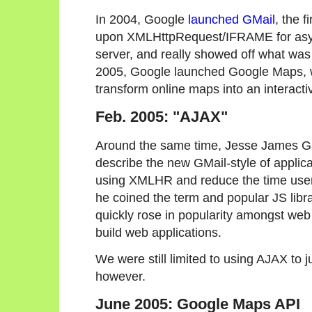
In 2004, Google
launched GMail
, the f
upon XMLHttpRequest/IFRAME for async
server, and really showed off what was 
2005, Google launched Google Maps, 
transform online maps into an interacti
Feb. 2005: "AJAX"
Around the same time, Jesse James Ga
describe the new GMail-style of applic
using XMLHR and reduce the time users
he coined the term and popular JS libra
quickly rose in popularity amongst web
build web applications.
We were still limited to using AJAX to 
however.
June 2005: Google Maps API