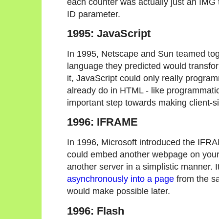
each counter was actually just an IMG t
ID parameter.
1995: JavaScript
In 1995, Netscape and Sun teamed tog
language they predicted would transfor
it, JavaScript could only really progra
already do in HTML - like programmatica
important step towards making client-s
1996: IFRAME
In 1996, Microsoft introduced the IF
could embed another webpage on your p
another server in a simplistic manner. 
asynchronously into a page
from the s
would make possible later.
1996: Flash