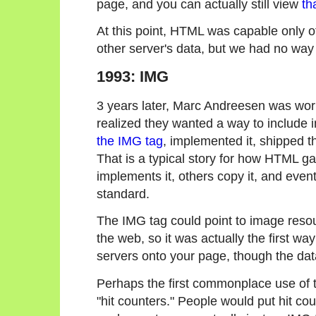
page, and you can actually still view
th
At this point, HTML was capable only of 
other server's data, but we had no way 
1993: IMG
3 years later, Marc Andreesen was wor
realized they wanted a way to includ
the IMG tag
, implemented it, shipped th
That is a typical story for how HTML g
implements it, others copy it, and event
standard.
The IMG tag could point to image reso
the web, so it was actually the first wa
servers onto your page, though the dat
Perhaps the first commonplace use of t
"hit counters." People would put hit coun