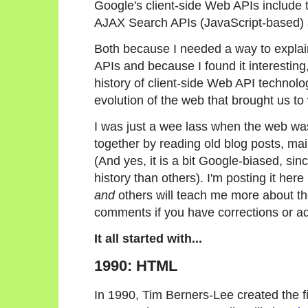
Google's client-side Web APIs include 
AJAX Search APIs (JavaScript-based) 
Both because I needed a way to explai
APIs and because I found it interesting, 
history of client-side Web API technolog
evolution of the web that brought us t
I was just a wee lass when the web was
together by reading old blog posts, maili
(And yes, it is a bit Google-biased, s
history than others). I'm posting it here 
and
others will teach me more about th
comments if you have corrections or ad
It all started with...
1990: HTML
In 1990, Tim Berners-Lee created the 