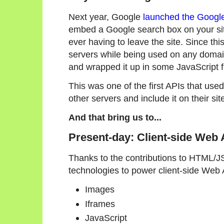
Next year, Google
launched the Googl
embed a Google search box on your site
ever having to leave the site. Since th
servers while being used on any doma
and wrapped it up in some JavaScript f
This was one of the first APIs that us
other servers and include it on their si
And that bring us to...
Present-day: Client-side Web
Thanks to the contributions to HTML/J
technologies to power client-side Web 
Images
Iframes
JavaScript