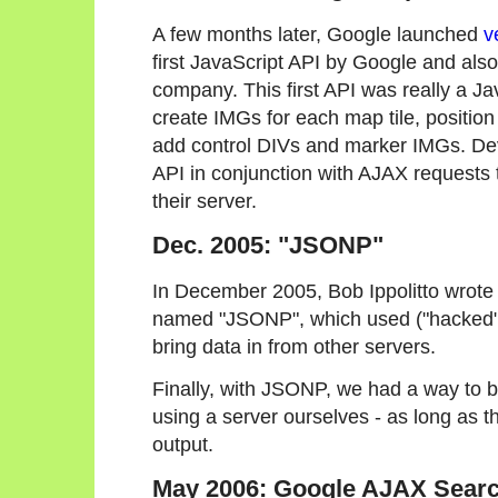
A few months later, Google launched
v
first JavaScript API by Google and also 
company. This first API was really a Ja
create IMGs for each map tile, positio
add control DIVs and marker IMGs. Dev
API in conjunction with AJAX requests
their server.
Dec. 2005: "JSONP"
In December 2005, Bob Ippolitto wrot
named "JSONP", which used ("hacked"
bring data in from other servers.
Finally, with JSONP, we had a way to b
using a server ourselves - as long as
output.
May 2006: Google AJAX Searc