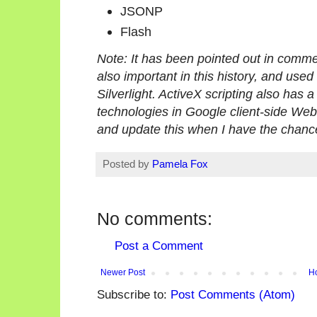
JSONP
Flash
Note: It has been pointed out in comme
also important in this history, and used
Silverlight. ActiveX scripting also has 
technologies in Google client-side Web AP
and update this when I have the chanc
Posted by
Pamela Fox
No comments:
Post a Comment
Newer Post
H
Subscribe to:
Post Comments (Atom)