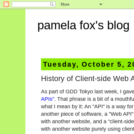
pamela fox's blog
Tuesday, October 5, 2
History of Client-side Web
As part of GDD Tokyo last week, I gave
APIs"
. That phrase is a bit of a mouth
what I mean by it: An "API" is a way for
another piece of software, a "Web API" 
with another website, and a "client-sid
with another website purely using clien