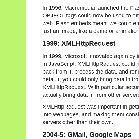
In 1996, Macromedia launched the Fla
OBJECT tags could now be used to em
web. Flash embeds meant we could em
just an image, like a game or animation
1999: XMLHttpRequest
In 1999, Microsoft innovated again by
in JavaScript. XMLHttpRequest could m
back from it, process the data, and rend
default, you could only bring data in f
XMLHttpRequest. With particular securit
actually bring data in from other server
XMLHttpRequest was important in gettin
into webpages, and making them conside
servers other than their own.
2004-5: GMail, Google Maps