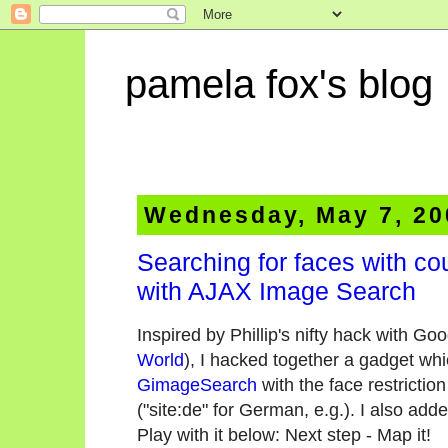
pamela fox's blog
Wednesday, May 7, 20
Searching for faces with co
with AJAX Image Search
Inspired by Phillip's nifty hack with G
World
), I hacked together a gadget w
GimageSearch
with the face restrictio
("site:de" for German, e.g.). I also add
Play with it below:
Next step - Map it!