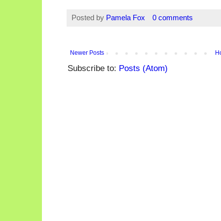
Posted by
Pamela Fox
0 comments
Newer Posts
H
Subscribe to:
Posts (Atom)