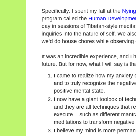
Specifically, I spent my fall at the
Nying
program called the
Human Development 
day in sessions of Tibetan-style medit
inquiries into the nature of self. We a
we’d do house chores while observing
It was an incredible experience, and I 
future. But for now, what I will say is tha
I came to realize how my anxiety 
and to truly recognize the negat
positive mental state.
I now have a giant toolbox of tec
and they are all techniques that 
execute — such as different mant
meditations to transform negative
I believe my mind is more perman