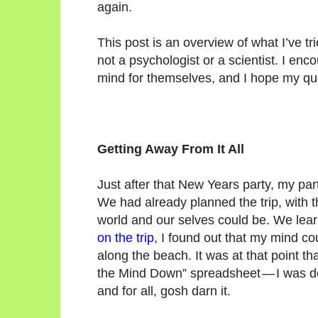
again.
This post is an overview of what I’ve t
not a psychologist or a scientist. I enc
mind for themselves, and I hope my qu
Getting Away From It All
Just after that New Years party, my par
We had already planned the trip, with t
world and our selves could be. We learn
on the trip
, I found out that my mind c
along the beach. It was at that point th
the Mind Down” spreadsheet — I was de
and for all, gosh darn it.