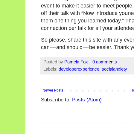
event to make it easier to meet people
off their talk with “Now introduce yourse
them one thing you learned today.” Th
connection per talk for all your attende
So please, share this site with any ev
can — and should — be easier. Thank y
Posted by
Pamela Fox
0 comments
Labels:
developerexperience
,
socialanxiety
Newer Posts
H
Subscribe to:
Posts (Atom)