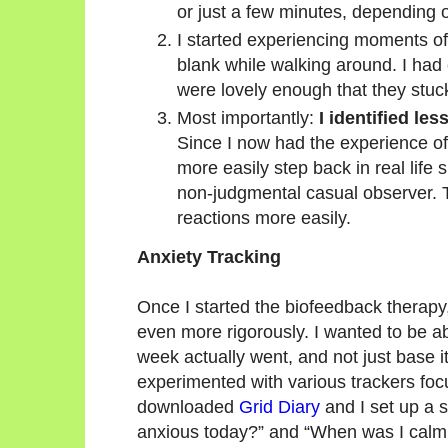
or just a few minutes, depending 
I started experiencing moments o
blank while walking around. I had
were lovely enough that they stuc
Most importantly:
I identified le
Since I now had the experience of
more easily step back in real life
non-judgmental casual observer. T
reactions more easily.
Anxiety Tracking
Once I started the biofeedback therapy,
even more rigorously. I wanted to be ab
week actually went, and not just base it
experimented with various trackers foc
downloaded
Grid Diary
and I set up a 
anxious today?” and “When was I calm