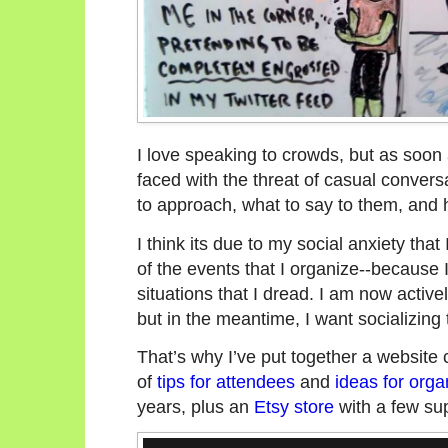
I love speaking to crowds, but as soon a
faced with the threat of casual convers
to approach, what to say to them, and h
I think its due to my social anxiety that 
of the events that I organize--because 
situations that I dread. I am now active
but in the meantime, I want socializing 
That’s why I’ve put together a website 
of
tips for attendees
and
ideas for orga
years, plus an
Etsy store
with a few sup