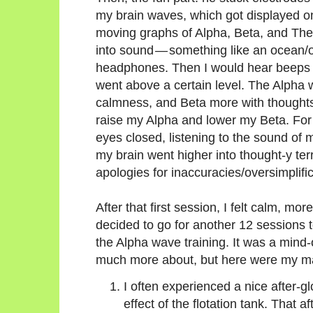
my brain waves, which got displayed on 
moving graphs of Alpha, Beta, and Th
into sound — something like an ocean/o
headphones. Then I would hear beeps
went above a certain level. The Alpha
calmness, and Beta more with thoughts,
raise my Alpha and lower my Beta. For 
eyes closed, listening to the sound of
my brain went higher into thought-y terri
apologies for inaccuracies/oversimplific
After that first session, I felt calm, mor
decided to go for another 12 sessions
the Alpha wave training. It was a mind
much more about, but here were my m
I often experienced a nice after-g
effect of the flotation tank. That 