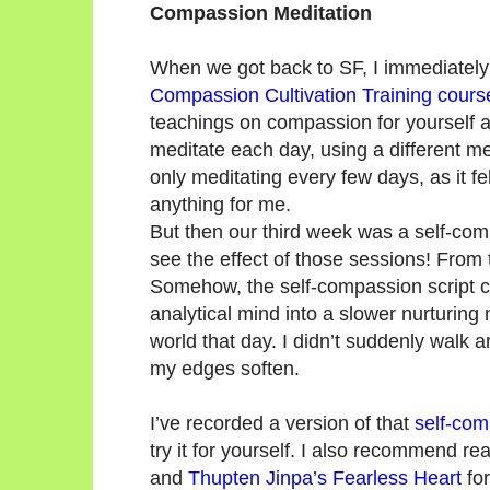
Compassion Meditation
When we got back to SF, I immediately
Compassion Cultivation Training cours
teachings on compassion for yourself 
meditate each day, using a different me
only meditating every few days, as it fe
anything for me.
But then our third week was a self-com
see the effect of those sessions! From 
Somehow, the self-compassion script c
analytical mind into a slower nurturing
world that day. I didn’t suddenly walk 
my edges soften.
I’ve recorded a version of that
self-com
try it for yourself. I also recommend r
and
Thupten Jinpa’s Fearless Heart
fo