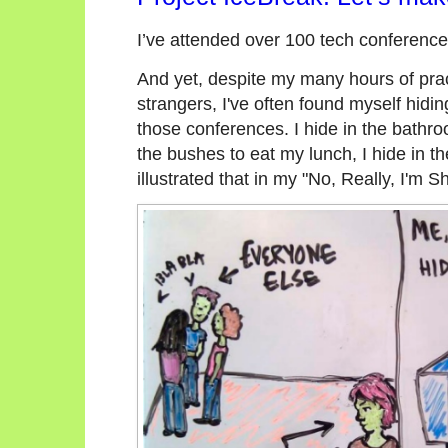
I’ve attended over 100 tech conferenc
And yet, despite my many hours of prac
strangers, I've often found myself hidin
those conferences. I hide in the bathro
the bushes to eat my lunch, I hide in the
illustrated that in my "No, Really, I'm Sh