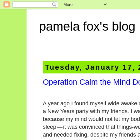
pamela fox's blog
Tuesday, January 17,
Operation Calm the Mind 
A year ago I found myself wide awake 
a New Years party with my friends. I wa
because my mind would not let my bod
sleep — it was convinced that things-
and needed fixing, despite my friends a