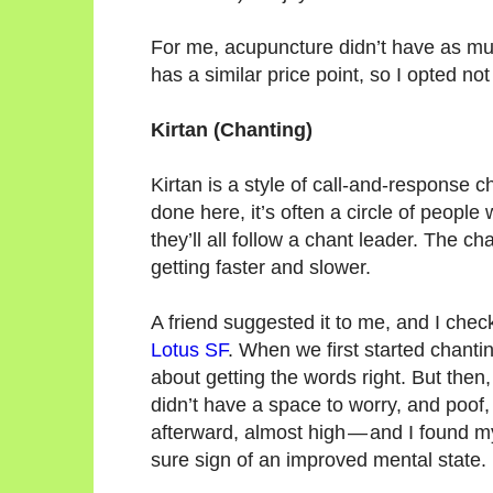
For me, acupuncture didn’t have as much
has a similar price point, so I opted no
Kirtan (Chanting)
Kirtan is a style of call-and-response ch
done here, it’s often a circle of peopl
they’ll all follow a chant leader. The 
getting faster and slower.
A friend suggested it to me, and I chec
Lotus SF
. When we first started chantin
about getting the words right. But then
didn’t have a space to worry, and poof,
afterward, almost high — and I found my
sure sign of an improved mental state.