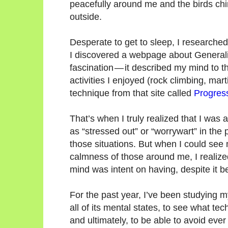
peacefully around me and the birds chi
outside.
Desperate to get to sleep, I researche
I discovered a webpage about Generaliz
fascination — it described my mind to th
activities I enjoyed (rock climbing, mart
technique from that site called
Progres
That’s when I truly realized that I was a
as “stressed out” or “worrywart” in the 
those situations. But when I could see 
calmness of those around me, I realiz
mind was intent on having, despite it 
For the past year, I’ve been studying m
all of its mental states, to see what te
and ultimately, to be able to avoid ever