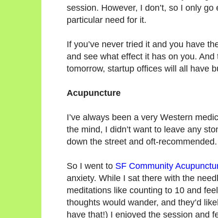
session. However, I don’t, so I only go
particular need for it.
If you’ve never tried it and you have th
and see what effect it has on you. And 
tomorrow, startup offices will all have bu
Acupuncture
I’ve always been a very Western medicin
the mind, I didn’t want to leave any st
down the street and oft-recommended.
So I went to
SF Community Acupunctu
anxiety. While I sat there with the needl
meditations like counting to 10 and feeli
thoughts would wander, and they’d likel
have that!) I enjoyed the session and fe