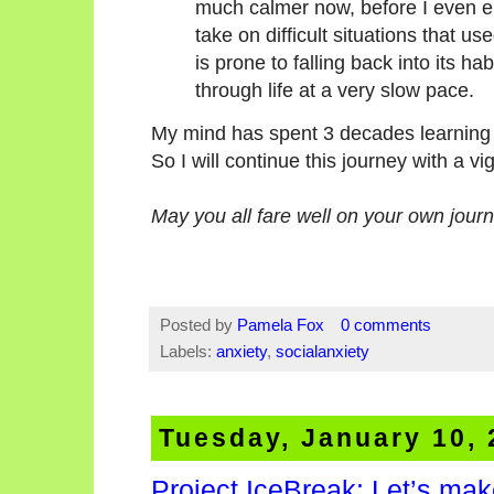
much calmer now, before I even e
take on difficult situations that u
is prone to falling back into its hab
through life at a very slow pace.
My mind has spent 3 decades learning 
So I will continue this journey with a vi
May you all fare well on your own journ
Posted by
Pamela Fox
0 comments
Labels:
anxiety
,
socialanxiety
Tuesday, January 10,
Project IceBreak: Let’s mak