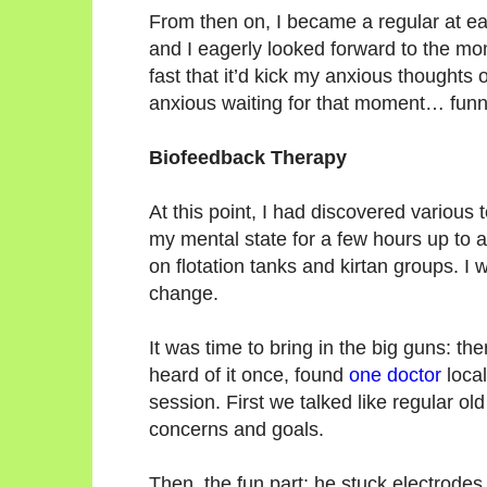
From then on, I became a regular at e
and I eagerly looked forward to the mo
fast that it’d kick my anxious thoughts o
anxious waiting for that moment… funn
Biofeedback Therapy
At this point, I had discovered various 
my mental state for a few hours up to a
on flotation tanks and kirtan groups. 
change.
It was time to bring in the big guns: t
heard of it once, found
one doctor
local
session. First we talked like regular old
concerns and goals.
Then, the fun part: he stuck electrode