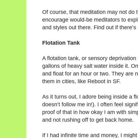
Of course, that meditation may not do 
encourage would-be meditators to explo
and styles out there. Find out if there’
Flotation Tank
A flotation tank, or sensory deprivation t
gallons of heavy salt water inside it. On
and float for an hour or two. They are
them in cities, like Reboot in SF.
As it turns out, I adore being inside a f
doesn’t follow me in!). I often feel sign
proof of that in how okay I am with si
and not rushing off to get back home.
If I had infinite time and money, I might