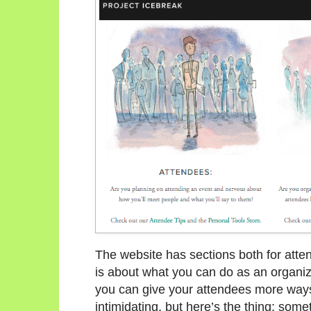
The website has sections both for atten
is about what you can do as an organi
you can give your attendees more ways
intimidating, but here’s the thing: some