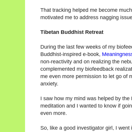
That tracking helped me become much
motivated me to address nagging issu
Tibetan Buddhist Retreat
During the last few weeks of my biofee
Buddhist-inspired e-book,
Meaningnes
non-reactivity and on realizing the nebu
complemented my biofeedback realizati
me even more permission to let go of 
anxiety.
I saw how my mind was helped by the 
meditation and I wanted to know if goi
even more.
So, like a good investigator girl, I we