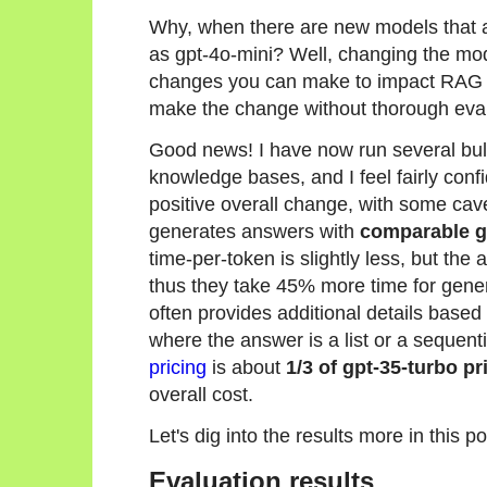
Why, when there are new models that a
as gpt-4o-mini? Well, changing the mode
changes you can make to impact RAG an
make the change without thorough eval
Good news! I have now run several bul
knowledge bases, and I feel fairly confi
positive overall change, with some cav
generates answers with
comparable g
time-per-token is slightly less, but the
thus they take 45% more time for gener
often provides additional details based 
where the answer is a list or a sequent
pricing
is about
1/3 of gpt-35-turbo pr
overall cost.
Let's dig into the results more in this po
Evaluation results