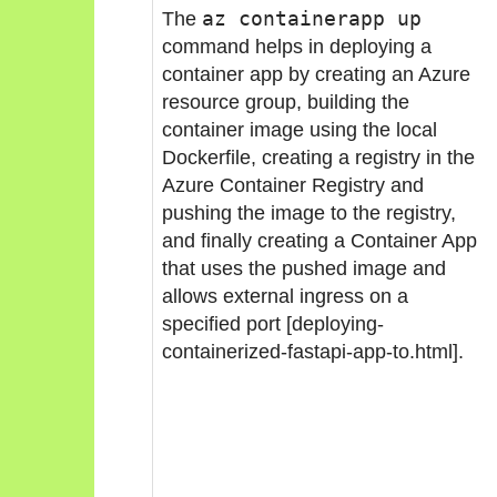
The
az containerapp up
command helps in deploying a
container app by creating an Azure
resource group, building the
container image using the local
Dockerfile, creating a registry in the
Azure Container Registry and
pushing the image to the registry,
and finally creating a Container App
that uses the pushed image and
allows external ingress on a
specified port [deploying-
containerized-fastapi-app-to.html].