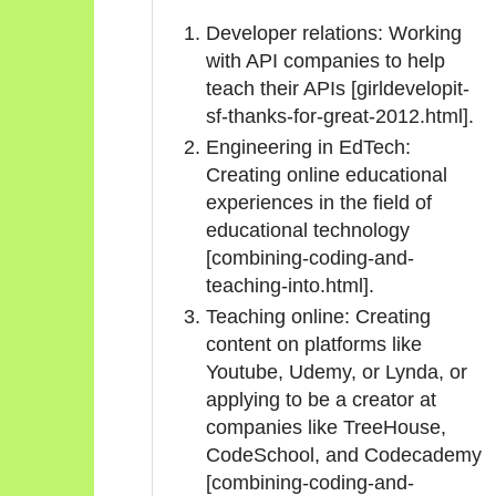
Developer relations: Working
with API companies to help
teach their APIs [girldevelopit-
sf-thanks-for-great-2012.html].
Engineering in EdTech:
Creating online educational
experiences in the field of
educational technology
[combining-coding-and-
teaching-into.html].
Teaching online: Creating
content on platforms like
Youtube, Udemy, or Lynda, or
applying to be a creator at
companies like TreeHouse,
CodeSchool, and Codecademy
[combining-coding-and-