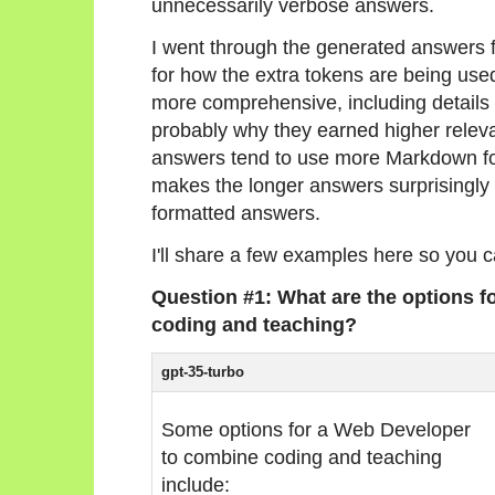
unnecessarily verbose answers.
I went through the generated answers f
for how the extra tokens are being use
more comprehensive, including details t
probably why they earned higher releva
answers tend to use more Markdown form
makes the longer answers surprisingly e
formatted answers.
I'll share a few examples here so you 
Question #1: What are the options 
coding and teaching?
gpt-35-turbo
Some options for a Web Developer
to combine coding and teaching
include: