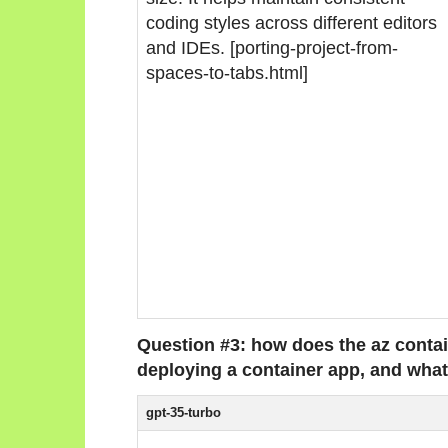
coding styles across different editors
and IDEs. [porting-project-from-
spaces-to-tabs.html]
Question #3: how does the az cont
deploying a container app, and what
gpt-35-turbo