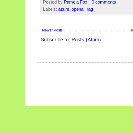
Posted by
Pamela Fox
0 comments
Labels:
azure
,
openai
,
rag
Newer Posts
H
Subscribe to:
Posts (Atom)