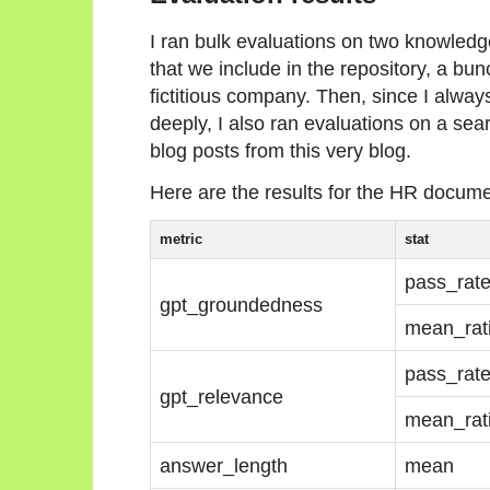
I ran bulk evaluations on two knowledg
that we include in the repository, a b
fictitious company. Then, since I alway
deeply, I also ran evaluations on a se
blog posts from this very blog.
Here are the results for the HR documen
metric
stat
pass_rat
gpt_groundedness
mean_rat
pass_rat
gpt_relevance
mean_rat
answer_length
mean