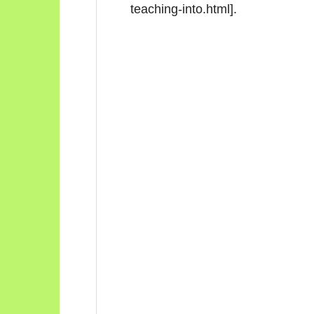
teaching-into.html].