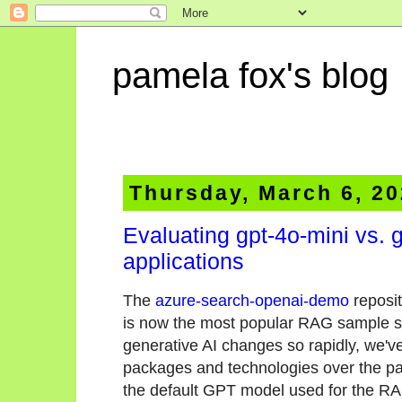
pamela fox's blog
Thursday, March 6, 2
Evaluating gpt-4o-mini vs. 
applications
The
azure-search-openai-demo
reposit
is now the most popular RAG sample sol
generative AI changes so rapidly, we'
packages and technologies over the pa
the default GPT model used for the RAG