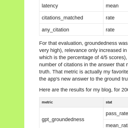
latency
mean
citations_matched
rate
any_citation
rate
For that evaluation, groundedness was
very high), relevance only increased in 
which is the percentage of 4/5 scores),
number of citations in the answer that 
truth. That metric is actually my favorit
the app's new answer to the ground tru
Here are the results for my blog, for 20
metric
stat
pass_rat
gpt_groundedness
mean_rat