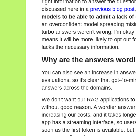
right information to answer the question
discussed here in a
previous blog post
models to be able to admit a lack of
an overconfident model spreading misi
turbo answers weren't wrong, I'm okay w
means it will be more likely to opt out f
lacks the necessary information.
Why are the answers wordi
You can also see an increase in answer
evaluations, so it's clear that gpt-4o-
answers across the domains.
We don't want our RAG applications to
without good reason. A wordier answer
increasing our costs, and it takes longe
app has a streaming interface, so user
soon as the first token is available, but