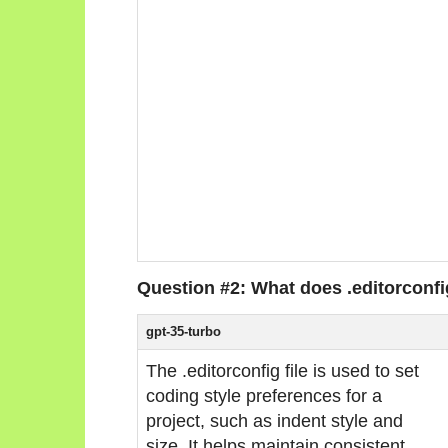
Question #2: What does .editorconf
gpt-35-turbo
The .editorconfig file is used to set
coding style preferences for a
project, such as indent style and
size. It helps maintain consistent