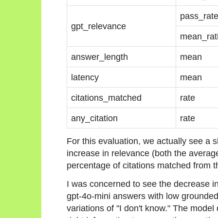
pass_rat
gpt_relevance
mean_rat
answer_length
mean
latency
mean
citations_matched
rate
any_citation
rate
For this evaluation, we actually see a 
increase in relevance (both the averag
percentage of citations matched from t
I was concerned to see the decrease in
gpt-4o-mini answers with low grounded
variations of "I don't know." The model d