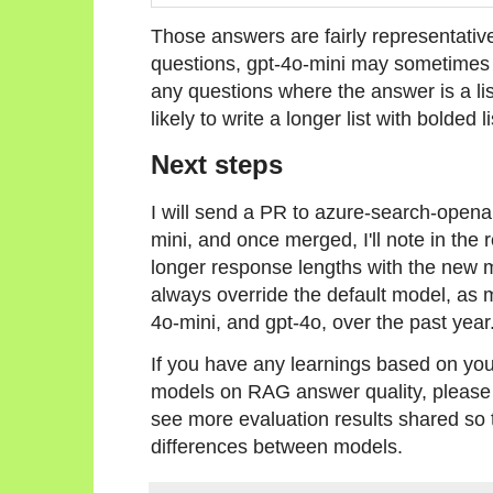
Those answers are fairly representative
questions, gpt-4o-mini may sometimes a
any questions where the answer is a li
likely to write a longer list with bolded l
Next steps
I will send a PR to azure-search-opena
mini, and once merged, I'll note in the
longer response lengths with the new 
always override the default model, as 
4o-mini, and gpt-4o, over the past year
If you have any learnings based on yo
models on RAG answer quality, please 
see more evaluation results shared so 
differences between models.