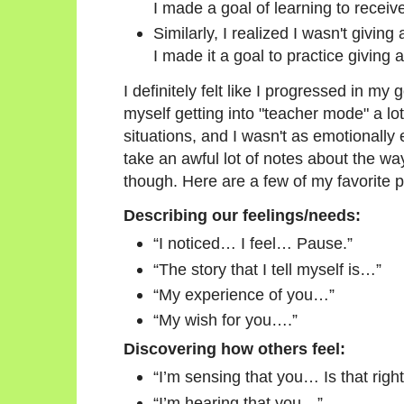
I made a goal of learning to receiv
Similarly, I realized I wasn't givin
I made it a goal to practice giving 
I definitely felt like I progressed in my
myself getting into "teacher mode" a lo
situations, and I wasn't as emotionally
take an awful lot of notes about the way
though. Here are a few of my favorite 
Describing our feelings/needs:
“I noticed… I feel… Pause.”
“The story that I tell myself is…”
“My experience of you…”
“My wish for you….”
Discovering how others feel:
“I’m sensing that you… Is that righ
“I’m hearing that you…”