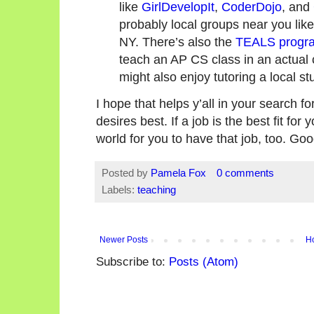
like
GirlDevelopIt
,
CoderDojo
, and
probably local groups near you lik
NY. There’s also the
TEALS progr
teach an AP CS class in an actual
might also enjoy tutoring a local 
I hope that helps y’all in your search for
desires best. If a job is the best fit for 
world for you to have that job, too. Goo
Posted by
Pamela Fox
0 comments
Labels:
teaching
Newer Posts
H
Subscribe to:
Posts (Atom)