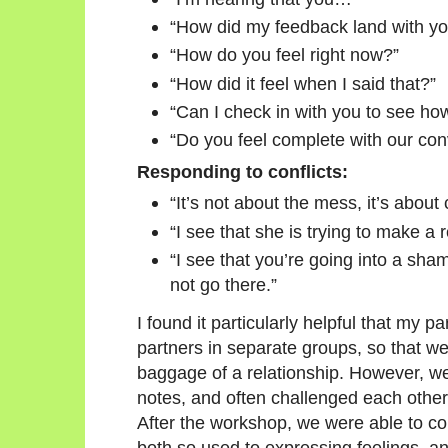
“How did my feedback land with y
“How do you feel right now?”
“How did it feel when I said that?”
“Can I check in with you to see how
“Do you feel complete with our con
Responding to conflicts:
“It’s not about the mess, it’s about c
“I see that she is trying to make a 
“I see that you’re going into a sha
not go there.”
I found it particularly helpful that my 
partners in separate groups, so that we
baggage of a relationship. However, 
notes, and often challenged each other 
After the workshop, we were able to 
both so used to expressing feelings, a