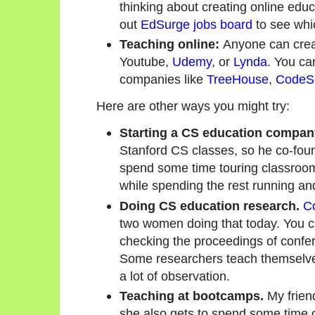
thinking about creating online edu
out
EdSurge jobs board
to see whi
Teaching online:
Anyone can creat
Youtube,
Udemy
, or
Lynda
. You ca
companies like
TreeHouse
,
CodeS
Here are other ways you might try:
Starting a CS education compan
Stanford CS classes, so he co-fo
spend some time touring classroo
while spending the rest running a
Doing CS education research.
C
two women doing that today. You ca
checking the proceedings of confe
Some researchers teach themselves
a lot of observation.
Teaching at bootcamps.
My frien
she also gets to spend some time o