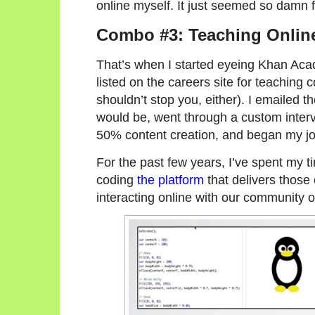
online myself. It just seemed so damn 
Combo #3: Teaching Onlin
That’s when I started eyeing Khan Acad
listed on the careers site for teaching 
shouldn’t stop you, either). I emailed 
would be, went through a custom inte
50% content creation, and began my jo
For the past few years, I’ve spent my 
coding
the platform
that delivers those 
interacting online with our community o