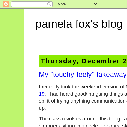
pamela fox's blog
Thursday, December 2
My "touchy-feely" takeawa
I recently took the weekend version of 
19
. I had heard good/intriguing things 
spirit of trying anything communication
up.
The class revolves around this thing ca
strangers sitting in a circle for hours, s