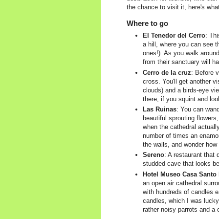
the chance to visit it, here's w
Where to go
El Tenedor del Cerro
: Th
a hill, where you can see t
ones!). As you walk around
from their sanctuary will h
Cerro de la cruz
: Before v
cross. You'll get another vi
clouds) and a birds-eye vie
there, if you squint and lo
Las Ruinas
: You can wand
beautiful sprouting flower
when the cathedral actually
number of times an enamored
the walls, and wonder how 
Sereno
: A restaurant that
studded cave that looks beau
Hotel Museo Casa Santo
an open air cathedral surr
with hundreds of candles ea
candles, which I was lucky
rather noisy parrots and a