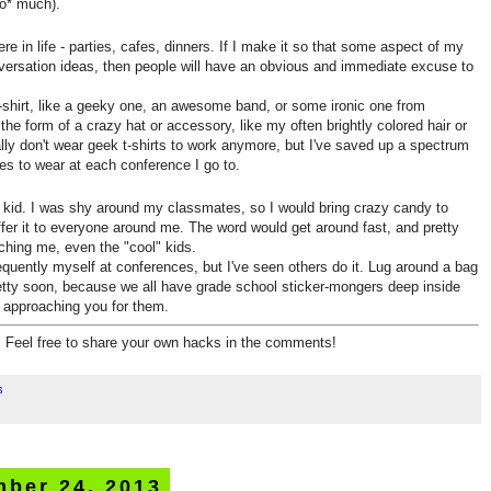
oo* much).
e in life - parties, cafes, dinners. If I make it so that some aspect of my
ersation ideas, then people will have an obvious and immediate excuse to
 t-shirt, like a geeky one, an awesome band, or some ironic one from
 the form of a crazy hat or accessory, like my often brightly colored hair or
lly don't wear geek t-shirts to work anymore, but I've saved up a spectrum
es to wear at each conference I go to.
a kid. I was shy around my classmates, so I would bring crazy candy to
ffer it to everyone around me. The word would get around fast, and pretty
hing me, even the "cool" kids.
requently myself at conferences, but I've seen others do it. Lug around a bag
pretty soon, because we all have grade school sticker-mongers deep inside
s approaching you for them.
re. Feel free to share your own hacks in the comments!
s
mber 24, 2013