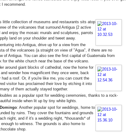
hat I recommend.
is little collection of museums and restaurants sits atop
hree of the volcanoes that surround Antigua (2 active
 and enjoy the mosaic murals and sculptures, parrots
appily land on your shoulder and tweet away.
enturing into Antigua, drive up for a view from the
sta of the volcanoes (a straight on view of "Agua", if there are no
w of Antigua. You can also see the first capital of Guatemala from
ok for the white church near the base of the volcano.
er around giant blocks of cathedral, now the home for
s, and wonder how magnificent they once were, back
 had a roof. Or, if you're like me, you can count the
 visitor has proclaimed their love by etching it into
many of them actually stayed together.
 doubles as a popular spot for wedding ceremonies, thanks to a rock-
tiful inside when lit up by tiny white lights.
 Domingo
: Another popular spot for weddings, home to
ounded by ruins. They cover the fountains and grounds
ch night, and if it's a wedding night, *thousands* of
 enough to witness. The grounds is also home to
 chocolate shop.