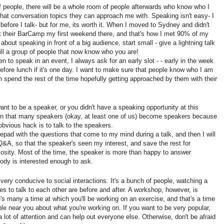
 of people, there will be a whole room of people afterwards who know who I
at conversation topics they can approach me with. Speaking isn't easy- I
 before I talk- but for me, its worth it. When I moved to Sydney and didn't
t their BarCamp my first weekend there, and that's how I met 90% of my
about speaking in front of a big audience, start small - give a lightning talk
till a group of people that now know who you are!
 to speak in an event, I always ask for an early slot - - early in the week
 before lunch if it's one day. I want to make sure that people know who I am
n spend the rest of the time hopefully getting approached by them with their
want to be a speaker, or you didn't have a speaking opportunity at this
en that many speakers (okay, at least one of us) become speakers because
bvious hack is to talk to the speakers.
otepad with the questions that come to my mind during a talk, and then I will
Q&A, so that the speaker's seen my interest, and save the rest for
iosity. Most of the time, the speaker is more than happy to answer
ody is interested enough to ask.
 very conducive to social interactions. It's a bunch of people, watching a
es to talk to each other are before and after. A workshop, however, is
e's many a time at which you'll be working on an exercise, and that's a time
ple near you about what you're working on. If you want to be very popular,
a lot of attention and can help out everyone else. Otherwise, don't be afraid