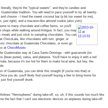
 literally, they're the "typical sweets", and they're candies and
e Guatemalan tradition. You will need to pace yourself to try all twenty-
and choose - I tried the sweet coconut bar (a bit too sweet for me),
 just right), and a macaron-like almond cookie (also yum).
home to many chocolate and coffee farms, so you'll
te shops while walking around Antigua. In fact, you may
s meals and just stick to sampling chocolates. You can
 at ChocoLala, like chocolates with rum, ginger, or
ssic chocolate at Guatemala Chocolates, or even go
ss at
ChocoMuseo
.
 the Guatemalan way at Casa Santo Domingo - with guacamole (no
os (bean puree), salsa, and platanos. You'll have to enjoy it with a red
ala, because it's too hot for them to make local wine, but hey, the
ble.
m of Guatemala, you can drink this straight (if you're into that) or
nce you do, you'll likely find yourself buying a liter to bring home for
l just find yourself drunk.
d Airlines "Hemispheres" during take-off, so, uh, if this sounds too much like
me the fact that I can't use electronic devices on airplanes during take-off.