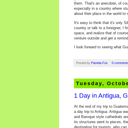
them. That's an anecdote, of cou
especially in a country where s
about their place in the world to s
It's easy to think that it's only 
country or talk to a foreigner, I
space, and realize that of course
venture outside and get a reminde
I look forward to seeing what Gu
Posted by
Pamela Fox
0 comment
Tuesday, Octobe
1 Day in Antigua, 
At the end of my trip to Guatema
a day trip to Antigua. Antigua w
and Baroque style cathedrals an
its structures went to pieces, th
destination for tourists, who can