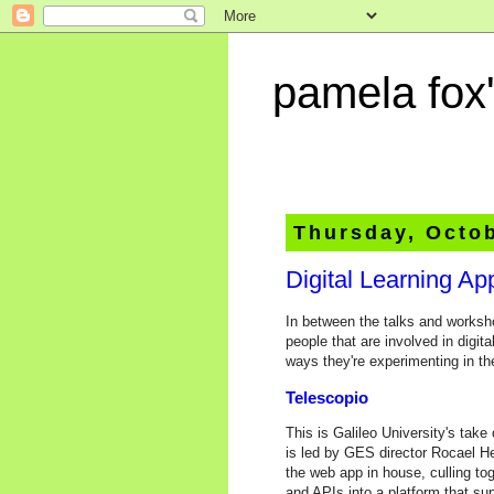
pamela fox'
Thursday, Octob
Digital Learning A
In between the talks and worksho
people that are involved in digit
ways they're experimenting in the
Telescopio
This is Galileo University's ta
is led by GES director Rocael 
the web app in house, culling to
and APIs into a platform that su