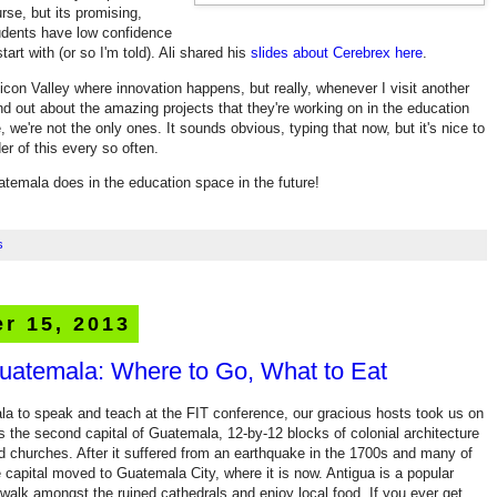
rse, but its promising,
tudents have low confidence
tart with (or so I'm told). Ali shared his
slides about Cerebrex here
.
Silicon Valley where innovation happens, but really, whenever I visit another
 find out about the amazing projects that they're working on in the education
, we're not the only ones. It sounds obvious, typing that now, but it's nice to
r of this every so often.
atemala does in the education space in the future!
s
r 15, 2013
Guatemala: Where to Go, What to Eat
la to speak and teach at the FIT conference, our gracious hosts took us on
as the second capital of Guatemala, 12-by-12 blocks of colonial architecture
d churches. After it suffered from an earthquake in the 1700s and many of
e capital moved to Guatemala City, where it is now. Antigua is a popular
 walk amongst the ruined cathedrals and enjoy local food. If you ever get