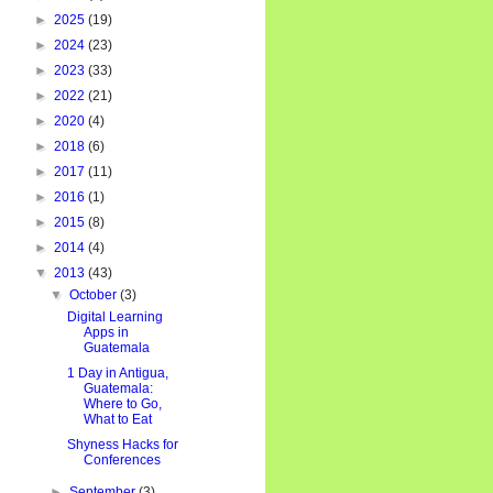
►
2025
(19)
►
2024
(23)
►
2023
(33)
►
2022
(21)
►
2020
(4)
►
2018
(6)
►
2017
(11)
►
2016
(1)
►
2015
(8)
►
2014
(4)
▼
2013
(43)
▼
October
(3)
Digital Learning
Apps in
Guatemala
1 Day in Antigua,
Guatemala:
Where to Go,
What to Eat
Shyness Hacks for
Conferences
►
September
(3)