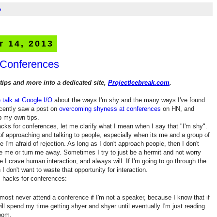
s
r 14, 2013
 Conferences
tips and more into a dedicated site,
ProjectIcebreak.com
.
e talk at Google I/O
about the ways I'm shy and the many ways I've found
ecently saw a post on
overcoming shyness at conferences
on HN, and
up my own tips.
ks for conferences, let me clarify what I mean when I say that "I'm shy".
 of approaching and talking to people, especially when its me and a group of
e I'm afraid of rejection. As long as I don't approach people, then I don't
ore me or turn me away. Sometimes I try to just be a hermit and not worry
e I crave human interaction, and always will. If I'm going to go through the
 I don't want to waste that opportunity for interaction.
 hacks for conferences:
lmost never attend a conference if I'm not a speaker, because I know that if
will spend my time getting shyer and shyer until eventually I'm just reading
room.