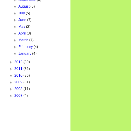
►
August
(5)
►
July
(5)
►
June
(7)
►
May
(2)
►
April
(3)
►
March
(7)
►
February
(4)
►
January
(4)
►
2012
(39)
►
2011
(36)
►
2010
(36)
►
2009
(31)
►
2008
(11)
►
2007
(4)