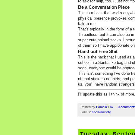
to ask for help, too. (Just not *t
Be a Conversation Piece
This is a hack that works anywher
physical presence provokes conv
talk to me.
That's typically in the form of a
Threadless, but it can also be in
super cute animal socks. I actua
of them so I have appropriate on
Hand out Free Shit
This is the hack that I used as 
school in a Santa-like bag and o
soon, everyone would be approac
This isn't something I've done f
of cool stickers or shirts, and 
us, you'll have random stranger
I'll update this as I think of mo
Posted by
Pamela Fox
0 comment
Labels:
socialanxiety
Tuesday, Septe