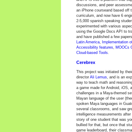
discussions, and peer assessment
an iPhone courseand based off 
curriculum, and now have 6 engin
2-5,000 spanish speaking studen
experimented with various aspect
using the Google Docs API to t
and have published a few papers
Latin America
,
Implementation of
Accessibility features
,
MOOCs Co
Cloud-based Tools
.
Cerebrex
This project was initiated by the
director
Ali Lemus
, and is an ex
way to teach math and reasoning
a game made for Android, iOS, a
challenges in a Maya-themed sett
Mayan language of the user (the
spoken Maya languages in Guatem
several classrooms, and saw gre
intelligence measurements after t
story of one student that was yo
bullied for that, but once that st
game leaderboard, their classm