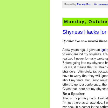
Posted by
Pamela Fox
0 comment
Monday, Octobe
Shyness Hacks for
Update: I've now moved these 
A few years ago, I gave an
ignit
to work around my shyness. I r
realized I never formally wrote 
Before going into my shyness hac
For me, it means that I'm afraid
strangers. Ultimately, it's becaus
have to worry that they will ign
about my fears, but I soon realiz
effort to go to a conference, then
Given that, here are my shyness
Be a Speaker
This is my primary hack. I will a
I'm just there as an attendee, I 
my book in a corner in the bath