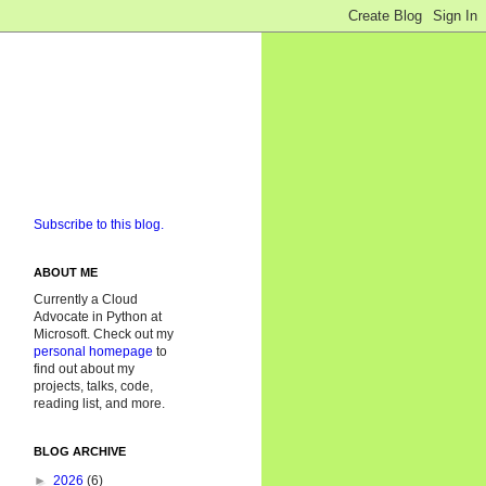
Subscribe to this blog.
ABOUT ME
Currently a Cloud
Advocate in Python at
Microsoft. Check out my
personal homepage
to
find out about my
projects, talks, code,
reading list, and more.
BLOG ARCHIVE
►
2026
(6)