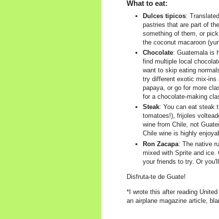
What to eat:
Dulces tipicos
: Translated
pastries that are part of th
something of them, or pick 
the coconut macaroon (yum,
Chocolate
: Guatemala is 
find multiple local chocola
want to skip eating normal
try different exotic mix-ins
papaya, or go for more cla
for a chocolate-making cla
Steak
: You can eat steak
tomatoes!), frijoles voltead
wine from Chile, not Guatem
Chile wine is highly enjoya
Ron Zacapa
: The native ru
mixed with Sprite and ice. O
your friends to try. Or you'l
Disfruta-te de Guate!
*I wrote this after reading Unite
an airplane magazine article, bla