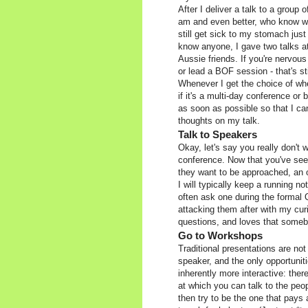
After I deliver a talk to a group
am and even better, who know wh
still get sick to my stomach just
know anyone, I gave two talks a
Aussie friends. If you're nervous 
or lead a BOF session - that's s
Whenever I get the choice of when
if it's a multi-day conference or
as soon as possible so that I ca
thoughts on my talk.
Talk to Speakers
Okay, let's say you really don't 
conference. Now that you've se
they want to be approached, an o
I will typically keep a running n
often ask one during the formal 
attacking them after with my cur
questions, and loves that someb
Go to Workshops
Traditional presentations are not
speaker, and the only opportuniti
inherently more interactive: ther
at which you can talk to the peo
then try to be the one that pays 