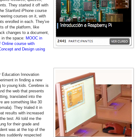
s. They started it off with
the Stanford iPhone course
eering courses on it, with
ts enrolled in each. They've
s of the platform, like
rack changes to a document,
 in the space:
MOOC in
 Online course with
ncept and Design using
ir Education Innovation
periment in finding a new
 to young kids. Cerebrex is
nd the web that presents
ing, translated into the
re are something like 30
ala). They trialed it in
at results with increased
he test. Ali told me the
ung for their grade and
udent was at the top of the
ates suddenly respected