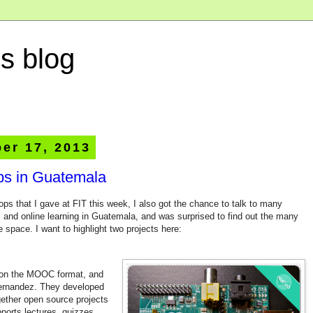
s blog
er 17, 2013
pps in Guatemala
ps that I gave at FIT this week, I also got the chance to talk to many
al and online learning in Guatemala, and was surprised to find out the many
 space. I want to highlight two projects here:
ke on the MOOC format, and
Hernandez. They developed
gether open source projects
pports lectures, quizzes,