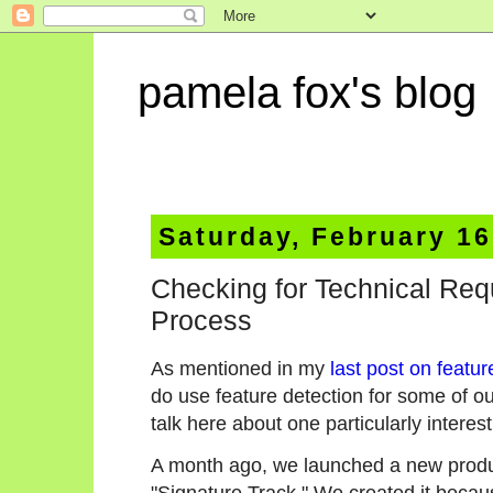
pamela fox's blog
Saturday, February 16
Checking for Technical Req
Process
As mentioned in my
last post on featur
do use feature detection for some of o
talk here about one particularly interes
A month ago, we launched a new produ
"Signature Track." We created it beca