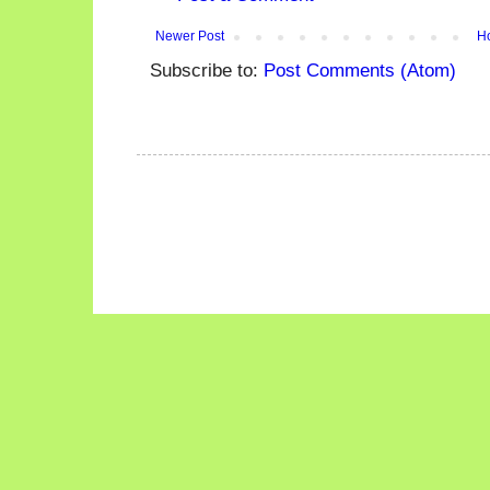
Newer Post
H
Subscribe to:
Post Comments (Atom)