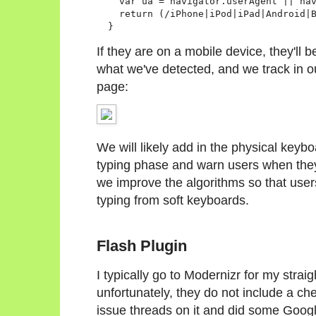
    var ua = navigator.userAgent || nav
    return (/iPhone|iPod|iPad|Android|B
If they are on a mobile device, they'll 
what we've detected, and we track in o
page:
We will likely add in the physical keyb
typing phase and warn users when they
we improve the algorithms so that use
typing from soft keyboards.
Flash Plugin
I typically go to Modernizr for my strai
unfortunately, they do not include a che
issue threads on it and did some Googli