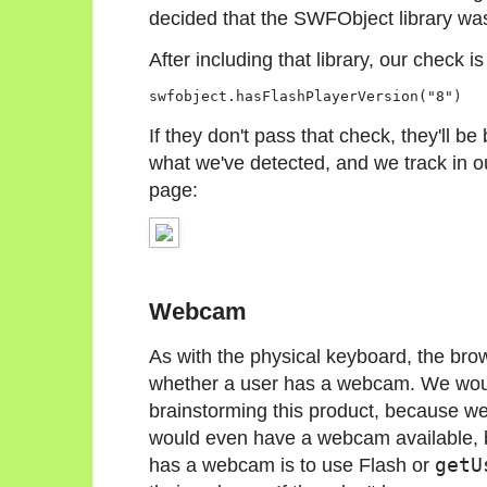
decided that the SWFObject library was
After including that library, our check is
If they don't pass that check, they'll b
what we've detected, and we track in o
page:
Webcam
As with the physical keyboard, the bro
whether a user has a webcam. We would
brainstorming this product, because w
would even have a webcam available, b
has a webcam is to use Flash or
getU