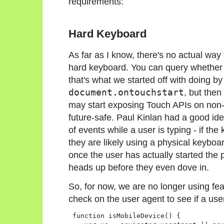
requirements:
Hard Keyboard
As far as I know, there's no actual way 
hard keyboard. You can query whether 
that's what we started off with doing by
document.ontouchstart
, but then
may start exposing Touch APIs on non-
future-safe. Paul Kinlan had a good i
of events while a user is typing - if t
they are likely using a physical keybo
once the user has actually started the
heads up before they even dove in.
So, for now, we are no longer using fea
check on the user agent to see if a use
 function isMobileDevice() {
