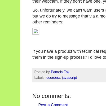
their webcam. If they don't have one, yo
So, unfortunately, we can't warn users
but we do try to message that via a mod
other reminders:
If you have a product with technical re
them in the sign-up process? I'd love 
Posted by
Pamela Fox
Labels:
coursera
,
javascript
No comments:
Post a Comment