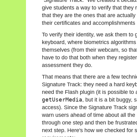
give students a way to verify that they
that they are the ones that are actuall
their certificates and accomplishment
To verify their identity, we ask them to
keyboard, where biometrics algorithms 
themselves (from their webcam, so that
have to do that both when they register
assessment they do.
That means that there are a few techni
Signature Track: they need a hard key
need the Flash plugin (it is possible 
getUserMedia
, but it is a bit buggy,
access). Since the Signature Track sig
warn users ahead of time about all the 
through one step and then be frustrated
next step. Here's how we checked for su