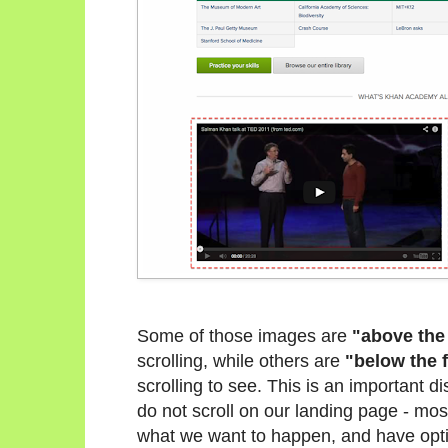
Some of those images are
"above the
scrolling, while others are
"below the 
scrolling to see. This is an important 
do not scroll on our landing page - most
what we want to happen, and have opti