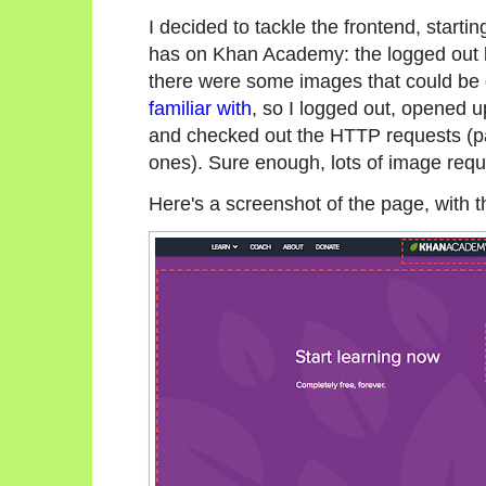
I decided to tackle the frontend, startin
has on Khan Academy: the logged out 
there were some images that could be d
familiar with
, so I logged out, opened 
and checked out the HTTP requests (p
ones). Sure enough, lots of image requ
Here's a screenshot of the page, with t