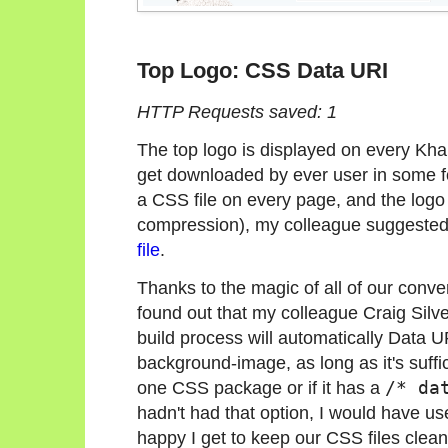
Top Logo: CSS Data URI
HTTP Requests saved: 1
The top logo is displayed on every Kh
get downloaded by ever user in some f
a CSS file on every page, and the logo is
compression), my colleague suggested j
file
.
Thanks to the magic of all of our conve
found out that my colleague Craig Silve
build process will automatically Data U
background-image, as long as it's suffic
one CSS package or if it has a
/* da
hadn't had that option, I would have u
happy I get to keep our CSS files clea