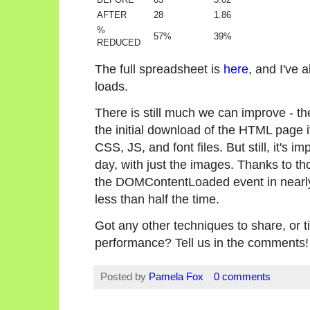
AFTER
28
1.86
%
57%
39%
REDUCED
The full spreadsheet is
here
, and I've
loads.
There is still much we can improve - ther
the initial download of the HTML page i
CSS, JS, and font files. But still, it's 
day, with just the images. Thanks to th
the DOMContentLoaded event in nearly h
less than half the time.
Got any other techniques to share, or t
performance? Tell us in the comments!
Posted by
Pamela Fox
0 comments