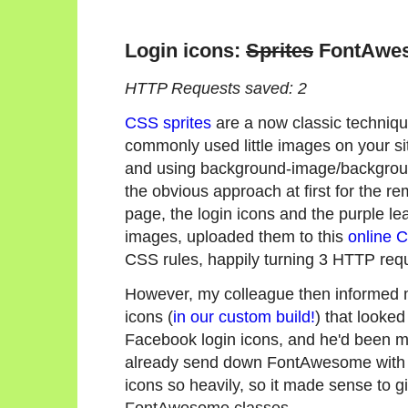
Login icons:
Sprites
FontAwe
HTTP Requests saved: 2
CSS sprites
are a now classic techniqu
commonly used little images on your si
and using background-image/backgroun
the obvious approach at first for the r
page, the login icons and the purple l
images, uploaded them to this
online 
CSS rules, happily turning 3 HTTP requ
However, my colleague then informed
icons (
in our custom build!
) that looke
Facebook login icons, and he'd been 
already send down FontAwesome with 
icons so heavily, so it made sense to g
FontAwesome classes.