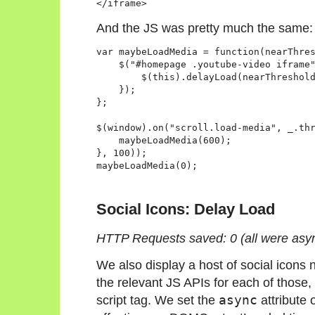
And the JS was pretty much the same:
var maybeLoadMedia = function(nearThres
    $("#homepage .youtube-video iframe"
        $(this).delayLoad(nearThreshold
    });

};

$(window).on("scroll.load-media", _.thr
    maybeLoadMedia(600);

}, 100));

Social Icons: Delay Load
HTTP Requests saved: 0 (all were asy
We also display a host of social icons 
the relevant JS APIs for each of those,
script tag. We set the
async
attribute 