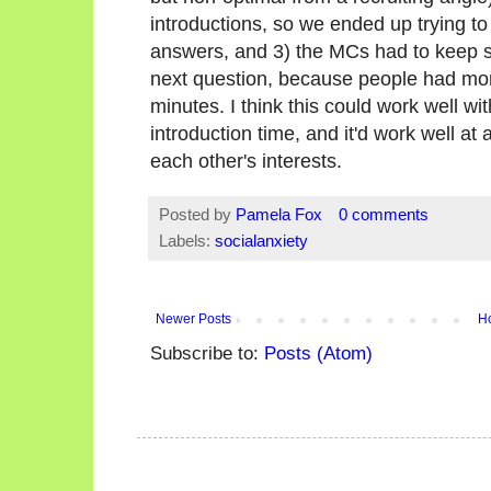
introductions, so we ended up trying to d
answers, and 3) the MCs had to keep 
next question, because people had more
minutes. I think this could work well wi
introduction time, and it'd work well at
each other's interests.
Posted by
Pamela Fox
0 comments
Labels:
socialanxiety
Newer Posts
H
Subscribe to:
Posts (Atom)