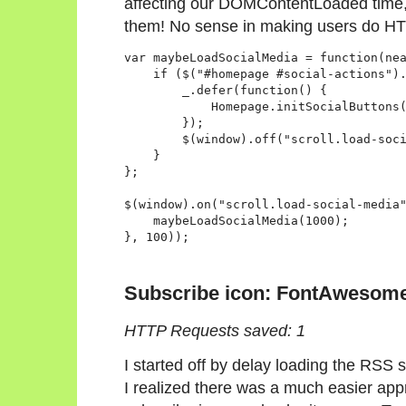
affecting our DOMContentLoaded time, 
them! No sense in making users do HTT
var maybeLoadSocialMedia = function(nea
    if ($("#homepage #social-actions").
        _.defer(function() {

            Homepage.initSocialButtons(
        });

        $(window).off("scroll.load-soci
    }

};

$(window).on("scroll.load-social-media"
    maybeLoadSocialMedia(1000);

Subscribe icon: FontAwesom
HTTP Requests saved: 1
I started off by delay loading the RSS su
I realized there was a much easier ap