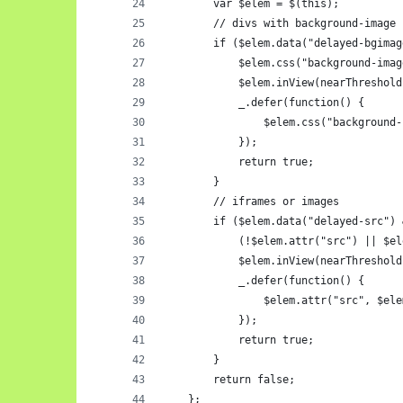
        var $elem = $(this);
        // divs with background-image 
        if ($elem.data("delayed-bgimag
            $elem.css("background-imag
            $elem.inView(nearThreshold
            _.defer(function() {
                $elem.css("background-
            });
            return true;
        } 
        // iframes or images
        if ($elem.data("delayed-src") 
            (!$elem.attr("src") || $el
            $elem.inView(nearThreshold
            _.defer(function() {
                $elem.attr("src", $ele
            });
            return true;
        }
        return false;
    };