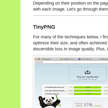
Depending on their position on the page
with each image. Let's go through them
TinyPNG
For many of the techniques below, I fi
optimize their size, and often achiev
discernible loss in image quality. Plus