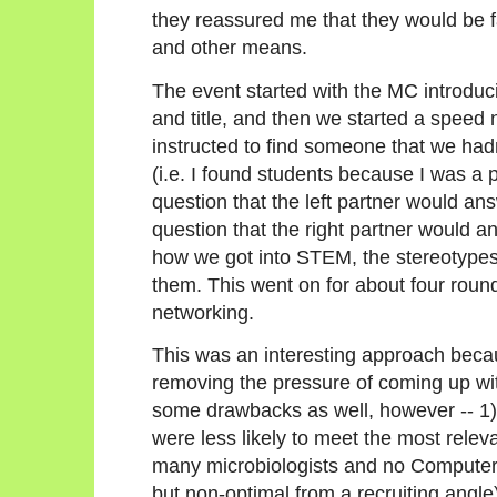
they reassured me that they would be fa
and other means.
The event started with the MC introduc
and title, and then we started a speed
instructed to find someone that we hadn
(i.e. I found students because I was a 
question that the left partner would an
question that the right partner would 
how we got into STEM, the stereotypes
them. This went on for about four roun
networking.
This was an interesting approach beca
removing the pressure of coming up wit
some drawbacks as well, however -- 1)
were less likely to meet the most relev
many microbiologists and no Computer 
but non-optimal from a recruiting angle)