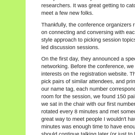
researchers. It was great getting to cat
meet a few new folks.
Thankfully, the conference organizers r
on connecting and conversing with each
style approach to picking session topic
led discussion sessions.
On the first day, they announced a spec
networking. Before the conference, we ha
interests on the registration website. 
pick pairs of similar attendees, and pri
our name tag, each number correspondi
room for the session, we found 150 pai
we sat in the chair with our first number
rotated every 8 minutes and met someo
great way to meet people I wouldn't ha
minutes was enough time to have enough
should continue talking later (or just 