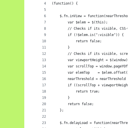
(function() {
    $.fn.inView = function(nearThresho
        var $elem = $(this);
        // Checks if its visible, CSS-
        if (!$elem.is(":visible")) {
            return false;
        }
        // Checks if its visible, scre
        var viewportHeight = $(window)
        var scrollTop = window.pageYOf
        var elemTop    = $elem.offset(
        nearThreshold = nearThreshold 
        if ((scrollTop + viewportHeigh
            return true;
        }
        return false;
    };
    $.fn.delayLoad = function(nearThre