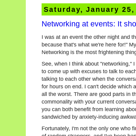
Saturday, January 25,
Networking at events: It sh
I was at an event the other night and t
because that's what we're here for!" 
Networking is the most frightening thin
See, when I think about "networking," I 
to come up with excuses to talk to eac
talking to each other when the convers
for hours on end. I can't decide which a
all the worst. There are good parts in 
commonality with your current conversa
you can both benefit from learning abo
sandwiched by anxiety-inducing awkwar
Fortunately, I'm not the only one who f
of random strangers, and I've been hap