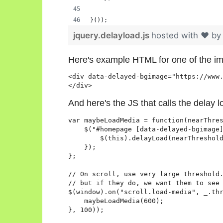
}());
jquery.delayload.js
hosted with ❤ b
Here's example HTML for one of the i
<div data-delayed-bgimage="https://www.
</div>
And here's the JS that calls the delay 
var maybeLoadMedia = function(nearThres
    $("#homepage [data-delayed-bgimage]
        $(this).delayLoad(nearThreshold
    });

};

// On scroll, use very large threshold.
// but if they do, we want them to see 
$(window).on("scroll.load-media", _.thr
    maybeLoadMedia(600);

}, 100));
