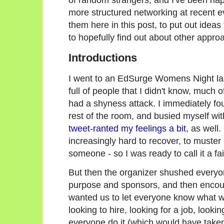
more structured networking at recent ev
them here in this post, to put out ideas
to hopefully find out about other appr
Introductions
I went to an EdSurge Womens Night last
full of people that I didn't know, much o
had a shyness attack. I immediately fou
rest of the room, and busied myself w
tweet-ranted my feelings a bit
, as well.
increasingly hard to recover, to muste
someone - so I was ready to call it a f
But then the organizer shushed everyone
purpose and sponsors, and then encoura
wanted us to let everyone know what we
looking to hire, looking for a job, looki
everyone do it (which would have take