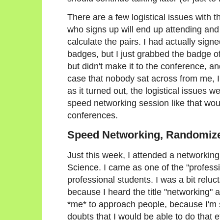
There are a few logistical issues with t
who signs up will end up attending and
calculate the pairs. I had actually signe
badges, but I just grabbed the badge
but didn't make it to the conference, a
case that nobody sat across from me, I'
as it turned out, the logistical issues 
speed networking session like that wou
conferences.
Speed Networking, Randomiz
Just this week, I attended a networki
Science. I came as one of the "profess
professional students. I was a bit reluc
because I heard the title "networking" 
*me* to approach people, because I'm 
doubts that I would be able to do that 