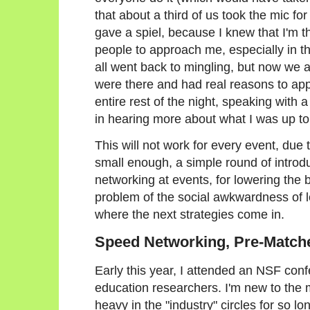
that about a third of us took the mic for
gave a spiel, because I knew that I'm t
people to approach me, especially in the
all went back to mingling, but now we a
were there and had real reasons to app
entire rest of the night, speaking with 
in hearing more about what I was up to
This will not work for every event, due to
small enough, a simple round of introd
networking at events, for lowering the b
problem of the social awkwardness of l
where the next strategies come in.
Speed Networking, Pre-Match
Early this year, I attended an NSF con
education researchers. I'm new to the 
heavy in the "industry" circles for so lo