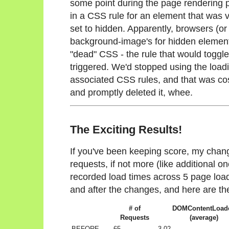
some point during the page rendering pr
in a CSS rule for an element that was vis
set to hidden. Apparently, browsers (or
background-image's for hidden elements.
"dead" CSS - the rule that would toggle 
triggered. We'd stopped using the load
associated CSS rules, and that was cos
and promptly deleted it, whee.
The Exciting Results!
If you've been keeping score, my cha
requests, if not more (like additional o
recorded load times across 5 page loa
and after the changes, and here are the
# of
DOMContentLoad
Requests
(average)
BEFORE
65
3.02