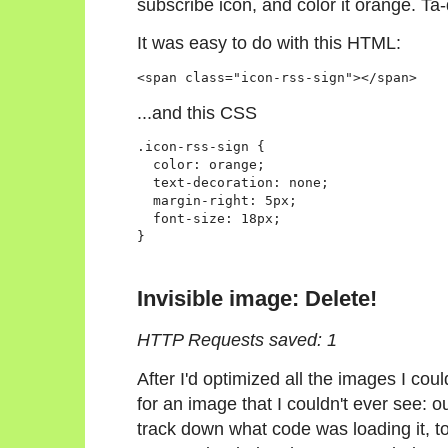
subscribe icon, and color it orange. Ta
It was easy to do with this HTML:
<span class="icon-rss-sign"></span>
...and this CSS
.icon-rss-sign {

  color: orange;

  text-decoration: none;

  margin-right: 5px;

  font-size: 18px;

}
Invisible image: Delete!
HTTP Requests saved: 1
After I'd optimized all the images I cou
for an image that I couldn't ever see: ou
track down what code was loading it, to 