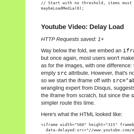
// Start with no threshold, items must 
Youtube Video: Delay Load
HTTP Requests saved: 1+
Way below the fold, we embed an
ifr
but once again, most users won't make 
as for the images, with one difference:
empty
src
attribute. However, that's no
so we start the iframe off with
src="a
wrangling expert from Disqus, suggests 
the iframe from scratch, but since the
simpler route this time.
Here's what the HTML looked like:
<iframe width="560" height="315" frameb
  data-delayed-src="//www.youtube.com/e