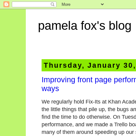
pamela fox's blog
Thursday, January 30
Improving front page perfo
ways
We regularly hold Fix-Its at Khan Aca
the little things that pile up, the bugs
find the time to do otherwise. On Tuesd
performance, and we made a Trello bo
many of them around speeding up our s