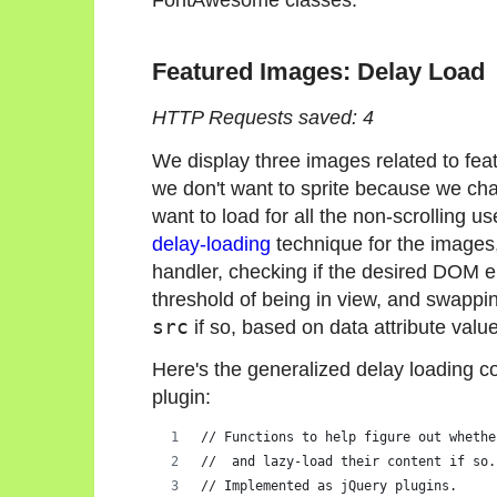
Featured Images: Delay Load
HTTP Requests saved: 4
We display three images related to feat
we don't want to sprite because we chan
want to load for all the non-scrolling u
delay-loading
technique for the images, 
handler, checking if the desired DOM e
threshold of being in view, and swappin
src
if so, based on data attribute valu
Here's the generalized delay loading co
plugin:
// Functions to help figure out whethe
//  and lazy-load their content if so.
// Implemented as jQuery plugins.