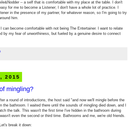
ile&Nodder -- a self that is comfortable with my place at the table. I don't
 easy for me to become a Listener; I don't have a whole lot of practice. I
ener in the presence of my partner, for whatever reason, so I'm going to try
 around him.
 if I can become comfortable with not being The Entertainer. I want to relate
led by my fear of unworthiness, but fueled by a genuine desire to connect
s
, 2015
of mingling?
ter a round of introductions, the host said "and now we'll mingle before the
hid in the bathroom. I waited there until the sounds of mingling died down, and I
tch the talk. This wasn't the first time I've hidden in the bathroom during
t wasn't even the second or third time. Bathrooms and me, we're old friends.
Let's break it down: