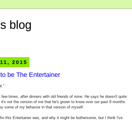
s blog
11, 2015
 to be The Entertainer
t."
 few times, after dinners with old friends of mine. He says he doesn't quite
t it's not the version of me that he's grown to know over our past 8 months
 by some of my behavior in that version of myself.
who this Entertainer was, and why it might be bothersome, but I think I've