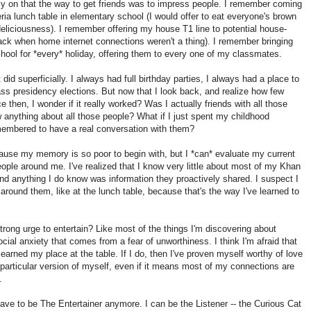
rly on that the way to get friends was to impress people. I remember coming
teria lunch table in elementary school (I would offer to eat everyone's brown
deliciousness). I remember offering my house T1 line to potential house-
ack when home internet connections weren't a thing). I remember bringing
chool for *every* holiday, offering them to every one of my classmates.
t did superficially. I always had full birthday parties, I always had a place to
lass presidency elections. But now that I look back, and realize how few
ce then, I wonder if it really worked? Was I actually friends with all those
 anything about all those people? What if I just spent my childhood
membered to have a real conversation with them?
ecause my memory is so poor to begin with, but I *can* evaluate my current
people around me. I've realized that I know very little about most of my Khan
 anything I do know was information they proactively shared. I suspect I
 around them, like at the lunch table, because that's the way I've learned to
rong urge to entertain? Like most of the things I'm discovering about
ocial anxiety that comes from a fear of unworthiness. I think I'm afraid that
't earned my place at the table. If I do, then I've proven myself worthy of love
 a particular version of myself, even if it means most of my connections are
.
have to be The Entertainer anymore. I can be the Listener -- the Curious Cat