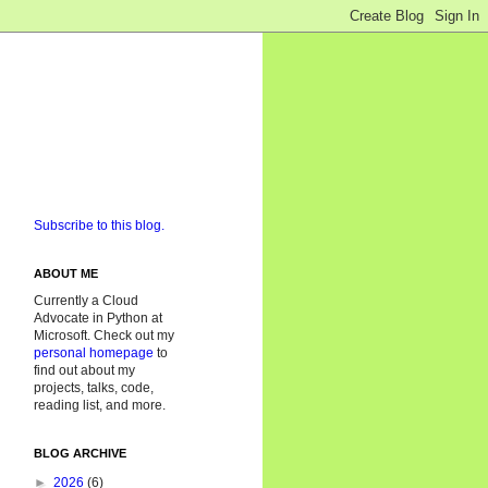
Subscribe to this blog.
ABOUT ME
Currently a Cloud
Advocate in Python at
Microsoft. Check out my
personal homepage
to
find out about my
projects, talks, code,
reading list, and more.
BLOG ARCHIVE
►
2026
(6)