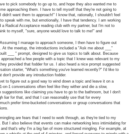
have to pick somebody to go up to, and hope they also wanted me to
me approaching them. I have to tell myself that they're not going to
 didn't want them to approach!" I know that, rationally, I shouldn't feel
 to speak with me, but emotionally, I have that tendency. I am working
d a Radical Acceptance reading club with my partner, but I'm not to
hink to myself, "sure, anyone would love to talk to me!" and
 Assuming I manage to approach someone, I then have to figure out
ic. At the meetup, the introductions included a "Ask me about ___"
built ___ " prompt, designed to give us topics to talk about. Because
ve approached a few people with a topic that I knew was relevant to my
 they provided that fodder for us. I also heard a nice prompt suggested
sation starter, "What's something you've learned recently?" I'd like to
t don't provide any introduction fodder.
 yet to figure out a good way to wind down a topic and leave it on a
1-on-1 conversations often feel like they wither and die a slow,
n suggestions like claiming you have to go to the bathroom, but I don't
 liar for that, and that I can reasonably use that for every
 much prefer time-bucketed conversations or group conversations that
tions.
ingling are fears that I need to work through, as they're tied to my
fe. But I also believe that events can make networking less intimidating for
 and that's why I'm a big fan of more structured mingling. For example, at
wn a whistle at the end of 4 minutes, and forced everyone to mingle with a