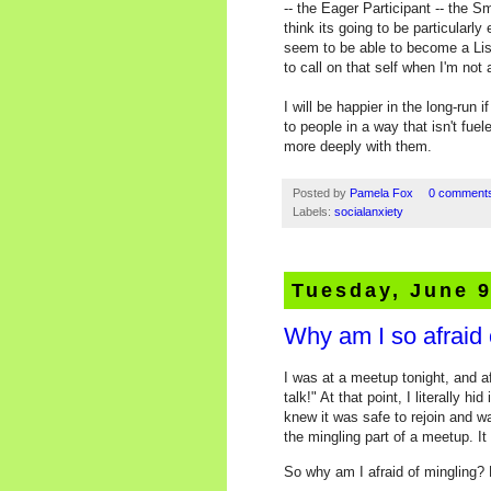
-- the Eager Participant -- the Sm
think its going to be particularly
seem to be able to become a List
to call on that self when I'm not
I will be happier in the long-run
to people in a way that isn't fue
more deeply with them.
Posted by
Pamela Fox
0 comment
Labels:
socialanxiety
Tuesday, June 9
Why am I so afraid 
I was at a meetup tonight, and af
talk!" At that point, I literally 
knew it was safe to rejoin and wa
the mingling part of a meetup. I
So why am I afraid of mingling? 