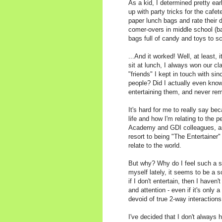
As a kid, I determined pretty ea
up with party tricks for the cafe
paper lunch bags and rate their 
comer-overs in middle school (b
bags full of candy and toys to s
...And it worked! Well, at least, i
sit at lunch, I always won our c
"friends" I kept in touch with sin
people? Did I actually even know
entertaining them, and never re
It's hard for me to really say b
life and how I'm relating to the 
Academy and GDI colleagues, and
resort to being "The Entertainer"
relate to the world.
But why? Why do I feel such a st
myself lately, it seems to be a s
if I don't entertain, then I haven
and attention - even if it's only
devoid of true 2-way interactions
I've decided that I don't always 