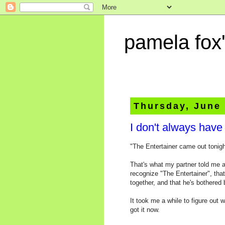
pamela fox'
Thursday, June 
I don't always have
"The Entertainer came out tonigh
That's what my partner told me a
recognize "The Entertainer", tha
together, and that he's bothered
It took me a while to figure out 
got it now.