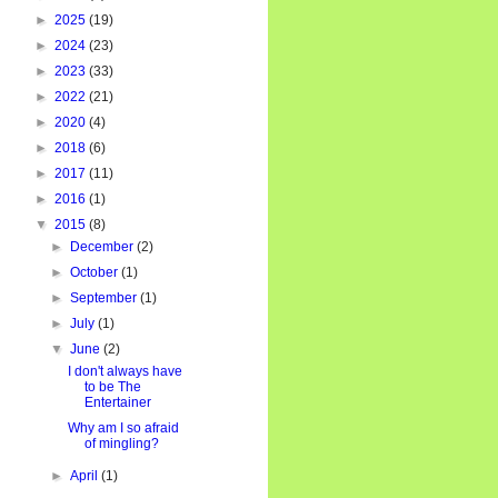
►
2025
(19)
►
2024
(23)
►
2023
(33)
►
2022
(21)
►
2020
(4)
►
2018
(6)
►
2017
(11)
►
2016
(1)
▼
2015
(8)
►
December
(2)
►
October
(1)
►
September
(1)
►
July
(1)
▼
June
(2)
I don't always have
to be The
Entertainer
Why am I so afraid
of mingling?
►
April
(1)