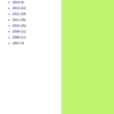
►
2014
(4)
►
2013
(43)
►
2012
(39)
►
2011
(36)
►
2010
(36)
►
2009
(31)
►
2008
(11)
►
2007
(4)