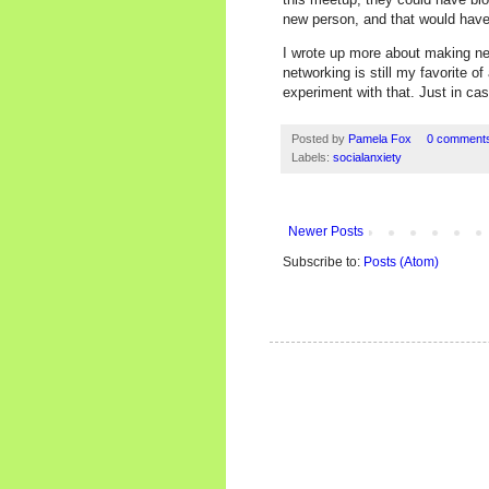
new person, and that would have
I wrote up more about making ne
networking is still my favorite o
experiment with that. Just in cas
Posted by
Pamela Fox
0 comment
Labels:
socialanxiety
Newer Posts
Subscribe to:
Posts (Atom)