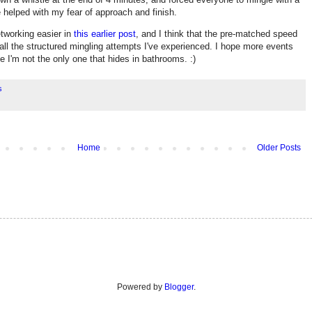
 helped with my fear of approach and finish.
tworking easier in
this earlier post
, and I think that the pre-matched speed
f all the structured mingling attempts I've experienced. I hope more events
e I'm not the only one that hides in bathrooms. :)
s
Home
Older Posts
Powered by
Blogger
.