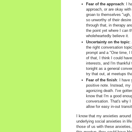
Fear of the approach
: I 
approach, or are okay with 
groan to themselves "ugh, I
so unworthy of their desire
through that, in therapy an
the point yet where I can t
wholeheartedly believe it.
Uncertainty on the topic
:
the right conversation top
prompt and a "One time, I 
of that, I think I could ha
interests, and I'm thankful
tonight as a general conver
try that out, at meetups tha
Fear of the finish
: I have
positive note. Instead, my 
agonizing death. I've gotte
know that I'm a good enough
conversation. That's why I
allow for easy in-out transi
I know that my anxieties around m
underlying social anxieties in li
those of us with these anxieties,
this meetup, they could have blo