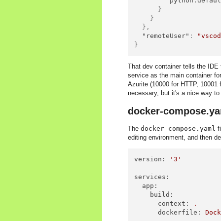
"python.defau
}
}
}
,
"remoteUser"
:
"vsco
}
That dev container tells the IDE 
service as the main container for
Azurite (10000 for HTTP, 10001 fo
necessary, but it's a nice way to
docker-compose.ya
The
docker-compose.yaml
f
editing environment, and then def
version:
'3'
services:
app:
build:
context:
.
dockerfile:
Doc