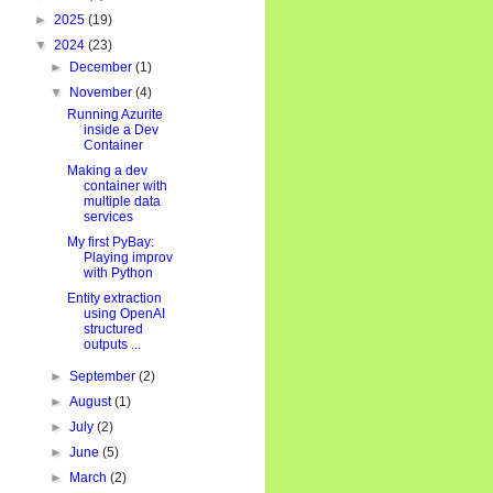
►
2025
(19)
▼
2024
(23)
►
December
(1)
▼
November
(4)
Running Azurite
inside a Dev
Container
Making a dev
container with
multiple data
services
My first PyBay:
Playing improv
with Python
Entity extraction
using OpenAI
structured
outputs ...
ent"
}
,
►
September
(2)
:
"silent"
}
►
August
(1)
►
July
(2)
►
June
(5)
►
March
(2)