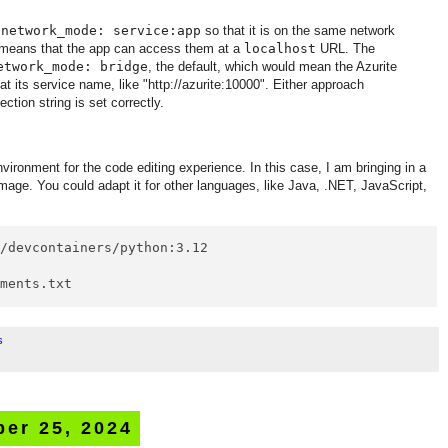
s
network_mode: service:app
so that it is on the same network
s means that the app can access them at a
localhost
URL. The
etwork_mode: bridge
, the default, which would mean the Azurite
at its service name, like "http://azurite:10000". Either approach
ction string is set correctly.
vironment for the code editing experience. In this case, I am bringing in a
age. You could adapt it for other languages, like Java, .NET, JavaScript,
/devcontainers/python:3.12

ements.txt
s
er 25, 2024