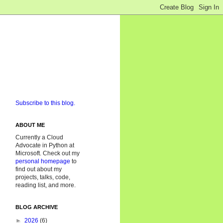
Subscribe to this blog.
ABOUT ME
Currently a Cloud
Advocate in Python at
Microsoft. Check out my
personal homepage
to
find out about my
projects, talks, code,
reading list, and more.
BLOG ARCHIVE
►
2026
(6)