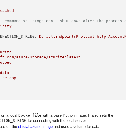
:cached
lt command so things don't shut down after the process e
finity
ONNECTION_STRING:
DefaultEndpointsProtocol=http;AccountN
zurite
oft.com/azure-storage/azurite:latest
topped
/data
vice:app
 on a local
Dockerfile
with a base Python image. It also sets the
CTION_STRING
for connecting with the local server.
sed off the
official azurite image
and uses a volume for data