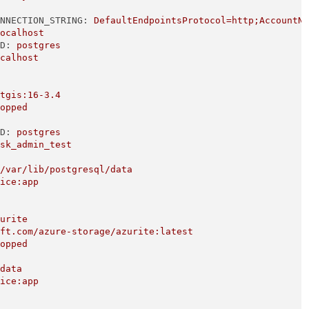
ONNECTION_STRING:
DefaultEndpointsProtocol=http;AccountN
localhost
RD:
postgres
ocalhost
stgis:16-3.4
topped
RD:
postgres
ask_admin_test
:/var/lib/postgresql/data
vice:app
zurite
oft.com/azure-storage/azurite:latest
topped
/data
vice:app