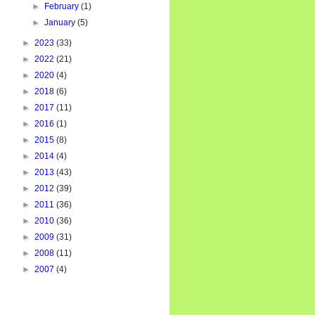
►
February
(1)
►
January
(5)
►
2023
(33)
►
2022
(21)
►
2020
(4)
►
2018
(6)
►
2017
(11)
►
2016
(1)
►
2015
(8)
►
2014
(4)
►
2013
(43)
►
2012
(39)
►
2011
(36)
►
2010
(36)
►
2009
(31)
►
2008
(11)
►
2007
(4)