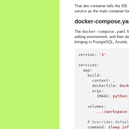
That dev container tells the IDE 
service as the main container for
docker-compose.ya
The
docker-compose.yaml
f
editing environment, and then de
bringing in PostgreSQL, Azurit
version:
'3'
services:
app:
build:
context:
.
dockerfile:
Doc
args:
IMAGE:
python
volumes:
-
..:/workspace
# Overrides defau
command:
sleep
in