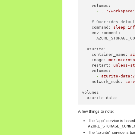
volumes:
-
..:/workspace
# Overrides defau
command:
sleep
in
environment:
AZURE_STORAGE_C
azurite:
container_name:
a
image:
mcr.micros
restart:
unless-s
volumes:
-
azurite-data:
network_mode:
ser
volumes:
azurite-data:
A few things to note:
The "app" service is based
AZURE_STORAGE_CONNE
The "azurite" service is ba