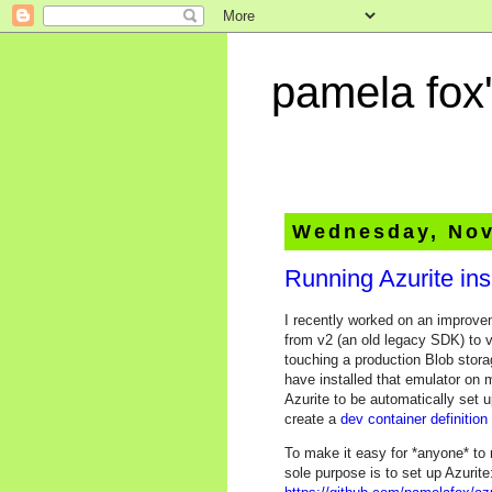
pamela fox'
Wednesday, Nov
Running Azurite in
I recently worked on an improve
from v2 (an old legacy SDK) to v
touching a production Blob stor
have installed that emulator on
Azurite to be automatically set 
create a
dev container definition
To make it easy for *anyone* to 
sole purpose is to set up Azurite