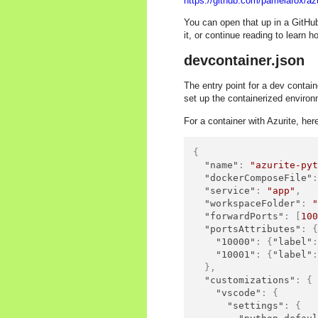
https://github.com/pamelafox/az
You can open that up in a GitHu
it, or continue reading to learn h
devcontainer.json
The entry point for a dev contain
set up the containerized environ
For a container with Azurite, her
{
"name"
:
"azurite-py
"dockerComposeFile"
"service"
:
"app"
,
"workspaceFolder"
:
"forwardPorts"
:
[
10
"portsAttributes"
:
"10000"
:
{
"label"
"10001"
:
{
"label"
}
,
"customizations"
:
{
"vscode"
:
{
"settings"
:
{