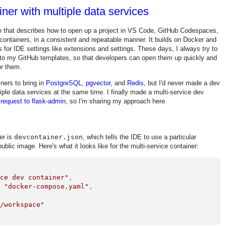
ner with multiple data services
on that describes how to open up a project in VS Code, GitHub Codespaces,
containers, in a consistent and repeatable manner. It builds on Docker and
for IDE settings like extensions and settings. These days, I always try to
 to my GitHub templates, so that developers can open them up quickly and
or them.
ners to bring in
PostgreSQL
,
pgvector
, and
Redis
, but I'd never made a dev
tiple data services at the same time. I finally made a multi-service dev
 request to flask-admin
, so I'm sharing my approach here.
er is
devcontainer.json
, which tells the IDE to use a particular
blic image. Here's what it looks like for the multi-service container:
ice dev container"
,
:
"docker-compose.yaml"
,
"/workspace"