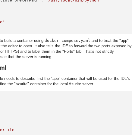
ltInterpreterPath"
:
"/usr/local/bin/python"
de"
to build a container using
docker-compose.yaml
and to treat the "app"
 the editor to open. It also tells the IDE to forward the two ports exposed by
r HTTPS) and to label them in the "Ports" tab. That's not strictly
 see that the server is running.
ml
ile needs to describe first the "app" container that will be used for the IDE's
ine the "azurite" container for the local Azurite server.
kerfile