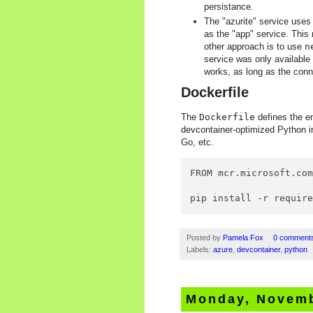
persistance.
The "azurite" service use
as the "app" service. Thi
other approach is to use
n
service was only available 
works, as long as the conne
Dockerfile
The
Dockerfile
defines the en
devcontainer-optimized Python im
Go, etc.
FROM mcr.microsoft.com
pip install -r requir
Posted by
Pamela Fox
0 comment
Labels:
azure
,
devcontainer
,
python
Monday, Novemb