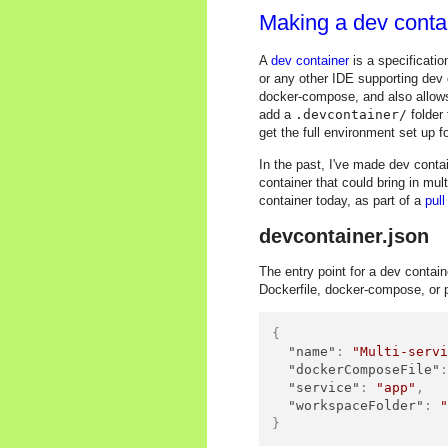
Making a dev contai
A
dev container
is a specificati
or any other IDE supporting dev 
docker-compose, and also allows 
add a
.devcontainer/
folder
get the full environment set up f
In the past, I've made dev contai
container that could bring in mul
container today, as part of a
pull
devcontainer.json
The entry point for a dev contain
Dockerfile, docker-compose, or pu
{
"name"
:
"Multi-serv
"dockerComposeFile"
"service"
:
"app"
,
"workspaceFolder"
:
}