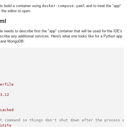
to build a container using
docker-compose.yaml
and to treat the "app"
 the editor to open.
ml
ile needs to describe first the "app" container that will be used for the IDE's
scribe any additional services. Here's what one looks like for a Python app
e, and MongoDB:
kerfile
:3.12
:cached
lt command so things don't shut down after the process e
finity