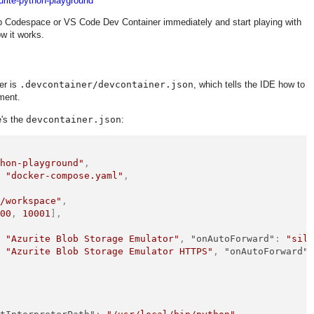
urite-python-playground
b Codespace or VS Code Dev Container immediately and start playing with
ow it works.
er is
.devcontainer/devcontainer.json
, which tells the IDE how to
ment.
e's the
devcontainer.json
:
thon-playground"
,
:
"docker-compose.yaml"
,
"/workspace"
,
000
,
10001
]
,
{
:
"Azurite Blob Storage Emulator"
,
"onAutoForward"
:
"sil
:
"Azurite Blob Storage Emulator HTTPS"
,
"onAutoForward"