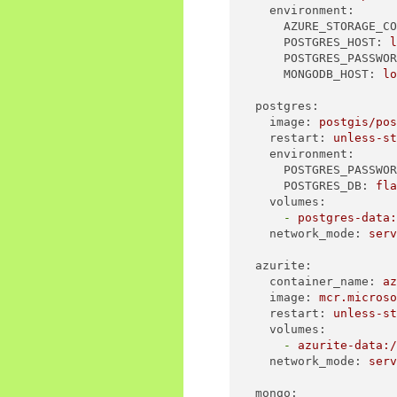
environment:
AZURE_STORAGE_C
POSTGRES_HOST:
POSTGRES_PASSWO
MONGODB_HOST:
l
postgres:
image:
postgis/po
restart:
unless-s
environment:
POSTGRES_PASSWO
POSTGRES_DB:
fl
volumes:
-
postgres-data
network_mode:
ser
azurite:
container_name:
a
image:
mcr.micros
restart:
unless-s
volumes:
-
azurite-data:
network_mode:
ser
mongo: