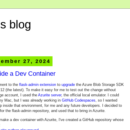
s blog
ember 27, 2024
side a Dev Container
ment to the
flask-admin extension
to
upgrade
the Azure Blob Storage SDK
12 (the latest). To make it easy for me to test out the change without
age account, I used the
Azurite server
, the official local emulator. I could
 my Mac, but I was already working in
GitHub Codespaces
, so I wanted
up inside that environment, for me and any future developers. I decided to
for the flask-admin repository, and used that to bring in Azurite.
make a dev container with Azurite, I've created a GitHub repository whose
: