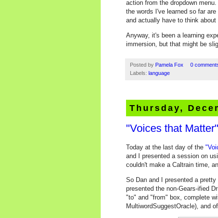
action from the dropdown menu. T
the words I've learned so far are
and actually have to think about i
Anyway, it's been a learning ex
immersion, but that might be sligh
Posted by
Pamela Fox
0 comment
Labels:
language
Thursday, Dece
"Voices that Matte
Today at the last day of the
"Voi
and I presented a session on us
couldn't make a Caltrain time, an
So Dan and I presented a pretty f
presented the non-Gears-ified Dr
"to" and "from" box, complete wit
MultiwordSuggestOracle), and of