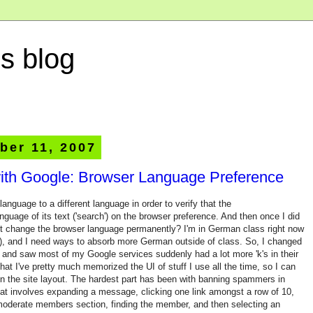
s blog
ber 11, 2007
ith Google: Browser Language Preference
nguage to a different language in order to verify that the
guage of its text ('search') on the browser preference. And then once I did
just change the browser language permanently? I'm in German class right now
tz), and I need ways to absorb more German outside of class. So, I changed
nd saw most of my Google services suddenly had a lot more 'k's in their
at I've pretty much memorized the UI of stuff I use all the time, so I can
n in the site layout. The hardest part has been with banning spammers in
hat involves expanding a message, clicking one link amongst a row of 10,
 moderate members section, finding the member, and then selecting an