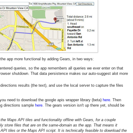
he app more functional by adding Gears, in two ways:
 entered queries, so the app remembers all queries we ever enter on that
browser shutdown. That data persistence makes our auto-suggest alot more
directions results (the text), and use the local server to capture the files
t you need to download the google apis wrapper library (beta)
here
. Then
ing directions sample
here
. The gears version isn't up there yet, should be
 the Maps API tiles and functionality offline with Gears, for a couple
ly store files that are on the same-domain as the app. That means it
PI tiles or the Maps API script. It is technically feasible to download the