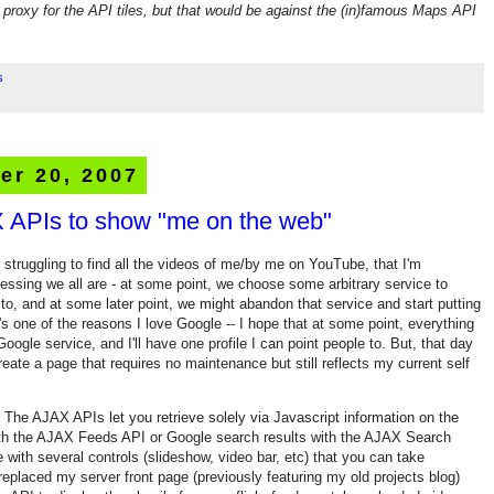
a proxy for the API tiles, but that would be against the (in)famous Maps API
s
er 20, 2007
 APIs to show "me on the web"
s struggling to find all the videos of me/by me on YouTube, that I'm
essing we all are - at some point, we choose some arbitrary service to
 to, and at some later point, we might abandon that service and start putting
 one of the reasons I love Google -- I hope that at some point, everything
Google service, and I'll have one profile I can point people to. But, that day
eate a page that requires no maintenance but still reflects my current self
. The AJAX APIs let you retrieve solely via Javascript information on the
h the AJAX Feeds API or Google search results with the AJAX Search
ith several controls (slideshow, video bar, etc) that you can take
 replaced my server front page (previously featuring my old projects blog)