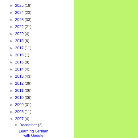
►
2025
(19)
►
2024
(23)
►
2023
(33)
►
2022
(21)
►
2020
(4)
►
2018
(6)
►
2017
(11)
►
2016
(1)
►
2015
(8)
►
2014
(4)
►
2013
(43)
►
2012
(39)
►
2011
(36)
►
2010
(36)
►
2009
(31)
►
2008
(11)
▼
2007
(4)
▼
December
(2)
Learning German
with Google: