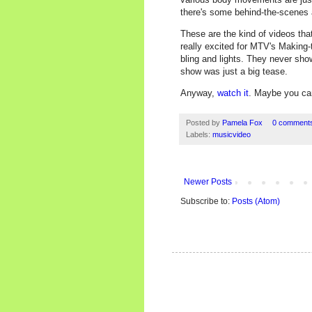
there's some behind-the-scenes 
These are the kind of videos tha
really excited for MTV's Making
bling and lights. They never sho
show was just a big tease.
Anyway,
watch it
. Maybe you can 
Posted by
Pamela Fox
0 comment
Labels:
musicvideo
Newer Posts
Subscribe to:
Posts (Atom)