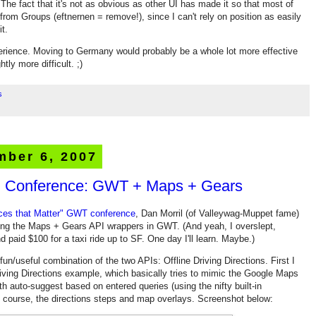
he fact that it's not as obvious as other UI has made it so that most of
 from Groups (eftnernen = remove!), since I can't rely on position as easily
t.
perience. Moving to Germany would probably be a whole lot more effective
tly more difficult. ;)
s
mber 6, 2007
r" Conference: GWT + Maps + Gears
ces that Matter" GWT conference
, Dan Morril (of Valleywag-Muppet fame)
ing the Maps + Gears API wrappers in GWT. (And yeah, I overslept,
d paid $100 for a taxi ride up to SF. One day I'll learn. Maybe.)
un/useful combination of the two APIs: Offline Driving Directions. First I
iving Directions example, which basically tries to mimic the Google Maps
h auto-suggest based on entered queries (using the nifty built-in
 course, the directions steps and map overlays. Screenshot below: