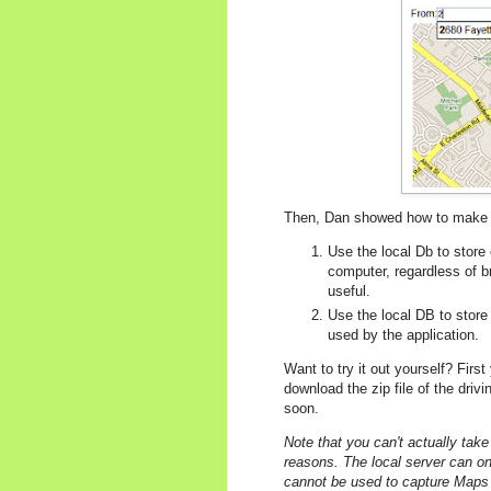
Then, Dan showed how to make t
Use the local Db to store
computer, regardless of 
useful.
Use the local DB to store 
used by the application.
Want to try it out yourself? Firs
download the zip file of the driv
soon.
Note that you can't actually take
reasons. The local server can on
cannot be used to capture Maps A