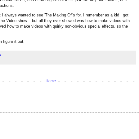
actions.
t I always wanted to see 'The Making Of''s for. I remember as a kid I got
-the-Video show -- but all they ever showed was how to make videos with
wed how to make videos with quirky non-obvious special effects, so the
figure it out.
s
Home