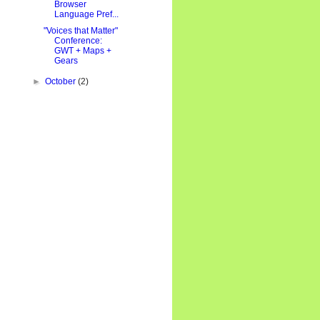
Browser
Language Pref...
"Voices that Matter"
Conference:
GWT + Maps +
Gears
►
October
(2)