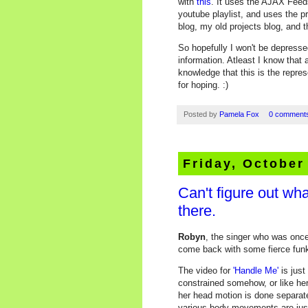
with
this
. It uses the AJAX Feed
youtube playlist, and uses the 
blog, my old projects blog, and t
So hopefully I won't be depress
information. Atleast I know that 
knowledge that this is the repre
for hoping. :)
Posted by
Pamela Fox
0 comment
Friday, October
Can't figure out what
there.
Robyn
, the singer who was once
come back with some fierce funk
The video for
'Handle Me'
is just
constrained somehow, or like her
her head motion is done separatel
various body movements are just a 