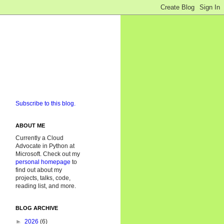
Subscribe to this blog.
ABOUT ME
Currently a Cloud
Advocate in Python at
Microsoft. Check out my
personal homepage
to
find out about my
projects, talks, code,
reading list, and more.
BLOG ARCHIVE
►
2026
(6)