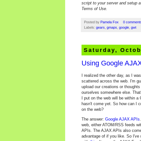
script to your server and setup 
Terms of Use.
Posted by
Pamela Fox
0 comment
Labels:
gears
,
gmaps
,
google
,
gwt
Saturday, Octob
Using Google AJAX
I realized the other day, as I wa
scattered across the web. I'm gu
upload our creations or thoughts
ourselves somewhere else. That's
I put on the web will be within a 
hasn't come yet. So how can I cr
on the web?
The answer:
Google AJAX APIs
web, either ATOM/RSS feeds wit
APIs. The AJAX APIs also come w
advantage of if you like. So I've