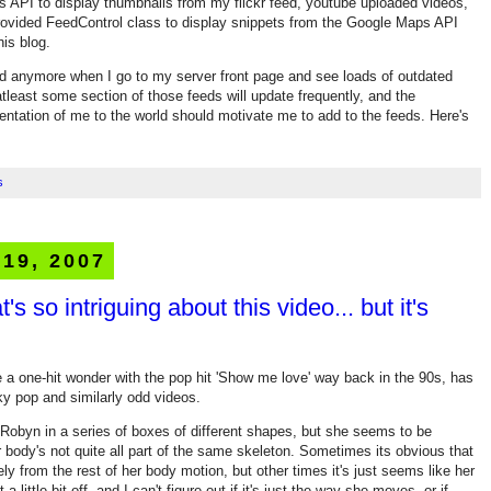
s API to display thumbnails from my flickr feed, youtube uploaded videos,
provided FeedControl class to display snippets from the Google Maps API
his blog.
ed anymore when I go to my server front page and see loads of outdated
atleast some section of those feeds will update frequently, and the
sentation of me to the world should motivate me to add to the feeds. Here's
s
 19, 2007
's so intriguing about this video... but it's
 a one-hit wonder with the pop hit 'Show me love' way back in the 90s, has
y pop and similarly odd videos.
 Robyn in a series of boxes of different shapes, but she seems to be
 body's not quite all part of the same skeleton. Sometimes its obvious that
y from the rest of her body motion, but other times it's just seems like her
little bit off, and I can't figure out if it's just the way she moves, or if