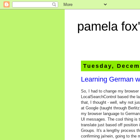
pamela fox'
Tuesday, Decem
Learning German w
So, I had to change my browser la
LocalSearchControl based the lan
that, I thought - well, why not 
at Google (taught through Berli
my browser language to German a
UI messages. The cool thing is th
translate just based off positio
Groups. It's a lengthy process t
confirming ja/nein, going to the