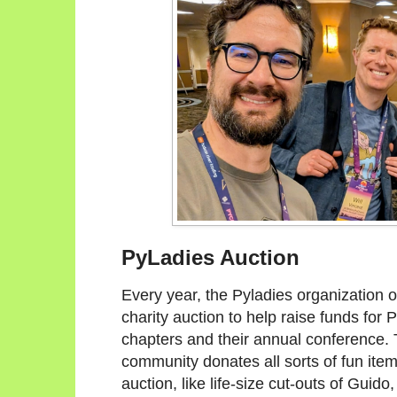
PyLadies Auction
Every year, the Pyladies organization 
charity auction to help raise funds for 
chapters and their annual conference
community donates all sorts of fun item
auction, like life-size cut-outs of Guido