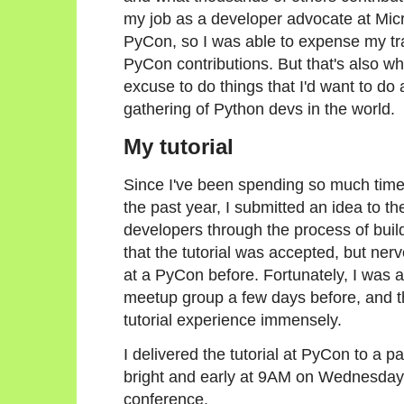
my job as a developer advocate at Micro
PyCon, so I was able to expense my t
PyCon contributions. But that's also wh
excuse to do things that I'd want to do 
gathering of Python devs in the world.
My tutorial
Since I've been spending so much tim
the past year, I submitted an idea to t
developers through the process of buildi
that the tutorial was accepted, but nerv
at a PyCon before. Fortunately, I was ab
meetup group a few days before, and t
tutorial experience immensely.
I delivered the tutorial at PyCon to a p
bright and early at 9AM on Wednesday m
conference.