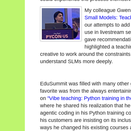
My colleague Gwen 
Small Models: Teac
our attempts to ad
use in livestream 
gave recommendatio
highlighted a teach
creative to work around the constraints
understand SLMs more deeply.
EduSummit was filled with many other 
favorite was from the always entertain
on
"Vibe teaching: Python training in th
where he shared his realization that he
agentic coding in his Python training 
his customers are insisting on its incl
ways he changed his existing courses