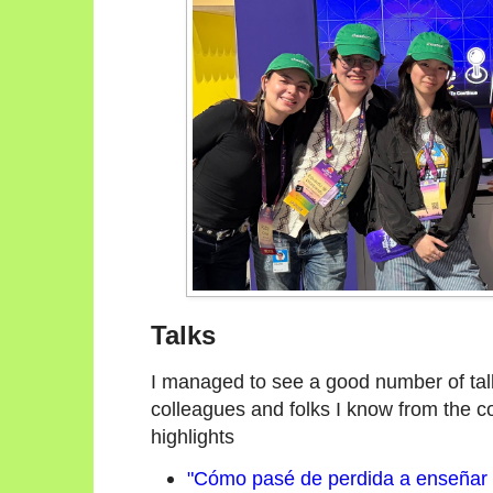
Talks
I managed to see a good number of talk
colleagues and folks I know from the c
highlights
"Cómo pasé de perdida a enseñar P