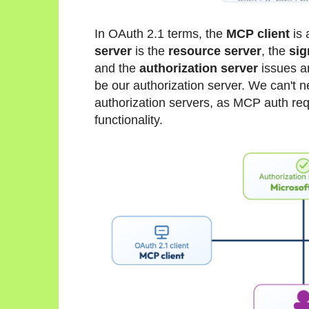
In OAuth 2.1 terms, the
MCP client
is 
server
is the
resource server
, the
sig
and the
authorization server
issues 
be our authorization server. We can't 
authorization servers, as MCP auth req
functionality.