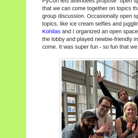
PyCon lets attendees propose "open s
that we can come together on topics that
group discussion. Occasionally open sp
topics, like ice cream selfies and juggl
Kohilas
and I organized an open space 
the lobby and played newbie-friendly 
come. It was super fun - so fun that we d