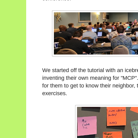
We started off the tutorial with an ice
inventing their own meaning for "MCP"
for them to get to know their neighbor,
exercises.