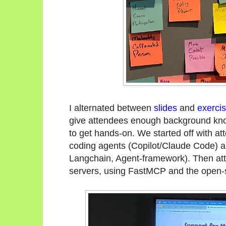
I alternated between
slides
and
exerci
give attendees enough background know
to get hands-on. We started off with a
coding agents (Copilot/Claude Code) a
Langchain, Agent-framework). Then a
servers, using FastMCP and the open-s