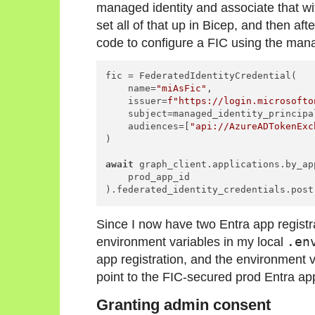
managed identity and associate that wi
set all of that up in Bicep, and then aft
code to configure a FIC using the mana
fic = FederatedIdentityCredential(

    name=
"miAsFic"
,

    issuer=
f"https://login.microsofto
    subject=managed_identity_principal
    audiences=[
"api://AzureADTokenExc
)

await
 graph_client.applications.by_ap
    prod_app_id

Since I now have two Entra app registra
environment variables in my local
.en
app registration, and the environment
point to the FIC-secured prod Entra app
Granting admin consent