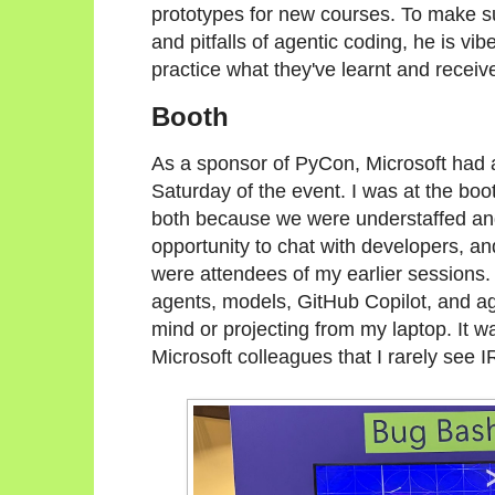
prototypes for new courses. To make su
and pitfalls of agentic coding, he is vi
practice what they've learnt and rece
Booth
As a sponsor of PyCon, Microsoft had 
Saturday of the event. I was at the boo
both because we were understaffed and h
opportunity to chat with developers, a
were attendees of my earlier sessions.
agents, models, GitHub Copilot, and age
mind or projecting from my laptop. It w
Microsoft colleagues that I rarely see 