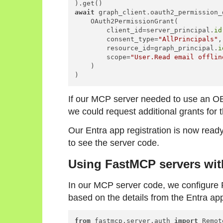
await
 graph_client.oauth2_permission_
    OAuth2PermissionGrant(

        client_id=server_principal.
id
        consent_type=
"AllPrincipals"
,

        resource_id=graph_principal.
i
        scope=
"User.Read email offlin
    )

)
If our MCP server needed to use an OB
we could request additional grants for
Our Entra app registration is now read
to see the server code.
Using FastMCP servers wit
In our MCP server code, we configur
based on the details from the Entra app
from
 fastmcp.server.auth 
import