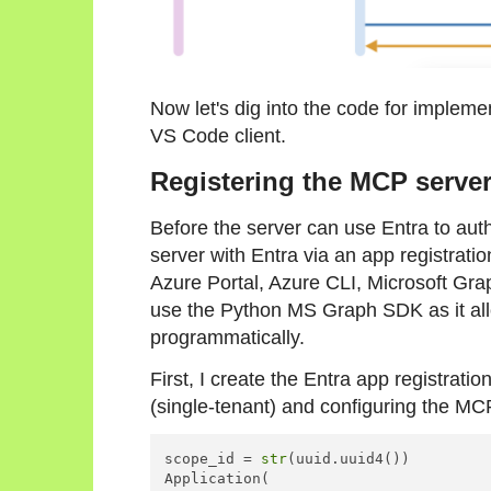
Now let's dig into the code for implem
VS Code client.
Registering the MCP server
Before the server can use Entra to auth
server with Entra via an app registrati
Azure Portal, Azure CLI, Microsoft Grap
use the Python MS Graph SDK as it all
programmatically.
First, I create the Entra app registratio
(single-tenant) and configuring the MC
scope_id = 
str
(uuid.uuid4())

Application(
