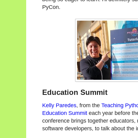
PyCon.
Education Summit
Kelly Paredes
, from the
Teaching Pyth
Education Summit
each year before th
conference brings together educators,
software developers, to talk about the 