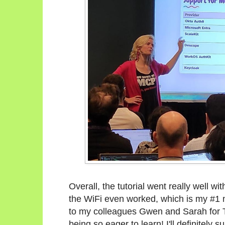
Overall, the tutorial went really well wi
the WiFi even worked, which is my #1 
to my colleagues Gwen and Sarah for TA
being so eager to learn! I'll definitely s