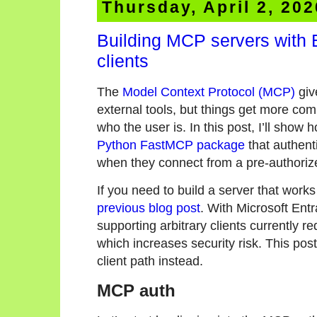
Thursday, April 2, 202
Building MCP servers with 
clients
The
Model Context Protocol (MCP)
giv
external tools, but things get more co
who the user is. In this post, I’ll show
Python FastMCP package
that authent
when they connect from a pre-authoriz
If you need to build a server that work
previous blog post
. With Microsoft Entr
supporting arbitrary clients currently r
which increases security risk. This pos
client path instead.
MCP auth