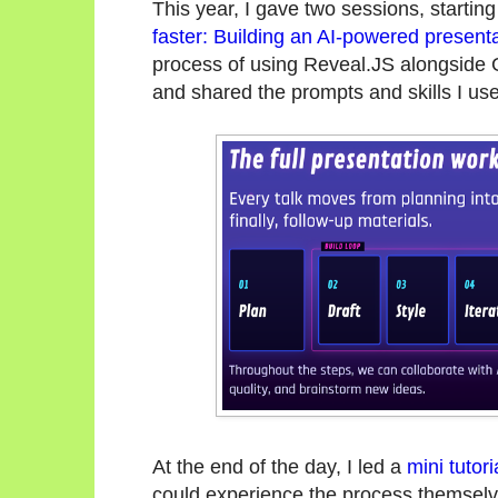
This year, I gave two sessions, starting
faster: Building an AI-powered present
process of using Reveal.JS alongside 
and shared the prompts and skills I use
At the end of the day, I led a
mini tutor
could experience the process themselv