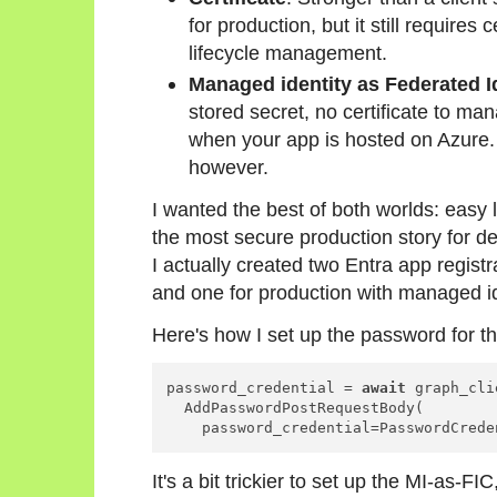
for production, but it still requires
lifecycle management.
Managed identity as Federated Id
stored secret, no certificate to ma
when your app is hosted on Azure.
however.
I wanted the best of both worlds: eas
the most secure production story for 
I actually created two Entra app registra
and one for production with managed id
Here's how I set up the password for th
password_credential = 
await
 graph_cli
  AddPasswordPostRequestBody(

    password_credential=PasswordCrede
It's a bit trickier to set up the MI-as-FI