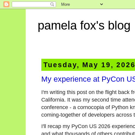
pamela fox's blog
Tuesday, May 19, 202
My experience at PyCon U
I'm writing this post on the flight ba
California. It was my second time atten
conference - a cornocopia of Python k
coming-together of developers across
I'll recap my PyCon US 2026 experience 
and what thousands of others contributed