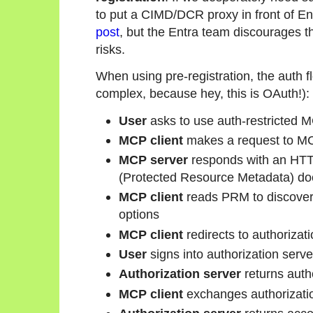
to put a CIMD/DCR proxy in front of En
post
, but the Entra team discourages t
risks.
When using pre-registration, the auth f
complex, because hey, this is OAuth!):
User
asks to use auth-restricted 
MCP client
makes a request to MC
MCP server
responds with an HTTP
(Protected Resource Metadata) d
MCP client
reads PRM to discover 
options
MCP client
redirects to authorizatio
User
signs into authorization serve
Authorization server
returns auth
MCP client
exchanges authorizatio