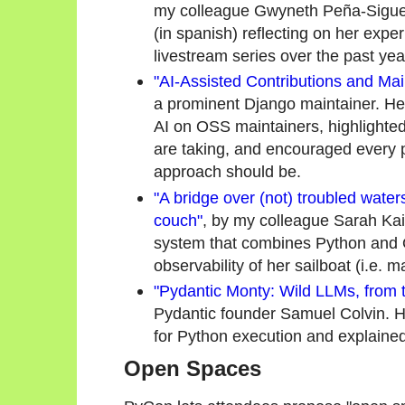
my colleague Gwyneth Peña-Siguenz
(in spanish) reflecting on her exp
livestream series over the past yea
"AI-Assisted Contributions and Mai
a prominent Django maintainer. He
AI on OSS maintainers, highlighted
are taking, and encouraged every p
approach should be.
"A bridge over (not) troubled water
couch"
, by my colleague Sarah Ka
system that combines Python and 
observability of her sailboat (i.e. m
"Pydantic Monty: Wild LLMs, from t
Pydantic founder Samuel Colvin. 
for Python execution and explaine
Open Spaces