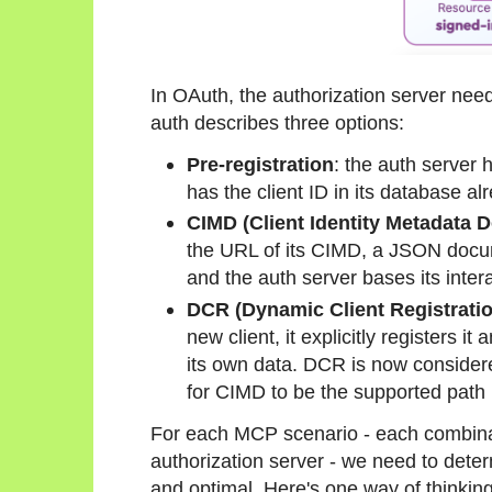
In OAuth, the authorization server need
auth describes three options:
Pre-registration
: the auth server 
has the client ID in its database al
CIMD (Client Identity Metadata 
the URL of its CIMD, a JSON docume
and the auth server bases its inter
DCR (Dynamic Client Registrati
new client, it explicitly registers it
its own data. DCR is now considere
for CIMD to be the supported path i
For each MCP scenario - each combina
authorization server - we need to deter
and optimal. Here's one way of thinking