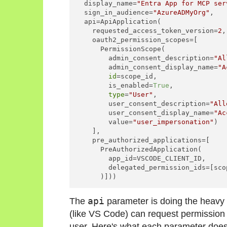
  display_name=
"Entra App for MCP ser
  sign_in_audience=
"AzureADMyOrg"
,

  api=ApiApplication(

    requested_access_token_version=
2
,

    oauth2_permission_scopes=[

      PermissionScope(

        admin_consent_description=
"Al
        admin_consent_display_name=
"A
id
=scope_id,

        is_enabled=
True
,

type
=
"User"
,

        user_consent_description=
"All
        user_consent_display_name=
"Ac
        value=
"user_impersonation"
)

    ],

    pre_authorized_applications=[

      PreAuthorizedApplication(

        app_id=VSCODE_CLIENT_ID,

        delegated_permission_ids=[scop
The
api
parameter is doing the heavy li
(like VS Code) can request permission 
user. Here's what each parameter does