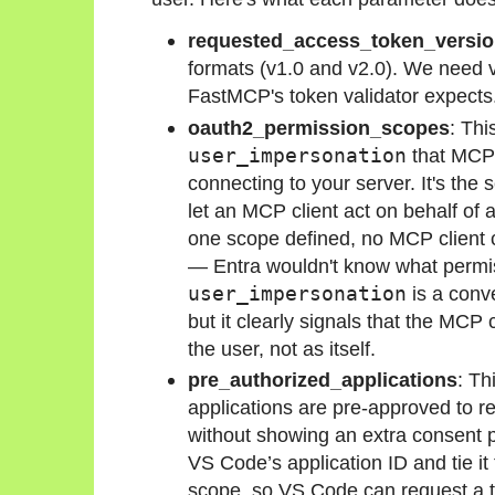
requested_access_token_versi
formats (v1.0 and v2.0). We need 
FastMCP's token validator expects
oauth2_permission_scopes
: Thi
user_impersonation
that MCP 
connecting to your server. It's the 
let an MCP client act on behalf of a
one scope defined, no MCP client c
— Entra wouldn't know what permi
user_impersonation
is a conve
but it clearly signals that the MCP 
the user, not as itself.
pre_authorized_applications
: Th
applications are pre-approved to re
without showing an extra consent pro
VS Code’s application ID and tie it
scope, so VS Code can request a t