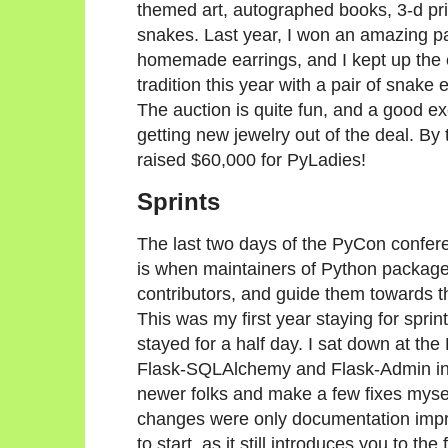
themed art, autographed books, 3-d pr
snakes. Last year, I won an amazing pa
homemade earrings, and I kept up the 
tradition this year with a pair of snake 
The auction is quite fun, and a good e
getting new jewelry out of the deal. By 
raised $60,000 for PyLadies!
Sprints
The last two days of the PyCon confere
is when maintainers of Python package
contributors, and guide them towards thei
This was my first year staying for sprint
stayed for a half day. I sat down at the 
Flask-SQLAlchemy and Flask-Admin in t
newer folks and make a few fixes mysel
changes were only documentation impro
to start, as it still introduces you to 