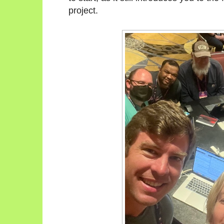
project.