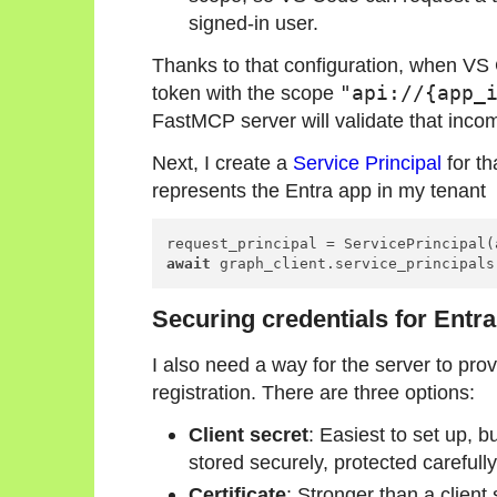
signed-in user.
Thanks to that configuration, when VS C
token with the scope
"api://{app_
FastMCP server will validate that inco
Next, I create a
Service Principal
for th
represents the Entra app in my tenant
await
 graph_client.service_principals
Securing credentials for Entra
I also need a way for the server to prov
registration. There are three options:
Client secret
: Easiest to set up, bu
stored securely, protected carefully
Certificate
: Stronger than a client