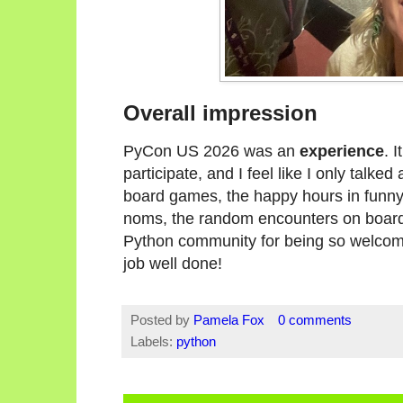
Overall impression
PyCon US 2026 was an
experience
. 
participate, and I feel like I only talked a
board games, the happy hours in funn
noms, the random encounters on board
Python community for being so welcomi
job well done!
Posted by
Pamela Fox
0 comments
Labels:
python