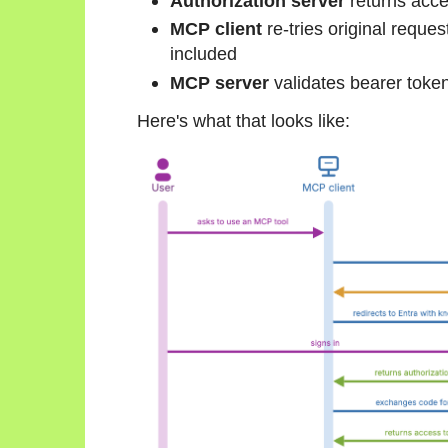
Authorization server
returns acce
MCP client
re-tries original reque
included
MCP server
validates bearer toke
Here's what that looks like: