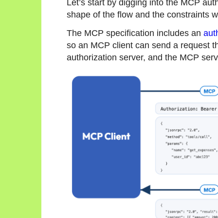
Let’s start by digging into the MCP aut
shape of the flow and the constraints w
The MCP specification includes an
aut
so an MCP client can send a request th
authorization server, and the MCP serve