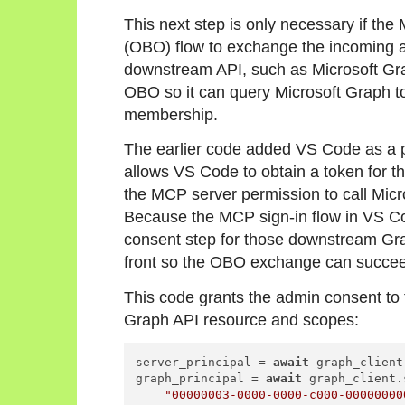
This next step is only necessary if the
(OBO) flow to exchange the incoming a
downstream API, such as Microsoft Gra
OBO so it can query Microsoft Graph to
membership.
The earlier code added VS Code as a pr
allows VS Code to obtain a token for th
the MCP server permission to call Micr
Because the MCP sign-in flow in VS Co
consent step for those downstream Gr
front so the OBO exchange can succe
This code grants the admin consent to t
Graph API resource and scopes:
server_principal = 
await
 graph_client
graph_principal = 
await
 graph_client.
"00000003-0000-0000-c000-00000000