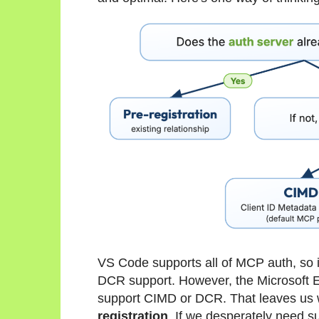
VS Code supports all of MCP auth, so 
DCR support. However, the Microsoft E
support CIMD or DCR. That leaves us wi
registration
. If we desperately need sup