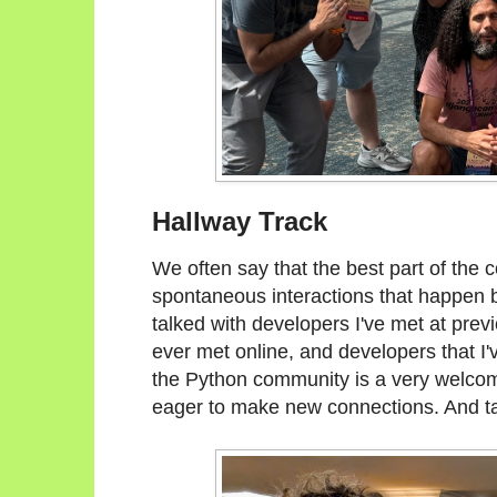
Hallway Track
We often say that the best part of the c
spontaneous interactions that happen b
talked with developers I've met at prev
ever met online, and developers that I'
the Python community is a very welc
eager to make new connections. And ta