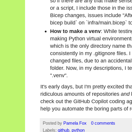
so if there are any that make sense, 
or a script, I include those in the 
Bicep changes, issues include "Aft
bicep build` on `infra/main.bicep` t
How to make a venv
: While testi
making Python virtual environments 
which is the only directory name th
consistently in my .gitignore files
changed files, due to an accidental
folder. Now, in my descriptions, I tel
".venv".
It's early days, but I'm pretty excited 
ridiculous amounts of repositories
and
check out the GitHub Copilot coding age
help you automate the boring parts of 
Posted by
Pamela Fox
0 comments
Labels:
github
,
python