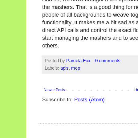
the mashers. That is a good thing for 
people of all backgrounds to weave toge
functionality. It makes me a bit sad a
direct API calls and control the exact fl
start managing the mashers and to see
others.
Posted by
Pamela Fox
0 comments
Labels:
apis
,
mcp
Newer Posts
H
Subscribe to:
Posts (Atom)