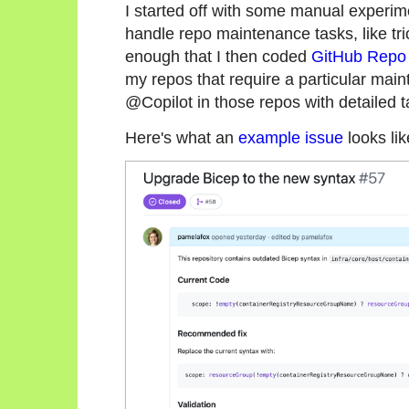
I started off with some manual experime
handle repo maintenance tasks, like tri
enough that I then coded
GitHub Repo 
my repos that require a particular mai
@Copilot in those repos with detailed t
Here's what an
example issue
looks lik