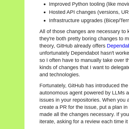
Improved Python tooling (like moving
Hosted API changes (versions, UR
Infrastructure upgrades (Bicep/Te
All of those changes are necessary to k
they're both pretty boring changes to ma
theory, GitHub already offers
Dependa
unfortunately Dependabot hasn't work
so I often have to manually take over
kinds of changes that I want to delegat
and technologies.
Fortunately, GitHub has introduced th
autonomous agent powered by LLMs an
issues in your repositories. When you as
create a PR for the issue, put a plan in
made all the changes necessary. If you
iterate, asking for a review each time it 