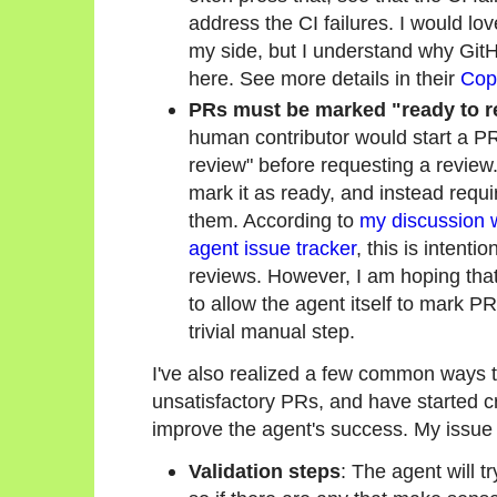
address the CI failures. I would lo
my side, but I understand why GitHu
here. See more details in their
Copi
PRs must be marked "ready to r
human contributor would start a PR 
review" before requesting a revie
mark it as ready, and instead requi
them. According to
my discussion w
agent issue tracker
, this is intenti
reviews. However, I am hoping that
to allow the agent itself to mark PR
trivial manual step.
I've also realized a few common ways 
unsatisfactory PRs, and have started cr
improve the agent's success. My issue 
Validation steps
: The agent will t