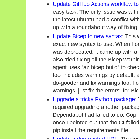
Update GitHub Actions workflow to
easy task. The only issue was wit
the latest ubuntu had a conflict wit
up with a roundabout way of fixing 
Update Bicep to new syntax
: This 
exact new syntax to use. When I onl
was deprecated, it came up with a 
also tried fixing all the Bicep warni
agent uses "az bicep build" to chec
tool includes warnings by default, a
do-gooder and fix warnings too. I ofte
warnings, just fix the errors" for Bi
Upgrade a tricky Python package
:
required upgrading another packag
Dependabot had failed to do. Copilo
once I pointed out that the CI fail
pip install the requirements file.
Update a deprecated URL
: This w