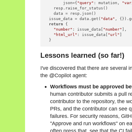
        json={
"query"
: mutation, 
"var
    resp.raise_for_status()

    data = resp.json()

  issue_data = data.get(
"data"
, {}).g
return
 {

"number"
: issue_data[
"number"
],

"html_url"
: issue_data[
"url"
]

  }
Lessons learned (so far!)
I've discovered that there are several i
the @Copilot agent:
Workflows must be approved be
human contributor submits a pull re
contributor to the repository, the w
PRs, and the contributor can see qu
failures. For security reasons, Gi
"Approve and run workflows" on eac
often press that, see that the CI 