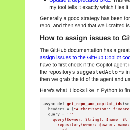
my tool tells it exactly which files 
Generally a good strategy has been for m
repo, and then send that well-crafted is
How to assign issues to Gi
The GitHub documentation has a great g
assign issues to the GitHub Copilot co
have to first check if the Copilot agent 
the repository's
suggestedActors
in
then we grab the id of the agent and us
Here's what it looks like in Python to fi
async
def
get_repo_and_copilot_ids
(
se
  headers = {
"Authorization"
: 
f"Beare
  query = 
'''

    query($owner: String!, $name: Stri
      repository(owner: $owner, name: 
        id
