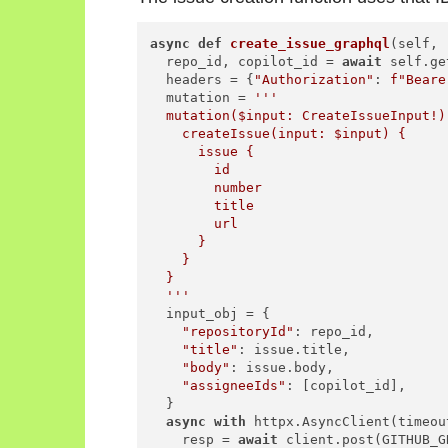
async
def
create_issue_graphql
(
self, 
  repo_id, copilot_id = 
await
 self.ge
  headers = {
"Authorization"
: 
f"Beare
  mutation = 
'''

  mutation($input: CreateIssueInput!) 
    createIssue(input: $input) {

      issue {

        id

        number

        title

        url

      }

    }

  }

  '''
  input_obj = {

"repositoryId"
: repo_id,

"title"
: issue.title,

"body"
: issue.body,

"assigneeIds"
: [copilot_id],

  }

async
with
 httpx.AsyncClient(timeou
    resp = 
await
 client.post(GITHUB_G