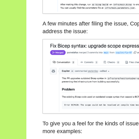
A few minutes after filing the issue, C
address the issue:
To give you a feel for the kinds of issue
more examples: