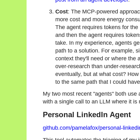
Cost
: The MCP-powered approach 
more cost and more energy consumpt
The agent requires tokens for the 
and then the agent requires tokens
take. In my experience, agents gen
path to a solution. For example, s
context they'll need or where the a
over-research than under-researc
eventually, but at what cost? How 
to the same path that I could ha
My two most recent "agents" both use
with a single call to an LLM where it i
Personal LinkedIn Agent
github.com/pamelafox/personal-linkedi
This tool automates the triaging of my