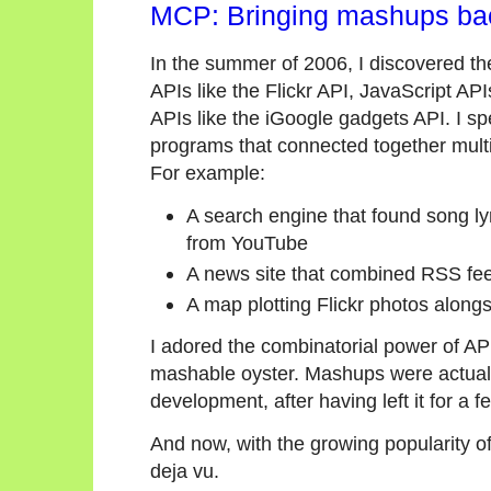
MCP: Bringing mashups ba
In the summer of 2006, I discovered t
APIs like the Flickr API, JavaScript AP
APIs like the iGoogle gadgets API. I 
programs that connected together multip
For example:
A search engine that found song ly
from YouTube
A news site that combined RSS fee
A map plotting Flickr photos alon
I adored the combinatorial power of API
mashable oyster. Mashups were actually
development, after having left it for a f
And now, with the growing popularity o
deja vu.