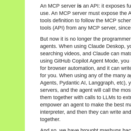
An MCP server
is
an API: it exposes fu
use. An MCP server must expose the API
tools definition to follow the MCP sch
tools (API) from any MCP server, since t
But now it is no longer the programmer
agents. When using Claude Deskop, yo
searching videos, and Claude can matc
using GitHub Copilot Agent Mode, you 
for browser automation, and it can writ
for you. When using any of the many 
Agents, Pydantic AI, Langgraph, etc), 
servers, and the agent will call the mo
them together with calls to LLMs to ext
empower an agent to make the best m
interpreter, and then they can write and
together.
And so, we have brought mashups bac