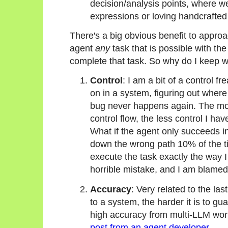
decision/analysis points, where w
expressions or loving handcrafted 
There's a big obvious benefit to approa
agent
any
task that is possible with the
complete that task. So why do I keep w
Control
: I am a bit of a control f
on in a system, figuring out where 
bug never happens again. The mor
control flow, the less control I ha
What if the agent only succeeds in
down the wrong path 10% of the ti
execute the task exactly the way I
horrible mistake, and I am blamed
Accuracy
: Very related to the la
to a system, the harder it is to gu
high accuracy from multi-LLM work
post from an agent developer
.