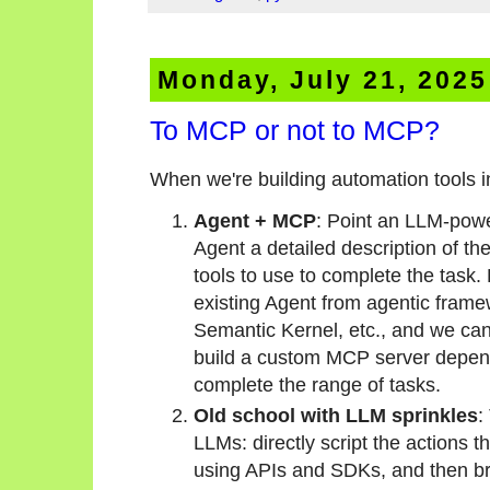
Monday, July 21, 2025
To MCP or not to MCP?
When we're building automation tools 
Agent + MCP
: Point an LLM-pow
Agent a detailed description of th
tools to use to complete the task.
existing Agent from agentic fram
Semantic Kernel, etc., and we can
build a custom MCP server depend
complete the range of tasks.
Old school with LLM sprinkles
:
LLMs: directly script the actions 
using APIs and SDKs, and then br