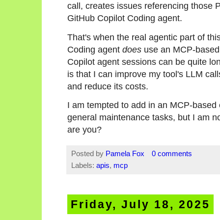
call, creates issues referencing those 
GitHub Copilot Coding agent.
That's when the real agentic part of th
Coding agent
does
use an MCP-based a
Copilot agent sessions can be quite lo
is that I can improve my tool's LLM call
and reduce its costs.
I am tempted to add in an MCP-based op
general maintenance tasks, but I am not
are you?
Posted by
Pamela Fox
0 comments
Labels:
apis
,
mcp
Friday, July 18, 2025