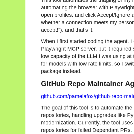
automating the browser with Playwrigh
open profiles, and click Accept/Ignore 
whether a connection meets my personal
accept!"), and that's it.
When I first started coding the agent, I
Playwright MCP server, but it required 
low capacity of the LLM I was using at 
for models with low rate limits, so I sw
package instead.
GitHub Repo Maintainer A
github.com/pamelafox/github-repo-mai
The goal of this tool is to automate t
repositories, handling upgrades like 
modernization. Currently, the tool use
repositories for failed Dependant PRs,