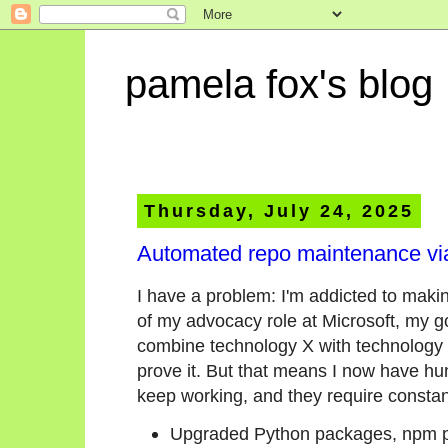
pamela fox's blog
Thursday, July 24, 2025
Automated repo maintenance via
I have a problem: I'm addicted to maki
of my advocacy role at Microsoft, my g
combine technology X with technology Y
prove it. But that means I now have hun
keep working, and they require consta
Upgraded Python packages, npm p