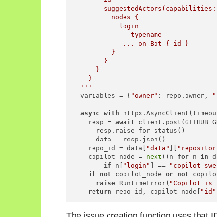
        suggestedActors(capabilities:
          nodes {

            login

             __typename

             ... on Bot { id }

          }

        }

      }

    }

  '''
  variables = {
"owner"
: repo.owner, 
"
async
with
 httpx.AsyncClient(timeou
    resp = 
await
 client.post(GITHUB_G
      resp.raise_for_status()

      data = resp.json()

    repo_id = data[
"data"
][
"repositor
    copilot_node = 
next
((n 
for
 n 
in
 d
if
 n[
"login"
] == 
"copilot-swe
if
not
 copilot_node 
or
not
 copilo
raise
 RuntimeError(
"Copilot is 
return
 repo_id, copilot_node[
"id"
The issue creation function uses that I