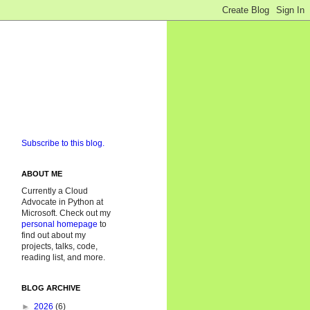
Subscribe to this blog.
ABOUT ME
Currently a Cloud
Advocate in Python at
Microsoft. Check out my
personal homepage
to
find out about my
projects, talks, code,
reading list, and more.
BLOG ARCHIVE
►
2026
(6)