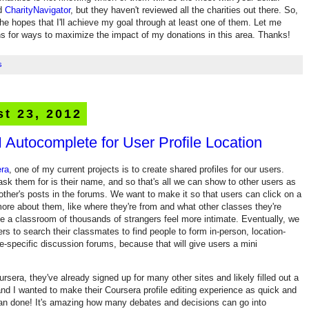
d
CharityNavigator
, but they haven't reviewed all the charities out there. So,
the hopes that I'll achieve my goal through at least one of them. Let me
s for ways to maximize the impact of my donations in this area. Thanks!
s
t 23, 2012
 Autocomplete for User Profile Location
ra
, one of my current projects is to create shared profiles for our users.
ask them for is their name, and so that's all we can show to other users as
ther's posts in the forums. We want to make it so that users can click on a
ore about them, like where they're from and what other classes they're
e a classroom of thousands of strangers feel more intimate. Eventually, we
rs to search their classmates to find people to form in-person, location-
e-specific discussion forums, because that will give users a mini
rsera, they've already signed up for many other sites and likely filled out a
and I wanted to make their Coursera profile editing experience as quick and
han done! It's amazing how many debates and decisions can go into