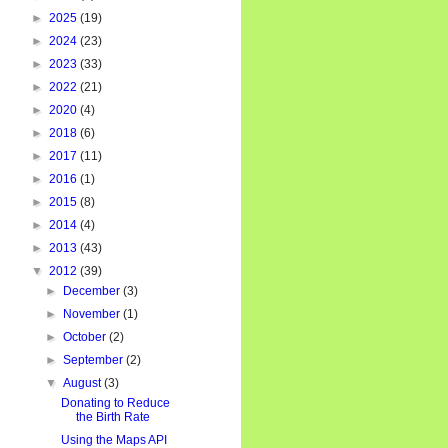
►
2025
(19)
►
2024
(23)
►
2023
(33)
►
2022
(21)
►
2020
(4)
►
2018
(6)
►
2017
(11)
►
2016
(1)
►
2015
(8)
►
2014
(4)
►
2013
(43)
▼
2012
(39)
►
December
(3)
►
November
(1)
►
October
(2)
►
September
(2)
▼
August
(3)
Donating to Reduce
the Birth Rate
Using the Maps API