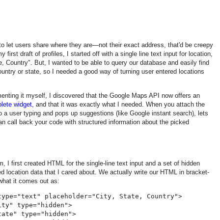
o let users share where they are—not their exact address, that'd be creepy
 first draft of profiles, I started off with a single line text input for location,
te, Country". But, I wanted to be able to query our database and easily find
untry or state, so I needed a good way of turning user entered locations
enting it myself, I discovered that the Google Maps API now offers an
lete widget
, and that it was exactly what I needed. When you attach the
s to a user typing and pops up suggestions (like Google instant search), lets
an call back your code with structured information about the picked
orm, I first created HTML for the single-line text input and a set of hidden
ed location data that I cared about. We actually write our HTML in bracket-
what it comes out as:
type="text" placeholder="City, State, Country">

ty" type="hidden">

ate" type="hidden">
