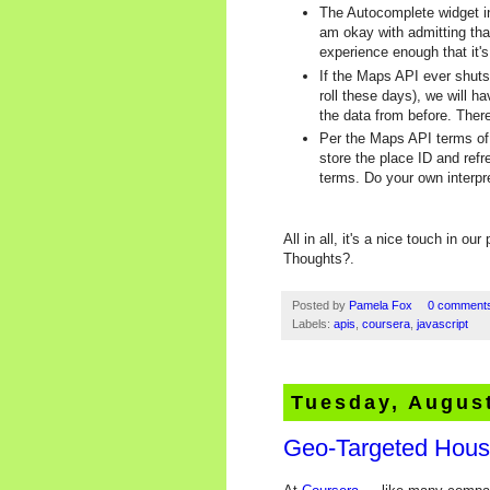
The Autocomplete widget in
am okay with admitting that
experience enough that it'
If the Maps API ever shuts
roll these days), we will ha
the data from before. Ther
Per the Maps API terms of 
store the place ID and refr
terms. Do your own interpret
All in all, it's a nice touch in o
Thoughts?.
Posted by
Pamela Fox
0 comment
Labels:
apis
,
coursera
,
javascript
Tuesday, August
Geo-Targeted Hous