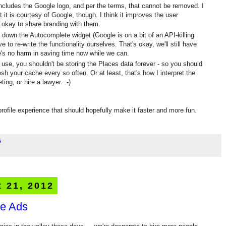
cludes the Google logo, and per the terms, that cannot be removed. I
 it is courtesy of Google, though. I think it improves the user
s okay to share branding with them.
 down the Autocomplete widget (Google is on a bit of an API-killing
ve to re-write the functionality ourselves. That's okay, we'll still have
e's no harm in saving time now while we can.
use, you shouldn't be storing the Places data forever - so you should
esh your cache every so often. Or at least, that's how I interpret the
ing, or hire a lawyer. :-)
ur profile experience that should hopefully make it faster and more fun.
s
 21, 2012
e Ads