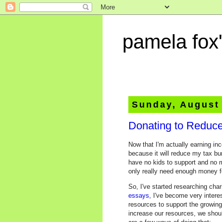
pamela fox'
Sunday, August
Donating to Reduce
Now that I'm actually earning in
because it will reduce my tax bu
have no kids to support and no m
only really need enough money for
So, I've started researching char
essays
, I've become very intere
resources to support the growing
increase our resources, we should