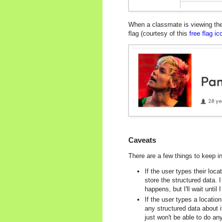
When a classmate is viewing thei
flag (courtesy of this
free flag i
Caveats
There are a few things to keep i
If the user types their loc
store the structured data. 
happens, but I'll wait until
If the user types a locati
any structured data about it
just won't be able to do a