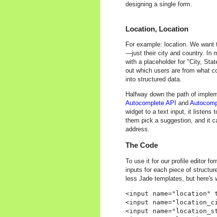
designing a single form.
Location, Location
For example: location. We want t
—just their city and country. In my
with a placeholder for "City, Sta
out which users are from what co
into structured data.
Halfway down the path of implem
Autocomplete API
and
Autocomp
widget to a text input, it listen
them pick a suggestion, and it c
address.
The Code
To use it for our profile editor f
inputs for each piece of structur
less Jade templates, but here's 
<input name="location" 
<input name="location_ci
<input name="location_st