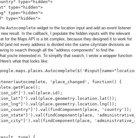
untry" type="hidden">

t" type="hidden">

g" type="hidden">

 the
Autocomplete
widget to the location input and add an event listener
 new result. In the callback, I populate the hidden inputs with the relevant
mat for the Maps API is a bit complex, because they designed it to work for
d (and not every address is divided into the same city/state divisions as
ving to search through all the "address components" to find the
 you're interested in. To simplify that search, I wrote a wrapper function
Here's what that looks like:
google.maps.places.Autocomplete($('#input[name="location"
stener(autocomplete, 'place_changed', function() {

lete.getPlace();

ion_id"]').val(place.id);

tion_lat"]').val(place.geometry.location.lat());

tion_lng"]').val(place.geometry.location.lng());

tion_country"]').val(findComponent(place, 'country'));

tion_state"]').val(findComponent(place, 'administrative_a
tion_city"]').val(findComponent(place, 'administrative_ar
esult, type) {
