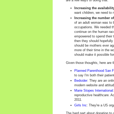
are a few ways of doing that:
Increasing the availabili
want children, we need to m
Increasing the number o
of an adult woman was to b
occupations. We needed tha
continue on the human race
empowered to spend their ti
then they should hopefully
should be mothers ever ag
more of their time in the 
should make it possible fo
Given those thoughts, here are th
Planned Parenthood San F
to say I'm both their patie
Bedsider
: They are an onli
modern website and attitud
Marie Stopes International
reproductive healthcare. A
2011.
Girls Inc
: They're a US org
The hard part about donating to c