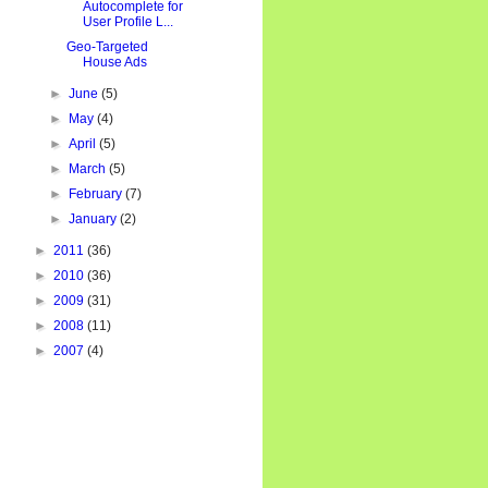
Autocomplete for
User Profile L...
Geo-Targeted
House Ads
►
June
(5)
►
May
(4)
►
April
(5)
►
March
(5)
►
February
(7)
►
January
(2)
►
2011
(36)
►
2010
(36)
►
2009
(31)
►
2008
(11)
►
2007
(4)