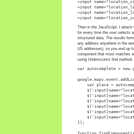
<input name="location_co
<input name="location_la
<input name="location_ln
Then in the JavaScript, I attach
for every time the user selects a
structured data. The results for
any address anywhere in the worl
US addresses), so you end up ha
component that most matches what
using Underscore's find method. 
var autocomplete = new 
google.maps.event.addLi
    var place = autocomp
    $('input[name="locat
    $('input[name="loca
    $('input[name="loca
    $('input[name="loca
    $('input[name="loca
    $('input[name="loca
});

function findComponent(r