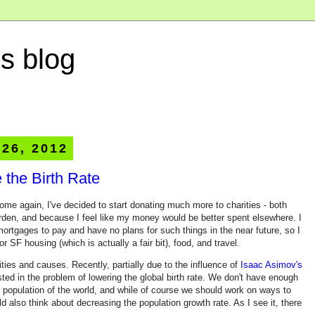
s blog
 26, 2012
 the Birth Rate
come again, I've decided to start donating much more to charities - both
rden, and because I feel like my money would be better spent elsewhere. I
ortgages to pay and have no plans for such things in the near future, so I
 SF housing (which is actually a fair bit), food, and travel.
ities and causes. Recently, partially due to the influence of
Isaac Asimov's
sted in the problem of lowering the global birth rate. We don't have enough
 population of the world, and while of course we should work on ways to
 also think about decreasing the population growth rate. As I see it, there