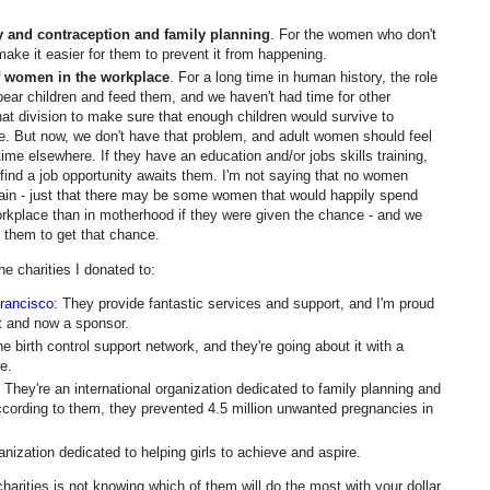
ty and contraception and family planning
. For the women who don't
ake it easier for them to prevent it from happening.
f women in the workplace
. For a long time in human history, the role
ear children and feed them, and we haven't had time for other
t division to make sure that enough children would survive to
. But now, we don't have that problem, and adult women should feel
me elsewhere. If they have an education and/or jobs skills training,
 find a job opportunity awaits them. I'm not saying that no women
ain - just that there may be some women that would happily spend
workplace than in motherhood if they were given the chance - and we
r them to get that chance.
e charities I donated to:
rancisco
: They provide fantastic services and support, and I'm proud
nt and now a sponsor.
ne birth control support network, and they're going about it with a
e.
: They're an international organization dedicated to family planning and
ccording to them, they prevented 4.5 million unwanted pregnancies in
anization dedicated to helping girls to achieve and aspire.
harities is not knowing which of them will do the most with your dollar.