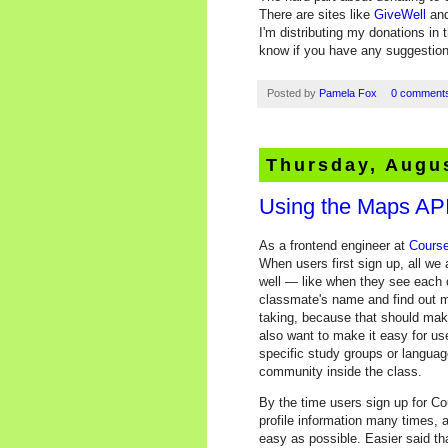
There are sites like
GiveWell
an
I'm distributing my donations in 
know if you have any suggestion
Posted by
Pamela Fox
0 comment
Thursday, Augus
Using the Maps API
As a frontend engineer at
Course
When users first sign up, all we 
well — like when they see each o
classmate's name and find out m
taking, because that should mak
also want to make it easy for use
specific study groups or languag
community inside the class.
By the time users sign up for Cou
profile information many times, 
easy as possible. Easier said t