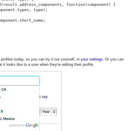
d(result.address_components, function(component) {

ponent.types, type);

mponent.short_name;

 profiles today, so you can try it our yourself, in
your settings
. Or you can
it looks like to a user when they're editing their profile.