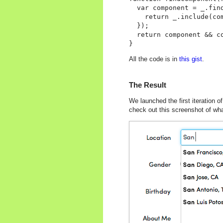
  var component = _.fin
    return _.include(com
  });

  return component && co
All the code is in
this gist
.
The Result
We launched the first iteration of
check out this screenshot of what 