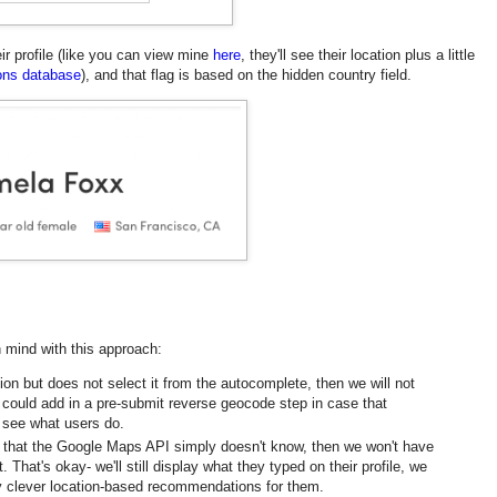
r profile (like you can view mine
here
, they'll see their location plus a little
cons database
), and that flag is based on the hidden country field.
n mind with this approach:
ation but does not select it from the autocomplete, then we will not
I could add in a pre-submit reverse geocode step in case that
 I see what users do.
on that the Google Maps API simply doesn't know, then we won't have
. That's okay- we'll still display what they typed on their profile, we
ny clever location-based recommendations for them.