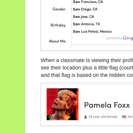
When a classmate is viewing their prof
see their location plus a little flag (cour
and that flag is based on the hidden cou