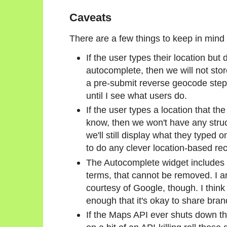
Caveats
There are a few things to keep in mind 
If the user types their location but 
autocomplete, then we will not stor
a pre-submit reverse geocode step i
until I see what users do.
If the user types a location that t
know, then we won't have any struc
we'll still display what they typed o
to do any clever location-based r
The Autocomplete widget includes 
terms, that cannot be removed. I am
courtesy of Google, though. I think
enough that it's okay to share bran
If the Maps API ever shuts down t