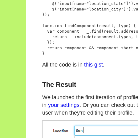
    $('input[name="location_state"]').v
    $('input[name="location_city"]').va
});

function findComponent(result, type) {

  var component = _.find(result.address
    return _.include(component.types, t
  });

  return component && component.short_n
All the code is in
this gist
.
The Result
We launched the first iteration of profil
in
your settings
. Or you can check out t
user when they're editing their profile.