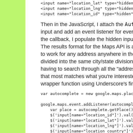
<input name="location_lat" type="hidden
<input name="location_lng" type="hidden
Then in the JavaScript, I attach the
Au
input and add an event listener for ever
the callback, I populate the hidden inpu
The results format for the Maps API is 
to work for any address anywhere in th
divided into the same city/state divis
having to search through all the "addr
that most matches what you're interested
wrapper function using Underscore's fin
var autocomplete = new google.maps.plac
google.maps.event.addListener(autocompl
    var place = autocomplete.getPlace()
    $('input[name="location_id"]').val(
    $('input[name="location_lat"]').val
    $('input[name="location_lng"]').val
    $('input[name="location_country"]')