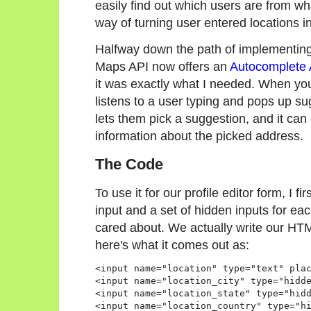
easily find out which users are from wh
way of turning user entered locations in
Halfway down the path of implementing 
Maps API now offers an
Autocomplete 
it was exactly what I needed. When you a
listens to a user typing and pops up su
lets them pick a suggestion, and it can
information about the picked address.
The Code
To use it for our profile editor form, I f
input and a set of hidden inputs for eac
cared about. We actually write our HTM
here's what it comes out as:
<input name="location" type="text" plac
<input name="location_city" type="hidde
<input name="location_state" type="hidd
<input name="location_country" type="hi