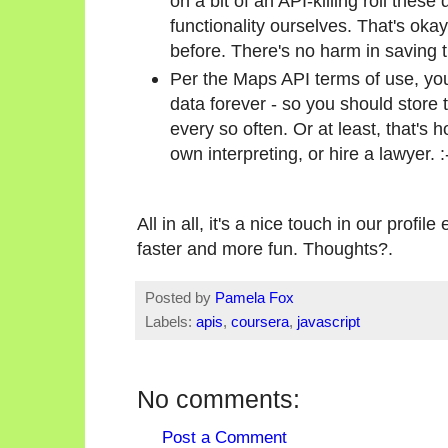
on a bit of an API-killing roll these
functionality ourselves. That's okay,
before. There's no harm in saving 
Per the Maps API terms of use, you
data forever - so you should store
every so often. Or at least, that's 
own interpreting, or hire a lawyer. :
All in all, it's a nice touch in our profi
faster and more fun. Thoughts?.
Posted by
Pamela Fox
Labels:
apis
,
coursera
,
javascript
No comments:
Post a Comment