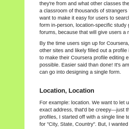
they're from and what other classes th
a classroom of thousands of strangers 
want to make it easy for users to searc
form in-person, location-specific study
forums, because that will give users a 
By the time users sign up for Coursera
other sites and likely filled out a prof
to make their Coursera profile editing
possible. Easier said than done! It's
can go into designing a single form.
Location, Location
For example: location. We want to let 
exact address, that'd be creepy—just thei
profiles, I started off with a single line 
for "City, State, Country". But, I want