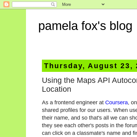
pamela fox's blog
Thursday, August 23,
Using the Maps API Autocom
Location
As a frontend engineer at
Coursera
, o
shared profiles for our users. When user
their name, and so that's all we can sh
they see each other's posts in the foru
can click on a classmate's name and fi