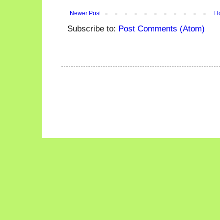
Newer Post
H
Subscribe to:
Post Comments (Atom)