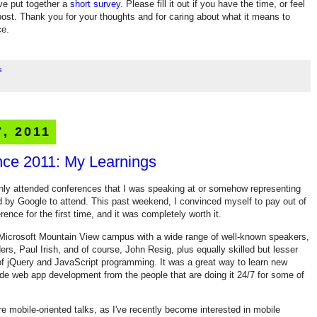
've put together a
short survey
. Please fill it out if you have the time, or feel
ost. Thank you for your thoughts and for caring about what it means to
ce.
s
7, 2011
nce 2011: My Learnings
y only attended conferences that I was speaking at or somehow representing
d by Google to attend. This past weekend, I convinced myself to pay out of
nce for the first time, and it was completely worth it.
Microsoft Mountain View campus with a wide range of well-known speakers,
rs, Paul Irish, and of course, John Resig, plus equally skilled but lesser
of jQuery and JavaScript programming. It was a great way to learn new
side web app development from the people that are doing it 24/7 for some of
re mobile-oriented talks, as I've recently become interested in mobile