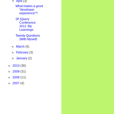
▼
April
(3)
What makes a good
"developer
experience"?
SF jQuery
Conference
2011: My
Learnings
Twenty Questions
(With Myself)
►
March
(5)
►
February
(3)
►
January
(2)
►
2010
(36)
►
2009
(31)
►
2008
(11)
►
2007
(4)