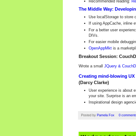
Recommended reading:
Re
The Middle Way: Developin
Use localStorage to store 
If using AppCache, inline 
For a better user experienc
DIVs.
For easier mobile debuggin
OpenAppMkt
is a marketpl
Breakout Session: CouchD
Wrote a small
JQuery & Couch
Creating mind-blowing UX -
(Darcy Clarke)
User experience is about 
your site. Surprise is an e
Inspirational design agenc
Posted by
Pamela Fox
0 comment