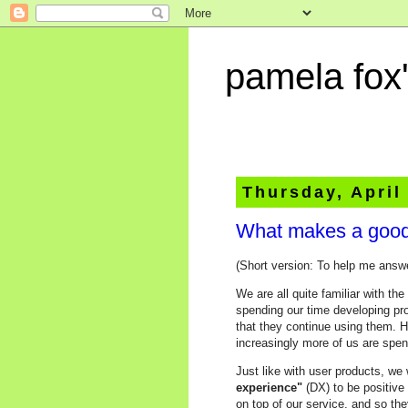
pamela fox'
Thursday, April
What makes a good
(Short version: To help me answ
We are all quite familiar with t
spending our time developing pr
that they continue using them. 
increasingly more of us are spe
Just like with user products, we
experience"
(DX) to be positive
on top of our service, and so the