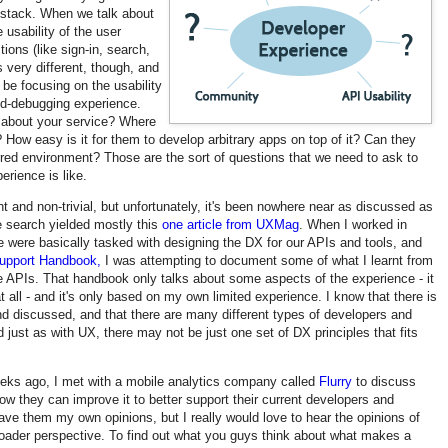
y stack. When we talk about
 usability of the user
ions (like sign-in, search,
 very different, though, and
 be focusing on the usability
nd-debugging experience.
n about your service? Where
How easy is it for them to develop arbitrary apps on top of it? Can they
erred environment? Those are the sort of questions that we need to ask to
erience is like.
t and non-trivial, but unfortunately, it's been nowhere near as discussed as
e search yielded mostly this
one article from UXMag
. When I worked in
e were basically tasked with designing the DX for our APIs and tools, and
upport Handbook,
I was attempting to document some of what I learnt from
APIs. That handbook only talks about some aspects of the experience - it
at all - and it's only based on my own limited experience. I know that there is
discussed, and that there are many different types of developers and
 just as with UX, there may not be just one set of DX principles that fits
eeks ago, I met with a mobile analytics company called
Flurry
to discuss
ow they can improve it to better support their current developers and
ave them my own opinions, but I really would love to hear the opinions of
oader perspective. To find out what you guys think about what makes a