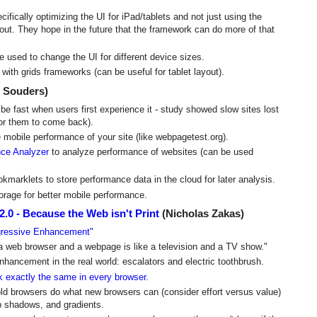
ically optimizing the UI for iPad/tablets and not just using the
out. They hope in the future that the framework can do more of that
used to change the UI for different device sizes.
ith grids frameworks (can be useful for tablet layout).
 Souders)
e be fast when users first experience it - study showed slow sites lost
for them to come back).
 mobile performance of your site (like webpagetest.org).
ce Analyzer
to analyze performance of websites (can be used
kmarklets to store performance data in the cloud for later analysis.
rage for better mobile performance.
0 - Because the Web isn't Print
(Nicholas Zakas)
gressive Enhancement"
a web browser and a webpage is like a television and a TV show."
hancement in the real world: escalators and electric toothbrush.
k exactly the same in every browser.
old browsers do what new browsers can (consider effort versus value)
op shadows, and gradients.