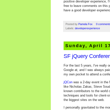
positive developer experience, I
free to leave comments on this p
have a good developer experien
Posted by
Pamela Fox
0 comment
Labels:
developerexperience
Sunday, April 1
SF jQuery Confere
For the last 5 years, I've reall
Google at, and I was always pai
my own pocket to attend a confere
jQCon
was a 2-day event in the 
like Nicholas Zakas, Steve Soude
known contributors to the world 
techniques and tools for client-
the biggest sites on the web.
I personally gravitated to the mo