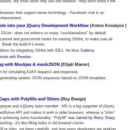
owsers, but most users only use one browser - they won't know if the
browsers that support newer technology - Facebook chat is an
 enhancement.
tools into your jQuery Development Workflow
(Anton Kovalyov )
o JSLint - does not enforce so many "crocklamations" by default.
ommit and postcommit hooks for running JSHint, to make sure all
Break the build if it errors.
dons for integrating JSHint with IDEs. He likes
Sublime
.
inute with Brendan
ting with Mockjax & mockJSON
(Elijah Manor)
in for simulating AJAX requests and responses.
or generating random JSON responses based on JSON templates.
Gaps with Polyfills and Shims
(Rey Bango)
mployee and a jQuery team member - MS is a big supporter of jQuery.
dard/future API and makes it work in older browsers, whereas a "shim"
or achieving some functionality. "Polyfill" was
named by Remy Sharp
ackling - it's like filling holes in old browser cracks.
ill or shim, vet them carefully: see how many developers are working