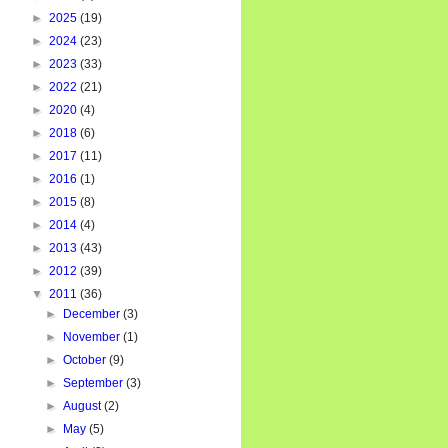
►
2025
(19)
►
2024
(23)
►
2023
(33)
►
2022
(21)
►
2020
(4)
►
2018
(6)
►
2017
(11)
►
2016
(1)
►
2015
(8)
►
2014
(4)
►
2013
(43)
►
2012
(39)
▼
2011
(36)
►
December
(3)
►
November
(1)
►
October
(9)
►
September
(3)
►
August
(2)
►
May
(5)