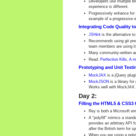
Developers use multiple br
experience is different.
Progressively enhance for 
example of a progressive
Integrating Code Quality 
JSHint
is the alternative t
Recommends using git prec
team members are using it. 
Many community-written ad
Read:
Perfection Kills
,
A m
Prototyping and Unit Tes
MockJAX
is a jQuery plug
MockJSON
is a library f
Works well with MockJAX.
Day 2:
Filling the HTML5 & CSS3 
Rey is both a Microsoft e
A "polyfill" mimics a stan
provides an arbitrary API f
after the British term for sp
When you are using a polyf