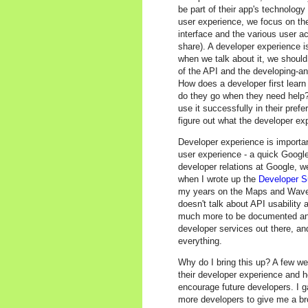
be part of their app's technolog
user experience, we focus on the
interface and the various user act
share). A developer experience is
when we talk about it, we should
of the API and the developing-a
How does a developer first lear
do they go when they need help? 
use it successfully in their pref
figure out what the developer exp
Developer experience is importan
user experience - a quick Googl
developer relations at Google, w
when I wrote up the
Developer S
my years on the Maps and Wave 
doesn't talk about API usability 
much more to be documented and 
developer services out there, and
everything.
Why do I bring this up? A few w
their developer experience and h
encourage future developers. I g
more developers to give me a br