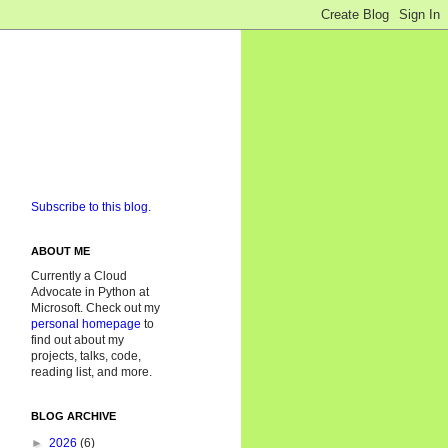
Subscribe to this blog.
ABOUT ME
Currently a Cloud
Advocate in Python at
Microsoft. Check out my
personal homepage
to
find out about my
projects, talks, code,
reading list, and more.
BLOG ARCHIVE
►
2026
(6)