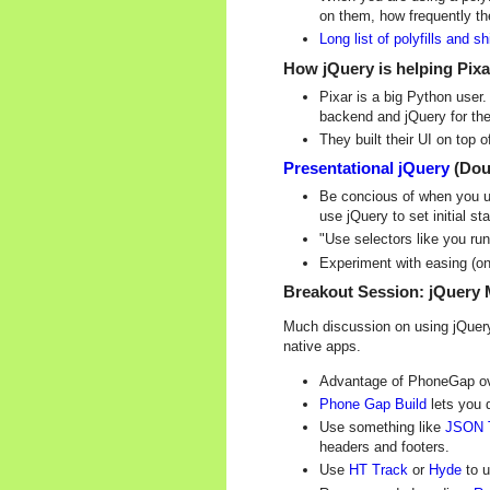
on them, how frequently th
Long list of polyfills and s
How jQuery is helping Pixar
Pixar is a big Python user
backend and jQuery for the
They built their UI on top 
Presentational jQuery
(Dou
Be concious of when you us
use jQuery to set initial s
"Use selectors like you run
Experiment with easing (on 
Breakout Session: jQuery 
Much discussion on using jQuery 
native apps.
Advantage of PhoneGap over
Phone Gap Build
lets you 
Use something like
JSON 
headers and footers.
Use
HT Track
or
Hyde
to u