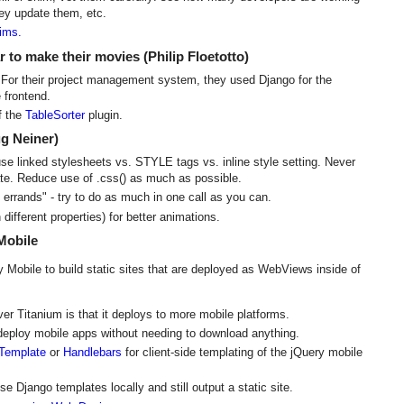
ey update them, etc.
hims.
 to make their movies (Philip Floetotto)
. For their project management system, they used Django for the
 frontend.
of the
TableSorter
plugin.
g Neiner)
e linked stylesheets vs. STYLE tags vs. inline style setting. Never
tate. Reduce use of .css() as much as possible.
 errands" - try to do as much in one call as you can.
different properties) for better animations.
Mobile
Mobile to build static sites that are deployed as WebViews inside of
 Titanium is that it deploys to more mobile platforms.
deploy mobile apps without needing to download anything.
Template
or
Handlebars
for client-side templating of the jQuery mobile
se Django templates locally and still output a static site.