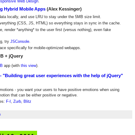
sponsive Web Design
.
g Hybrid Mobile Apps
(Alex Kessinger)
data locally, and use LRU to stay under the 5MB size limit.
everything (CSS, JS, HTML) so everything stays in sync in the cache.
e, render *anything* to the user first (versus nothing), even fake
g, try
JSConsole
.
ace specifically for mobile-optimized webapps.
B + jQuery
DB
app (with
this view
).
 "Building great user experiences with the help of jQuery"
emotions - you want your users to have positive emotions when using
motion that can be either positive or negative.
ies:
F-I
,
Zurb
,
Blitz
s