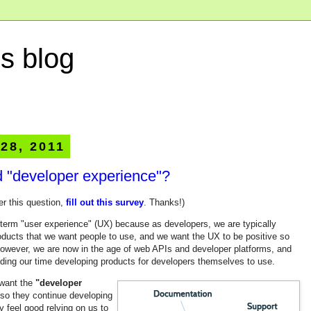
s blog
 28, 2011
 "developer experience"?
er this question,
fill out this survey
. Thanks!)
he term "user experience" (UX) because as developers, we are typically
oducts that we want people to use, and we want the UX to be positive so
However, we are now in the age of web APIs and developer platforms, and
nding our time developing products for developers themselves to use.
 want the
"developer
 so they continue developing
y feel good relying on us to