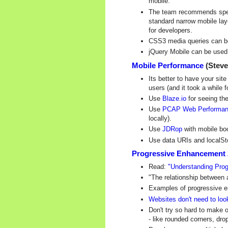
mobile.
The team recommends specif
standard narrow mobile lay
for developers.
CSS3 media queries can be 
jQuery Mobile can be used w
Mobile Performance
(Steve
Its better to have your sit
users (and it took a while 
Use
Blaze.io
for seeing the
Use
PCAP Web Performan
locally).
Use
JDRop
with mobile boo
Use data URIs and localSto
Progressive Enhancement 2.
Read:
"Understanding Pro
"The relationship between 
Examples of progressive en
Websites don't need to loo
Don't try so hard to make 
- like rounded corners, dr