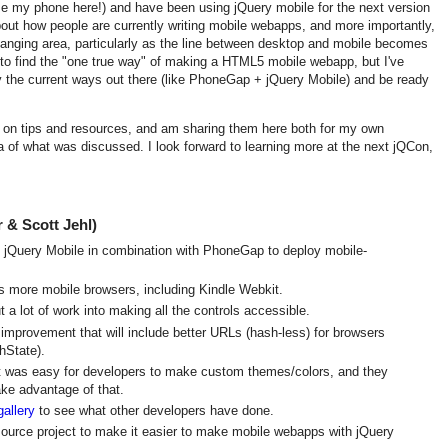
se my phone here!) and have been using jQuery mobile for the next version
 about how people are currently writing mobile webapps, and more importantly,
 changing area, particularly as the line between desktop and mobile becomes
g to find the "one true way" of making a HTML5 mobile webapp, but I've
try the current ways out there (like PhoneGap + jQuery Mobile) and be ready
ks on tips and resources, and am sharing them here both for my own
a of what was discussed. I look forward to learning more at the next jQCon,
 & Scott Jehl)
 jQuery Mobile in combination with PhoneGap to deploy mobile-
s more mobile browsers, including Kindle Webkit.
a lot of work into making all the controls accessible.
improvement that will include better URLs (hash-less) for browsers
hState).
t was easy for developers to make custom themes/colors, and they
ke advantage of that.
gallery
to see what other developers have done.
ource project to make it easier to make mobile webapps with jQuery