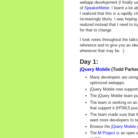
webapp development (I finally u
of
SpeakerMeter
. I learnt a lot
I realized that this is a rapidly
increasingly blurry. I was hopin
realized instead that I need to 
for that to change.
I took notes throughout the tal
reference and to give you an ide
whenever that may be. :)
Day 1:
jQuery Mobile
(Todd Parker
Many developers are using
optimized webapps.
jQuery Mobile now support
The jQuery Mobile team put 
The team is working on an 
that support it (HTML5 pus
The team made sure that i
want more developers to ta
Browse the
jQuery Mobile 
The
M Project
is an open s