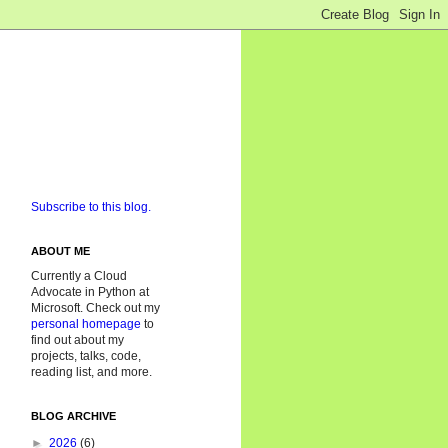
Subscribe to this blog.
ABOUT ME
Currently a Cloud
Advocate in Python at
Microsoft. Check out my
personal homepage
to
find out about my
projects, talks, code,
reading list, and more.
BLOG ARCHIVE
►
2026
(6)