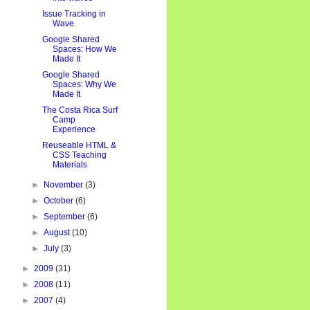
Issue Tracking in
Wave
Google Shared
Spaces: How We
Made It
Google Shared
Spaces: Why We
Made It
The Costa Rica Surf
Camp
Experience
Reuseable HTML &
CSS Teaching
Materials
►
November
(3)
►
October
(6)
►
September
(6)
►
August
(10)
►
July
(3)
►
2009
(31)
►
2008
(11)
►
2007
(4)