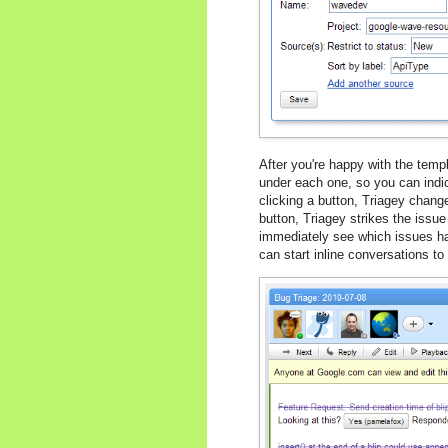
After you're happy with the temp
under each one, so you can indica
clicking a button, Triagey chang
button, Triagey strikes the issue
immediately see which issues hav
can start inline conversations t