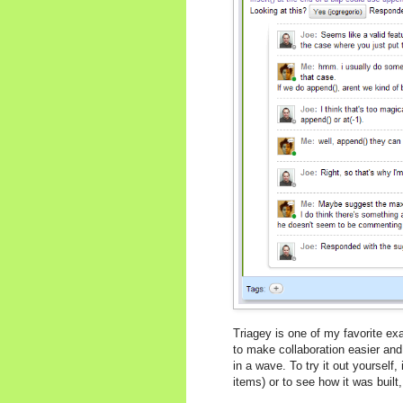
Triagey is one of my favorite 
to make collaboration easier and
in a wave. To try it out yourself, 
items) or to see how it was buil