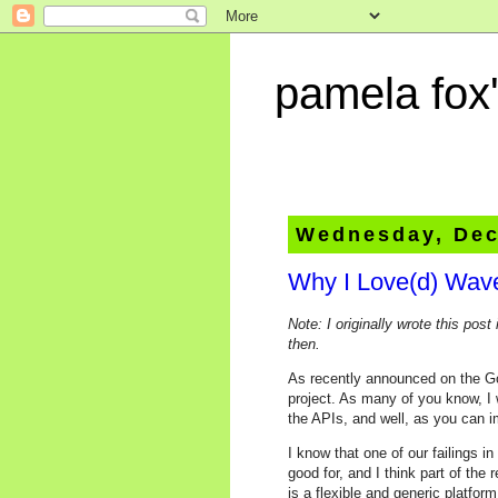
pamela fox'
Wednesday, Dec
Why I Love(d) Wav
Note: I originally wrote this post 
then.
As recently announced on the G
project. As many of you know, I 
the APIs, and well, as you can i
I know that one of our failings i
good for, and I think part of th
is a flexible and generic platfor