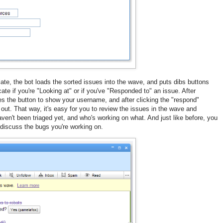
late, the bot loads the sorted issues into the wave, and puts dibs buttons
te if you're "Looking at" or if you've "Responded to" an issue. After
es the button to show your username, and after clicking the "respond"
 out. That way, it's easy for you to review the issues in the wave and
en't been triaged yet, and who's working on what. And just like before, you
o discuss the bugs you're working on.