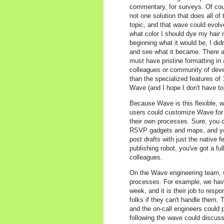
commentary, for surveys. Of cours
not one solution that does all of
topic, and that wave could evolv
what color I should dye my hair n
beginning what it would be, I didn
and see what it became. There ar
must have pristine formatting in
colleagues or community of develo
than the specialized features of 1
Wave (and I hope I don't have to)
Because Wave is this flexible, we
users could customize Wave for t
their own processes. Sure, you c
RSVP gadgets and maps, and you
post drafts with just the native 
publishing robot, you've got a fu
colleagues.
On the Wave engineering team, we
processes. For example, we have
week, and it is their job to resp
folks if they can't handle them
and the on-call engineers could 
following the wave could discus