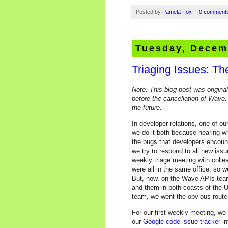
Posted by
Pamela Fox
0 comment
Tuesday, Decem
Triaging Issues: T
Note: This blog post was origina
before the cancellation of Wave.
the future.
In developer relations, one of ou
we do it both because hearing w
the bugs that developers encount
we try to respond to all new issu
weekly triage meeting with coll
were all in the same office, so 
But, now, on the Wave APIs team,
and them in both coasts of the 
team, we went the obvious rout
For our first weekly meeting, we
our
Google code issue tracker
in