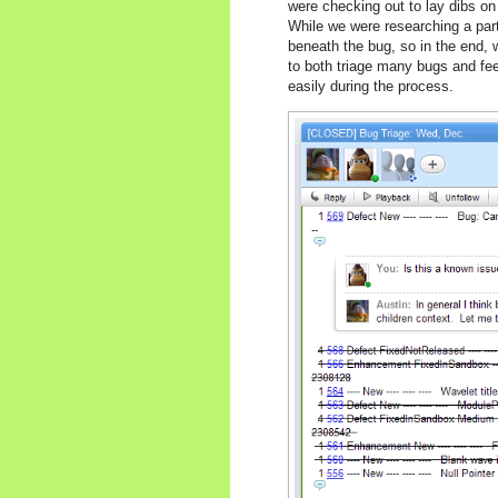
were checking out to lay dibs o
While we were researching a part
beneath the bug, so in the end, w
to both triage many bugs and fee
easily during the process.