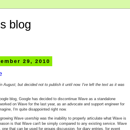
s blog
ember 29, 2010
e
in August, but decided not to publish it until now. I've left the text as it was
oogle blog, Google has decided to discontinue Wave as a standalone
worked on Wave for the last year, as an advocate and support engineer for
magine, I'm quite disappointed right now.
n growing Wave usership was the inability to properly articulate what Wave is
e reason is that Wave can't be simply compared to any existing service. Wave
m, one that can be used for groups discussion, for diary entries, for event