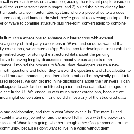
on-call wave each week on a chron job, adding the relevant people based on
o all the current server admin pages, and 3) pulled the alerts directly into
t amounts to a semi-automated system, where a piece of software does
ructured data), and humans do what they're good at (conversing on top of that
ower of Wave to combine structure plus free-form conversation; to combine
uilt multiple extensions to enhance our interactions with external
 a gallery of third-party extensions in Wave, and since we wanted that
endly extensions, we created an App Engine app for developers to submit their
pp worked okay for storing the structured data about the pending
ducive to having lengthy discussions about various aspects of an
 chance, I moved the process to Wave. Now, developers create a new
 in with questions and fields, they answer the questions and click a button to
e add our own comments, and then click a button that physically puts it into
ased process, we can get into inline discussions about their answers, I can
colleagues to ask for their unfiltered opinion, and we can attach images to
to see in the UI. We ended up with much better extensions, because we
meaningful conversations -- and we didn't lose any of the structured data
n and collaboration, and that is what Wave excels in. The more I used
ould make my job better, and the more I fell in love with the power and
he ideas of Wave keep going, whether through other Google products or the
ommunity, because I don't want to live in a world without them.