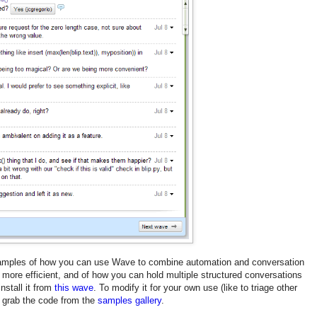
examples of how you can use Wave to combine automation and conversation
 more efficient, and of how you can hold multiple structured conversations
install it from
this wave
. To modify it for your own use (like to triage other
t, grab the code from the
samples gallery
.