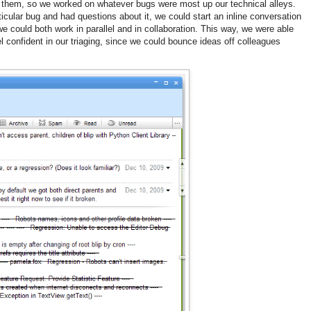
n them, so we worked on whatever bugs were most up our technical alleys.
icular bug and had questions about it, we could start an inline conversation
e could both work in parallel and in collaboration. This way, we were able
l confident in our triaging, since we could bounce ideas off colleagues