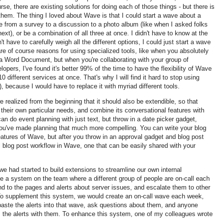
e, there are existing solutions for doing each of those things - but there is
 them. The thing I loved about Wave is that I could start a wave about a
e from a survey to a discussion to a photo album (like when I asked folks
ext), or be a combination of all three at once. I didn't have to know at the
't have to carefully weigh all the different options, I could just start a wave
e of course reasons for using specialized tools, like when you absolutely
 a Word Document, but when you're collaborating with your group of
pers, I've found it's better 99% of the time to have the flexibility of Wave
0 different services at once. That's why I will find it hard to stop using
, because I would have to replace it with myriad different tools.
 realized from the beginning that it should also be extendible, so that
heir own particular needs, and combine its conversational features with
an do event planning with just text, but throw in a date picker gadget,
've made planning that much more compelling. You can write your blog
features of Wave, but after you throw in an approval gadget and blog post
ll blog post workflow in Wave, one that can be easily shared with your
 had started to build extensions to streamline our own internal
 a system on the team where a different group of people are on-call each
ond to the pages and alerts about server issues, and escalate them to other
. To supplement this system, we would create an on-call wave each week,
paste the alerts into that wave, ask questions about them, and anyone
s the alerts with them. To enhance this system, one of my colleagues wrote