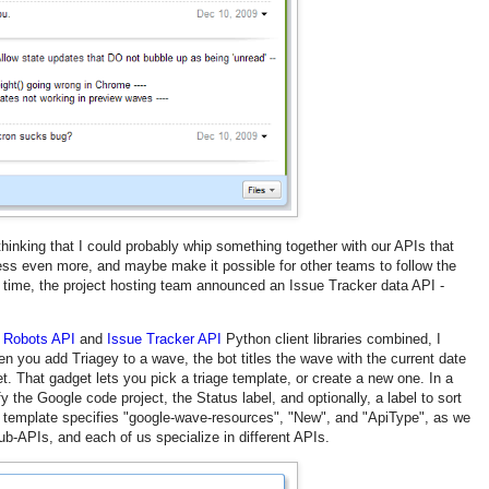
d thinking that I could probably whip something together with our APIs that
ess even more, and maybe make it possible for other teams to follow the
ime, the project hosting team announced an Issue Tracker data API -
 Robots API
and
Issue Tracker API
Python client libraries combined, I
n you add Triagey to a wave, the bot titles the wave with the current date
t. That gadget lets you pick a triage template, or create a new one. In a
y the Google code project, the Status label, and optionally, a label to sort
template specifies "google-wave-resources", "New", and "ApiType", as we
ub-APIs, and each of us specialize in different APIs.