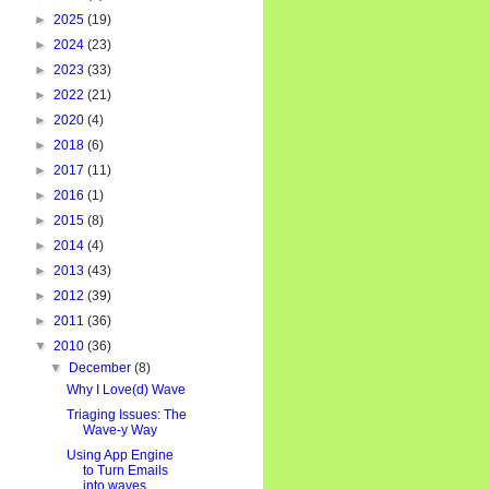
►
2025
(19)
►
2024
(23)
►
2023
(33)
►
2022
(21)
►
2020
(4)
►
2018
(6)
►
2017
(11)
►
2016
(1)
►
2015
(8)
►
2014
(4)
►
2013
(43)
►
2012
(39)
►
2011
(36)
▼
2010
(36)
▼
December
(8)
Why I Love(d) Wave
Triaging Issues: The
Wave-y Way
Using App Engine
to Turn Emails
into waves