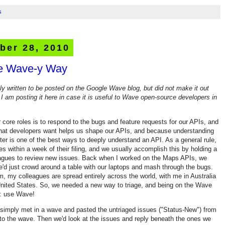
s
ber 28, 2010
he Wave-y Way
lly written to be posted on the Google Wave blog, but did not make it out
 I am posting it here in case it is useful to Wave open-source developers in
r core roles is to respond to the bugs and feature requests for our APIs, and
hat developers want helps us shape our APIs, and because understanding
er is one of the best ways to deeply understand an API. As a general rule,
es within a week of their filing, and we usually accomplish this by holding a
eagues to review new issues. Back when I worked on the Maps APIs, we
we'd just crowd around a table with our laptops and mash through the bugs.
 my colleagues are spread entirely across the world, with me in Australia
United States. So, we needed a new way to triage, and being on the Wave
e: use Wave!
 simply met in a wave and pasted the untriaged issues ("Status-New") from
to the wave. Then we'd look at the issues and reply beneath the ones we