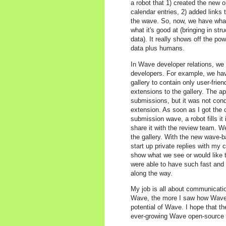
a robot that 1) created the new 
calendar entries, 2) added links t
the wave. So, now, we have wha
what it's good at (bringing in st
data). It really shows off the p
data plus humans.
In Wave developer relations, we b
developers. For example, we have
gallery to contain only user-fri
extensions to the gallery. The a
submissions, but it was not con
extension. As soon as I got the
submission wave, a robot fills it
share it with the review team. W
the gallery. With the new wave-b
start up private replies with my 
show what we see or would like 
were able to have such fast and 
along the way.
My job is all about communicatio
Wave, the more I saw how Wave c
potential of Wave. I hope that t
ever-growing Wave open-source c