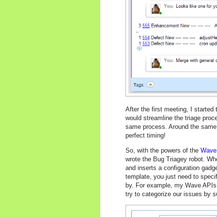
After the first meeting, I starte
would streamline the triage proc
same process. Around the same t
perfect timing!
So, with the powers of the
Wave
wrote the Bug Triagey robot. Whe
and inserts a configuration gadge
template, you just need to specif
by. For example, my Wave APIs 
try to categorize our issues by s