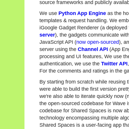
source frameworks and publicly availab
We use
Python App Engine
as the ho
templates & request handling. We embe
iGoogle Gadget Renderer (a deployed 
server
), the gadgets communicate wit
JavaScript API (
now open-sourced
), a
server using the
Channel API
(App Eng
processing and UI features, We use t
authentication, we use the
Twitter API
For the comments and ratings in the g
By starting from scratch while reusing 
were able to build the first version pre
we're also able to iterate quickly now 
the open-sourced codebase for Wave is
codebase for Shared Spaces is now ab
technology encompassing multiple algo
Shared Spaces is a user-facing app that