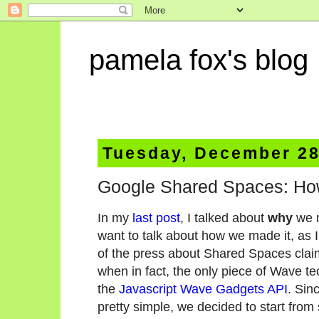
pamela fox's blog
Tuesday, December 28
Google Shared Spaces: Ho
In my
last post
, I talked about
why
we 
want to talk about how we made it, as I
of the press about Shared Spaces claims
when in fact, the only piece of Wave te
the
Javascript Wave Gadgets API
. Sin
pretty simple, we decided to start fro