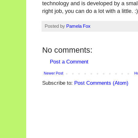
technology and is developed by a small t
right job, you can do a lot with a little. :)
Posted by
Pamela Fox
No comments:
Post a Comment
Newer Post
H
Subscribe to:
Post Comments (Atom)