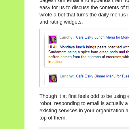
pages from email and appends them to o
easy for us to discuss the contents of 
wrote a bot that turns the daily menus
and rating widgets.
Though it at first feels odd to be using
robot, responding to email is actually 
existing services in your organization 
top of them.