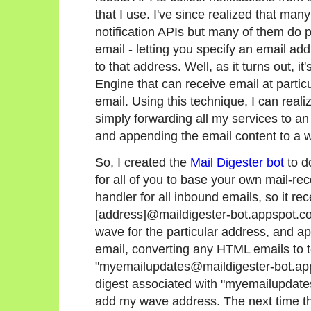
that I use. I've since realized that man
notification APIs but many of them do 
email - letting you specify an email a
to that address. Well, as it turns out, i
Engine that can receive email at partic
email. Using this technique, I can real
simply forwarding all my services to 
and appending the email content to a 
So, I created the
Mail Digester bot
to d
for all of you to base your own mail-rec
handler for all inbound emails, so it re
[address]@maildigester-bot.appspot.com
wave for the particular address, and ap
email, converting any HTML emails to te
"myemailupdates@maildigester-bot.apps
digest associated with "myemailupdates
add my wave address. The next time tha