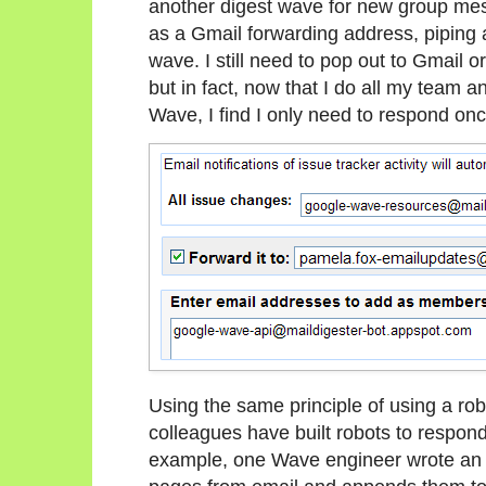
another digest wave for new group mess
as a Gmail forwarding address, piping a
wave. I still need to pop out to Gmail o
but in fact, now that I do all my team 
Wave, I find I only need to respond onc
Using the same principle of using a rob
colleagues have built robots to respond 
example, one Wave engineer wrote an o