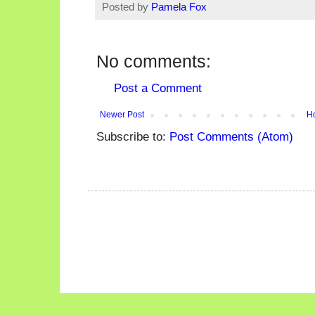
Posted by
Pamela Fox
No comments:
Post a Comment
Newer Post
H
Subscribe to:
Post Comments (Atom)