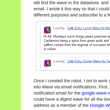
will find the wave in the datastore, and
email. I wrote it this way so that I coul
different purposes and subscribe to a f
Once I created the robot, I set to work
into Wave via email notifications. First
notification email for the
google-wave-r
could have a digest wave for all the is
address as a member of the
Google-W