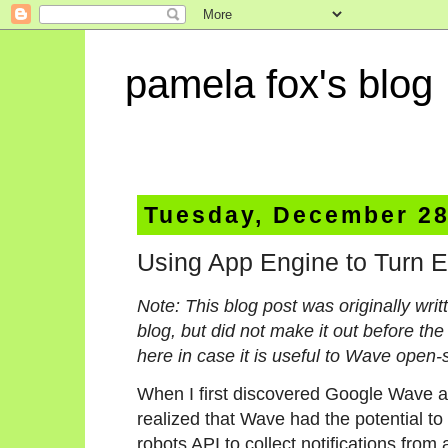
pamela fox's blog
Tuesday, December 28
Using App Engine to Turn E
Note: This blog post was originally wr
blog, but did not make it out before the
here in case it is useful to Wave open-
When I first discovered Google Wave an
realized that Wave had the potential to
robots API to collect notifications from 