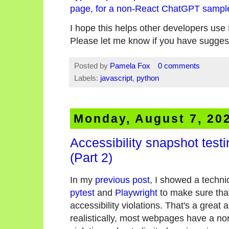
page, for a non-React ChatGPT sampl
I hope this helps other developers us
Please let me know if you have sugges
Posted by
Pamela Fox
0 comments
Labels:
javascript
,
python
Monday, August 7, 20
Accessibility snapshot test
(Part 2)
In my
previous post
, I showed a techn
pytest
and
Playwright
to make sure tha
accessibility violations. That's a great 
realistically, most webpages have a no