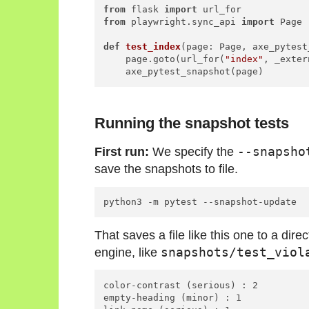
from
 flask 
import
from
 playwright.sync_api 
import
 Page

def
test_index
(
page: Page, axe_pytest
    page.goto(url_for(
"index"
, _exter
Running the snapshot tests
First run:
We specify the
--snapsho
save the snapshots to file.
That saves a file like this one to a dir
engine, like
snapshots/test_viol
color-contrast (serious) : 2

empty-heading (minor) : 1
