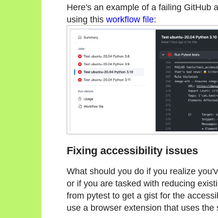
Here's an example of a failing GitHub ac
using this
workflow file
:
Fixing accessibility issues
What should you do if you realize you've
or if you are tasked with reducing exist
from pytest to get a gist for the accessibi
use a browser extension that uses the