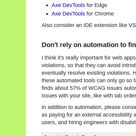
Axe DevTools
for Edge
Axe DevTools
for Chrome
Also consider an IDE extension like
VS
Don't rely on automation to fin
I think it's really important for web app
violations, so that they can avoid intro
eventually resolve existing violations. H
these automated tools can only go so fa
finds about 57% of WCAG issues automa
issues with your site, like with tab ord
In addition to automation, please consi
as paying for an external accessibility 
users, and hiring engineers with disabili