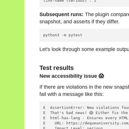
Subsequent runs:
The plugin compare
snapshot, and asserts if they differ.
Let's look through some example outpu
Test results
New accessibility issue 😱
If there are violations in the new snapsho
fail with a message like this:
E  AssertionError: New violations fou
E  That's bad news! 😱 Either fix the
E  html-has-lang - Ensures every HTML
E    URL: https://dequeuniversity.com
E    Impact Level: serious
