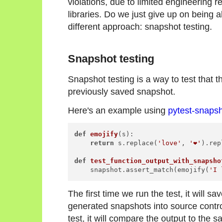
violations, due to limited engineering 
libraries. Do we just give up on being 
different approach: snapshot testing.
Snapshot testing
Snapshot testing is a way to test that 
previously saved snapshot.
Here's an example using
pytest-snaps
def
emojify
(
s
):

return
 s.replace(
'love'
, 
'❤️'
).rep
def
test_function_output_with_snapsho
    snapshot.assert_match(emojify(
'I 
The first time we run the test, it will s
generated snapshots into source contro
test, it will compare the output to the 