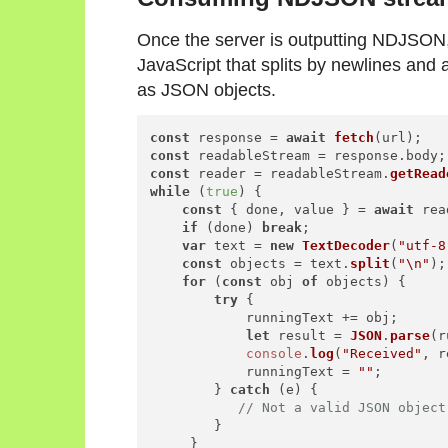
Once the server is outputting NDJSON,
JavaScript that splits by newlines and 
as JSON objects.
const
 response = 
await
fetch
const
 readableStream = response.
body
const
 reader = readableStream.
getRead
while
 (
true
) {

const
 { done, value } = 
await
 rea
if
 (done) 
break
;

var
 text = 
new
TextDecoder
(
"utf-8
const
 objects = text.
split
(
"\n"
);

for
 (
const
 obj 
of
 objects) {

try
 {

            runningText += obj;

let
 result = 
JSON
.
parse
(r
console
.
log
(
"Received"
, r
            runningText = 
""
;

        } 
catch
 (e) {

// Not a valid JSON object
        }

     }
