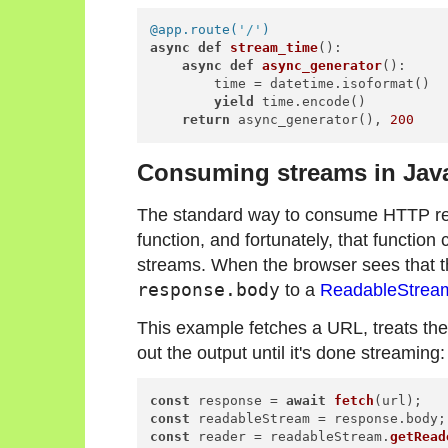
@app.route(
'/'
)
async
def
stream_time
():

async
def
async_generator
():

        time = datetime.isoformat()

yield
 time.encode()

return
 async_generator(), 
200
Consuming streams in Jav
The standard way to consume HTTP req
function, and fortunately, that functi
streams. When the browser sees that th
response.body
to a
ReadableStrea
This example fetches a URL, treats th
out the output until it's done streaming:
const
 response = 
await
fetch
const
 readableStream = response.
body
const
 reader = readableStream.
getRead