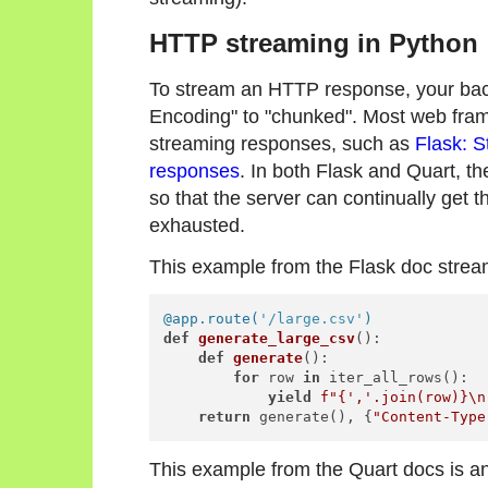
HTTP streaming in Python
To stream an HTTP response, your back
Encoding" to "chunked". Most web fra
streaming responses, such as
Flask: 
responses
. In both Flask and Quart, t
so that the server can continually get th
exhausted.
This example from the Flask doc stre
@app.route(
'/large.csv'
)
def
generate_large_csv
():

def
generate
():

for
 row 
in
 iter_all_rows():

yield
f"
{
','
.join(row)}
\n
return
 generate(), {
"Content-Type
This example from the Quart docs is an