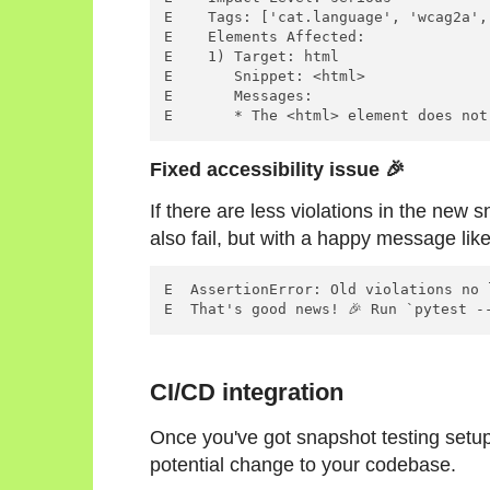
E    Tags: ['cat.language', 'wcag2a',
E    Elements Affected:

E    1) Target: html

E       Snippet: <html>

E       Messages:

Fixed accessibility issue 🎉
If there are less violations in the new s
also fail, but with a happy message like
E  AssertionError: Old violations no 
CI/CD integration
Once you've got snapshot testing setup, 
potential change to your codebase.