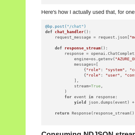
Here's how I actually used that, for one
@bp.post(
"/chat"
)
def
chat_handler
():

    request_message = request.json[
"m
def
response_stream
():

        response = openai.ChatCompleti
            engine=os.getenv(
"AZURE_O
            messages=[

                {
"role"
: 
"system"
, 
"c
                {
"role"
: 
"user"
, 
"con
            ],

            stream=
True
,

        )

for
 event 
in
 response:

yield
 json.dumps(event) +
return
 Response(response_stream())
Consuming NDJSON streams