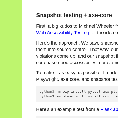
Snapshot testing + axe-core
First, a big kudos to Michael Wheeler 
Web Accessibility Testing
for the idea o
Here's the approach: We save snapshot
them into source control. That way, our
violations come up, and our snapshot fi
codebase need accessibility improvem
To make it as easy as possible, I mad
Playwright, axe-core, and snapshot tes
python3 -m pip install pytest-axe-pla
Here's an example test from a
Flask a