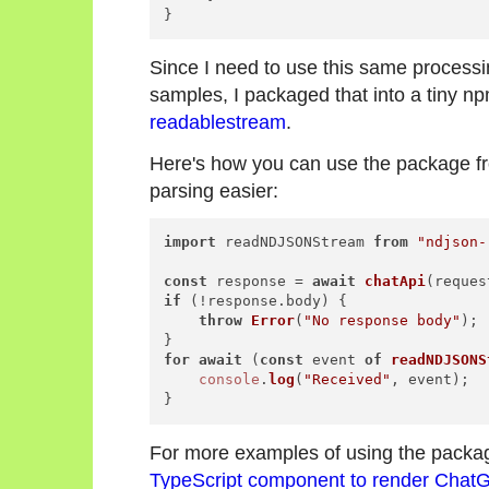
Since I need to use this same process
samples, I packaged that into a tiny 
readablestream
.
Here's how you can use the package 
parsing easier:
import
 readNDJSONStream 
from
"ndjson-
const
 response = 
await
chatApi
if
 (!response.
body
) {

throw
Error
(
"No response body"
);

for
await
 (
const
 event 
of
readNDJSONS
console
.
log
(
"Received"
, event);

For more examples of using the packag
TypeScript component to render Chat