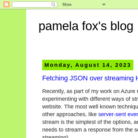
pamela fox's blog
Monday, August 14, 2023
Fetching JSON over streaming
Recently, as part of my work on Azure
experimenting with different ways of st
website. The most well known techniq
other approaches, like
server-sent eve
stream is the simplest of the options, a
needs to stream a response from the serv
streaming).