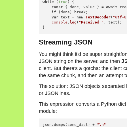
while
 (
true
) {

const
 { done, value } = 
await
 rea
if
 (done) 
break
;

var
 text = 
new
TextDecoder
(
"utf-8
console
.
log
(
"Received "
, text);

Streaming JSON
You might think it'd be super straightf
JSON string on the server, and then
J
client. But there's a gotcha: the client
the same chunk, and then an attempt to
The solution: JSON objects separated 
or
JSONlines
.
This expression converts a Python dict
module:
json.dumps(some_dict) + 
"\n"