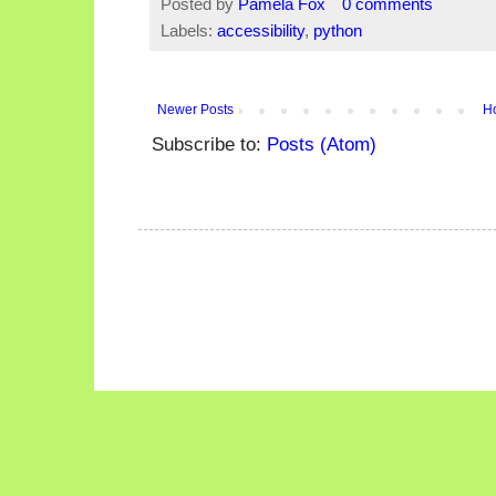
Posted by
Pamela Fox
0 comments
Labels:
accessibility
,
python
Newer Posts
H
Subscribe to:
Posts (Atom)