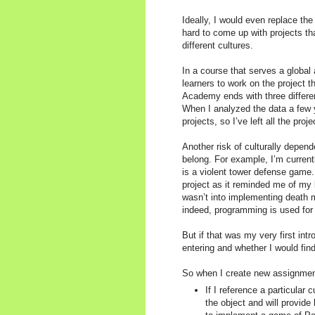
Ideally, I would even replace the 
hard to come up with projects th
different cultures.
In a course that serves a global 
learners to work on the project
Academy ends with three different
When I analyzed the data a few y
projects, so I’ve left all the pro
Another risk of culturally depen
belong. For example, I’m curren
is a violent tower defense game.
project as it reminded me of my 
wasn’t into implementing death m
indeed, programming is used for 
But if that was my very first in
entering and whether I would fin
So when I create new assignment
If I reference a particular 
the object and will provid