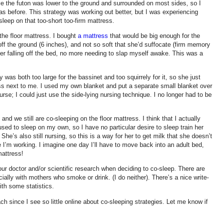
ince the futon was lower to the ground and surrounded on most sides, so I
 as before. This strategy was working out better, but I was experiencing
sleep on that too-short too-firm mattress.
: the floor mattress. I bought
a mattress
that would be big enough for the
off the ground (6 inches), and not so soft that she’d suffocate (firm memory
r falling off the bed, no more needing to slap myself awake. This was a
was both too large for the bassinet and too squirrely for it, so she just
ress next to me. I used my own blanket and put a separate small blanket over
nurse; I could just use the side-lying nursing technique. I no longer had to be
nd we still are co-sleeping on the floor mattress. I think that I actually
used to sleep on my own, so I have no particular desire to sleep train her
She’s also still nursing, so this is a way for her to get milk that she doesn’t
 I’m working. I imagine one day I’ll have to move back into an adult bed,
mattress!
ur doctor and/or scientific research when deciding to co-sleep. There are
cially with mothers who smoke or drink. (I do neither). There’s a nice write-
th some statistics.
ch since I see so little online about co-sleeping strategies. Let me know if