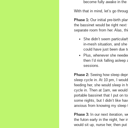
become fully awake in the m
With that in mind, let’s go throu
Phase 1:
Our initial pre-birth pl
the bassinet would be right next 
separate room from her. Alas, thi
She didn’t seem particularl
in-mesh situation, and she n
could have just been due t
Plus, whenever she needed t
then I’d risk falling asleep
sessions.
Phase 2:
Seeing how sleep depriv
sleep cycle in. At 10 pm, I woul
feeding her, she would sleep in h
cycle in. Then at 1am, we would 
portable bassinet that I put on t
some nights, but I didn’t like ha
anxious from knowing my sleep t
Phase 3:
In our next iteration, 
the futon early in the night, her 
would sit up, nurse her, then put