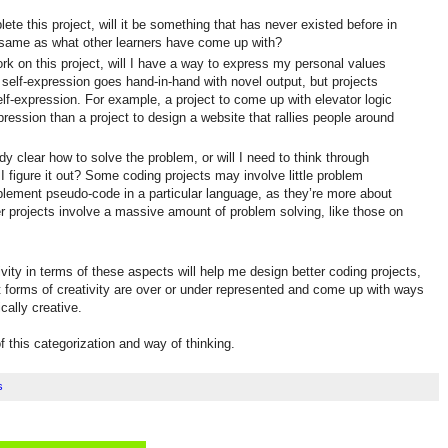
te this project, will it be something that has never existed before in
he same as what other learners have come up with?
rk on this project, will I have a way to express my personal values
 self-expression goes hand-in-hand with novel output, but projects
lf-expression. For example, a project to come up with elevator logic
xpression than a project to design a website that rallies people around
ady clear how to solve the problem, or will I need to think through
 figure it out? Some coding projects may involve little problem
mplement pseudo-code in a particular language, as they’re more about
 projects involve a massive amount of problem solving, like those on
ivity in terms of these aspects will help me design better coding projects,
at forms of creativity are over or under represented and come up with ways
cally creative.
f this categorization and way of thinking.
s