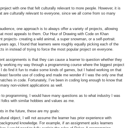
project with one that felt culturally relevant to more people. However, it is
at are culturally relevant to everyone, since we all come from so many
audience, one approach is to always offer a variety of projects, allowing
 that most appeals to them. Our Hour of Drawing with Code on Khan
 projects- creating a wild animal, a super snowman, or a self-portrait.
ears ago, I found that learners were roughly equally picking each of the
jects in instead of trying to force the most popular project on everyone.
dent assignments is that they can cause a learner to question whether they
tly working my way through a programming course where the biggest project
 I do find it fun to make some kinds of games, but I hated working on that
least favorite use of coding and made me wonder if I was the only one that
atches in code. Fortunately, I’ve been in coding long enough to know that
many non-violent applications as well.
tro to programming, I would have many questions as to what industry I was
d folks with similar hobbies and values as me.
s in the future, these are my goals:
cultural object, I will not assume the learner has prior experience with
e background knowledge. For example, if an assignment asks learners