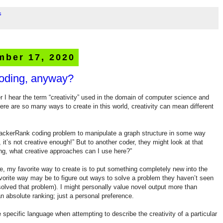
s
mber 17, 2020
coding, anyway?
r I hear the term “creativity” used in the domain of computer science and
e are so many ways to create in this world, creativity can mean different
HackerRank coding problem to manipulate a graph structure in some way
, it’s not creative enough!” But to another coder, they might look at that
ing, what creative approaches can I use here?”
, my favorite way to create is to put something completely new into the
favorite way may be to figure out ways to solve a problem they haven’t seen
 solved that problem). I might personally value novel output more than
an absolute ranking; just a personal preference.
 specific language when attempting to describe the creativity of a particular