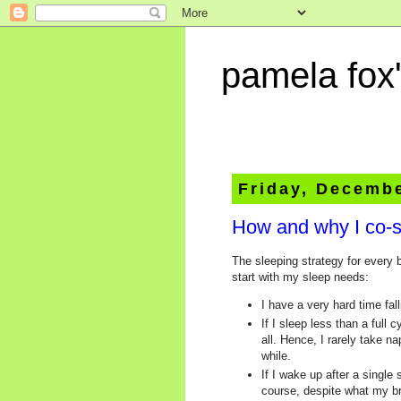
pamela fox'
Friday, Decembe
How and why I co-s
The sleeping strategy for every
start with my sleep needs:
I have a very hard time fal
If I sleep less than a full
all. Hence, I rarely take n
while.
If I wake up after a single
course, despite what my bra