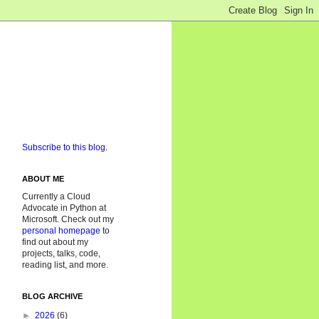
Subscribe to this blog.
ABOUT ME
Currently a Cloud
Advocate in Python at
Microsoft. Check out my
personal homepage
to
find out about my
projects, talks, code,
reading list, and more.
BLOG ARCHIVE
►
2026
(6)