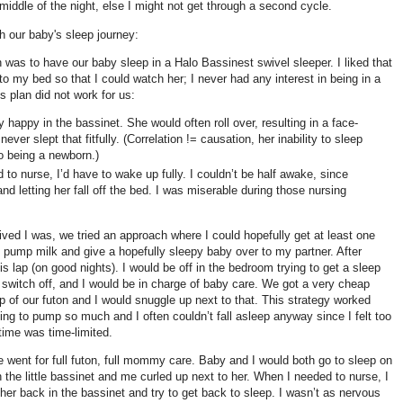
iddle of the night, else I might not get through a second cycle.
gh our baby's sleep journey:
an was to have our baby sleep in a Halo Bassinest swivel sleeper. I liked that
to my bed so that I could watch her; I never had any interest in being in a
s plan did not work for us:
y happy in the bassinet. She would often roll over, resulting in a face-
ever slept that fitfully. (Correlation != causation, her inability to sleep
o being a newborn.)
o nurse, I’d have to wake up fully. I couldn’t be half awake, since
 and letting her fall off the bed. I was miserable during those nursing
ed I was, we tried an approach where I could hopefully get at least one
d pump milk and give a hopefully sleepy baby over to my partner. After
is lap (on good nights). I would be off in the bedroom trying to get a sleep
switch off, and I would be in charge of baby care. We got a very cheap
op of our futon and I would snuggle up next to that. This strategy worked
ving to pump so much and I often couldn’t fall asleep anyway since I felt too
ime was time-limited.
we went for full futon, full mommy care. Baby and I would both go to sleep on
in the little bassinet and me curled up next to her. When I needed to nurse, I
 her back in the bassinet and try to get back to sleep. I wasn’t as nervous