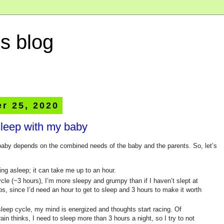
s blog
r 25, 2020
leep with my baby
 baby depends on the combined needs of the baby and the parents. So, let’s
ling asleep; it can take me up to an hour.
 cycle (~3 hours), I’m more sleepy and grumpy than if I haven’t slept at
aps, since I’d need an hour to get to sleep and 3 hours to make it worth
 sleep cycle, my mind is energized and thoughts start racing. Of
in thinks, I need to sleep more than 3 hours a night, so I try to not