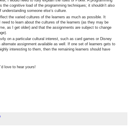
er, I would need to fully explain the rules of Poker. A programming
s the cognitive load of the programming techniques; it shouldn’t also
of understanding someone else’s culture.
ect the varied cultures of the learners as much as possible. It
 I need to learn about the cultures of the learners (as they may be
 me, as I get older) and that the assignments are subject to change
nge).
vily on a particular cultural interest, such as card games or Disney
alternate assignment available as well. If one set of learners gets to
ighly interesting to them, then the remaining learners should have
’d love to hear yours!
s