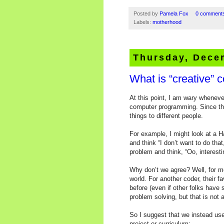
Posted by
Pamela Fox
0 comment
Labels:
motherhood
Thursday, Dece
What is “creative” 
At this point, I am wary wheneve
computer programming. Since ther
things to different people.
For example, I might look at a 
and think “I don’t want to do that
problem and think, “Oo, interest
Why don’t we agree? Well, for me
world. For another coder, their 
before (even if other folks have
problem solving, but that is not 
So I suggest that we instead use
project or curriculum: