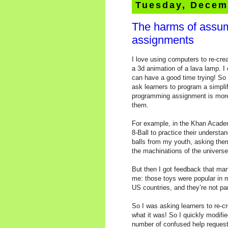
Tuesday, Decem
The harms of assum
assignments
I love using computers to re-crea
a 3d animation of a lava lamp. I 
can have a good time trying! S
ask learners to program a simpli
programming assignment is more i
them.
For example, in the Khan Academ
8-Ball to practice their underst
balls from my youth, asking the
the machinations of the universe
But then I got feedback that ma
me: those toys were popular in 
US countries, and they’re not pa
So I was asking learners to re-c
what it was! So I quickly modified
number of confused help request