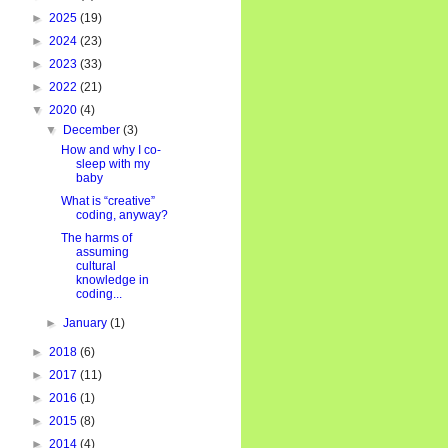
►
2025
(19)
►
2024
(23)
►
2023
(33)
►
2022
(21)
▼
2020
(4)
▼
December
(3)
How and why I co-
sleep with my
baby
What is “creative”
coding, anyway?
The harms of
assuming
cultural
knowledge in
coding...
►
January
(1)
►
2018
(6)
►
2017
(11)
►
2016
(1)
►
2015
(8)
►
2014
(4)