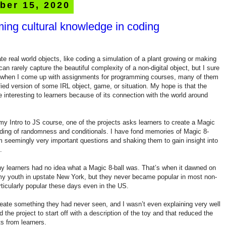
ber 15, 2020
ing cultural knowledge in coding
te real world objects, like coding a simulation of a plant growing or making
can rarely capture the beautiful complexity of a non-digital object, but I sure
o when I come up with assignments for programming courses, many of them
fied version of some IRL object, game, or situation. My hope is that the
nteresting to learners because of its connection with the world around
y Intro to JS course, one of the projects asks learners to create a Magic
anding of randomness and conditionals. I have fond memories of Magic 8-
m seemingly very important questions and shaking them to gain insight into
.
ny learners had no idea what a Magic 8-ball was. That’s when it dawned on
my youth in upstate New York, but they never became popular in most non-
rticularly popular these days even in the US.
reate something they had never seen, and I wasn’t even explaining very well
 the project to start off with a description of the toy and that reduced the
s from learners.