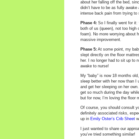
about her falling off the bed, s
didn’t have to be as fully awake
intense back pain from trying to 
Phase 4:
So I finally went for it
both of us (queen), not too high 
foam). No more worrying about he
massive improvement.
Phase 5:
At some point, my baby 
slept directly on the floor matt
her. I no longer had to sit up to 
awake to nurse!
My “baby” is now 18 months old, a
sleep better with her now than I 
and get her sleeping on her own. 
get so much during the day while
but for now, I’m loving the floor 
Of course, you should consult yo
definitely associated risks, espe
up in
Emily Oster’s Crib Sheet
wi
I just wanted to share our approa
you’ve tried something similar!