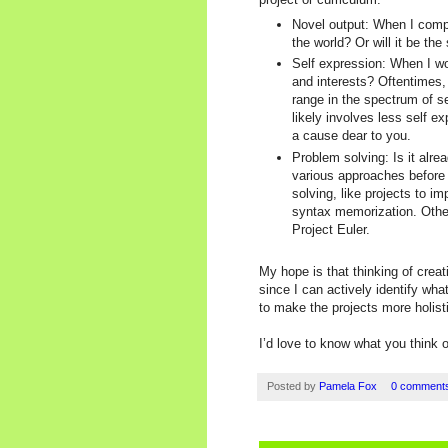
Novel output: When I comple
the world? Or will it be t
Self expression: When I wo
and interests? Oftentimes,
range in the spectrum of se
likely involves less self e
a cause dear to you.
Problem solving: Is it alre
various approaches before I
solving, like projects to i
syntax memorization. Other
Project Euler.
My hope is that thinking of creat
since I can actively identify wh
to make the projects more holisti
I’d love to know what you think o
Posted by
Pamela Fox
0 comment