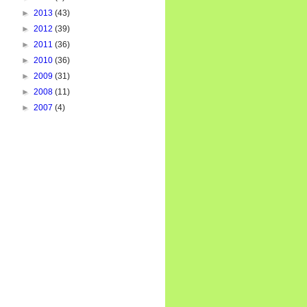
►
2013
(43)
►
2012
(39)
►
2011
(36)
►
2010
(36)
►
2009
(31)
►
2008
(11)
►
2007
(4)