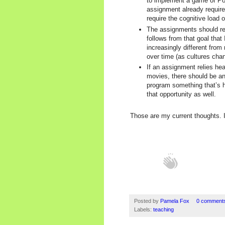
to implement a game of Pok
assignment already require
require the cognitive load 
The assignments should refl
follows from that goal that
increasingly different from
over time (as cultures cha
If an assignment relies hea
movies, there should be an 
program something that’s h
that opportunity as well.
Those are my current thoughts. I
Posted by
Pamela Fox
0 comment
Labels:
teaching