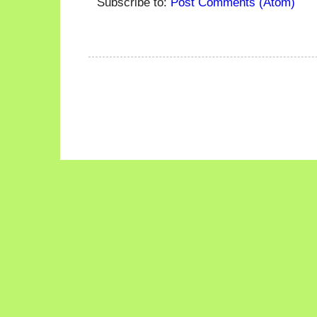
Subscribe to:
Post Comments (Atom)