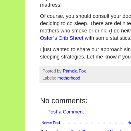
mattress!
Of course, you should consult your doc
deciding to co-sleep. There are definite
mothers who smoke or drink. (I do neith
Oster’s Crib Sheet
with some statistics
I just wanted to share our approach sinc
sleeping strategies. Let me know if you
Posted by
Pamela Fox
Labels:
motherhood
No comments:
Post a Comment
Newer Post
H