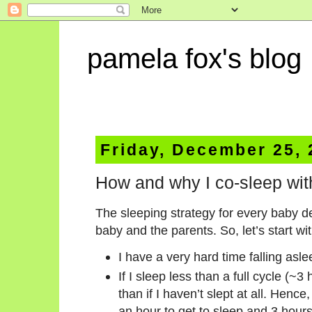
pamela fox's blog
Friday, December 25,
How and why I co-sleep wi
The sleeping strategy for every baby 
baby and the parents. So, let’s start w
I have a very hard time falling asle
If I sleep less than a full cycle (
than if I haven’t slept at all. Hence
an hour to get to sleep and 3 hours