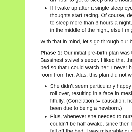
If I wake up after a single sleep c
thoughts start racing. Of course, d
to sleep more than 3 hours a night,
in the middle of the night, else I m
With that in mind, let’s go through our 
Phase 1:
Our initial pre-birth plan was
Bassinest swivel sleeper. I liked that t
bed so that I could watch her; I never h
room from her. Alas, this plan did not w
She didn’t seem particularly happy
roll over, resulting in a face-in-me
fitfully. (Correlation != causation, h
been due to being a newborn.)
Plus, whenever she needed to nurse,
couldn’t be half awake, since then I’
fall off the bed. I was miserable d