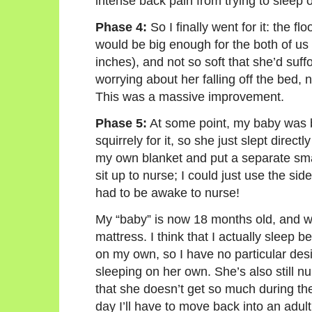
intense back pain from trying to sleep o
Phase 4:
So I finally went for it: the f
would be big enough for the both of us 
inches), and not so soft that she’d su
worrying about her falling off the bed,
This was a massive improvement.
Phase 5:
At some point, my baby was bo
squirrely for it, so she just slept direct
my own blanket and put a separate smal
sit up to nurse; I could just use the sid
had to be awake to nurse!
My “baby” is now 18 months old, and we 
mattress. I think that I actually sleep b
on my own, so I have no particular desi
sleeping on her own. She’s also still nur
that she doesn’t get so much during th
day I’ll have to move back into an adult 