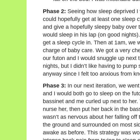
Phase 2:
Seeing how sleep deprived I 
could hopefully get at least one sleep 
and give a hopefully sleepy baby over t
would sleep in his lap (on good nights).
get a sleep cycle in. Then at 1am, we w
charge of baby care. We got a very chea
our futon and I would snuggle up next 
nights, but I didn’t like having to pump
anyway since I felt too anxious from k
Phase 3:
In our next iteration, we went
and I would both go to sleep on the futon 
bassinet and me curled up next to her. 
nurse her, then put her back in the bass
wasn’t as nervous about her falling off
the ground and surrounded on most sides
awake as before. This strategy was wor