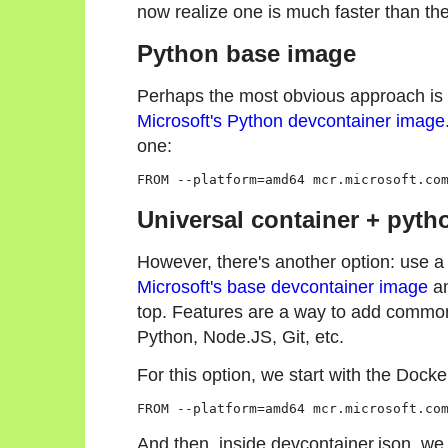
now realize one is much faster than the
Python base image
Perhaps the most obvious approach is 
Microsoft's Python devcontainer image
one:
Universal container + pyth
However, there's another option: use a
Microsoft's base devcontainer image
an
top. Features are a way to add common 
Python, Node.JS, Git, etc.
For this option, we start with the Dockerf
FROM --platform=amd64 mcr.microsoft.co
And then, inside devcontainer.json, we 