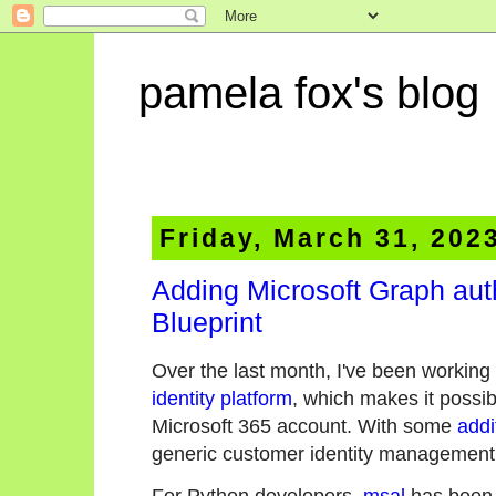
pamela fox's blog
Friday, March 31, 202
Adding Microsoft Graph aut
Blueprint
Over the last month, I've been working 
identity platform
, which makes it possibl
Microsoft 365 account. With some
addi
generic customer identity management 
For Python developers,
msal
has been t