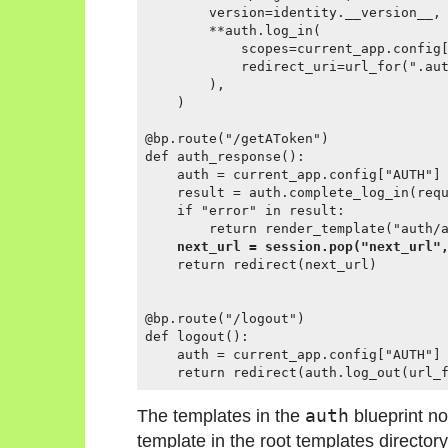
        version=identity.__version__,

        **auth.log_in(

            scopes=current_app.config[
            redirect_uri=url_for(".aut
        ),

    )

@bp.route("/getAToken")

def auth_response():

    auth = current_app.config["AUTH"]

    result = auth.complete_log_in(requ
    if "error" in result:

        return render_template("auth/a
next_url = session.pop("next_url"
    return redirect(next_url)

@bp.route("/logout")

def logout():

    auth = current_app.config["AUTH"]

The templates in the
auth
blueprint n
template in the root templates directory