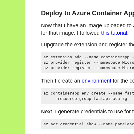
Deploy to Azure Container Ap
Now that I have an image uploaded to a 
for that image. I followed
this tutorial
.
I upgrade the extension and register t
az extension add --name containerapp -
az provider register --namespace Micro
Then I create an
environment
for the c
az containerapp env create --name fast
Next, I generate credentials to use for 