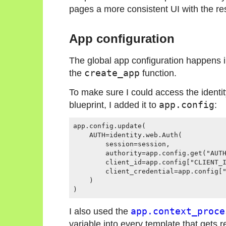
pages a more consistent UI with the rest
App configuration
The global app configuration happens i
the
create_app
function.
To make sure I could access the identi
blueprint, I added it to
app.config
:
app.config.update(

    AUTH=identity.web.Auth(

        session=session,

        authority=app.config.get("AUTH
        client_id=app.config["CLIENT_I
        client_credential=app.config["
    )

I also used the
app.context_proce
variable into every template that gets 