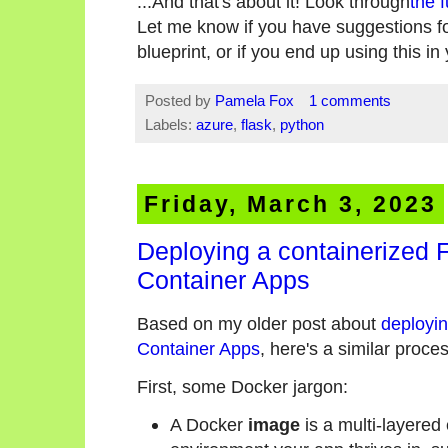
...And that's about it! Look through
the f
Let me know if you have suggestions for
blueprint, or if you end up using this i
Posted by
Pamela Fox
1 comments
Labels:
azure
,
flask
,
python
Friday, March 3, 2023
Deploying a containerized 
Container Apps
Based on my older post about
deployin
Container Apps
, here's a similar proce
First, some Docker jargon:
A Docker
image
is a multi-layered 