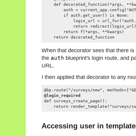
    def decorated_function(*args, **kw
        auth = current_app.config["AUT
        if auth.get_user() is None:

            login_url = url_for("auth.
            return redirect(login_url)
        return f(*args, **kwargs)

When that decorator sees that there is n
the
auth
blueprint's login route, and 
URL.
I then applied that decorator to any rou
@login_required
def surveys_create_page():

Accessing user in templat