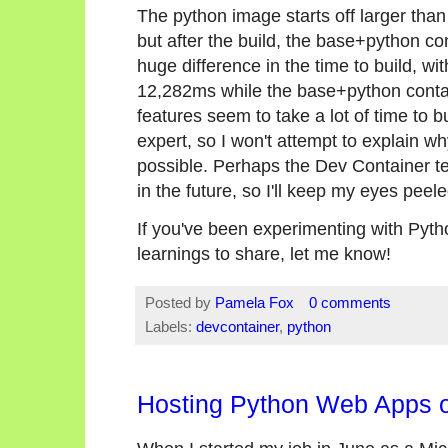
The python image starts off larger th
but after the build, the base+python con
huge difference in the time to build, wi
12,282ms while the base+python contai
features seem to take a lot of time to 
expert, so I won't attempt to explain wh
possible. Perhaps the Dev Container t
in the future, so I'll keep my eyes peele
If you've been experimenting with Pyt
learnings to share, let me know!
Posted by
Pamela Fox
0 comments
Labels:
devcontainer
,
python
Hosting Python Web Apps on