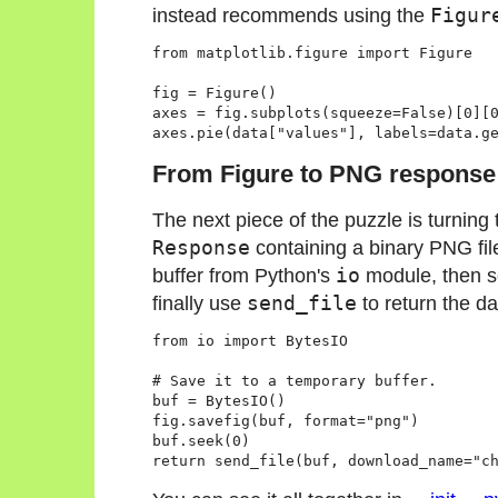
instead recommends using the
Figur
from matplotlib.figure import Figure

fig = Figure()

axes = fig.subplots(squeeze=False)[0][0
From Figure to PNG response
The next piece of the puzzle is turning
Response
containing a binary PNG file.
buffer from Python's
io
module, then se
finally use
send_file
to return the da
from io import BytesIO

# Save it to a temporary buffer.

buf = BytesIO()

fig.savefig(buf, format="png")

buf.seek(0)
