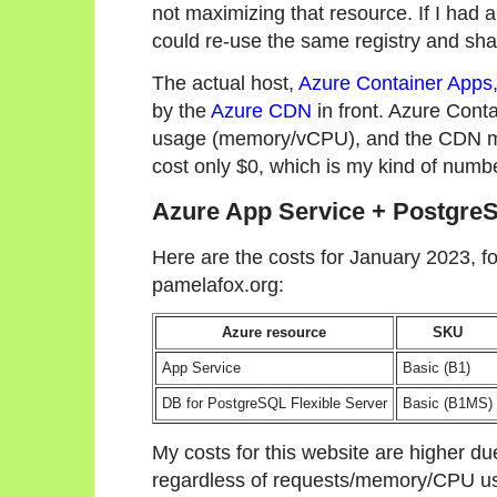
not maximizing that resource. If I had a
could re-use the same registry and sha
The actual host,
Azure Container Apps
by the
Azure CDN
in front. Azure Cont
usage (memory/vCPU), and the CDN m
cost only $0, which is my kind of numb
Azure App Service + Postgre
Here are the costs for January 2023, fo
pamelafox.org:
Azure resource
SKU
App Service
Basic (B1)
DB for PostgreSQL Flexible Server
Basic (B1MS)
My costs for this website are higher du
regardless of requests/memory/CPU us