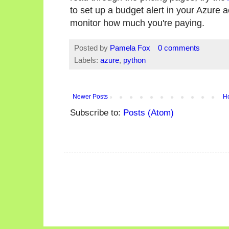
to set up a budget alert in your Azure 
monitor how much you're paying.
Posted by
Pamela Fox
0 comments
Labels:
azure
,
python
Newer Posts
H
Subscribe to:
Posts (Atom)