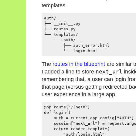
templates.
auth/

├── __init__.py

├── routes.py

└── templates/

    └── auth/

        ├── auth_error.html

The
routes in the blueprint
are similar 
I added a line to store
next_url
insid
remembering that, a user can login fr
that page (versus getting redirected ba
user experience in a large app.
@bp.route("/login")

def login():

    auth = current_app.config["AUTH"]

session["next_url"] = request.arg
    return render_template(

        "auth/login.html",
