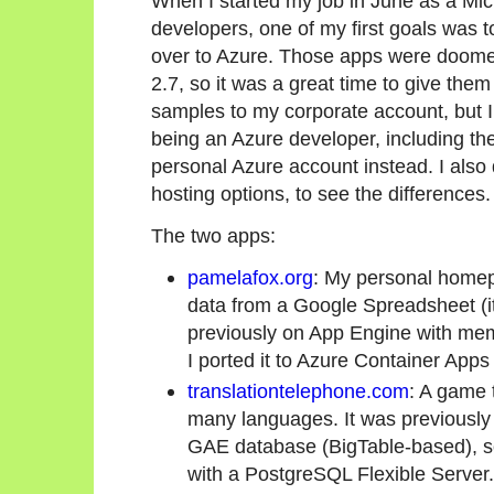
When I started my job in June as a Mi
developers, one of my first goals was
over to Azure. Those apps were doome
2.7, so it was a great time to give the
samples to my corporate account, but I
being an Azure developer, including th
personal Azure account instead. I also 
hosting options, to see the differences.
The two apps:
pamelafox.org
: My personal homepa
data from a Google Spreadsheet (it'
previously on App Engine with mem
I ported it to Azure Container Apps
translationtelephone.com
: A game 
many languages. It was previously 
GAE database (BigTable-based), so 
with a PostgreSQL Flexible Server.