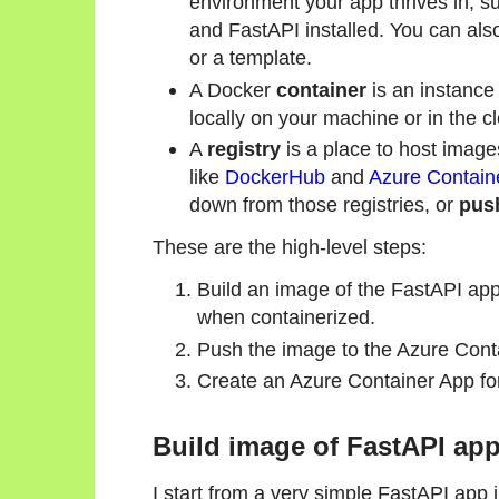
environment your app thrives in, s
and FastAPI installed. You can als
or a template.
A Docker
container
is an instance
locally on your machine or in the c
A
registry
is a place to host image
like
DockerHub
and
Azure Containe
down from those registries, or
pus
These are the high-level steps:
Build an image of the FastAPI appl
when containerized.
Push the image to the Azure Conta
Create an Azure Container App for
Build image of FastAPI ap
I start from a very simple FastAPI app 