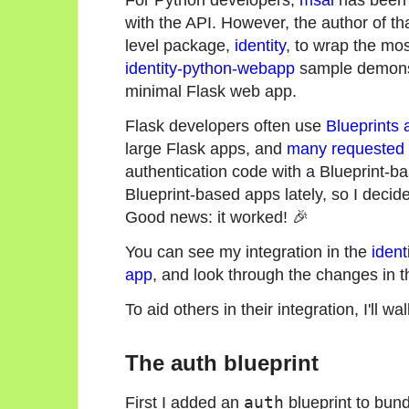
with the API. However, the author of th
level package,
identity
, to wrap the mo
identity-python-webapp
sample demonstr
minimal Flask web app.
Flask developers often use
Blueprints 
large Flask apps, and
many requested
authentication code with a Blueprint-b
Blueprint-based apps lately, so I decide
Good news: it worked! 🎉
You can see my integration in the
ident
app
, and look through the changes in 
To aid others in their integration, I'll w
The auth blueprint
First I added an
auth
blueprint to bund