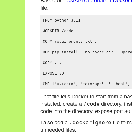
Based on
FastAPI's tutorial on Docker
file:
FROM python:3.11

WORKDIR /code

COPY requirements.txt .

RUN pip install --no-cache-dir --upgra
COPY . .

EXPOSE 80

That file tells Docker to start from a 
installed, create a
/code
directory, in
code into the directory, expose port 80,
I also add a
.dockerignore
file to 
unneeded files: