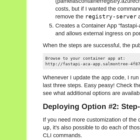
(pamelascontainerregistry.azurecr.
costs, but if I wanted the command
remove the
registry-server
a
Creates a Container App "fastapi
and allows external ingress on po
When the steps are successful, the publ
Browse to your container app at:

Whenever I update the app code, I run
last three steps. Easy peasy! Check t
see what additional options are availab
Deploying Option #2: Ste
If you need more customization of the 
up
, it's also possible to do each of tho
CLI commands.