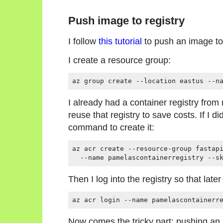
Push image to registry
I follow
this tutorial
to push an image to 
I create a resource group:
I already had a container registry fro
reuse that registry to save costs. If I did
command to create it:
az acr create --resource-group fastapi
Then I log into the registry so that la
Now comes the tricky part: pushing an 