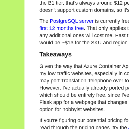
the B1 tier, that's always around $12 pe
doesn't support custom domains, so it's 
The
PostgreSQL server
is currently fr
first 12 months free
. That only applie
any additional ones will cost me. Past th
would be ~$13 for the SKU and region 
Takeaways
Given the way that Azure Container Apps 
my low-traffic websites, especially in 
may port Translation Telephone over to
However, I've actually already ported 
which should be entirely free, since I've 
Flask app for a webpage that changes s
option for hobbyist websites.
If you're figuring our potential pricing 
read through the pricing pages, try the