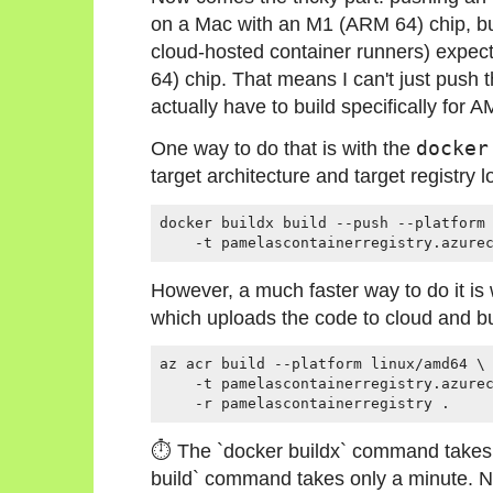
on a Mac with an M1 (ARM 64) chip, bu
cloud-hosted container runners) expect
64) chip. That means I can't just push th
actually have to build specifically for
One way to do that is with the
docker
target architecture and target registry l
docker buildx build --push --platform 
However, a much faster way to do it is
which uploads the code to cloud and bui
az acr build --platform linux/amd64 \

    -t pamelascontainerregistry.azurec
⏱ The `docker buildx` command takes 
build` command takes only a minute. N