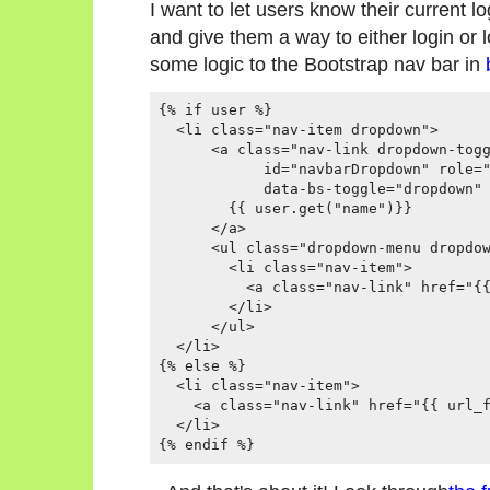
I want to let users know their current l
and give them a way to either login or 
some logic to the Bootstrap nav bar in
{% if user %}

  <li class="nav-item dropdown">

      <a class="nav-link dropdown-togg
            id="navbarDropdown" role="
            data-bs-toggle="dropdown" 
        {{ user.get("name")}}

      </a>

      <ul class="dropdown-menu dropdow
        <li class="nav-item">

          <a class="nav-link" href="{{
        </li>

      </ul>

  </li>

{% else %}

  <li class="nav-item">

    <a class="nav-link" href="{{ url_f
  </li>
