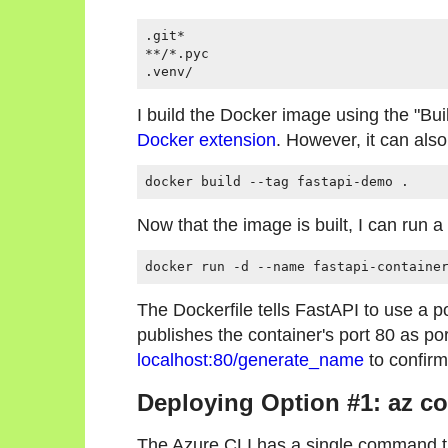
.git*

**/*.pyc

I build the Docker image using the "Bu
Docker extension
. However, it can als
Now that the image is built, I can run a 
The Dockerfile tells FastAPI to use a p
publishes the container's port 80 as por
localhost:80/generate_name
to confirm 
Deploying Option #1: az c
The Azure CLI has a single command th