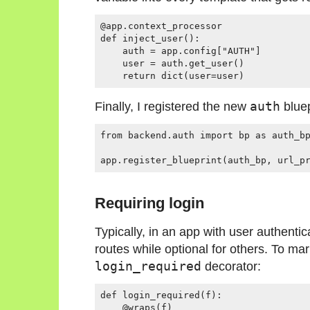
@app.context_processor

def inject_user():

    auth = app.config["AUTH"]

    user = auth.get_user()

Finally, I registered the new
auth
bluep
from backend.auth import bp as auth_bp
Requiring login
Typically, in an app with user authentic
routes while optional for others. To mar
login_required
decorator:
def login_required(f):

    @wraps(f)
