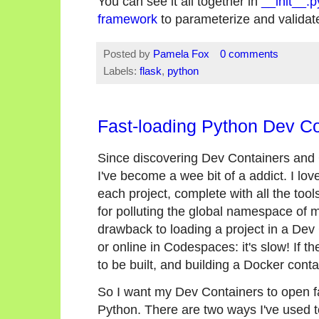
You can see it all together in
__init__.p
framework
to parameterize and validate
Posted by
Pamela Fox
0 comments
Labels:
flask
,
python
Fast-loading Python Dev Co
Since discovering Dev Containers and
I've become a wee bit of a addict. I l
each project, complete with all the too
for polluting the global namespace of 
drawback to loading a project in a Dev
or online in Codespaces: it's slow! If th
to be built, and building a Docker conta
So I want my Dev Containers to open fa
Python. There are two ways I've used t