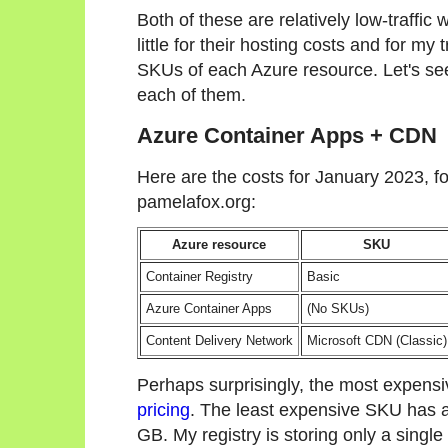
Both of these are relatively low-traffic
little for their hosting costs and for my
SKUs of each Azure resource. Let's se
each of them.
Azure Container Apps + CDN
Here are the costs for January 2023, fo
pamelafox.org:
Azure resource
SKU
Container Registry
Basic
Azure Container Apps
(No SKUs)
Content Delivery Network
Microsoft CDN (Classic)
Perhaps surprisingly, the most expensi
pricing
. The least expensive SKU has a 
GB. My registry is storing only a single