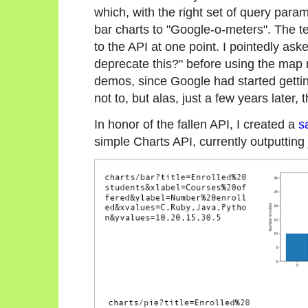
which, with the right set of query para
bar charts to "Google-o-meters". The
to the API at one point. I pointedly as
deprecate this?" before using the map
demos, since Google had started getti
not to, but alas, just a few years later
In honor of the fallen API, I created a
s
simple Charts API, currently outputting 