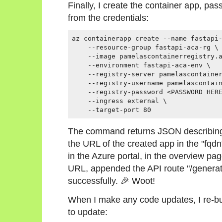
Finally, I create the container app, p
from the credentials:
az containerapp create --name fastapi-
    --resource-group fastapi-aca-rg \

    --image pamelascontainerregistry.a
    --environment fastapi-aca-env \

    --registry-server pamelascontainer
    --registry-username pamelascontain
    --registry-password <PASSWORD HERE
    --ingress external \

    --target-port 80
The command returns JSON describing 
the URL of the created app in the "fqdn
in the Azure portal, in the overview pag
URL, appended the API route "/generat
successfully. 🎉 Woot!
When I make any code updates, I re-bui
to update: