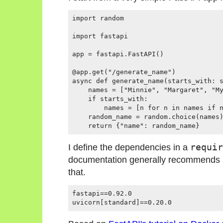
import random

import fastapi

app = fastapi.FastAPI()

@app.get("/generate_name")

async def generate_name(starts_with: s
    names = ["Minnie", "Margaret", "My
    if starts_with:

        names = [n for n in names if n
    random_name = random.choice(names)
    return {"name": random_name}
I define the dependencies in a
requir
documentation generally recommends uv
that.
fastapi==0.92.0

uvicorn[standard]==0.20.0