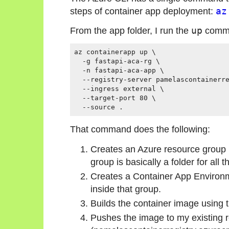
steps of container app deployment:
az
From the app folder, I run the
up
comm
az containerapp up \

  -g fastapi-aca-rg \

  -n fastapi-aca-app \

  --registry-server pamelascontainerre
  --ingress external \

  --target-port 80 \

That command does the following:
Creates an Azure resource group 
group is basically a folder for all t
Creates a Container App Environ
inside that group.
Builds the container image using t
Pushes the image to my existing r