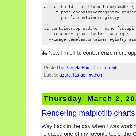
az acr build --platform linux/amd64 \

    -t pamelascontainerregistry.azurec
    -r pamelascontainerregistry .

az containerapp update --name fastapi-
  --resource-group fastapi-aca-rg \

🐳 Now I'm off to containerize more ap
Posted by
Pamela Fox
0 comments
Labels:
azure
,
fastapi
,
python
Thursday, March 2, 2
Rendering matplotlib charts
Way back in the day when I was workin
released one of my favorite tools: the