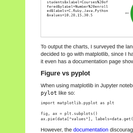
To output the charts, I surveyed the l
decided to go with matplotlib, since I ha
it even has a documentation page sh
Figure vs pyplot
When using matplotlib in Jupyter noteb
pylot
like so:
import matplotlib.pyplot as plt

fig, ax = plt.subplots()

However, the
documentation
discourag