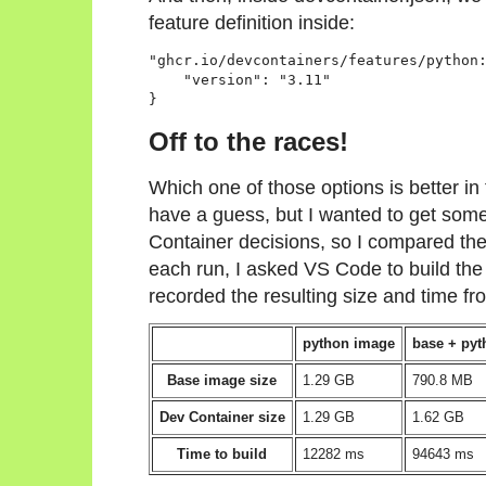
feature definition inside:
"ghcr.io/devcontainers/features/python:
    "version": "3.11"

}
Off to the races!
Which one of those options is better in
have a guess, but I wanted to get som
Container decisions, so I compared the
each run, I asked VS Code to build the
recorded the resulting size and time fro
python image
base + pyt
Base image size
1.29 GB
790.8 MB
Dev Container size
1.29 GB
1.62 GB
Time to build
12282 ms
94643 ms