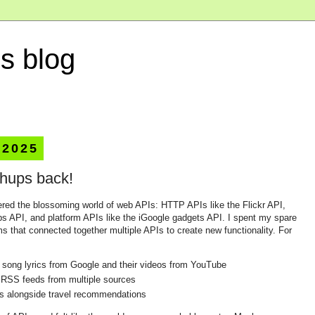
s blog
 2025
hups back!
ered the blossoming world of web APIs: HTTP APIs like the Flickr API,
s API, and platform APIs like the iGoogle gadgets API. I spent my spare
 that connected together multiple APIs to create new functionality. For
 song lyrics from Google and their videos from YouTube
 RSS feeds from multiple sources
os alongside travel recommendations