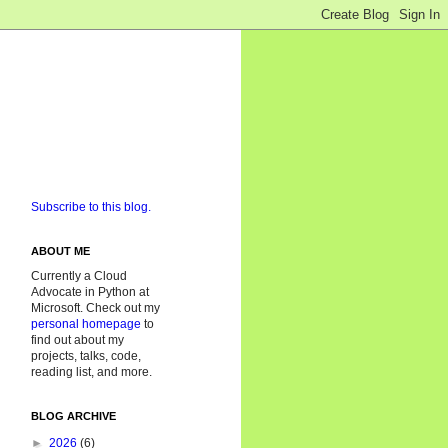
Subscribe to this blog.
ABOUT ME
Currently a Cloud
Advocate in Python at
Microsoft. Check out my
personal homepage
to
find out about my
projects, talks, code,
reading list, and more.
BLOG ARCHIVE
►
2026
(6)