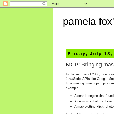
pamela fox'
Friday, July 18,
MCP: Bringing mas
In the summer of 2006, I discov
JavaScript APIs like Google Map
time making "mashups": programs
example:
A search engine that found
A news site that combined
A map plotting Flickr phot