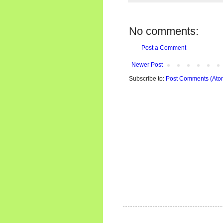
No comments:
Post a Comment
Newer Post
Subscribe to:
Post Comments (Ato