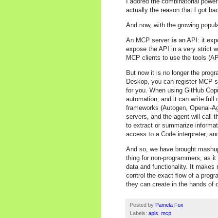
I adored the combinatorial powe
actually the reason that I got ba
And now, with the growing popula
An MCP server
is
an API: it exp
expose the API in a very strict 
MCP clients to use the tools (AP
But now it is no longer the pro
Deskop, you can register MCP se
for you. When using GitHub Copi
automation, and it can write ful
frameworks (Autogen, Openai-Age
servers, and the agent will call
to extract or summarize informa
access to a Code interpreter, and
And so, we have brought mashup
thing for non-programmers, as it
data and functionality. It makes
control the exact flow of a prog
they can create in the hands of 
Posted by
Pamela Fox
Labels:
apis
,
mcp