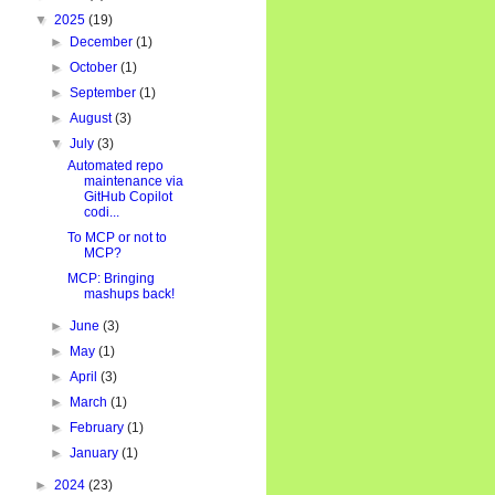
▼
2025
(19)
►
December
(1)
►
October
(1)
►
September
(1)
►
August
(3)
▼
July
(3)
Automated repo
maintenance via
GitHub Copilot
codi...
To MCP or not to
MCP?
MCP: Bringing
mashups back!
►
June
(3)
►
May
(1)
►
April
(3)
►
March
(1)
►
February
(1)
►
January
(1)
►
2024
(23)