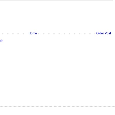
Home
Older Post
m)