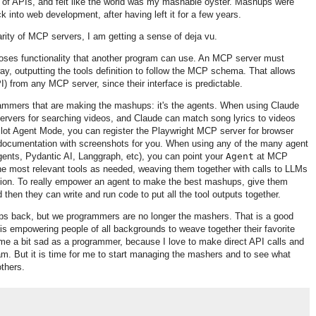
r of APIs, and felt like the world was my mashable oyster. Mashups were
ck into web development, after having left it for a few years.
rity of MCP servers, I am getting a sense of deja vu.
oses functionality that another program can use. An MCP server must
way, outputting the tools definition to follow the MCP schema. That allows
I) from any MCP server, since their interface is predictable.
grammers that are making the mashups: it's the agents. When using Claude
rvers for searching videos, and Claude can match song lyrics to videos
lot Agent Mode, you can register the Playwright MCP server for browser
l documentation with screenshots for you. When using any of the many agent
nts, Pydantic AI, Langgraph, etc), you can point your
Agent
at MCP
 the most relevant tools as needed, weaving them together with calls to LLMs
tion. To really empower an agent to make the best mashups, give them
 then they can write and run code to put all the tool outputs together.
s back, but we programmers are no longer the mashers. That is a good
 is empowering people of all backgrounds to weave together their favorite
 me a bit sad as a programmer, because I love to make direct API calls and
ram. But it is time for me to start managing the mashers and to see what
others.