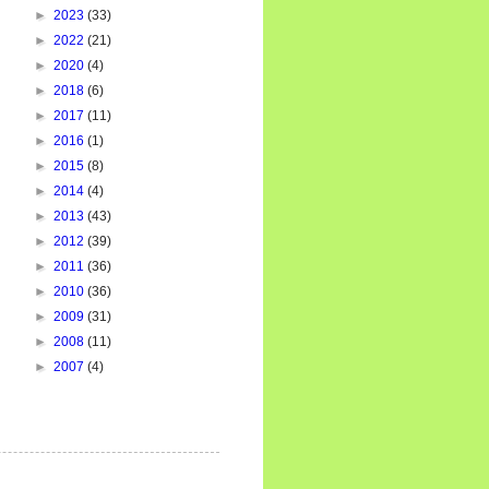
►
2023
(33)
►
2022
(21)
►
2020
(4)
►
2018
(6)
►
2017
(11)
►
2016
(1)
►
2015
(8)
►
2014
(4)
►
2013
(43)
►
2012
(39)
►
2011
(36)
►
2010
(36)
►
2009
(31)
►
2008
(11)
►
2007
(4)