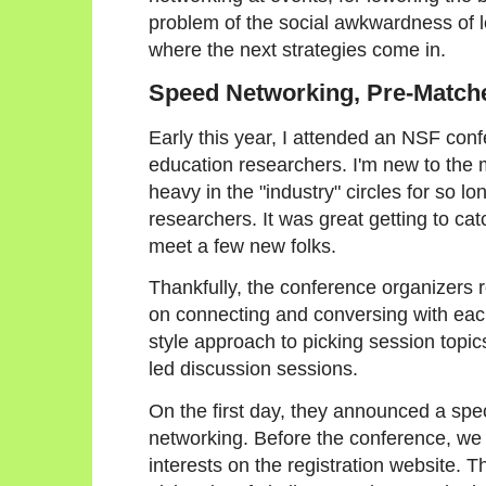
problem of the social awkwardness of l
where the next strategies come in.
Speed Networking, Pre-Match
Early this year, I attended an NSF con
education researchers. I'm new to the 
heavy in the "industry" circles for so lo
researchers. It was great getting to cat
meet a few new folks.
Thankfully, the conference organizers r
on connecting and conversing with each
style approach to picking session topic
led discussion sessions.
On the first day, they announced a spec
networking. Before the conference, we ha
interests on the registration website. 