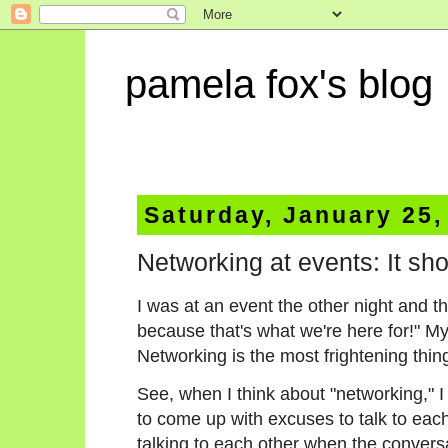
pamela fox's blog
Saturday, January 25,
Networking at events: It sh
I was at an event the other night and t
because that's what we're here for!" 
Networking is the most frightening thin
See, when I think about "networking," I 
to come up with excuses to talk to eac
talking to each other when the convers