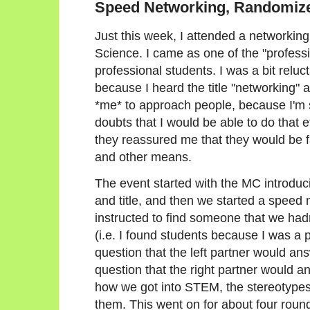
Speed Networking, Randomiz
Just this week, I attended a networki
Science. I came as one of the "profess
professional students. I was a bit reluc
because I heard the title "networking" 
*me* to approach people, because I'm 
doubts that I would be able to do that 
they reassured me that they would be fa
and other means.
The event started with the MC introduc
and title, and then we started a speed
instructed to find someone that we hadn
(i.e. I found students because I was a 
question that the left partner would an
question that the right partner would 
how we got into STEM, the stereotypes
them. This went on for about four roun