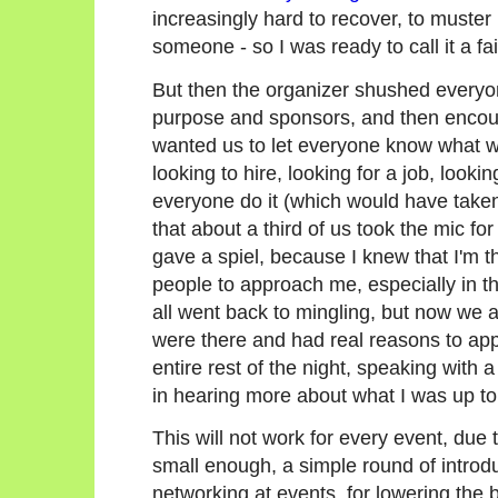
increasingly hard to recover, to muste
someone - so I was ready to call it a f
But then the organizer shushed everyone
purpose and sponsors, and then encoura
wanted us to let everyone know what we
looking to hire, looking for a job, looki
everyone do it (which would have take
that about a third of us took the mic for
gave a spiel, because I knew that I'm t
people to approach me, especially in the
all went back to mingling, but now we a
were there and had real reasons to app
entire rest of the night, speaking with 
in hearing more about what I was up to
This will not work for every event, due to
small enough, a simple round of introd
networking at events, for lowering the b