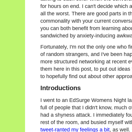
for hours on end. I can't decide which a
all the worst. There are good parts in 
commonality with your current conversa
you can both benefit from learning abo
sandwiched by anxiety-inducing awkwar
Fortunately, I'm not the only one who f
of random strangers, and I've been hap
more structured networking at recent ev
them here in this post, to put out ideas
to hopefully find out about other appr
Introductions
I went to an EdSurge Womens Night last
full of people that I didn't know, much o
had a shyness attack. I immediately fou
rest of the room, and busied myself w
tweet-ranted my feelings a bit
, as well.