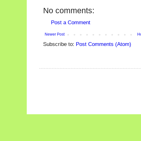
No comments:
Post a Comment
Newer Post
H
Subscribe to:
Post Comments (Atom)