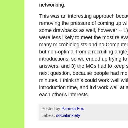
networking.
This was an interesting approach beca
removing the pressure of coming up wit
some drawbacks as well, however -- 1)
were less likely to meet the most relev
many microbiologists and no Computer 
but non-optimal from a recruiting angle)
introductions, so we ended up trying to d
answers, and 3) the MCs had to keep 
next question, because people had more
minutes. I think this could work well wi
introduction time, and it'd work well at
each other's interests.
Posted by
Pamela Fox
Labels:
socialanxiety