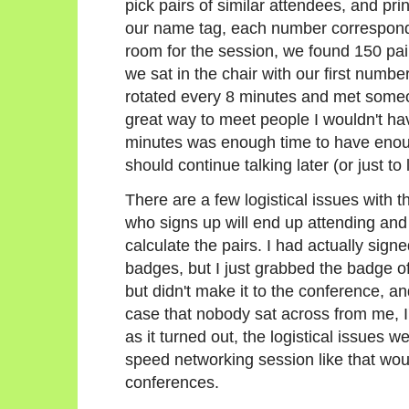
pick pairs of similar attendees, and pri
our name tag, each number correspondi
room for the session, we found 150 pai
we sat in the chair with our first number
rotated every 8 minutes and met someo
great way to meet people I wouldn't ha
minutes was enough time to have enough
should continue talking later (or just 
There are a few logistical issues with t
who signs up will end up attending and
calculate the pairs. I had actually signe
badges, but I just grabbed the badge
but didn't make it to the conference, a
case that nobody sat across from me, I'
as it turned out, the logistical issues 
speed networking session like that wou
conferences.