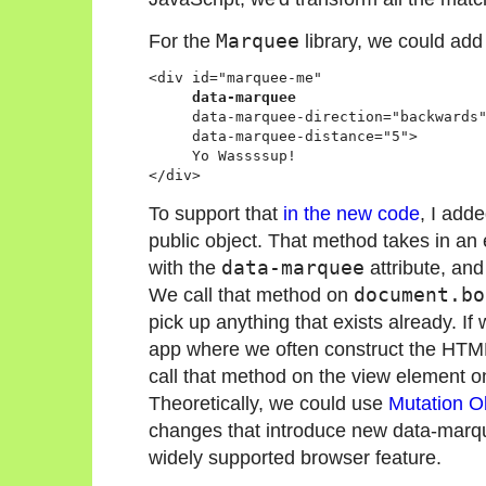
For the
Marquee
library, we could add 
<div id="marquee-me" 

data-marquee
     data-marquee-direction="backwards"
     data-marquee-distance="5">

     Yo Wassssup!

</div>
To support that
in the new code
, I add
public object. That method takes in an
with the
data-marquee
attribute, and
We call that method on
document.bo
pick up anything that exists already. If
app where we often construct the HTML af
call that method on the view element o
Theoretically, we could use
Mutation O
changes that introduce new data-marqu
widely supported browser feature.