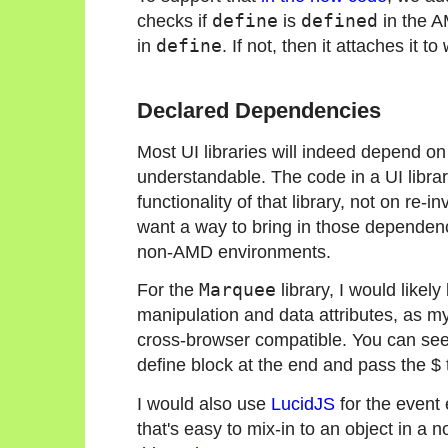
checks if
define
is
defined
in the A
in
define
. If not, then it attaches it to
Declared Dependencies
Most UI libraries will indeed depend on a
understandable. The code in a UI libra
functionality of that library, not on re-
want a way to bring in those dependen
non-AMD environments.
For the
Marquee
library, I would likel
manipulation and data attributes, as m
cross-browser compatible. You can see
define block at the end and pass the $
I would also use
LucidJS
for the event e
that's easy to mix-in to an object in a 