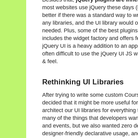
most websites use jQuery these days (in
better if there was a standard way to wr
any libraries, and the UI library would onl
needed. Plus, some of the best plugins
includes the widget factory and offers 
jQuery UI is a heavy addition to an app t
often difficult to use the jQuery UI JS
& feel.
Rethinking UI Libraries
After trying to write some custom Cour
decided that it might be more useful for
architect our UI libraries for everythi
many of the things that developers want
and events, but we also wanted zero d
designer-friendly declarative usage, an