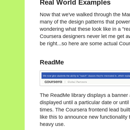
Real World Examples
Now that we've walked through the Mar
many of the design patterns that power
wondering what these look like in a "real
Coursera designers never let me get a
be right...so here are some actual Cours
ReadMe
The ReadMe library displays a banner a
displayed until a particular date or unti
times. The Coursera frontend lead built
like this to announce new functionality
heavy use.