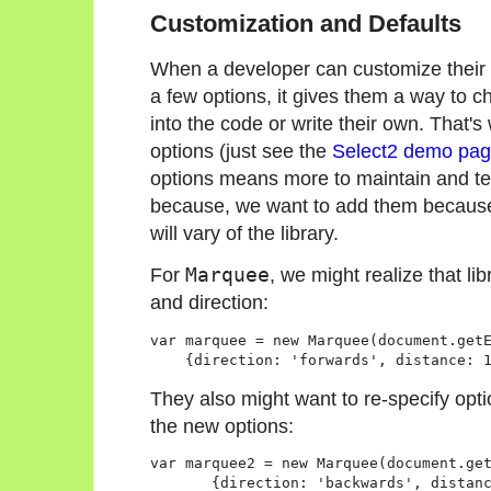
Customization and Defaults
When a developer can customize their us
a few options, it gives them a way to c
into the code or write their own. That'
options (just see the
Select2 demo pa
options means more to maintain and tes
because, we want to add them becaus
will vary of the library.
For
Marquee
, we might realize that li
and direction:
var marquee = new Marquee(document.getE
They also might want to re-specify optio
the new options:
var marquee2 = new Marquee(document.get