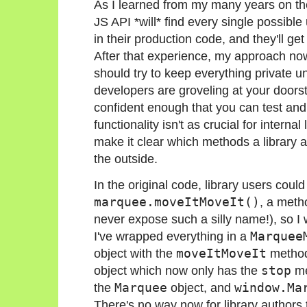
As I learned from my many years on t
JS API *will* find every single possi
in their production code, and they'll g
After that experience, my approach now 
should try to keep everything private un
developers are groveling at your doorst
confident enough that you can test and 
functionality isn't as crucial for internal l
make it clear which methods a library a
the outside.
In the original code, library users could 
marquee.moveItMoveIt()
, a metho
never expose such a silly name!), so I w
I've wrapped everything in a
Marquee
object with the
moveItMoveIt
method
object which now only has the
stop
me
the
Marquee
object, and
window.Ma
There's no way now for library authors