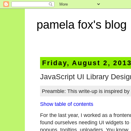
pamela fox's blog
Friday, August 2, 201
JavaScript UI Library Desig
Preamble: This write-up is inspired by
Show table of contents
For the last year, I worked as a fronte
found ourselves needing UI widgets to 
popups, tooltips, uploaders. You know,