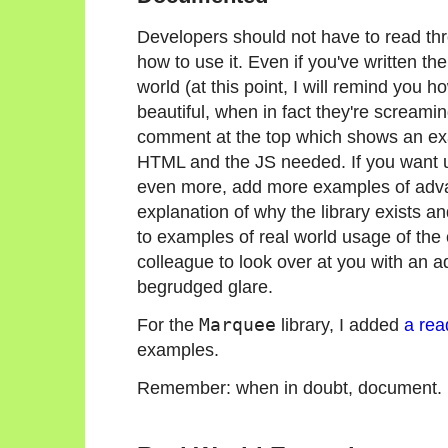
Developers should not have to read thr
how to use it. Even if you've written th
world (at this point, I will remind you 
beautiful, when in fact they're screamin
comment at the top which shows an exam
HTML and the JS needed. If you want us
even more, add more examples of advan
explanation of why the library exists a
to examples of real world usage of t
colleague to look over at you with an ad
begrudged glare.
For the
Marquee
library, I added
a re
examples.
Remember: when in doubt, document.