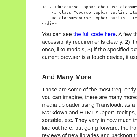
<div id="course-topbar-aboutus" class="
    <a class="course-topbar-sublist-ite
    <a class="course-topbar-sublist-ite
You can see
the full code here
. A few t
accessibility requirements clearly, 2) i
once, like modals, 3) if the specified a
current browser is a touch device, it us
And Many More
Those are some of the most frequently 
you can imagine, there are many more:
media uploader using Transloadit as a 
Markdown and HTML support, tooltips, c
sortable, etc. They vary in how much th
laid out here, but going forward, the fr
reviews of new libraries and backport the