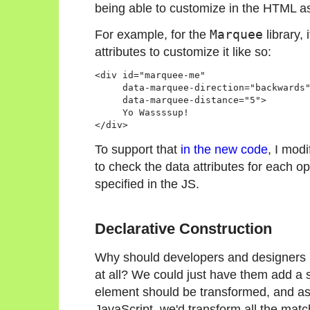
being able to customize in the HTML as
For example, for the
Marquee
library,
attributes to customize it like so:
<div id="marquee-me" 

     data-marquee-direction="backwards"
     data-marquee-distance="5">

     Yo Wassssup!

</div>
To support that
in the new code
, I mod
to check the data attributes for each op
specified in the JS.
Declarative Construction
Why should developers and designers ha
at all? We could just have them add a sp
element should be transformed, and as
JavaScript, we'd transform all the mat