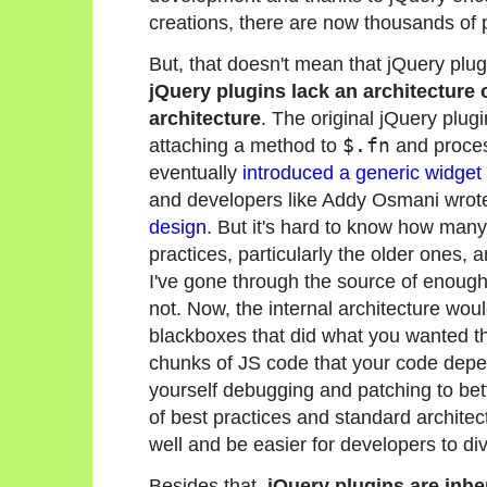
creations, there are now thousands of p
But, that doesn't mean that jQuery plug
jQuery plugins lack an architecture or
architecture
. The original jQuery plug
attaching a method to
$.fn
and proces
eventually
introduced a generic widget 
and developers like Addy Osmani wrote
design
. But it's hard to know how many
practices, particularly the older ones,
I've gone through the source of enough 
not. Now, the internal architecture woul
blackboxes that did what you wanted the
chunks of JS code that your code depend
yourself debugging and patching to bette
of best practices and standard architec
well and be easier for developers to div
Besides that,
jQuery plugins are inh