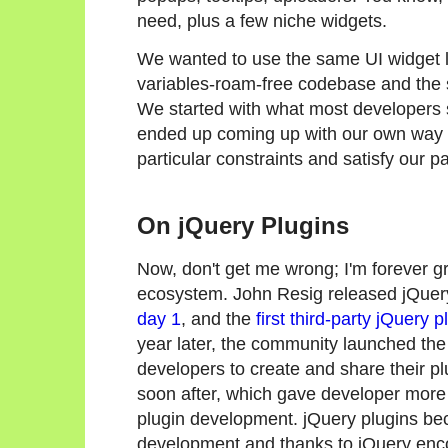
need, plus a few niche widgets.
We wanted to use the same UI widget li
variables-roam-free codebase and the 
We started with what most developers s
ended up coming up with our own way of
particular constraints and satisfy our pa
On jQuery Plugins
Now, don't get me wrong; I'm forever gr
ecosystem. John Resig released jQuer
day 1
, and the
first third-party jQuery p
year later, the community launched th
developers to create and share their p
soon after, which gave developer more 
plugin development. jQuery plugins bec
development and thanks to jQuery enco