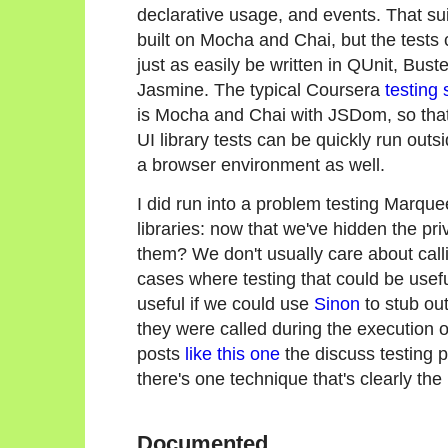
declarative usage, and events. That sui
built on Mocha and Chai, but the tests 
just as easily be written in QUnit, Buste
Jasmine. The typical Coursera
testing 
is Mocha and Chai with JSDom, so that
UI library tests can be quickly run outsi
a browser environment as well.
I did run into a problem testing Marquee
libraries: now that we've hidden the pri
them? We don't usually care about calli
cases where testing that could be usefu
useful if we could use
Sinon
to stub out
they were called during the execution o
posts
like this one
the discuss testing pr
there's one technique that's clearly the 
Documented