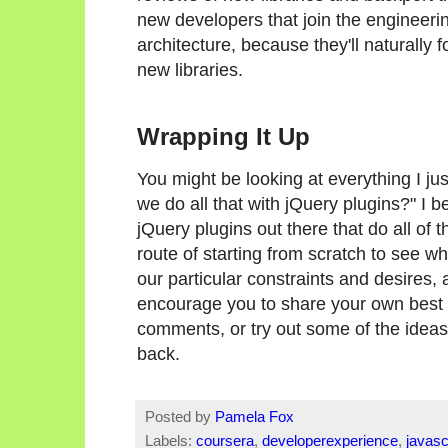
new developers that join the engineeri
architecture, because they'll naturally 
new libraries.
Wrapping It Up
You might be looking at everything I jus
we do all that with jQuery plugins?" I b
jQuery plugins out there that do all of
route of starting from scratch to see w
our particular constraints and desires,
encourage you to share your own best pr
comments, or try out some of the ideas
back.
Posted by
Pamela Fox
Labels:
coursera
,
developerexperience
,
javasc