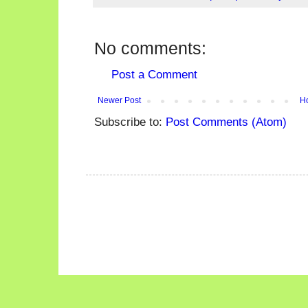
No comments:
Post a Comment
Newer Post
H
Subscribe to:
Post Comments (Atom)