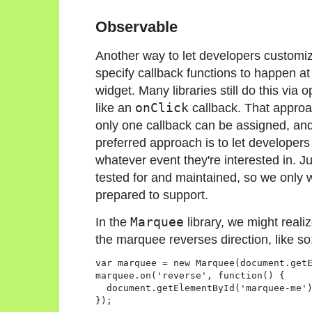
Observable
Another way to let developers customize 
specify callback functions to happen at p
widget. Many libraries still do this via 
like an
onClick
callback. That approac
only one callback can be assigned, and 
preferred approach is to let developers 
whatever event they're interested in. Ju
tested for and maintained, so we only w
prepared to support.
In the
Marquee
library, we might reali
the marquee reverses direction, like so
var marquee = new Marquee(document.getE
marquee.on('reverse', function() {

  document.getElementById('marquee-me')
});