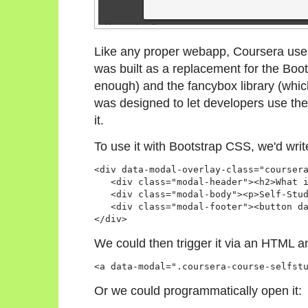
Like any proper webapp, Coursera uses
was built as a replacement for the Boot
enough) and the fancybox library (whic
was designed to let developers use the
it.
To use it with Bootstrap CSS, we'd wri
<div data-modal-overlay-class="coursera
   <div class="modal-header"><h2>What i
   <div class="modal-body"><p>Self-Stud
   <div class="modal-footer"><button da
</div>
We could then trigger it via an HTML a
Or we could programmatically open it: