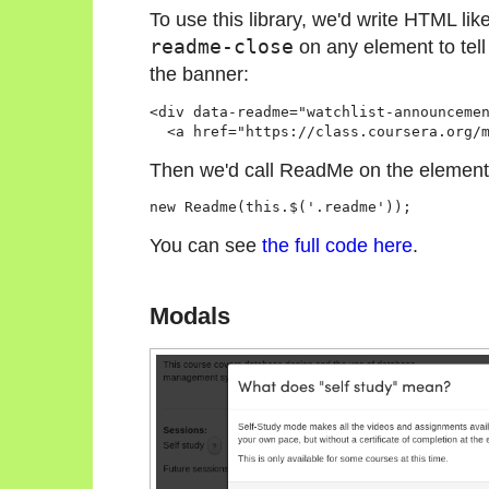
To use this library, we'd write HTML lik
readme-close
on any element to tell 
the banner:
<div data-readme="watchlist-announceme
  <a href="https://class.coursera.org/
Then we'd call ReadMe on the element
new Readme(this.$('.readme'));
You can see
the full code here
.
Modals