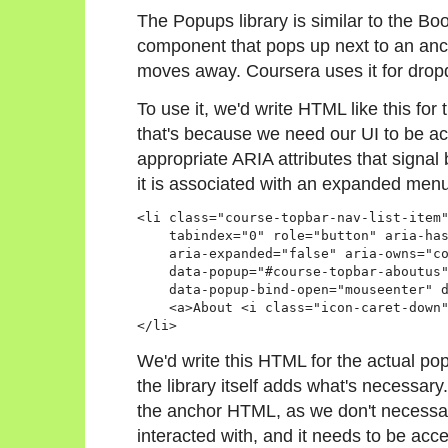
The Popups library is similar to the Boo
component that pops up next to an anch
moves away. Coursera uses it for dro
To use it, we'd write HTML like this for 
that's because we need our UI to be a
appropriate ARIA attributes that signal 
it is associated with an expanded menu
<li class="course-topbar-nav-list-item"
    tabindex="0" role="button" aria-has
    aria-expanded="false" aria-owns="co
    data-popup="#course-topbar-aboutus"
    data-popup-bind-open="mouseenter" d
    <a>About <i class="icon-caret-down"
</li>
We'd write this HTML for the actual po
the library itself adds what's necessar
the anchor HTML, as we don't necessari
interacted with, and it needs to be acc