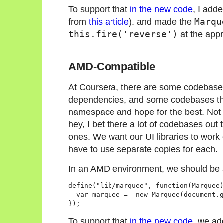
To support that
in the new code
, I add
from
this article
). and made the
Marqu
this.fire('reverse')
at the appr
AMD-Compatible
At Coursera, there are some codebase
dependencies, and some codebases that
namespace and hope for the best. Not th
hey, I bet there a lot of codebases out 
ones. We want our UI libraries to work
have to use separate copies for each.
In an AMD environment, we should be 
define("lib/marquee", function(Marquee)
  var marquee =  new Marquee(document.g
});
To support that
in the new code
, we ad