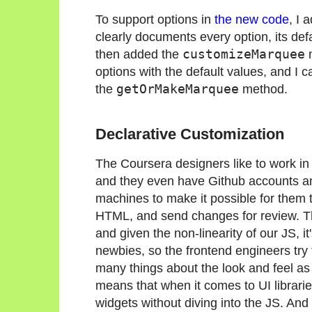
To support options in
the new code
, I 
clearly documents every option, its defa
then added the
customizeMarquee
m
options with the default values, and I c
the
getOrMakeMarquee
method.
Declarative Customization
The Coursera designers like to work in
and they even have Github accounts and
machines to make it possible for them 
HTML, and send changes for review. The
and given the non-linearity of our JS, i
newbies, so the frontend engineers try 
many things about the look and feel a
means that when it comes to UI librarie
widgets without diving into the JS. And 