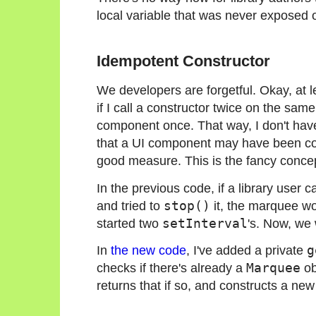
local variable that was never exposed o
Idempotent Constructor
We developers are forgetful. Okay, at l
if I call a constructor twice on the same
component once. That way, I don't hav
that a UI component may have been const
good measure. This is the fancy conc
In the previous code, if a library user c
and tried to
stop()
it, the marquee wo
started two
setInterval
's. Now, we 
In
the new code
, I've added a private
g
checks if there's already a
Marquee
ob
returns that if so, and constructs a new 