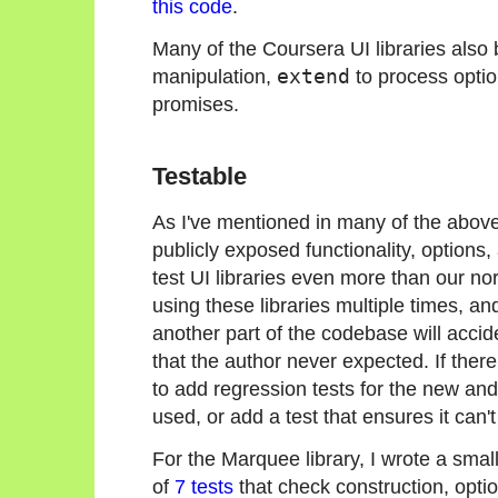
this code
.
Many of the Coursera UI libraries also 
manipulation,
extend
to process opti
promises.
Testable
As I've mentioned in many of the above 
publicly exposed functionality, options,
test UI libraries even more than our no
using these libraries multiple times, and
another part of the codebase will accide
that the author never expected. If there a
to add regression tests for the new and 
used, or add a test that ensures it can'
For the Marquee library, I wrote a small
of
7 tests
that check construction, opti