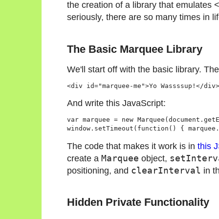
the creation of a library that emulates
seriously, there are so many times in l
The Basic Marquee Library
We'll start off with the basic library. Th
And write this JavaScript:
var marquee = new Marquee(document.get
The code that makes it work is in
this 
create a
Marquee
object,
setInterv
positioning, and
clearInterval
in t
Hidden Private Functionality