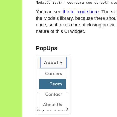
Modal(this.$('.coursera-course-self-st
You can see
the full code here
. The
st
the Modals library, because there shou
once, so it takes care of closing previ
nature of this UI widget.
PopUps