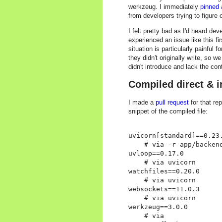
werkzeug. I immediately
pinned 
from developers trying to figure 
I felt pretty bad as I'd heard de
experienced an issue like this fir
situation is particularly painfu
they didn't originally write, so w
didn't introduce and lack the con
Compiled direct & 
I made a
pull request
for that re
snippet of the compiled file:
uvicorn[standard]==0.23.
    # via -r app/backend
uvloop==0.17.0

    # via uvicorn

watchfiles==0.20.0

    # via uvicorn

websockets==11.0.3

    # via uvicorn

werkzeug==3.0.0

    # via
