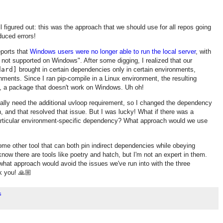
ll figured out: this was the approach that we should use for all repos going
duced errors!
eports that
Windows users were no longer able to run the local server
, with
 not supported on Windows". After some digging, I realized that our
dard]
brought in certain dependencies only in certain environments,
nments. Since I ran pip-compile in a Linux environment, the resulting
p, a package that doesn't work on Windows. Uh oh!
ctually need the additional uvloop requirement, so I changed the dependency
, and that resolved that issue. But I was lucky! What if there was a
articular environment-specific dependency? What approach would we use
ome other tool that can both pin indirect dependencies while obeying
now there are tools like poetry and hatch, but I'm not an expert in them.
 what approach would avoid the issues we've run into with the three
k you! 🙏🏼
s