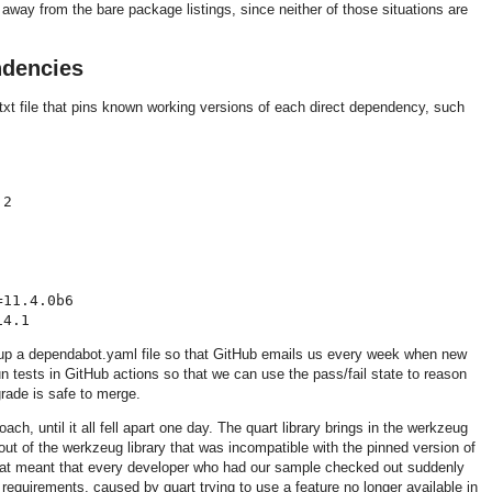
way from the bare package listings, since neither of those situations are
ndencies
txt file that pins known working versions of each direct dependency, such
2

11.4.0b6

 up a dependabot.yaml file so that GitHub emails us every week when new
un tests in GitHub actions so that we can use the pass/fail state to reason
rade is safe to merge.
ach, until it all fell apart one day. The quart library brings in the werkzeug
out of the werkzeug library that was incompatible with the pinned version of
That meant that every developer who had our sample checked out suddenly
 requirements, caused by quart trying to use a feature no longer available in