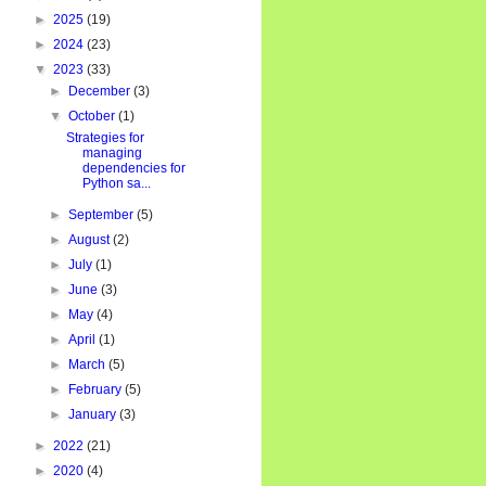
►
2025
(19)
►
2024
(23)
▼
2023
(33)
►
December
(3)
▼
October
(1)
Strategies for
managing
dependencies for
Python sa...
►
September
(5)
►
August
(2)
►
July
(1)
►
June
(3)
►
May
(4)
►
April
(1)
►
March
(5)
►
February
(5)
►
January
(3)
►
2022
(21)
►
2020
(4)