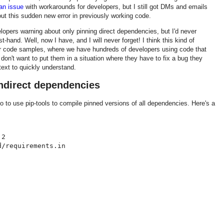
an issue
with workarounds for developers, but I still got DMs and emails
out this sudden new error in previously working code.
velopers warning about only pinning direct dependencies, but I'd never
st-hand. Well, now I have, and I will never forget! I think this kind of
l for code samples, where we have hundreds of developers using code that
e don't want to put them in a situation where they have to fix a bug they
text to quickly understand.
indirect dependencies
po to use pip-tools to compile pinned versions of all dependencies. Here's a
2

/requirements.in
