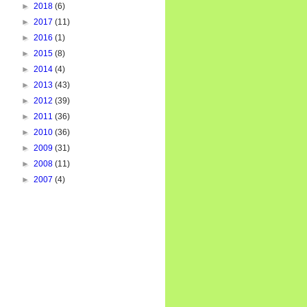
►
2018
(6)
►
2017
(11)
►
2016
(1)
►
2015
(8)
►
2014
(4)
►
2013
(43)
►
2012
(39)
►
2011
(36)
►
2010
(36)
►
2009
(31)
►
2008
(11)
►
2007
(4)