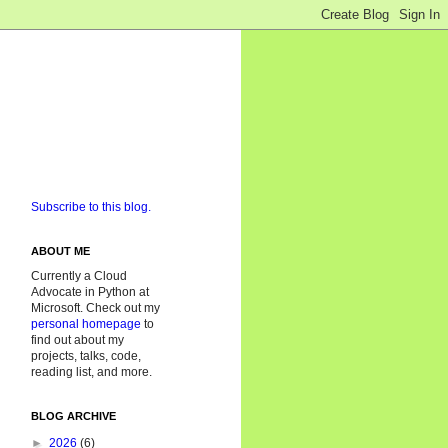
Subscribe to this blog.
ABOUT ME
Currently a Cloud
Advocate in Python at
Microsoft. Check out my
personal homepage
to
find out about my
projects, talks, code,
reading list, and more.
BLOG ARCHIVE
►
2026
(6)