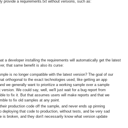
y provide a requirements.txt without versions, such as:
hat a developer installing the requirements will automatically get the latest
r, that same benefit is also its curse:
le is no longer compatible with the latest version? The goal of our
t orthogonal to the exact technologies used, like getting an app
nd we generally want to prioritize a working sample over a sample
t version. We could say, well, we'll just wait for a bug report from
ble to fix it. But that assumes users will make reports and that we
mble to fix old samples at any point.
their production code off the sample, and never ends up pinning
deploying that code to production, without tests, and be very sad
de is broken, and they don't necessarily know what version update