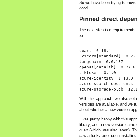
So we have been trying to move a
good.
Pinned direct depe
The next step is a requirements.
as:
quart==0.18.4

uvicorn[standard]==0.23.
langchain==0.0.187

openai[datalib]==0.27.8

tiktoken==0.4.0

azure-identity==1.13.0

azure-search-documents==
With this approach, we also set
versions are available, and we r
about whether a new version upg
I was pretty happy with this appro
library, and a new version came 
quart (which was also latest). 
saw a funky error upon installing