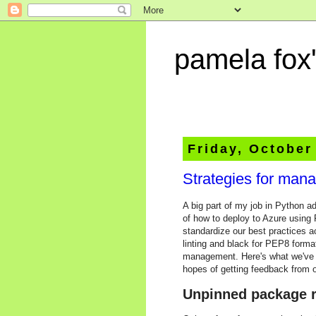
pamela fox'
Friday, October
Strategies for man
A big part of my job in Python a
of how to deploy to Azure using 
standardize our best practices ac
linting and black for PEP8 format
management. Here's what we've tr
hopes of getting feedback from o
Unpinned package r