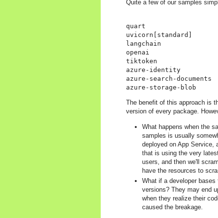
Quite a few of our samples simpl
quart

uvicorn[standard]

langchain

openai

tiktoken

azure-identity

azure-search-documents

The benefit of this approach is t
version of every package. Howeve
What happens when the samp
samples is usually somewha
deployed on App Service, a
that is using the very lates
users, and then we'll scram
have the resources to scra
What if a developer bases 
versions? They may end up 
when they realize their co
caused the breakage.