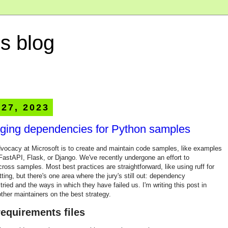
s blog
 27, 2023
aging dependencies for Python samples
dvocacy at Microsoft is to create and maintain code samples, like examples
FastAPI, Flask, or Django. We've recently undergone an effort to
ross samples. Most best practices are straightforward, like using ruff for
ting, but there's one area where the jury's still out: dependency
ied and the ways in which they have failed us. I'm writing this post in
ther maintainers on the best strategy.
equirements files