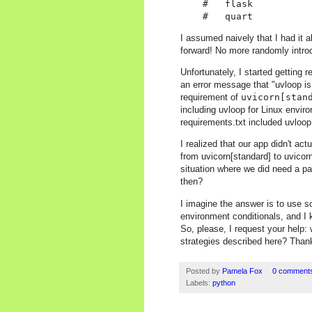
    #   flask

I assumed naively that I had it a
forward! No more randomly intro
Unfortunately, I started getting r
an error message that "uvloop is
requirement of
uvicorn[stan
including uvloop for Linux enviro
requirements.txt included uvloo
I realized that our app didn't a
from uvicorn[standard] to uvicorn
situation where we did need a p
then?
I imagine the answer is to use s
environment conditionals, and I k
So, please, I request your help:
strategies described here? Than
Posted by
Pamela Fox
0 comment
Labels:
python