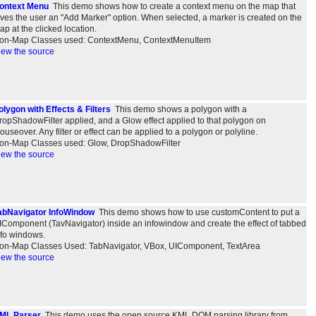
ontext Menu
This demo shows how to create a context menu on the map that
ives the user an "Add Marker" option. When selected, a marker is created on the
ap at the clicked location.
on-Map Classes used: ContextMenu, ContextMenuItem
iew the source
olygon with Effects & Filters
This demo shows a polygon with a
ropShadowFilter applied, and a Glow effect applied to that polygon on
ouseover. Any filter or effect can be applied to a polygon or polyline.
on-Map Classes used: Glow, DropShadowFilter
iew the source
abNavigator InfoWindow
This demo shows how to use customContent to put a
IComponent (TavNavigator) inside an infowindow and create the effect of tabbed
nfo windows.
on-Map Classes Used: TabNavigator, VBox, UIComponent, TextArea
iew the source
ML Parser
This demo uses the open source KML DOM parsing library from