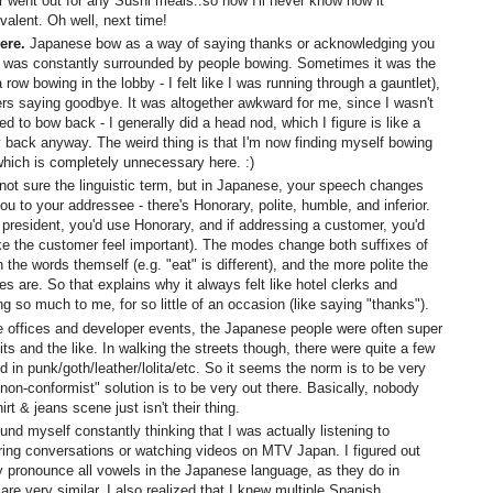
r went out for any Sushi meals..so now I'll never know how it
alent. Oh well, next time!
ere.
Japanese bow as a way of saying thanks or acknowledging you
 I was constantly surrounded by people bowing. Sometimes it was the
 a row bowing in the lobby - I felt like I was running through a gauntlet),
s saying goodbye. It was altogether awkward for me, since I wasn't
 to bow back - I generally did a head nod, which I figure is like a
y back anyway. The weird thing is that I'm now finding myself bowing
 which is completely unnecessary here. :)
not sure the linguistic term, but in Japanese, your speech changes
ou to your addressee - there's Honorary, polite, humble, and inferior.
 president, you'd use Honorary, and if addressing a customer, you'd
ke the customer feel important). The modes change both suffixes of
he words themself (e.g. "eat" is different), and the more polite the
es are. So that explains why it always felt like hotel clerks and
 so much to me, for so little of an occasion (like saying "thanks").
e offices and developer events, the Japanese people were often super
ts and the like. In walking the streets though, there were quite a few
in punk/goth/leather/lolita/etc. So it seems the norm is to be very
non-conformist" solution is to be very out there. Basically, nobody
irt & jeans scene just isn't their thing.
und myself constantly thinking that I was actually listening to
ing conversations or watching videos on MTV Japan. I figured out
ly pronounce all vowels in the Japanese language, as they do in
 are very similar. I also realized that I knew multiple Spanish