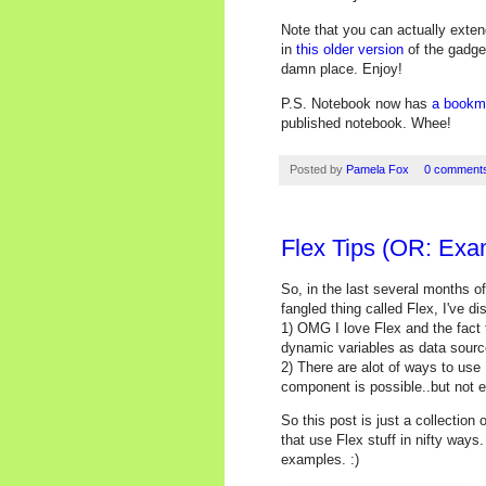
Note that you can actually exten
in
this older version
of the gadget
damn place. Enjoy!
P.S. Notebook now has
a bookm
published notebook. Whee!
Posted by
Pamela Fox
0 comment
Flex Tips (OR: Exa
So, in the last several months o
fangled thing called Flex, I've d
1) OMG I love Flex and the fact t
dynamic variables as data sourc
2) There are alot of ways to use
component is possible..but not 
So this post is just a collectio
that use Flex stuff in nifty way
examples. :)