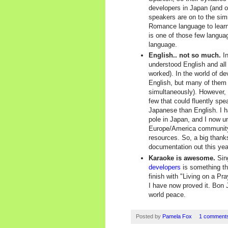
developers in Japan (and 
speakers are on to the simi
Romance language to learn.
is one of those few languag
language.
English.. not so much.
In
understood English and al
worked). In the world of d
English, but many of them
simultaneously). However,
few that could fluently sp
Japanese than English. I h
pole in Japan, and I now u
Europe/America community 
resources. So, a big thanks
documentation out this yea
Karaoke is awesome.
Sing
developers
is something th
finish with "Living on a Pr
I have now proved it. Bon 
world peace.
Posted by
Pamela Fox
1 comment