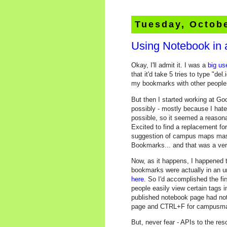
Tuesday, Octobe
Using Notebook in 
Okay, I'll admit it. I was a
big us
that it'd take 5 tries to type "de
my bookmarks with other people e
But then I started working at Go
possibly - mostly because I hate
possible, so it seemed a reason
Excited to find a replacement fo
suggestion of campus maps mashu
Bookmarks... and that was a ver
Now, as it happens, I happened t
bookmarks were actually in an u
here
. So I'd accomplished the fi
people easily view certain tags 
published notebook page had nothing
page and CTRL+F for campusma
But, never fear - APIs to the r