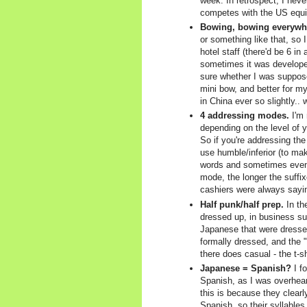
week. In retrospect, I neve
competes with the US equiv
Bowing, bowing everywh
or something like that, so
hotel staff (there'd be 6 in
sometimes it was developer
sure whether I was supposed
mini bow, and better for m
in China ever so slightly..
4 addressing modes.
I'm 
depending on the level of y
So if you're addressing the
use humble/inferior (to ma
words and sometimes even t
mode, the longer the suffix
cashiers were always saying
Half punk/half prep.
In th
dressed up, in business sui
Japanese that were dressed 
formally dressed, and the "
there does casual - the t-sh
Japanese = Spanish?
I fo
Spanish, as I was overhear
this is because they clear
Spanish, so their syllables