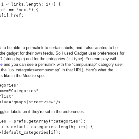
 i < links.length; i++) {

el == "next") {

[i].href;

d to be able to permalink to certain labels, and I also wanted to be
 the gadget for their own feeds. So I used Gadget user preferences for
 (string type) and for the categories (list type). You can play with
re
and you can see a permalink with the "campusmap" category user
 the "up_categories=campusmap" in that URL). Here's what the
ks like in the Module spec:
gories"

me="Categories"

list"

ggles labels on if they're set in the preferences:
ies = prefs.getArray("categories");

 i < default_categories.length; i++) {

y(default_categories[i]);
