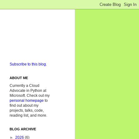
Subscribe to this blog.
ABOUT ME
Currently a Cloud
Advocate in Python at
Microsoft. Check out my
personal homepage
to
find out about my
projects, talks, code,
reading list, and more.
BLOG ARCHIVE
►
2026
(6)