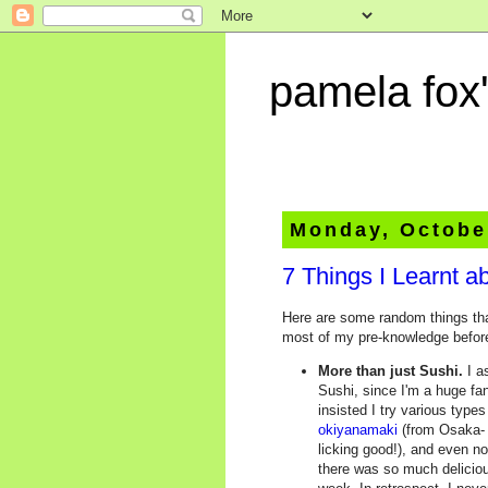
pamela fox'
Monday, Octobe
7 Things I Learnt a
Here are some random things that
most of my pre-knowledge before 
More than just Sushi.
I a
Sushi, since I'm a huge fan
insisted I try various type
okiyanamaki
(from Osaka- 
licking good!), and even n
there was so much deliciou