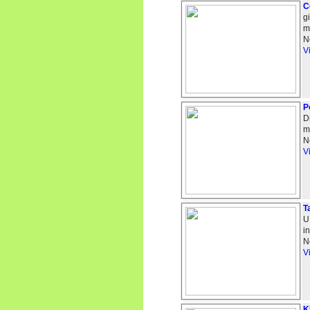
C
g
m
N
V
P
D
m
N
V
T
U
i
N
V
K