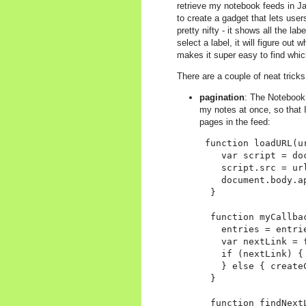
retrieve my notebook feeds in Ja
to create a gadget that lets users
pretty nifty - it shows all the 
select a label, it will figure out 
makes it super easy to find which
There are a couple of neat tricks
pagination
: The Notebook 
my notes at once, so that I
pages in the feed:
 function loadURL(ur
    var script = do
    script.src = ur
    document.body.ap
  }

  function myCallbac
    entries = entri
    var nextLink = 
    if (nextLink) { 
    } else { createC
  }

  function findNextL