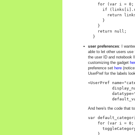
    for (var i = 0;
      if (links[i].r
        return links
      }

    }

    return null;

user preferences
: I wante
able to let other users use
the user ID and notebook ID
customizing the gadget
he
preference set
here
(notice
UserPref for the labels loo
<UserPref name="cate
          display_na
          datatype="
And here's the code that to
var default_categor
    for (var i = 0;
      toggleCategor