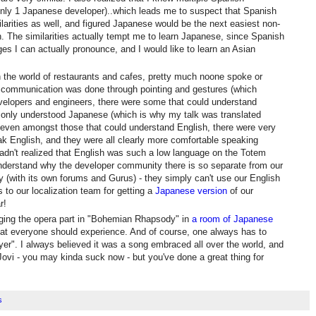
only 1 Japanese developer)..which leads me to suspect that Spanish
larities as well, and figured Japanese would be the next easiest non-
 The similarities actually tempt me to learn Japanese, since Spanish
es I can actually pronounce, and I would like to learn an Asian
 the world of restaurants and cafes, pretty much noone spoke or
l communication was done through pointing and gestures (which
evelopers and engineers, there were some that could understand
 only understood Japanese (which is why my talk was translated
 even amongst those that could understand English, there were very
eak English, and they were all clearly more comfortable speaking
adn't realized that English was such a low language on the Totem
nderstand why the developer community there is so separate from our
(with its own forums and Gurus) - they simply can't use our English
 to our localization team for getting a
Japanese version
of our
r!
ing the opera part in "Bohemian Rhapsody" in
a room of Japanese
at everyone should experience. And of course, one always has to
ayer". I always believed it was a song embraced all over the world, and
Jovi - you may kinda suck now - but you've done a great thing for
s