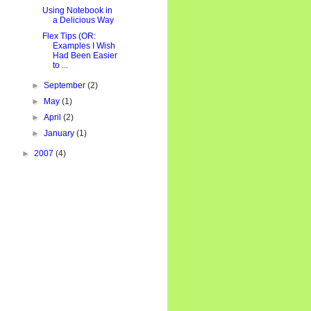
Using Notebook in
a Delicious Way
Flex Tips (OR:
Examples I Wish
Had Been Easier
to ...
►
September
(2)
►
May
(1)
►
April
(2)
►
January
(1)
►
2007
(4)