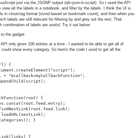
vaScript just via the JSONP output (alt=json-in-script). So I used the API
 view all the labels in a notebook, and filter by the labels. I think the UI is
labels in cloud-tag format (sized based on bookmark count), and then when you
which labels are still relevant for filtering by and grey out the rest. That
 combination of labels are useful. Try it out below:
 to the gadget:
API only gives 100 entries at a time - I wanted to be able to get all of
 could show every category. So here's the code I used to get all the
l) {

cument.createElement("script");

l + "&callback=myCallbackFunction";

pendChild(script);

kFunction(root) {

es.concat(root.feed.entry);

findNextLink(root.feed.link);

loadURL(nextLink);

ategories(); }

ink(links) {
