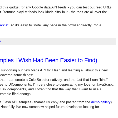
d this gadget for any Google data API feeds - you can test out feed URLs
. Youtube playlist feeds look kinda nifty in it - the tags are all over the
arklet
, so it's easy to "note" any page in the browser directly into a
s
mples I Wish Had Been Easier to Find)
f supporting our new Maps API for Flash and learning all about this new
iscovered some things:
hat I can create a ColorSelector natively, and the fact that I can "bind"
es to UIComponents. I'm very close to deprecating my love for JavaScript.
 Flex components, and I often find that the way that I want to use a
example-ified enough.
n of Flash API samples (shamefully copy and pasted from the
demo gallery
)
s. Hopefully I've now somehow helped future developers looking for