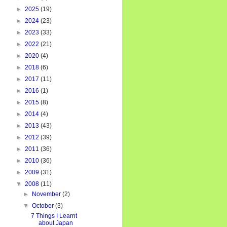
►
2025
(19)
►
2024
(23)
►
2023
(33)
►
2022
(21)
►
2020
(4)
►
2018
(6)
►
2017
(11)
►
2016
(1)
►
2015
(8)
►
2014
(4)
►
2013
(43)
►
2012
(39)
►
2011
(36)
►
2010
(36)
►
2009
(31)
▼
2008
(11)
►
November
(2)
▼
October
(3)
7 Things I Learnt
about Japan