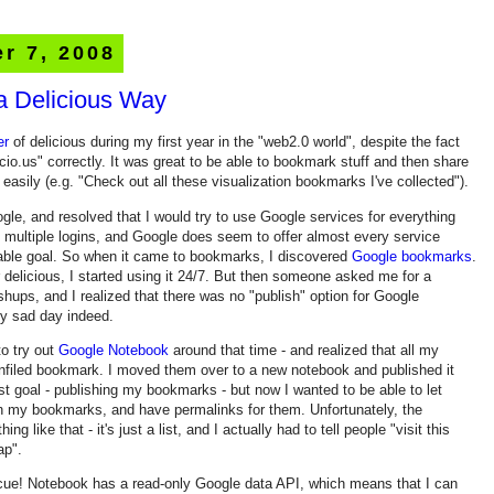
r 7, 2008
a Delicious Way
er
of delicious during my first year in the "web2.0 world", despite the fact
l.icio.us" correctly. It was great to be able to bookmark stuff and then share
asily (e.g. "Check out all these visualization bookmarks I've collected").
ogle, and resolved that I would try to use Google services for everything
 multiple logins, and Google does seem to offer almost every service
able goal. So when it came to bookmarks, I discovered
Google bookmarks
.
r delicious, I started using it 24/7. But then someone asked me for a
ps, and I realized that there was no "publish" option for Google
y sad day indeed.
o try out
Google Notebook
around that time - and realized that all my
nfiled bookmark. I moved them over to a new notebook and published it
rst goal - publishing my bookmarks - but now I wanted to be able to let
in my bookmarks, and have permalinks for them. Unfortunately, the
 like that - it's just a list, and I actually had to tell people "visit this
p".
escue! Notebook has a read-only Google data API, which means that I can