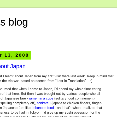
s blog
r 13, 2008
bout Japan
 I learnt about Japan from my first visit there last week. Keep in mind that
the trip was based on scenes from "Lost in Translation"... :)
ssumed that when I came to Japan, I'd spend my whole time eating
 of that here. But then I was brought out by various people who all
s of Japanese fare -
ramen in a cube
(solitary food confinement),
spelling completely off),
tonkatsu
(japanese chicken fingers, finger-
on-Japanese fare like
Lebanese food
.. and that's when I realized that
sness to be had in Tokyo if I'd give up my sushi obsession for the