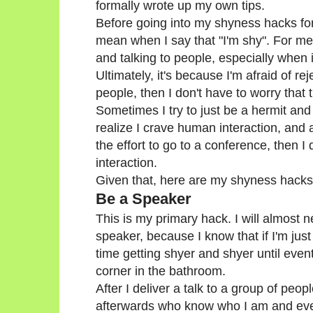
formally wrote up my own tips.
Before going into my shyness hacks for 
mean when I say that "I'm shy". For me,
and talking to people, especially when 
Ultimately, it's because I'm afraid of re
people, then I don't have to worry that
Sometimes I try to just be a hermit and
realize I crave human interaction, and a
the effort to go to a conference, then I 
interaction.
Given that, here are my shyness hacks
Be a Speaker
This is my primary hack. I will almost n
speaker, because I know that if I'm just
time getting shyer and shyer until event
corner in the bathroom.
After I deliver a talk to a group of peo
afterwards who know who I am and eve