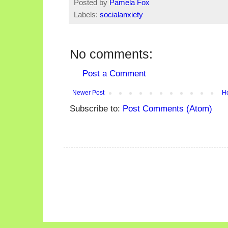
Posted by
Pamela Fox
Labels:
socialanxiety
No comments:
Post a Comment
Newer Post
H
Subscribe to:
Post Comments (Atom)