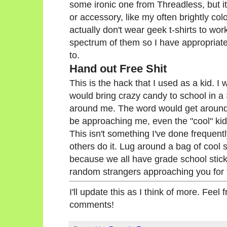
some ironic one from Threadless, but it
or accessory, like my often brightly col
actually don't wear geek t-shirts to wo
spectrum of them so I have appropriat
to.
Hand out Free Shit
This is the hack that I used as a kid. 
would bring crazy candy to school in a 
around me. The word would get around 
be approaching me, even the "cool" kid
This isn't something I've done frequent
others do it. Lug around a bag of cool s
because we all have grade school stick
random strangers approaching you for
I'll update this as I think of more. Feel
comments!