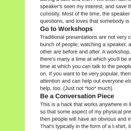
speaker's seen my interest, and save th
curiosity. Most of the time, the speake
questions, and loves that somebody is 
Go to Workshops
Traditional presentations are not very co
bunch of people, watching a speaker, an
other are before and after. A workshop,
there's many a time at which you'll be 
time at which you can talk to the peop
on. If you want to be very popular, then 
attention and can help out everyone els
help, too. (Just not *too* much).
Be a Conversation Piece
This is a hack that works anywhere in lif
so that some aspect of my physical pr
then people will have an obvious and i
That's typically in the form of a t-shir