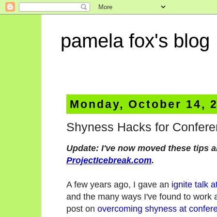
pamela fox's blog
Monday, October 14, 
Shyness Hacks for Confer
Update: I've now moved these tips a
ProjectIcebreak.com
.
A few years ago, I gave an
ignite talk 
and the many ways I've found to work 
post on
overcoming shyness at confer