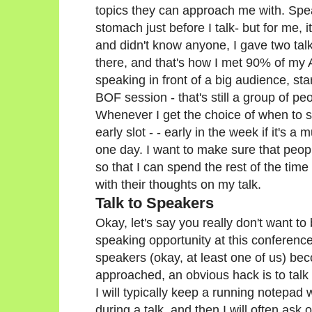
topics they can approach me with. Speaki
stomach just before I talk- but for me,
and didn't know anyone, I gave two tal
there, and that's how I met 90% of my A
speaking in front of a big audience, star
BOF session - that's still a group of p
Whenever I get the choice of when to s
early slot - - early in the week if it's a 
one day. I want to make sure that peo
so that I can spend the rest of the tim
with their thoughts on my talk.
Talk to Speakers
Okay, let's say you really don't want to
speaking opportunity at this conferenc
speakers (okay, at least one of us) b
approached, an obvious hack is to talk
I will typically keep a running notepad
during a talk, and then I will often ask