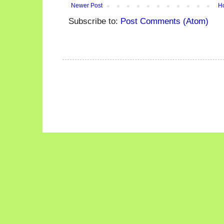
Newer Post
H
Subscribe to:
Post Comments (Atom)