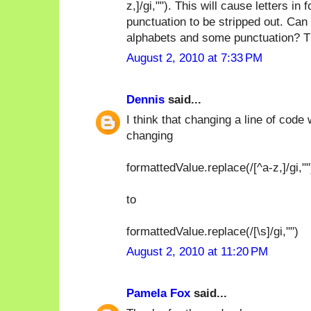
z,]/gi,""). This will cause letters 
punctuation to be stripped out. Can 
alphabets and some punctuation? T
August 2, 2010 at 7:33 PM
Dennis
said...
I think that changing a line of code
changing
formattedValue.replace(/[^a-z,]/gi,""
to
formattedValue.replace(/[\s]/gi,"")
August 2, 2010 at 11:20 PM
Pamela Fox
said...