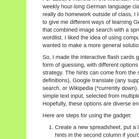
weekly hour-long German language clas
really do homework outside of class, I
to give me different ways of learning 
that combined image search with a sp
wordlist. I liked the idea of using com
wanted to make a more general solution
So, I made the interactive flash cards 
form of guessing, with different option
strategy. The hints can come from the 
definitions), Google translate (any su
search, or Wikipedia (*currently down)
simple text input, selected from multipl
Hopefully, these options are diverse eno
Here are steps for using the gadget:
Create a new spreadsheet, put a li
hints in the second column if you'