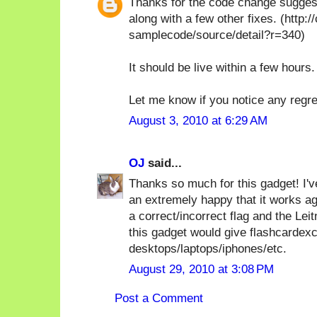
Thanks for the code change suggesti
along with a few other fixes. (http
samplecode/source/detail?r=340)
It should be live within a few hours.
Let me know if you notice any regr
August 3, 2010 at 6:29 AM
OJ
said...
Thanks so much for this gadget! I've
an extremely happy that it works ag
a correct/incorrect flag and the Leit
this gadget would give flashcardex
desktops/laptops/iphones/etc.
August 29, 2010 at 3:08 PM
Post a Comment