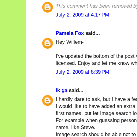
This comment has been removed by
July 2, 2009 at 4:17 PM
Pamela Fox
said...
Hey Willem-
I've updated the bottom of the post 
licensed. Enjoy and let me know wha
July 2, 2009 at 8:39 PM
ik ga
said...
I hardly dare to ask, but I have a fe
I would like to have added an extr
first names, but let Image search lo
For example when guessing persons I w
name, like Steve.
Image search should be able not to 