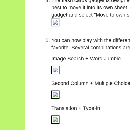
The flash cards gadget is designed
best to move it into its own sheet.
gadget and select "Move to own s
You can now play with the differen
favorite. Several combinations ar
Image Search + Word Jumble
Second Column + Multiple Choic
Translation + Type-in