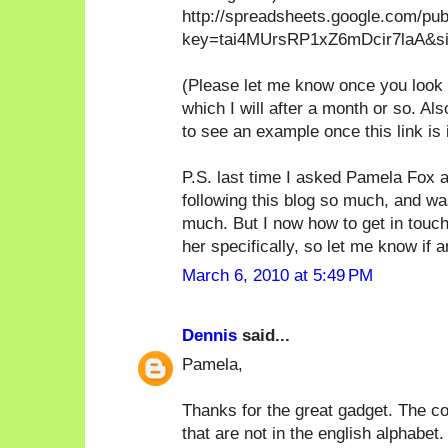
http://spreadsheets.google.com/pu
key=tai4MUrsRP1xZ6mDcir7laA&sin
(Please let me know once you look at
which I will after a month or so. A
to see an example once this link is 
P.S. last time I asked Pamela Fox a
following this blog so much, and wa
much. But I now how to get in touch
her specifically, so let me know if a
March 6, 2010 at 5:49 PM
Dennis
said...
Pamela,
Thanks for the great gadget. The co
that are not in the english alphabet