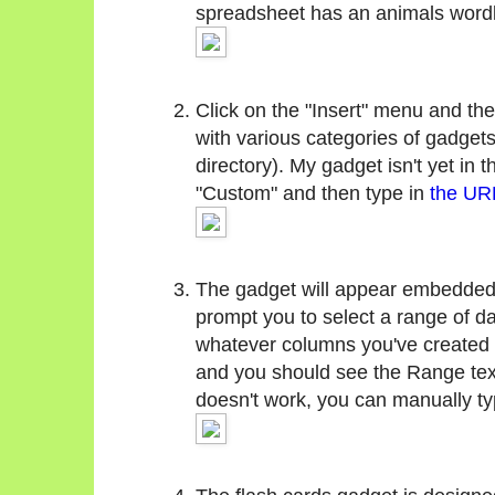
spreadsheet has an animals wordl
Click on the "Insert" menu and the
with various categories of gadgets
directory). My gadget isn't yet in t
"Custom" and then type in
the URL
The gadget will appear embedded i
prompt you to select a range of da
whatever columns you've created (
and you should see the Range text 
doesn't work, you can manually type