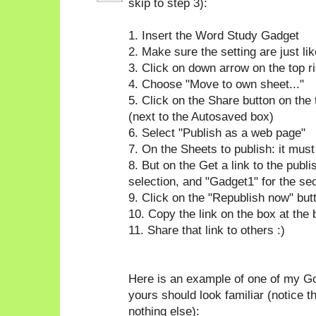
skip to step 3):
1. Insert the Word Study Gadget
2. Make sure the setting are just l
3. Click on down arrow on the top ri
4. Choose "Move to own sheet..."
5. Click on the Share button on the 
(next to the Autosaved box)
6. Select "Publish as a web page"
7. On the Sheets to publish: it mus
8. But on the Get a link to the publ
selection, and "Gadget1" for the se
9. Click on the "Republish now" but
10. Copy the link on the box at the
11. Share that link to others :)
Here is an example of one of my Go
yours should look familiar (notice t
nothing else):