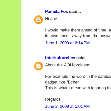
Pamela Fox
said...
Hi Joe-
I would make them ahead of time, an
its own sheet, away from the answe
June 1, 2009 at 6:14 PM
Interkulturelles
said...
About the ÄÖÜ-problem:
For example the word in the databa
gadget like "Bcher".
This is what I mean with ignoring t
Regards
June 2, 2009 at 5:01 AM