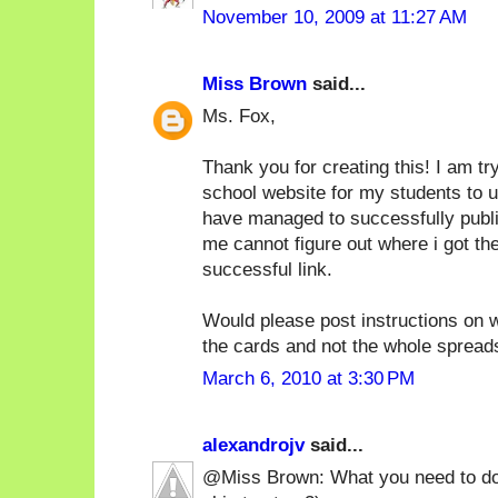
November 10, 2009 at 11:27 AM
Miss Brown
said...
Ms. Fox,
Thank you for creating this! I am tr
school website for my students to 
have managed to successfully publish 
me cannot figure out where i got th
successful link.
Would please post instructions on w
the cards and not the whole sprea
March 6, 2010 at 3:30 PM
alexandrojv
said...
@Miss Brown: What you need to do i