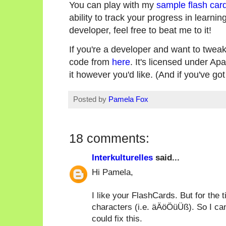
You can play with my
sample flash car
ability to track your progress in learning
developer, feel free to beat me to it!
If you're a developer and want to tweak
code from
here
. It's licensed under Ap
it however you'd like. (And if you've go
Posted by
Pamela Fox
18 comments:
Interkulturelles
said...
Hi Pamela,
I like your FlashCards. But for the 
characters (i.e. äÄöÖüÜß). So I cann
could fix this.