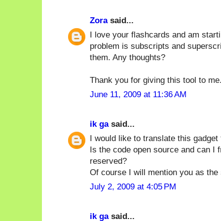
Zora
said...
I love your flashcards and am starti
problem is subscripts and superscri
them. Any thoughts?
Thank you for giving this tool to me
June 11, 2009 at 11:36 AM
ik ga
said...
I would like to translate this gadget
Is the code open source and can I fre
reserved?
Of course I will mention you as the
July 2, 2009 at 4:05 PM
ik ga
said...