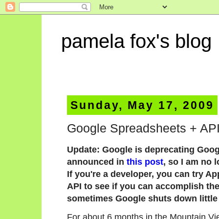
pamela fox's blog
Sunday, May 17, 2009
Google Spreadsheets + APIs
Update: Google is deprecating Goog
announced in
this post
, so I am no 
If you're a developer, you can try A
API to see if you can accomplish the 
sometimes Google shuts down little 
For about 6 months in the Mountain Vie