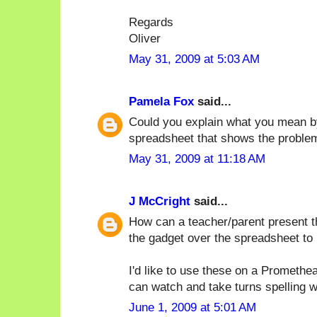
Regards
Oliver
May 31, 2009 at 5:03 AM
Pamela Fox
said...
Could you explain what you mean b
spreadsheet that shows the proble
May 31, 2009 at 11:18 AM
J McCright
said...
How can a teacher/parent present t
the gadget over the spreadsheet to
I'd like to use these on a Promethe
can watch and take turns spelling 
June 1, 2009 at 5:01 AM