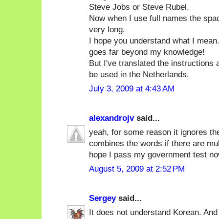
Steve Jobs or Steve Rubel.
Now when I use full names the spa
very long.
I hope you understand what I mean. 
goes far beyond my knowledge!
But I've translated the instructions
be used in the Netherlands.
July 3, 2009 at 4:43 AM
alexandrojv
said...
yeah, for some reason it ignores th
combines the words if there are multi
hope I pass my government test no
August 5, 2009 at 2:52 PM
Sergey
said...
It does not understand Korean. And 