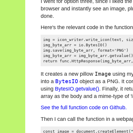
I went for option three, since I liked the
browser and instantly see an image, pl
done.
Here's the relevant code in the function
img = icon_writer.write_icon(text, siz
img_byte_arr = io.BytesIO()

img.save(img_byte_arr, format='PNG')

img_byte_arr = img_byte_arr.getvalue()
It creates a new pillow
Image
using m
into a
BytesIO
object as a PNG. It con
using
BytesIO.getvalue()
. Finally, it re
array as the body and a mime-type of '
See the full function code on Github.
Then I can call the function in a webpage
const image = document.createElement("