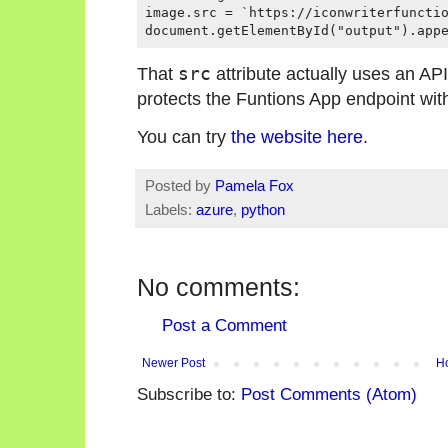
image.src = `https://iconwriterfunctio
That
src
attribute actually uses an A
protects the Funtions App endpoint wi
You can try
the website here
.
Posted by
Pamela Fox
Labels:
azure
,
python
No comments:
Post a Comment
Newer Post
H
Subscribe to:
Post Comments (Atom)