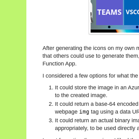
After generating the icons on my own 
that others could use to generate them, 
Function App.
I considered a few options for what the 
It could store the image in an Az
to the created image.
It could return a base-64 encoded s
webpage
img
tag using a data UR
It could return an actual binary i
appropriately, to be used directly