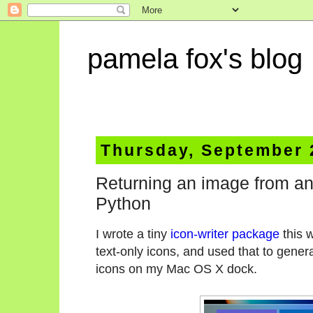
pamela fox's blog
Thursday, September 
Returning an image from an
Python
I wrote a tiny
icon-writer package
this 
text-only icons, and used that to gener
icons on my Mac OS X dock.