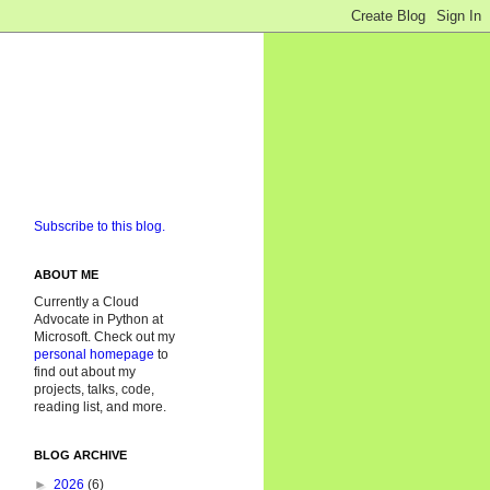
Subscribe to this blog.
ABOUT ME
Currently a Cloud
Advocate in Python at
Microsoft. Check out my
personal homepage
to
find out about my
projects, talks, code,
reading list, and more.
BLOG ARCHIVE
►
2026
(6)