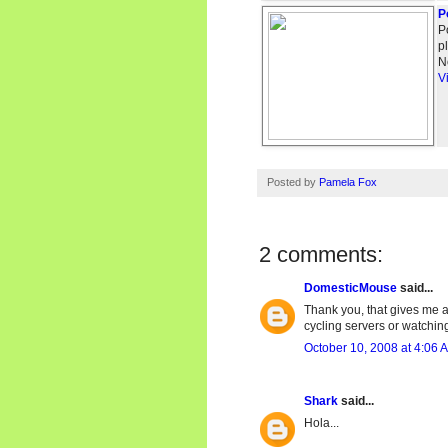
P
P
p
N
V
Posted by
Pamela Fox
2 comments:
DomesticMouse
said...
Thank you, that gives me a
cycling servers or watching
October 10, 2008 at 4:06 
Shark
said...
Hola...