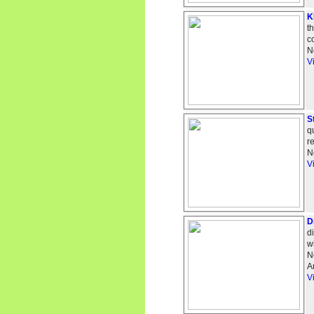
K
t
c
N
V
S
q
r
N
V
D
d
w
N
A
V