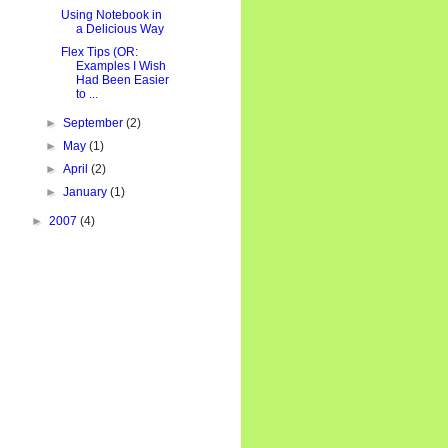
Using Notebook in
a Delicious Way
Flex Tips (OR:
Examples I Wish
Had Been Easier
to ...
►
September
(2)
►
May
(1)
►
April
(2)
►
January
(1)
►
2007
(4)