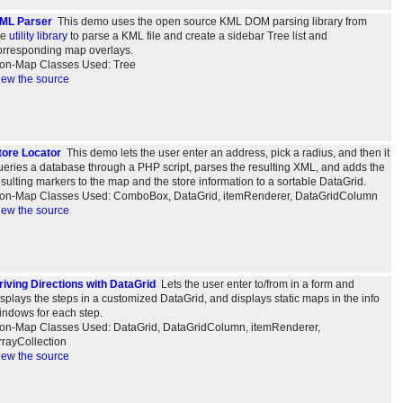
ML Parser
This demo uses the open source KML DOM parsing library from
he
utility library
to parse a KML file and create a sidebar Tree list and
orresponding map overlays.
on-Map Classes Used: Tree
iew the source
tore Locator
This demo lets the user enter an address, pick a radius, and then it
ueries a database through a PHP script, parses the resulting XML, and adds the
esulting markers to the map and the store information to a sortable DataGrid.
on-Map Classes Used: ComboBox, DataGrid, itemRenderer, DataGridColumn
iew the source
riving Directions with DataGrid
Lets the user enter to/from in a form and
isplays the steps in a customized DataGrid, and displays static maps in the info
indows for each step.
on-Map Classes Used: DataGrid, DataGridColumn, itemRenderer,
rrayCollection
iew the source