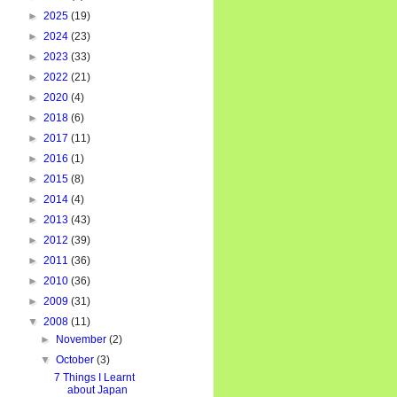
►
2025
(19)
►
2024
(23)
►
2023
(33)
►
2022
(21)
►
2020
(4)
►
2018
(6)
►
2017
(11)
►
2016
(1)
►
2015
(8)
►
2014
(4)
►
2013
(43)
►
2012
(39)
►
2011
(36)
►
2010
(36)
►
2009
(31)
▼
2008
(11)
►
November
(2)
▼
October
(3)
7 Things I Learnt
about Japan