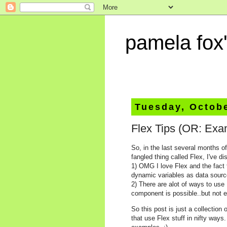
pamela fox'
Tuesday, Octobe
Flex Tips (OR: Exa
So, in the last several months o
fangled thing called Flex, I've d
1) OMG I love Flex and the fact t
dynamic variables as data sourc
2) There are alot of ways to use
component is possible..but not 
So this post is just a collectio
that use Flex stuff in nifty way