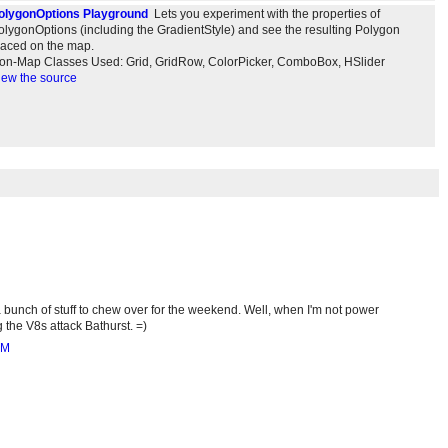
olygonOptions Playground
Lets you experiment with the properties of
olygonOptions (including the GradientStyle) and see the resulting Polygon
laced on the map.
on-Map Classes Used: Grid, GridRow, ColorPicker, ComboBox, HSlider
iew the source
 bunch of stuff to chew over for the weekend. Well, when I'm not power
 the V8s attack Bathurst. =)
AM