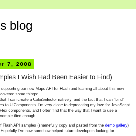
s blog
r 7, 2008
mples I Wish Had Been Easier to Find)
f supporting our new Maps API for Flash and learning all about this new
iscovered some things:
hat I can create a ColorSelector natively, and the fact that I can "bind"
es to UIComponents. I'm very close to deprecating my love for JavaScript.
 Flex components, and I often find that the way that I want to use a
example-ified enough.
n of Flash API samples (shamefully copy and pasted from the
demo gallery
)
s. Hopefully I've now somehow helped future developers looking for