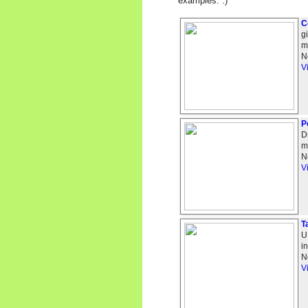
examples. :)
C
g
m
N
V
P
D
m
N
V
T
U
i
N
V