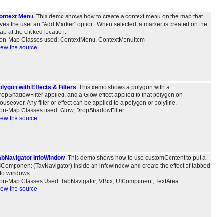
ontext Menu
This demo shows how to create a context menu on the map that
ives the user an "Add Marker" option. When selected, a marker is created on the
ap at the clicked location.
on-Map Classes used: ContextMenu, ContextMenuItem
iew the source
olygon with Effects & Filters
This demo shows a polygon with a
ropShadowFilter applied, and a Glow effect applied to that polygon on
ouseover. Any filter or effect can be applied to a polygon or polyline.
on-Map Classes used: Glow, DropShadowFilter
iew the source
abNavigator InfoWindow
This demo shows how to use customContent to put a
IComponent (TavNavigator) inside an infowindow and create the effect of tabbed
nfo windows.
on-Map Classes Used: TabNavigator, VBox, UIComponent, TextArea
iew the source