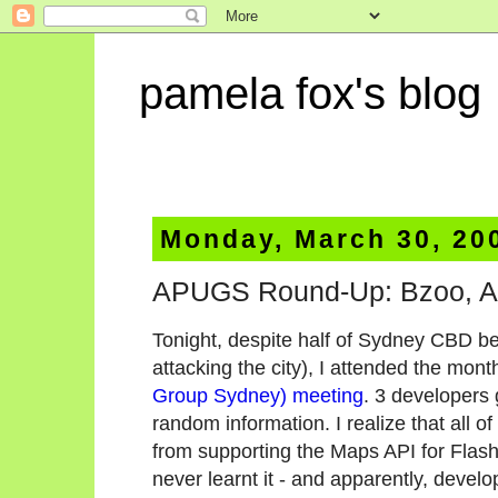
pamela fox's blog
Monday, March 30, 20
APUGS Round-Up: Bzoo, AI
Tonight, despite half of Sydney CBD be
attacking the city), I attended the mont
Group Sydney) meeting
. 3 developers 
random information. I realize that all 
from supporting the Maps API for Flash -
never learnt it - and apparently, devel