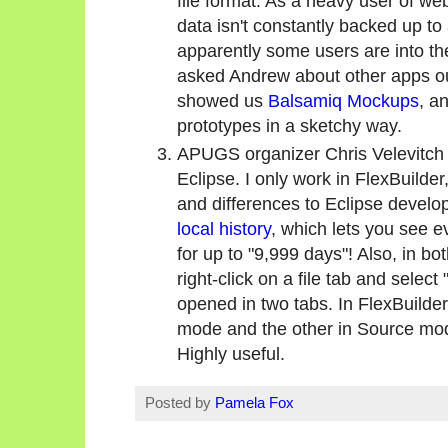
file format. As a heavy user of web-
data isn't constantly backed up t
apparently some users are into th
asked Andrew about other apps ou
showed us
Balsamiq Mockups
, a
prototypes in a sketchy way.
APUGS organizer Chris Velevitch 
Eclipse. I only work in FlexBuilder,
and differences to Eclipse develo
local history
, which lets you see ev
for up to "9,999 days"! Also, in b
right-click on a file tab and select
opened in two tabs. In FlexBuilde
mode and the other in Source mode
Highly useful.
Posted by
Pamela Fox