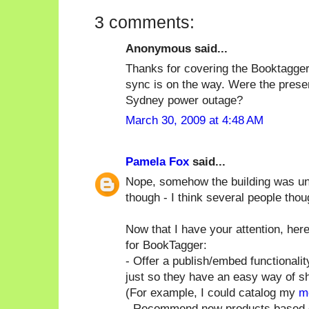
3 comments:
Anonymous said...
Thanks for covering the Booktagger
sync is on the way. Were the presen
Sydney power outage?
March 30, 2009 at 4:48 AM
Pamela Fox
said...
Nope, somehow the building was un-a
though - I think several people thou
Now that I have your attention, h
for BookTagger:
- Offer a publish/embed functionali
just so they have an easy way of sho
(For example, I could catalog my
m
- Recommend new products based o