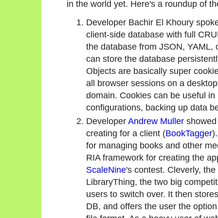
in the world yet. Here's a roundup of t
Developer Bachir El Khoury spoke 
client-side database with full CR
the database from JSON, YAML, or 
can store the database persistent
Objects are basically super cookie
all browser sessions on a desktop
domain. Cookies can be useful i
configurations, backing up data be
Developer
Andrew Muller
showed 
creating for a client (
BookTagger
)
for managing books and other me
RIA framework for creating the ap
ScaleNine
's contest. Cleverly, th
LibraryThing, the two big competit
users to switch over. It then store
DB, and offers the user the option