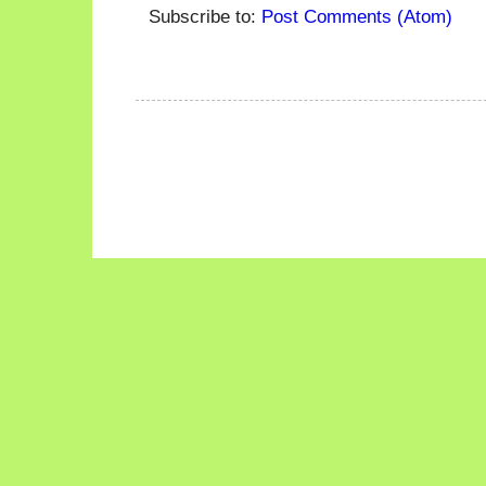
Subscribe to:
Post Comments (Atom)