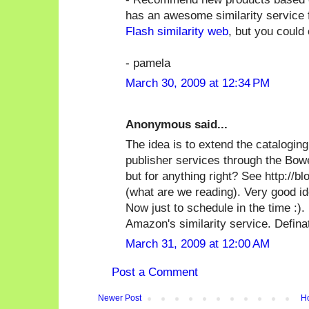
has an awesome similarity service fo
Flash similarity web
, but you could 
- pamela
March 30, 2009 at 12:34 PM
Anonymous said...
The idea is to extend the catalogin
publisher services through the Bow
but for anything right? See http://
(what are we reading). Very good id
Now just to schedule in the time :).
Amazon's similarity service. Defina
March 31, 2009 at 12:00 AM
Post a Comment
Newer Post
H