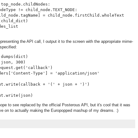
top_node.childNodes:

deType != child_node.TEXT_NODE:

ild_node.tagName] = child_node.firstChild.wholeText

child_dict)

es_list

epresenting the API call, I output it to the screen with the appropriate mime-
 specified:
dumps(dict)

json, 300)

quest.get('callback')

ders['Content-Type'] = 'application/json'

t.write(callback + '(' + json + ')')

hope to see replaced by the official Posterous API, but it's cool that it was
ve on to actually making the Europopped mashup of my dreams. :)