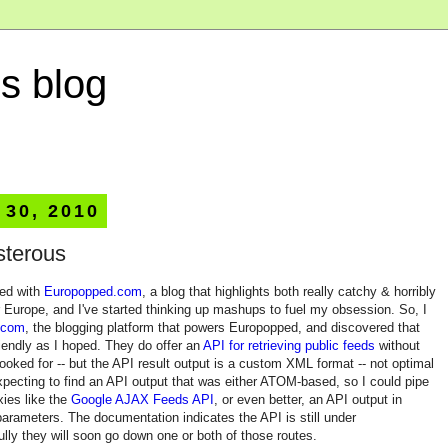
s blog
 30, 2010
sterous
sed with
Europopped.com
, a blog that highlights both really catchy & horribly
 Europe, and I've started thinking up mashups to fuel my obsession. So, I
.com
, the blogging platform that powers Europopped, and discovered that
riendly as I hoped. They do offer an
API for retrieving public feeds
without
I looked for -- but the API result output is a custom XML format -- not optimal
xpecting to find an API output that was either ATOM-based, so I could pipe
xies like the
Google AJAX Feeds API
, or even better, an API output in
arameters. The documentation indicates the API is still under
ly they will soon go down one or both of those routes.