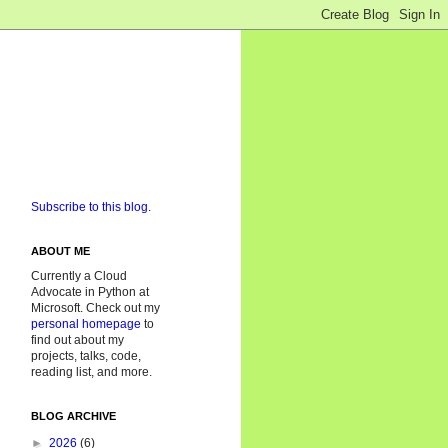
Subscribe to this blog.
ABOUT ME
Currently a Cloud
Advocate in Python at
Microsoft. Check out my
personal homepage
to
find out about my
projects, talks, code,
reading list, and more.
BLOG ARCHIVE
►
2026
(6)