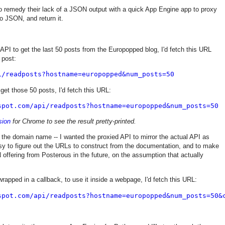
to remedy their lack of a JSON output with a quick App Engine app to proxy
o JSON, and return it.
 API to get the last 50 posts from the Europopped blog, I'd fetch this URL
 post:
i/readposts?hostname=europopped&num_posts=50
et those 50 posts, I'd fetch this URL:
spot.com/api/readposts?hostname=europopped&num_posts=50
sion
for Chrome to see the result pretty-printed.
s the domain name -- I wanted the proxied API to mirror the actual API as
sy to figure out the URLs to construct from the documentation, and to make
 offering from Posterous in the future, on the assumption that actually
rapped in a callback, to use it inside a webpage, I'd fetch this URL:
spot.com/api/readposts?hostname=europopped&num_posts=50&