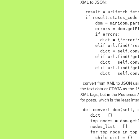
XML to JSON:
  result = urlfetch.fetc
  if result.status_code 
      dom = minidom.pars
      errors = dom.getEl
      if errors:

        dict = {'error':
      elif url.find('rea
        dict = self.conv
      elif url.find('get
        dict = self.conv
      elif url.find('get
I convert from XML to JSON usin
the text data or CDATA as the J
XML tags, but in the Posterous 
for posts, which is the least inte
 def convert_dom(self, d
    dict = {}

    top_nodes = dom.getE
    nodes_list = []

    for top_node in top_
      child_dict = {}
