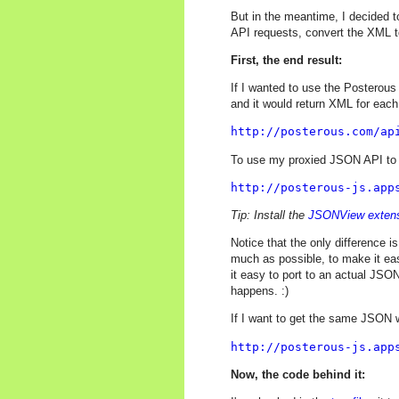
But in the meantime, I decided 
API requests, convert the XML t
First, the end result:
If I wanted to use the Posterous
and it would return XML for each
http://posterous.com/ap
To use my proxied JSON API to g
http://posterous-js.app
Tip: Install the
JSONView exten
Notice that the only difference i
much as possible, to make it ea
it easy to port to an actual JSON
happens. :)
If I want to get the same JSON w
http://posterous-js.app
Now, the code behind it: