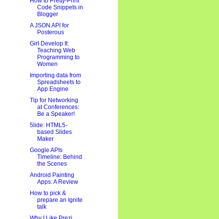
How to Pretty-Print
Code Snippets in
Blogger
A JSON API for
Posterous
Girl Develop It:
Teaching Web
Programming to
Women
Importing data from
Spreadsheets to
App Engine
Tip for Networking
at Conferences:
Be a Speaker!
5lide: HTML5-
based Slides
Maker
Google APIs
Timeline: Behind
the Scenes
Android Painting
Apps: A Review
How to pick &
prepare an Ignite
talk
Why I Like Prezi