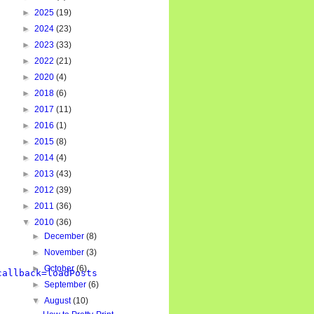
►
2025
(19)
►
2024
(23)
►
2023
(33)
►
2022
(21)
►
2020
(4)
►
2018
(6)
►
2017
(11)
►
2016
(1)
►
2015
(8)
►
2014
(4)
►
2013
(43)
►
2012
(39)
►
2011
(36)
▼
2010
(36)
►
December
(8)
►
November
(3)
►
October
(6)
callback=loadPosts
►
September
(6)
▼
August
(10)