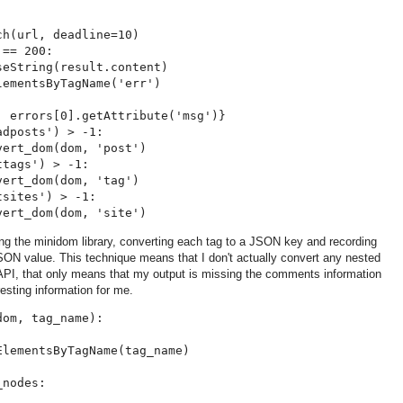
h(url, deadline=10)

== 200:

eString(result.content)

ementsByTagName('err')

 errors[0].getAttribute('msg')}

dposts') > -1:

ert_dom(dom, 'post')

tags') > -1:

ert_dom(dom, 'tag')

sites') > -1:

g the minidom library, converting each tag to a JSON key and recording
SON value. This technique means that I don't actually convert any nested
API, that only means that my output is missing the comments information
resting information for me.
om, tag_name):

lementsByTagName(tag_name)

nodes:
