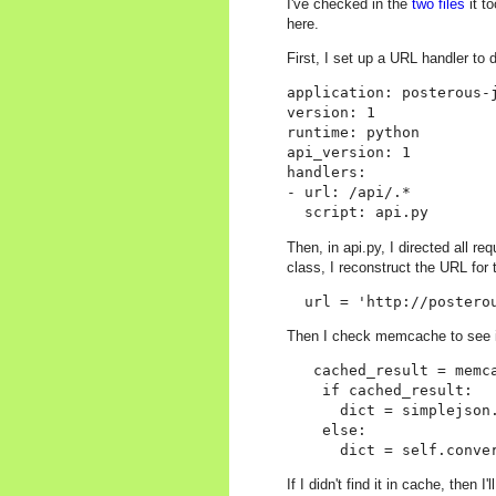
I've checked in the
two files
it t
here.
First, I set up a URL handler to d
application: posterous-j
version: 1

runtime: python

api_version: 1

handlers:

- url: /api/.*

Then, in api.py, I directed all 
class, I reconstruct the URL for
Then I check memcache to see if 
   cached_result = memca
    if cached_result:

      dict = simplejson.
    else:

If I didn't find it in cache, then 