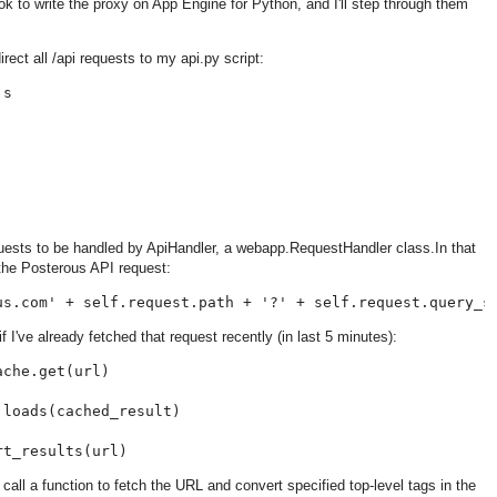
ook to write the proxy on App Engine for Python, and I'll step through them
irect all /api requests to my api.py script:
s

requests to be handled by ApiHandler, a webapp.RequestHandler class.In that
 the Posterous API request:
I've already fetched that request recently (in last 5 minutes):
che.get(url)

loads(cached_result)

I'll call a function to fetch the URL and convert specified top-level tags in the