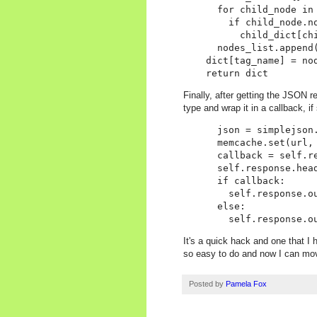
      for child_node in 
        if child_node.no
          child_dict[ch
      nodes_list.append(
    dict[tag_name] = nod
Finally, after getting the JSON r
type and wrap it in a callback, if
      json = simplejson.
      memcache.set(url, 
      callback = self.re
      self.response.hea
      if callback:

        self.response.ou
      else:

It's a quick hack and one that I 
so easy to do and now I can mo
Posted by
Pamela Fox