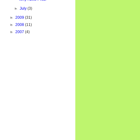
►
July
(3)
►
2009
(31)
►
2008
(11)
►
2007
(4)