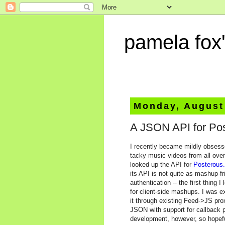
pamela fox'
Monday, August
A JSON API for Po
I recently became mildly obses
tacky music videos from all over
looked up the API for
Posterous
its API is not quite as mashup-f
authentication -- the first thing 
for client-side mashups. I was e
it through existing Feed->JS pro
JSON with support for callback p
development, however, so hopeful