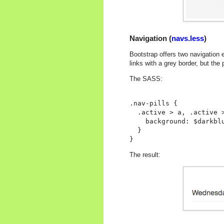
Navigation (
navs.less
)
Bootstrap offers two navigation e
links with a grey border, but the
The SASS:
.nav-pills {

  .active > a, .active >
    background: $darkblu
  }

The result: