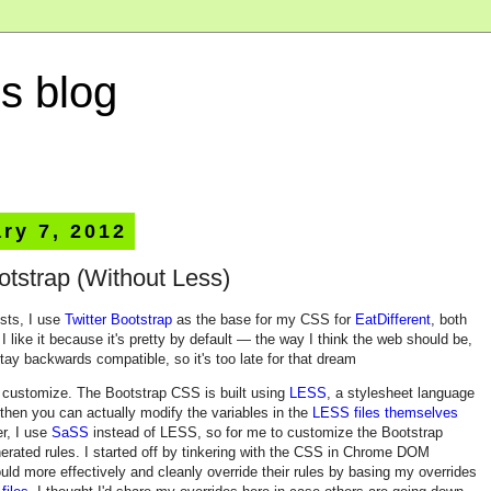
s blog
ry 7, 2012
otstrap (Without Less)
sts, I use
Twitter Bootstrap
as the base for my CSS for
EatDifferent
, both
 like it because it's pretty by default — the way I think the web should be,
stay backwards compatible, so it's too late for that dream
 to customize. The Bootstrap CSS is built using
LESS
, a stylesheet language
then you can actually modify the variables in the
LESS files themselves
r, I use
SaSS
instead of LESS, so for me to customize the Bootstrap
nerated rules. I started off by tinkering with the CSS in Chrome DOM
could more effectively and cleanly override their rules by basing my overrides