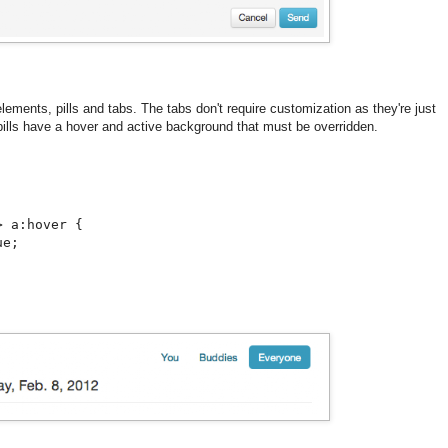
lements, pills and tabs. The tabs don't require customization as they're just
 pills have a hover and active background that must be overridden.
 a:hover {

e;
