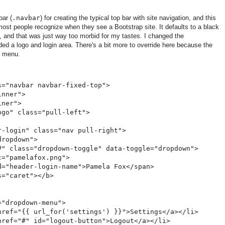
bar (
.navbar
) for creating the typical top bar with site navigation, and this
most people recognize when they see a Bootstrap site. It defaults to a black
, and that was just way too morbid for my tastes. I changed the
d a logo and login area. There's a bit more to override here because the
n menu.
="navbar navbar-fixed-top">

nner">

ner">

go" class="pull-left">      

-login" class="nav pull-right">

ropdown">

#" class="dropdown-toggle" data-toggle="dropdown">

="pamelafox.png">

="header-login-name">Pamela Fox</span>

="caret"></b>

"dropdown-menu">

href="{{ url_for('settings') }}">Settings</a></li>

href="#" id="logout-button">Logout</a></li>
