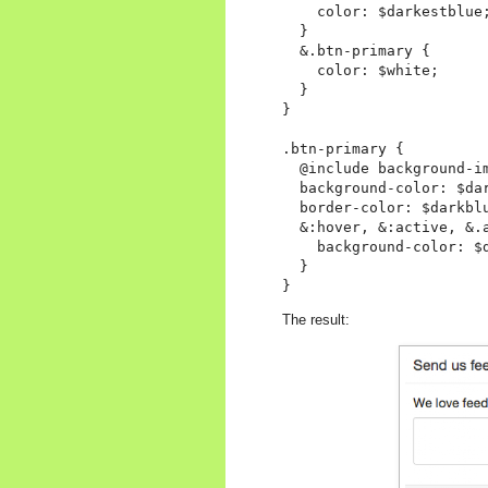
    color: $darkestblue;
  }

  &.btn-primary {

    color: $white;

  }

}

.btn-primary {

  @include background-im
  background-color: $dar
  border-color: $darkblu
  &:hover, &:active, &.a
    background-color: $d
  }

The result: