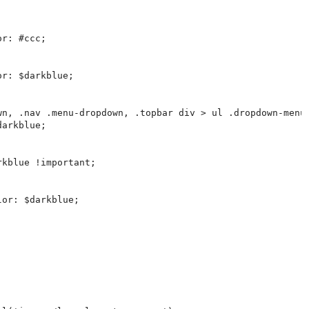
r: #ccc;

r: $darkblue;

wn, .nav .menu-dropdown, .topbar div > ul .dropdown-menu,
arkblue;

kblue !important;

or: $darkblue;
