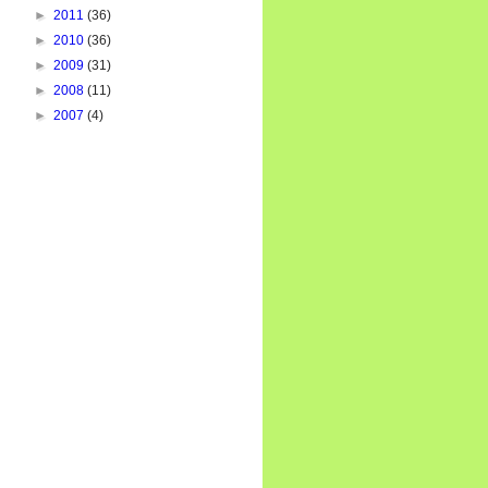
►
2011
(36)
►
2010
(36)
►
2009
(31)
►
2008
(11)
►
2007
(4)