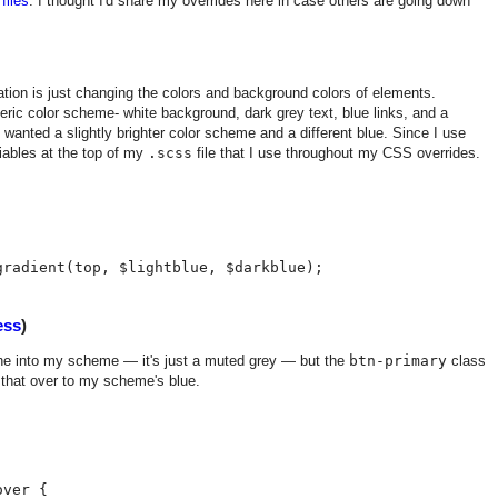
files
. I thought I'd share my overrides here in case others are going down
ion is just changing the colors and background colors of elements.
neric color scheme- white background, dark grey text, blue links, and a
I wanted a slightly brighter color scheme and a different blue. Since I use
iables at the top of my
.scss
file that I use throughout my CSS overrides.
ess
)
fine into my scheme — it's just a muted grey — but the
btn-primary
class
 that over to my scheme's blue.
ver {
