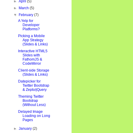
►
April
(5)
►
March
(5)
▼
February
(7)
A Yelp for
Developer
Platforms?
Picking a Mobile
App Strategy
(Slides & Links)
Interactive HTML5
Slides with
FathomJS &
CodeMirror
Client-side Storage
(Slides & Links)
Datepicker for
Twitter Bootstrap
& Zepto/jQuery
Theming Twitter
Bootstrap
(Without Less)
Delayed Image
Loading on Long
Pages
►
January
(2)