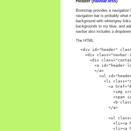
Header (
navbar.less
)
Bootstrap provides a navigation 
navigation bar is probably what 
background with white/grey links
backgrounds to my blue, and adde
navbar also includes a dropdow
The HTML:
  <div id="header" class
    <div class="navbar-i
      <div class="contai
        <a id="header-lo
        </a>

          <ul id="header
            <li class="d
              <a href="
                <img src
                <span id
                <b class
              </a>

              <ul class=
                <li><a 
                <li><a 