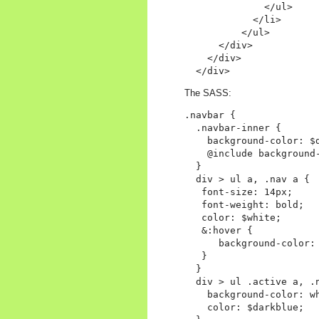
              </ul>

            </li>

          </ul>

      </div>

    </div>

The SASS:
.navbar {

  .navbar-inner {

    background-color: $d
    @include background-
  }

  div > ul a, .nav a {

   font-size: 14px;

   font-weight: bold;

   color: $white;

   &:hover {

      background-color: 
   }

  }

  div > ul .active a, .n
    background-color: wh
    color: $darkblue;
