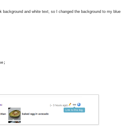
ack background and white text, so I changed the background to my blue


e;
