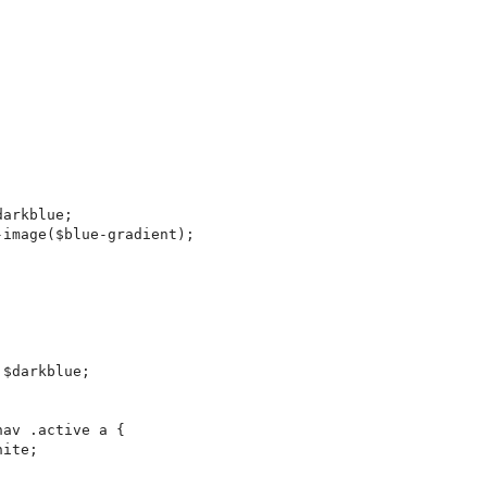
arkblue;

image($blue-gradient);

$darkblue;

av .active a {

ite;
