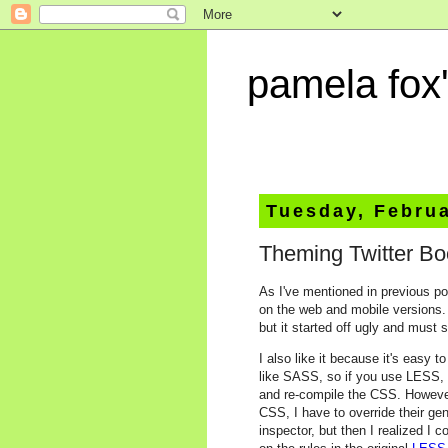
pamela fox'
Tuesday, Februa
Theming Twitter Bo
As I've mentioned in previous po
on the web and mobile versions. I
but it started off ugly and must 
I also like it because it's easy
like SASS, so if you use LESS, 
and re-compile the CSS. Howeve
CSS, I have to override their ge
inspector, but then I realized I 