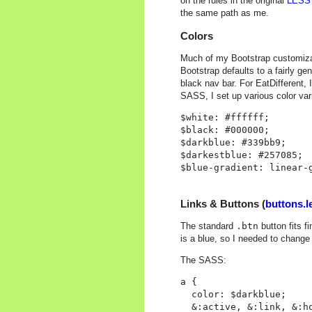
on the rules in the original
LESS 
the same path as me.
Colors
Much of my Bootstrap customizat
Bootstrap defaults to a fairly ge
black nav bar. For EatDifferent, 
SASS, I set up various color var
$white: #ffffff;

$black: #000000;

$darkblue: #339bb9;

$darkestblue: #257085;

Links & Buttons (
buttons.l
The standard
.btn
button fits 
is a blue, so I needed to change
The SASS:
a {

  color: $darkblue;

  &:active, &:link, &:ho