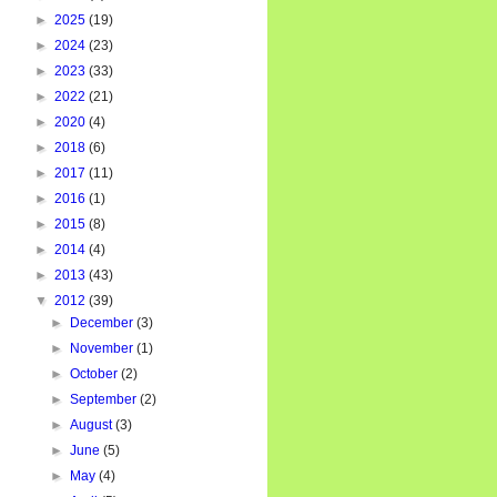
►
2025
(19)
►
2024
(23)
►
2023
(33)
►
2022
(21)
►
2020
(4)
►
2018
(6)
►
2017
(11)
►
2016
(1)
►
2015
(8)
►
2014
(4)
►
2013
(43)
▼
2012
(39)
►
December
(3)
►
November
(1)
►
October
(2)
►
September
(2)
►
August
(3)
►
June
(5)
►
May
(4)