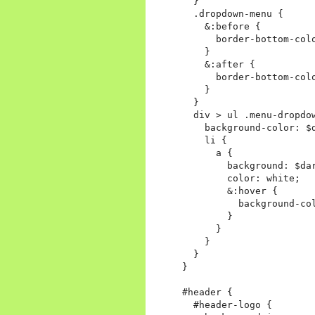
  }

  .dropdown-menu {

    &:before {

      border-bottom-colo
    }

    &:after {

      border-bottom-colo
    }

  }

  div > ul .menu-dropdo
    background-color: $d
    li {

      a {

        background: $dar
        color: white;

        &:hover {

          background-col
        }

      }

    }

  }

}

#header {

  #header-logo {
