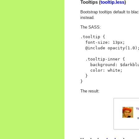
Tooltips (
tooltip.less
)
Bootstrap tooltips default to bl
instead.
The SASS:
.tooltip {

  font-size: 13px;

  @include opacity(1.0);
  .tooltip-inner {

    background: $darkblu
    color: white;

  }

The result: