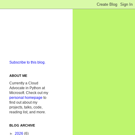
Subscribe to this blog.
ABOUT ME
Currently a Cloud
Advocate in Python at
Microsoft. Check out my
personal homepage
to
find out about my
projects, talks, code,
reading list, and more.
BLOG ARCHIVE
►
2026
(6)