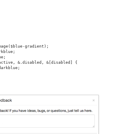


age($blue-gradient);

kblue;

e;

ctive, &.disabled, &[disabled] {

arkblue;
