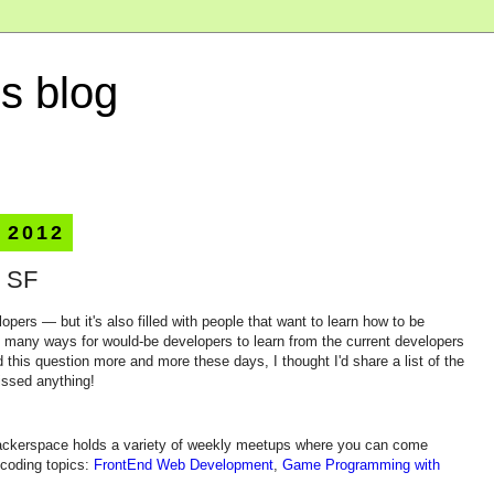
s blog
 2012
n SF
lopers — but it's also filled with people that want to learn how to be
e many ways for would-be developers to learn from the current developers
 this question more and more these days, I thought I'd share a list of the
issed anything!
hackerspace holds a variety of weekly meetups where you can come
 coding topics:
FrontEnd Web Development
,
Game Programming with