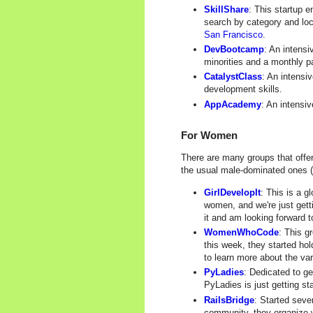
SkillShare
: This startup 
search by category and loc
San Francisco
.
DevBootcamp
: An intensi
minorities and a monthly p
CatalystClass
: An intensi
development skills.
AppAcademy
: An intensi
For Women
There are many groups that offe
the usual male-dominated ones (s
GirlDevelopIt
: This is a g
women, and we're just getti
it and am looking forward t
WomenWhoCode
: This g
this week, they started ho
to learn more about the va
PyLadies
: Dedicated to g
PyLadies is just getting st
RailsBridge
: Started seve
community, they organize w