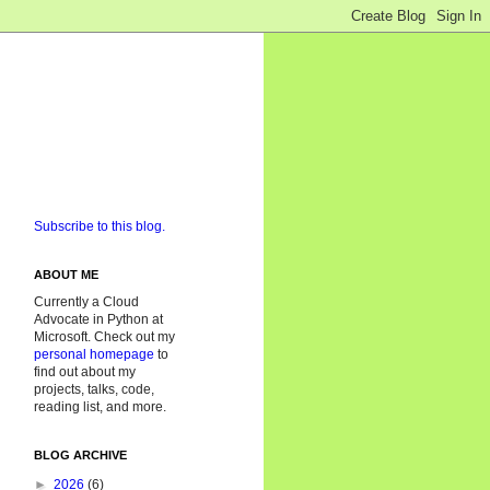
Subscribe to this blog.
ABOUT ME
Currently a Cloud
Advocate in Python at
Microsoft. Check out my
personal homepage
to
find out about my
projects, talks, code,
reading list, and more.
BLOG ARCHIVE
►
2026
(6)