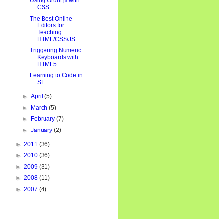
Using Grunt.js with
CSS
The Best Online
Editors for
Teaching
HTML/CSS/JS
Triggering Numeric
Keyboards with
HTML5
Learning to Code in
SF
►
April
(5)
►
March
(5)
►
February
(7)
►
January
(2)
►
2011
(36)
►
2010
(36)
►
2009
(31)
►
2008
(11)
►
2007
(4)