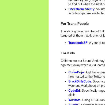
to find out when the next o
HackstarAcademy
: An in
scholarships are available.
For Trans People
There's a growing number of folk
targeted at them - well, one, at l
TranscodeSF
: A year of 
For Kids
Children are our future! And the
ego melt away when a kid learns
CoderDojo
: A global orga
now hosted at the Twitter o
BlackGirlsCode
: Specific
weekend workshops on pr
CodeEd
: Specifically tar
skills.
WizBots
: Using LEGO robo
Eureka
: A program for tee