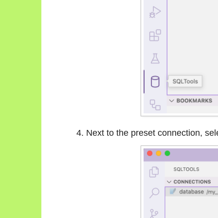
Next to the preset connection, sel