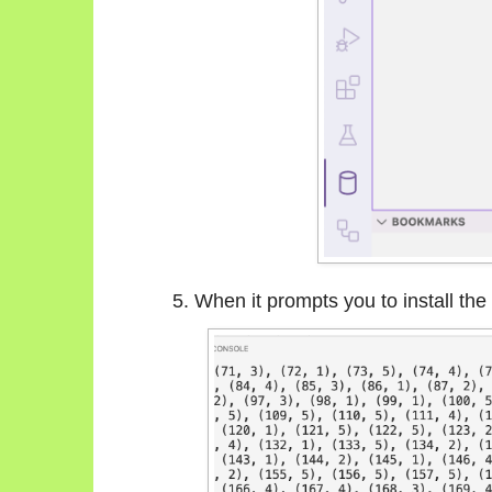
When it prompts you to install th