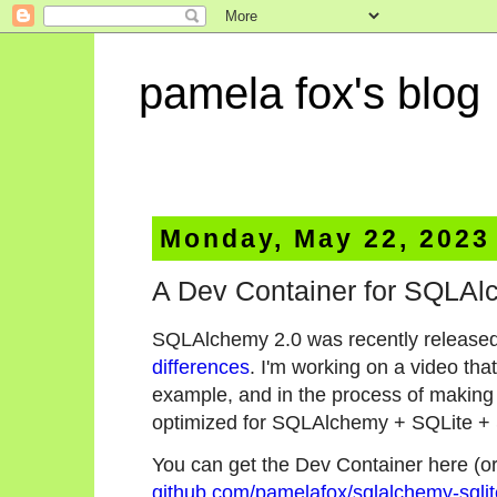
pamela fox's blog
Monday, May 22, 2023
A Dev Container for SQLAl
SQLAlchemy 2.0 was recently released
differences
. I'm working on a video th
example, and in the process of making 
optimized for SQLAlchemy + SQLite +
You can get the Dev Container here (or t
github.com/pamelafox/sqlalchemy-sqli