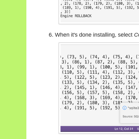
When it's done installing, select
C