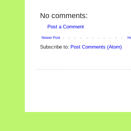
No comments:
Post a Comment
Newer Post
H
Subscribe to:
Post Comments (Atom)