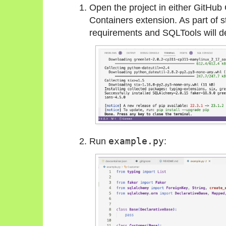
Open the project in either GitHu
Containers extension. As part of sta
requirements and SQLTools will det
Run
example.py
: