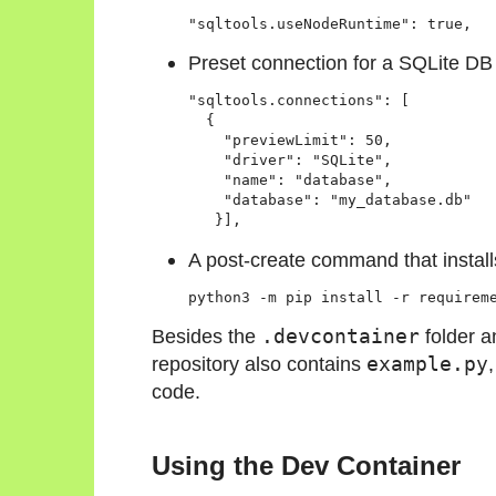
"sqltools.useNodeRuntime": true,
Preset connection for a SQLite DB
"sqltools.connections": [

  {

    "previewLimit": 50,

    "driver": "SQLite",

    "name": "database",

    "database": "my_database.db"

   }],
A post-create command that insta
python3 -m pip install -r requirem
Besides the
.devcontainer
folder 
repository also contains
example.py
code.
Using the Dev Container