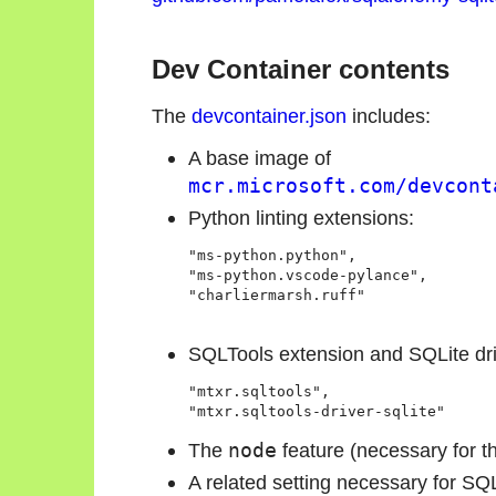
Dev Container contents
The
devcontainer.json
includes:
A base image of
mcr.microsoft.com/devcont
Python linting extensions:
"ms-python.python",

"ms-python.vscode-pylance",

"charliermarsh.ruff"

SQLTools extension and SQLite dri
"mtxr.sqltools",

"mtxr.sqltools-driver-sqlite"
The
node
feature (necessary for t
A related setting necessary for SQL