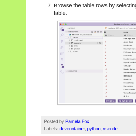
Browse the table rows by selectin
table.
Posted by
Pamela Fox
Labels:
devcontainer
,
python
,
vscode