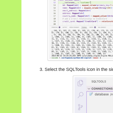
Select the SQLTools icon in the si