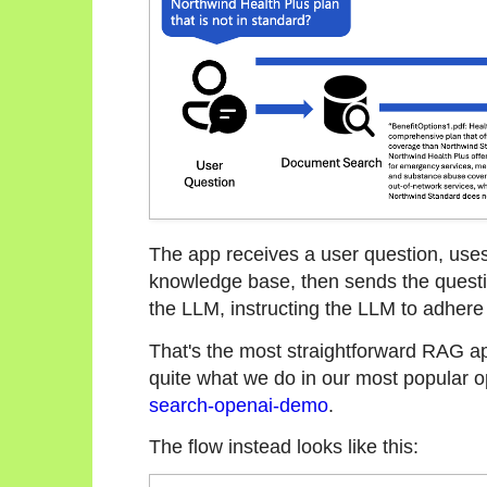
The app receives a user question, uses
knowledge base, then sends the questio
the LLM, instructing the LLM to adhere
That's the most straightforward RAG appr
quite what we do in our most popular 
search-openai-demo
.
The flow instead looks like this: