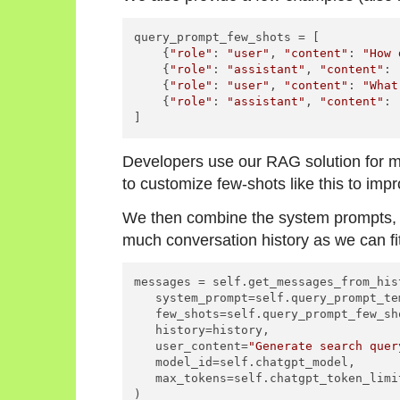
query_prompt_few_shots = [

    {
"role"
: 
"user"
, 
"content"
: 
"How 
    {
"role"
: 
"assistant"
, 
"content"
: 
    {
"role"
: 
"user"
, 
"content"
: 
"What
    {
"role"
: 
"assistant"
, 
"content"
: 
Developers use our RAG solution for
to customize few-shots like this to impr
We then combine the system prompts, f
much conversation history as we can fi
messages = self.get_messages_from_hist
   system_prompt=self.query_prompt_tem
   few_shots=self.query_prompt_few_sho
   history=history,

   user_content=
"Generate search quer
   model_id=self.chatgpt_model,

   max_tokens=self.chatgpt_token_limi
)