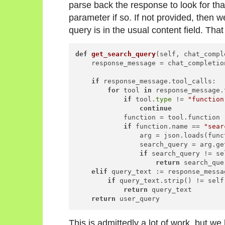
parse back the response to look for that
parameter if so. If not provided, then 
query is in the usual content field. That
def
get_search_query
(
self, chat_compl
    response_message = chat_completio
if
 response_message.tool_calls:

for
 tool 
in
 response_message.
if
 tool.
type
 != 
"function
continue
            function = tool.function

if
 function.name == 
"sear
                arg = json.loads(func
                search_query = arg.ge
if
 search_query != se
return
 search_quer
elif
 query_text := response_messa
if
 query_text.strip() != self
return
 query_text

return
This is admittedly a lot of work, but w