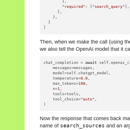
        },

"required"
: [
"search_query"
],

      },

    },

  }

]
Then, when we make the call (using th
we also tell the OpenAI model that it ca
chat_completion = 
await
 self.openai_c
    messages=messages,

    model=self.chatgpt_model,

    temperature=
0.0
,

    max_tokens=
100
,

    n=
1
,

    tools=tools,

    tool_choice=
"auto"
,

)
Now the response that comes back ma
name of
search_sources
and an ar