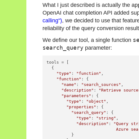
What I just described is actually the
OpenAI chat completion API added sup
calling")
, we decided to use that feature
reliability of the query conversion result
We define our tool, a single function
s
search_query
parameter:
tools = [

  {

"type"
: 
"function"
,

"function"
: {

"name"
: 
"search_sources"
,

"description"
: 
"Retrieve source
"parameters"
: {

"type"
: 
"object"
,

"properties"
: {

"search_query"
: {

"type"
: 
"string"
,

"description"
: 
"Query str
                            Azure sea
          }
