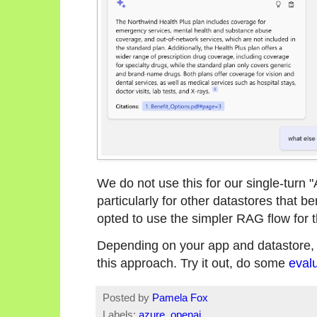
We do not use this for our single-turn "As
particularly for other datastores that be
opted to use the simpler RAG flow for 
Depending on your app and datastore, 
this approach. Try it out, do some
eval
Posted by
Pamela Fox
Labels:
azure
,
openai