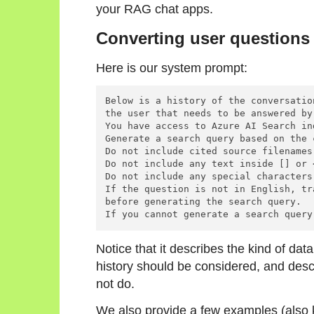
your RAG chat apps.
Converting user questions 
Here is our system prompt:
Below is a history of the conversatio
the user that needs to be answered by
You have access to Azure AI Search in
Generate a search query based on the 
Do not include cited source filenames
Do not include any text inside [] or 
Do not include any special characters 
If the question is not in English, tr
before generating the search query.

Notice that it describes the kind of dat
history should be considered, and descr
not do.
We also provide a few examples (also 