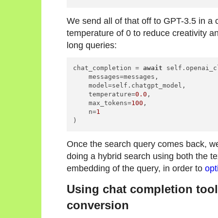
We send all of that off to GPT-3.5 in a
temperature of 0 to reduce creativity a
long queries:
chat_completion = 
await
 self.openai_c
    messages=messages,

    model=self.chatgpt_model,

    temperature=
0.0
,

    max_tokens=
100
,

    n=
1
)
Once the search query comes back, we 
doing a hybrid search using both the te
embedding of the query, in order to
opt
Using chat completion tool
conversion