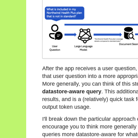
After the app receives a user question, 
that user question into a more appropri
More generally, you can think of this s
datastore-aware query
. This addition
results, and is a (relatively) quick task
output token usage.
I'll break down the particular approach o
encourage you to think more generall
queries more datastore-aware for what