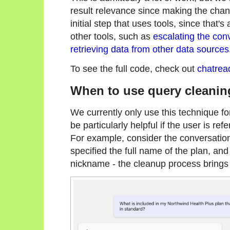
result relevance since making the chang
initial step that uses tools, since that'
other tools, such as
escalating the con
retrieving data from other data sources
To see the full code, check out
chatrea
When to use query cleanin
We currently only use this technique for
be particularly helpful if the user is ref
For example, consider the conversation
specified the full name of the plan, an
nickname - the cleanup process brings 