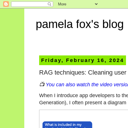
pamela fox's blog
Friday, February 16, 2024
RAG techniques: Cleaning user 
📺
You can also watch the video version
When I introduce app developers to t
Generation), I often present a diagram l