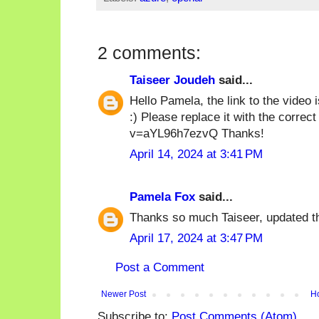
2 comments:
Taiseer Joudeh
said...
Hello Pamela, the link to the video i
:) Please replace it with the corre
v=aYL96h7ezvQ Thanks!
April 14, 2024 at 3:41 PM
Pamela Fox
said...
Thanks so much Taiseer, updated th
April 17, 2024 at 3:47 PM
Post a Comment
Newer Post
H
Subscribe to:
Post Comments (Atom)