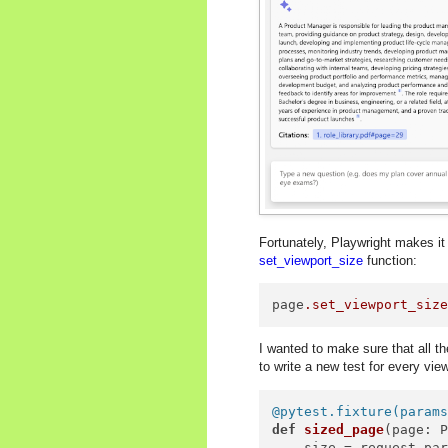
Fortunately, Playwright makes it
set_viewport_size
function:
page
.set_viewport_siz
I wanted to make sure that all the
to write a new test for every vie
@pytest.fixture(
param
def
sized_page
(
page: 
    size = request.par