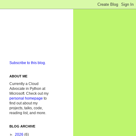
Subscribe to this blog.
ABOUT ME
Currently a Cloud
Advocate in Python at
Microsoft. Check out my
personal homepage
to
find out about my
projects, talks, code,
reading list, and more.
BLOG ARCHIVE
►
2026
(6)