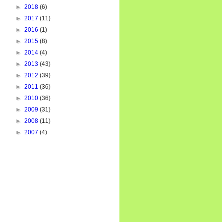
►
2018
(6)
►
2017
(11)
►
2016
(1)
►
2015
(8)
►
2014
(4)
►
2013
(43)
►
2012
(39)
►
2011
(36)
►
2010
(36)
►
2009
(31)
►
2008
(11)
►
2007
(4)
024
, 
768
)]
)