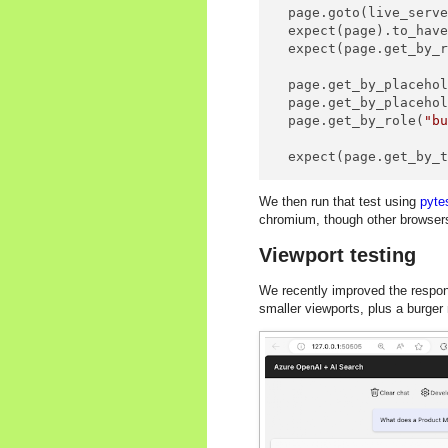
  page.goto(live_serve
  expect(page).to_hav
  expect(page.get_by_
  page.get_by_placeho
  page.get_by_placeho
  page.get_by_role(
"b
  expect(page.get_by_
We then run that test using
pyte
chromium, though other browser
Viewport testing
We recently improved the respons
smaller viewports, plus a burger