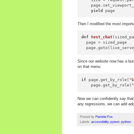
    page.set_viewport
yield
Then I modified the most importa
def
test_chat
(
sized_p
  page = sized_page

Since our website now has a burg
on that menu:
if
 page.get_by_role(
"
    page.get_by_role(
Now we can confidently say that 
any regressions, we can add addi
Posted by
Pamela Fox
Labels:
accessibility
,
pytest
,
python