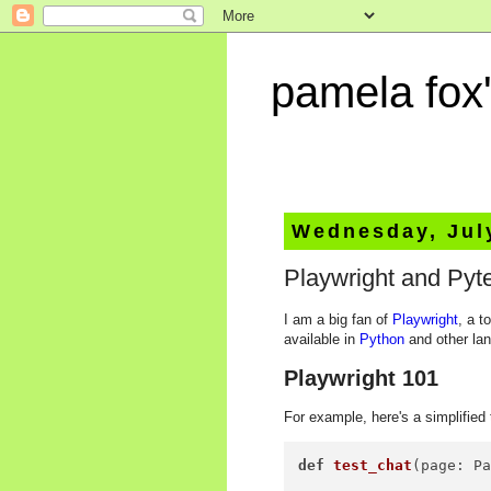
pamela fox'
Wednesday, Jul
Playwright and Pyte
I am a big fan of
Playwright
, a t
available in
Python
and other la
Playwright 101
For example, here's a simplified 
def
test_chat
(
page: P