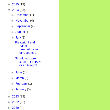
►
2025
(19)
▼
2024
(23)
e()

►
December
(1)
►
November
(4)
"
)

►
September
(2)
►
August
(1)
▼
July
(2)
Playwright and
Pytest
parametrization
for responsi...
Should you use
Quart or FastAPI
for an AI app?
►
June
(5)
►
March
(2)
►
February
(1)
►
January
(5)
►
2023
(33)
►
2022
(21)
►
2020
(4)