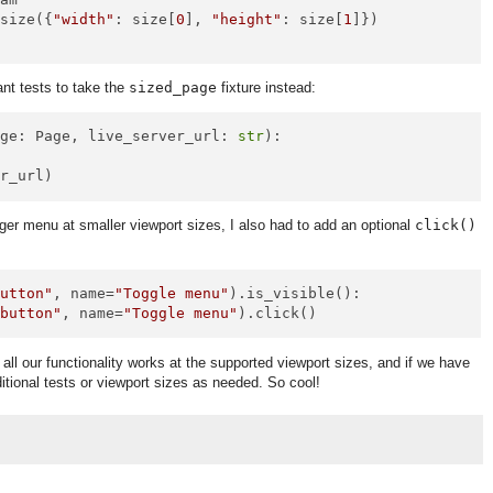
_size({
"width"
: size[
0
], 
"height"
: size[
1
]})

nt tests to take the
sized_page
fixture instead:
age: Page, live_server_url: 
str
):

er menu at smaller viewport sizes, I also had to add an optional
click()
button"
, name=
"Toggle menu"
).is_visible():

"button"
, name=
"Toggle menu"
all our functionality works at the supported viewport sizes, and if we have
tional tests or viewport sizes as needed. So cool!