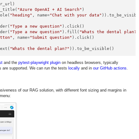
r_url)

e_title(
"Azure OpenAI + AI Search"
)

role(
"heading"
, name=
"Chat with your data"
)).to_be_visibl
lder(
"Type a new question"
).click()

lder(
"Type a new question"
).fill(
"Whats the dental plan?
utton"
, name=
"Submit question"
).click()

text(
"Whats the dental plan?"
st
and the
pytest-playwright plugin
on headless browsers, typically
s are supported. We can run the tests
locally
and in
our GitHub actions
.
iveness of our RAG solution, with different font sizing and margins in
 menu: