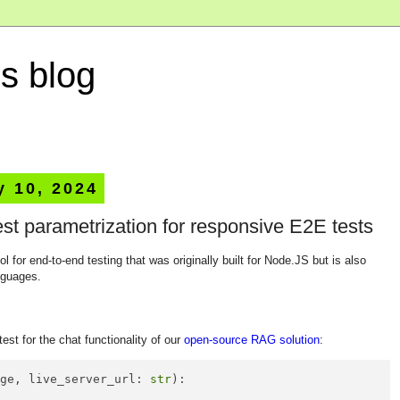
s blog
y 10, 2024
st parametrization for responsive E2E tests
ool for end-to-end testing that was originally built for Node.JS but is also
nguages.
test for the chat functionality of our
open-source RAG solution
:
age, live_server_url: 
str
):
