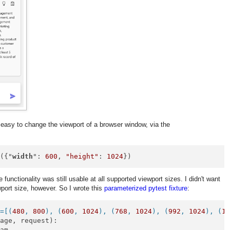
 easy to change the viewport of a browser window, via the
e
({"
width
": 
600
, 
"height"
: 
1024
})
 functionality was still usable at all supported viewport sizes. I didn't want
wport size, however. So I wrote this
parameterized pytest fixture
:
s=[(
480
, 
800
), (
600
, 
1024
), (
768
, 
1024
), (
992
, 
1024
), (
1
Page, request
):

am
