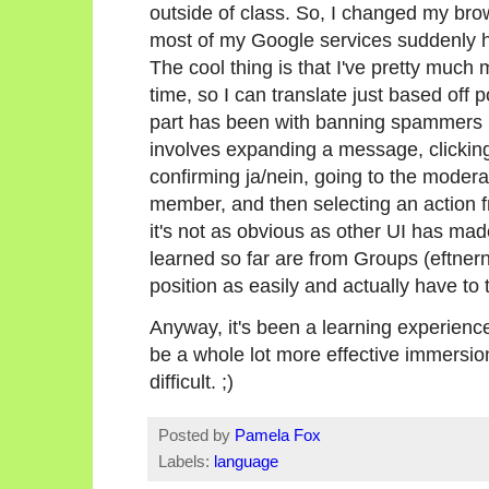
outside of class. So, I changed my b
most of my Google services suddenly ha
The cool thing is that I've pretty much 
time, so I can translate just based off p
part has been with banning spammers in
involves expanding a message, clicking
confirming ja/nein, going to the moder
member, and then selecting an action 
it's not as obvious as other UI has made
learned so far are from Groups (eftnern
position as easily and actually have to t
Anyway, it's been a learning experien
be a whole lot more effective immersion
difficult. ;)
Posted by
Pamela Fox
Labels:
language