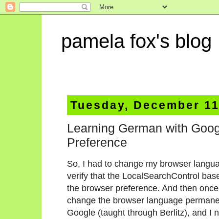
pamela fox's blog
Tuesday, December 11
Learning German with Goo
Preference
So, I had to change my browser languag
verify that the LocalSearchControl based
the browser preference. And then once I 
change the browser language permanent
Google (taught through Berlitz), and 