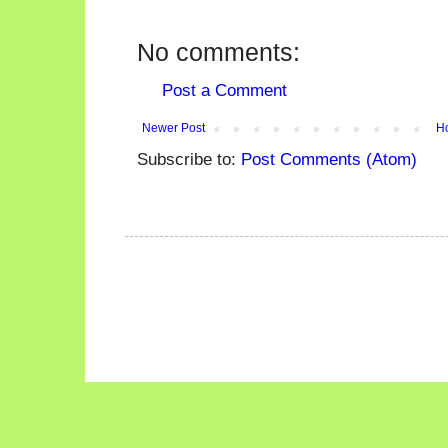
No comments:
Post a Comment
Newer Post
H
Subscribe to:
Post Comments (Atom)