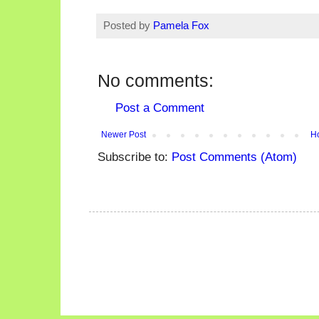
Posted by
Pamela Fox
No comments:
Post a Comment
Newer Post
H
Subscribe to:
Post Comments (Atom)