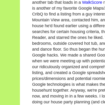
another tab that loads in a
WalkScore
r
is another of my favorite Google Map
CribQ to find a listing from a guy intere
Mountain View area, contacted him, an
house he'd found earlier using a differ
searches for certain housing criteria, 
Reader, and starred the ones he liked
bedrooms, outside covered hot tub, and
and dance floor. So thus began the hu
Google hacks. We made a shared Googl
when we were meeting up with potentia
our ridiculously organized and compre
listing, and created a Google spreadsh
prices/dimensions and potential roomie
Google technologies is what makes the
househunt together. Anyway, we're pr
now, and moving in in a few weeks. I l
doing our house party planning (and cle