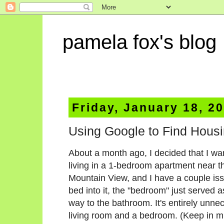
pamela fox's blog
Friday, January 18, 2
Using Google to Find Housi
About a month ago, I decided that I wan
living in a 1-bedroom apartment near 
Mountain View, and I have a couple issu
bed into it, the "bedroom" just served 
way to the bathroom. It's entirely unne
living room and a bedroom. (Keep in mind 