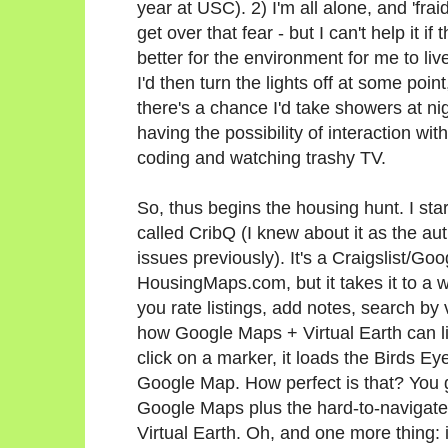
year at USC). 2) I'm all alone, and 'fra
get over that fear - but I can't help it if
better for the environment for me to li
I'd then turn the lights off at some point
there's a chance I'd take showers at ni
having the possibility of interaction wi
coding and watching trashy TV.
So, thus begins the housing hunt. I st
called CribQ (I knew about it as the a
issues previously). It's a Craigslist/G
HousingMaps.com, but it takes it to a wh
you rate listings, add notes, search by
how Google Maps + Virtual Earth can l
click on a marker, it loads the Birds Ey
Google Map. How perfect is that? You ge
Google Maps plus the hard-to-navigate-
Virtual Earth. Oh, and one more thing: 