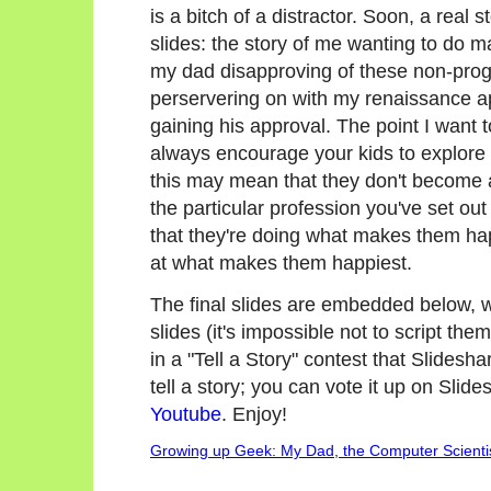
is a bitch of a distractor. Soon, a rea
slides: the story of me wanting to do 
my dad disapproving of these non-prog
perservering on with my renaissance ap
gaining his approval. The point I want t
always encourage your kids to explore
this may mean that they don't become a
the particular profession you've set ou
that they're doing what makes them ha
at what makes them happiest.
The final slides are embedded below, wi
slides (it's impossible not to script them
in a "Tell a Story" contest that Slidesh
tell a story; you can vote it up on Slid
Youtube
. Enjoy!
Growing up Geek: My Dad, the Computer Scienti