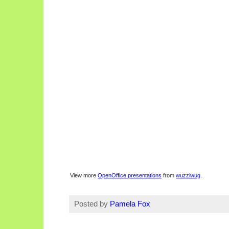
View more
OpenOffice presentations
from
wuzziwug
.
Posted by
Pamela Fox