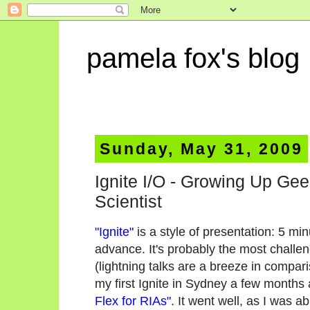
pamela fox's blog
Sunday, May 31, 2009
Ignite I/O - Growing Up Ge
Scientist
"Ignite"
is a style of presentation: 5 mi
advance. It's probably the most challen
(lightning talks are a breeze in compari
my first Ignite in Sydney a few months a
Flex for RIAs"
. It went well, as I was a