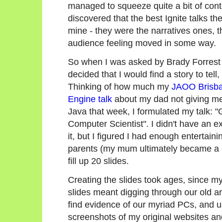
managed to squeeze quite a bit of conte
discovered that the best Ignite talks th
mine - they were the narratives ones, th
audience feeling moved in some way.
So when I was asked by Brady Forrest to
decided that I would find a story to tell
Thinking of how much my
JAOO Brisb
Engine talk
about my dad not giving m
Java that week, I formulated my talk:
Computer Scientist". I didn't have an ex
it, but I figured I had enough entertain
parents (my mum ultimately became a co
fill up 20 slides.
Creating the slides took ages, since my
slides meant digging through our old a
find evidence of our myriad PCs, and 
screenshots of my original websites a