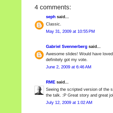
4 comments:
seph
said...
Classic.
May 31, 2009 at 10:55 PM
Gabriel Svennerberg
said...
Awesome slides! Would have loved t
definitely got my vote.
June 2, 2009 at 6:46 AM
RME
said...
Seeing the scripted version of the 
the talk. :P Great story and great job 
July 12, 2009 at 1:02 AM