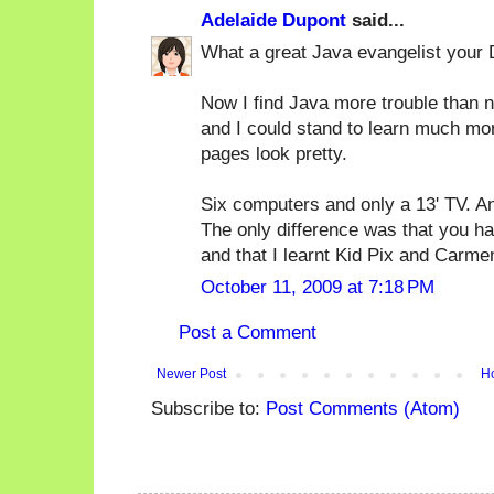
Adelaide Dupont
said...
What a great Java evangelist your
Now I find Java more trouble than no
and I could stand to learn much mo
pages look pretty.
Six computers and only a 13' TV. An
The only difference was that you ha
and that I learnt Kid Pix and Carm
October 11, 2009 at 7:18 PM
Post a Comment
Newer Post
H
Subscribe to:
Post Comments (Atom)