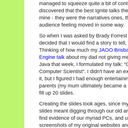
managed to squeeze quite a bit of conte
discovered that the best Ignite talks th
mine - they were the narratives ones, th
audience feeling moved in some way.
So when I was asked by Brady Forrest to
decided that I would find a story to tell
Thinking of how much my
JAOO Brisb
Engine talk
about my dad not giving m
Java that week, I formulated my talk:
Computer Scientist". I didn't have an ex
it, but I figured I had enough entertain
parents (my mum ultimately became a co
fill up 20 slides.
Creating the slides took ages, since my
slides meant digging through our old a
find evidence of our myriad PCs, and 
screenshots of my original websites a