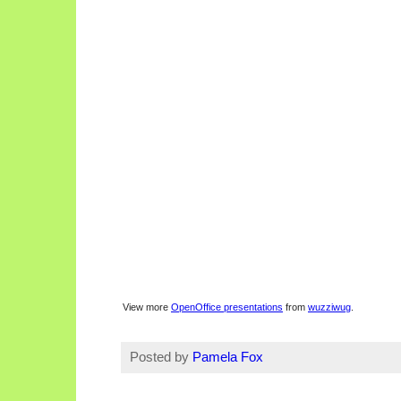
View more
OpenOffice presentations
from
wuzziwug
.
Posted by
Pamela Fox