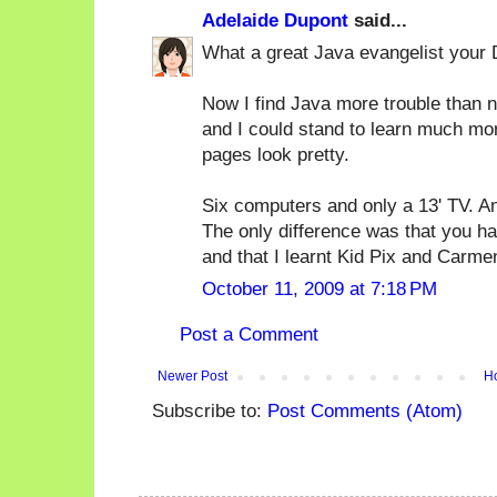
Adelaide Dupont
said...
What a great Java evangelist your
Now I find Java more trouble than no
and I could stand to learn much mo
pages look pretty.
Six computers and only a 13' TV. An
The only difference was that you ha
and that I learnt Kid Pix and Carm
October 11, 2009 at 7:18 PM
Post a Comment
Newer Post
H
Subscribe to:
Post Comments (Atom)