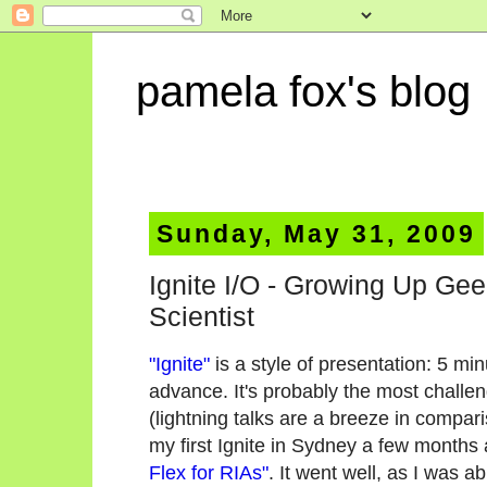
pamela fox's blog
Sunday, May 31, 2009
Ignite I/O - Growing Up Ge
Scientist
"Ignite"
is a style of presentation: 5 mi
advance. It's probably the most challen
(lightning talks are a breeze in compari
my first Ignite in Sydney a few months a
Flex for RIAs"
. It went well, as I was a