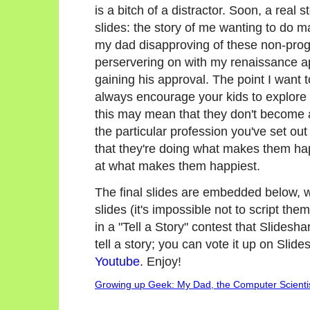
is a bitch of a distractor. Soon, a rea
slides: the story of me wanting to do 
my dad disapproving of these non-prog
perservering on with my renaissance ap
gaining his approval. The point I want t
always encourage your kids to explore
this may mean that they don't become a
the particular profession you've set ou
that they're doing what makes them ha
at what makes them happiest.
The final slides are embedded below, wi
slides (it's impossible not to script them
in a "Tell a Story" contest that Slidesh
tell a story; you can vote it up on Slid
Youtube
. Enjoy!
Growing up Geek: My Dad, the Computer Scienti