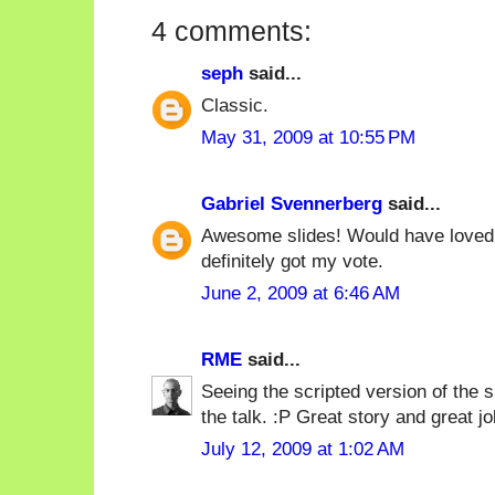
4 comments:
seph
said...
Classic.
May 31, 2009 at 10:55 PM
Gabriel Svennerberg
said...
Awesome slides! Would have loved t
definitely got my vote.
June 2, 2009 at 6:46 AM
RME
said...
Seeing the scripted version of the 
the talk. :P Great story and great job 
July 12, 2009 at 1:02 AM