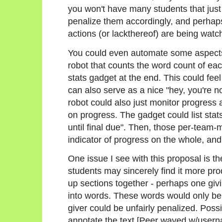
you won't have many students that just 
penalize them accordingly, and perhaps n
actions (or lackthereof) are being watc
You could even automate some aspects 
robot that counts the word count of ea
stats gadget at the end. This could feel a
can also serve as a nice "hey, you're n
robot could also just monitor progress
on progress. The gadget could list stats
until final due". Then, those per-team
indicator of progress on the whole, and
One issue I see with this proposal is t
students may sincerely find it more pro
up sections together - perhaps one givi
into words. These words would only be 
giver could be unfairly penalized. Possi
annotate the text [Peer waved w/user