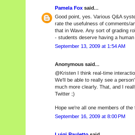
Pamela Fox
said...
Good point, yes. Various Q&A syste
rate the usefulness of comments/a
that in Wave. Any sort of grading 
- students deserve having a human 
September 13, 2009 at 1:54 AM
Anonymous said...
@Kristen I think real-time interactio
We'll be able to really see a person'
much more clearly. That, and I real
Twitter ;)
Hope we're all one members of the f
September 16, 2009 at 8:00 PM
Luigi Pauletto
said...