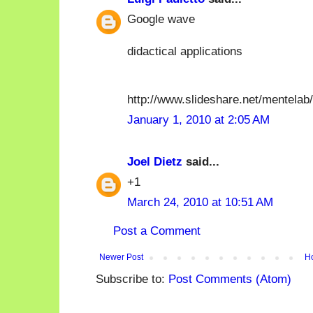
Google wave
didactical applications
http://www.slideshare.net/mentela
January 1, 2010 at 2:05 AM
Joel Dietz
said...
+1
March 24, 2010 at 10:51 AM
Post a Comment
Newer Post
H
Subscribe to:
Post Comments (Atom)