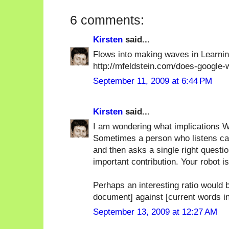
6 comments:
Kirsten
said...
Flows into making waves in Learn
http://mfeldstein.com/does-google
September 11, 2009 at 6:44 PM
Kirsten
said...
I am wondering what implications Wa
Sometimes a person who listens care
and then asks a single right questio
important contribution. Your robot i
Perhaps an interesting ratio would b
document] against [current words i
September 13, 2009 at 12:27 AM