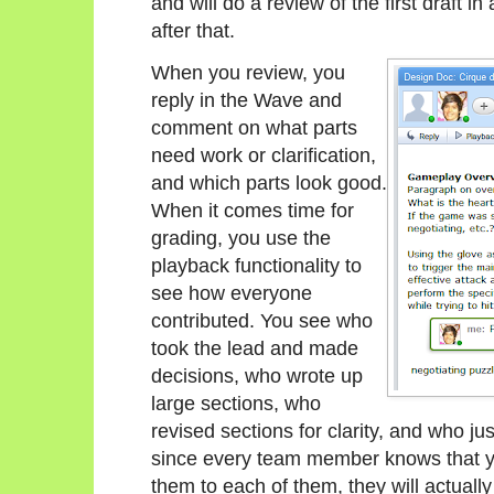
and will do a review of the first draft i
after that.
When you review, you
reply in the Wave and
comment on what parts
need work or clarification,
and which parts look good.
When it comes time for
grading, you use the
playback functionality to
see how everyone
contributed. You see who
took the lead and made
decisions, who wrote up
large sections, who
revised sections for clarity, and who ju
since every team member knows that you
them to each of them, they will actually