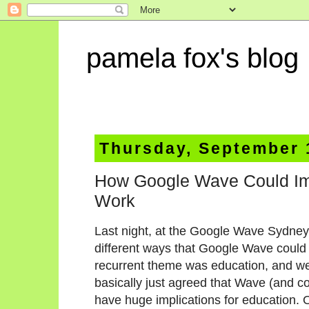
pamela fox's blog
Thursday, September 
How Google Wave Could Im
Work
Last night, at the Google Wave Sydney
different ways that Google Wave could b
recurrent theme was education, and w
basically just agreed that Wave (and co
have huge implications for education.