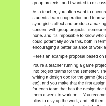
group projects, and I wanted to discuss
As a teacher, you often want to encour
students learn cooperation and teamwo
synergistic effect and produce amazing 
concern with group projects - someone 
none, and it's impossible to know who
could potentially solve this, both in te
encouraging a better balance of work
Here's an example proposal based on
You're a teacher running a game projec
into project teams for the semester. The
writing a design doc for the game (desc
etc), and you make that the first assi
for each team that has the design doc t
them a week to work on it. You recomme
blips to divy up the work, and tell them