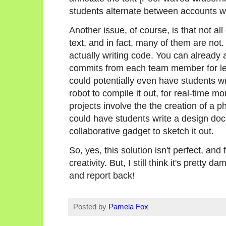
students alternate between accounts w
Another issue, of course, is that not all
text, and in fact, many of them are no
actually writing code. You can already
commits from each team member for les
could potentially even have students wr
robot to compile it out, for real-time mo
projects involve the the creation of a p
could have students write a design doc 
collaborative gadget to sketch it out.
So, yes, this solution isn't perfect, and
creativity. But, I still think it's pretty d
and report back!
Posted by
Pamela Fox