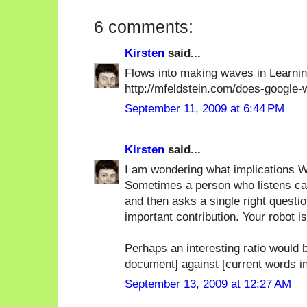
6 comments:
Kirsten
said...
Flows into making waves in Learn
http://mfeldstein.com/does-google
September 11, 2009 at 6:44 PM
Kirsten
said...
I am wondering what implications Wa
Sometimes a person who listens care
and then asks a single right questio
important contribution. Your robot i
Perhaps an interesting ratio would b
document] against [current words i
September 13, 2009 at 12:27 AM