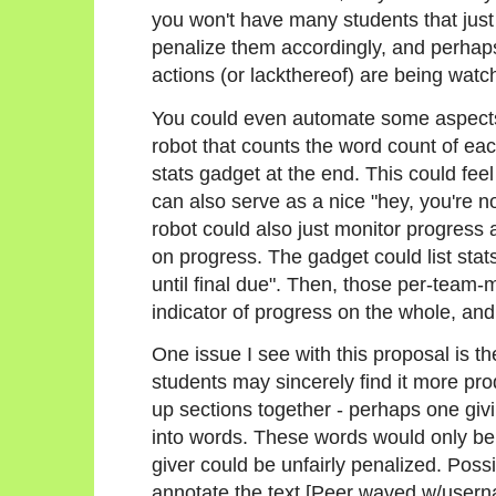
you won't have many students that just 
penalize them accordingly, and perhaps n
actions (or lackthereof) are being watc
You could even automate some aspects 
robot that counts the word count of ea
stats gadget at the end. This could feel a
can also serve as a nice "hey, you're n
robot could also just monitor progress
on progress. The gadget could list stats
until final due". Then, those per-team
indicator of progress on the whole, and
One issue I see with this proposal is t
students may sincerely find it more pro
up sections together - perhaps one givi
into words. These words would only be 
giver could be unfairly penalized. Possi
annotate the text [Peer waved w/user