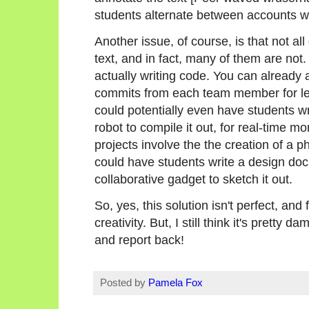
students alternate between accounts w
Another issue, of course, is that not all
text, and in fact, many of them are no
actually writing code. You can already
commits from each team member for les
could potentially even have students wr
robot to compile it out, for real-time mo
projects involve the the creation of a p
could have students write a design doc 
collaborative gadget to sketch it out.
So, yes, this solution isn't perfect, and
creativity. But, I still think it's pretty d
and report back!
Posted by
Pamela Fox