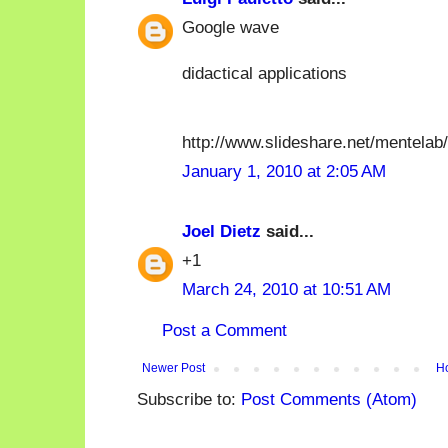
Google wave
didactical applications
http://www.slideshare.net/mentela
January 1, 2010 at 2:05 AM
Joel Dietz
said...
+1
March 24, 2010 at 10:51 AM
Post a Comment
Newer Post
H
Subscribe to:
Post Comments (Atom)