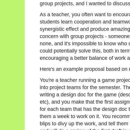
group projects, and I wanted to discuss
As a teacher, you often want to encour
students learn cooperation and teamwo
synergistic effect and produce amazing 
concern with group projects - someone 
none, and it's impossible to know who
could potentially solve this, both in te
encouraging a better balance of work
Here's an example proposal based on
You're a teacher running a game projec
into project teams for the semester. The
writing a design doc for the game (desc
etc), and you make that the first assi
for each team that has the design doc t
them a week to work on it. You recomme
blips to divy up the work, and tell them