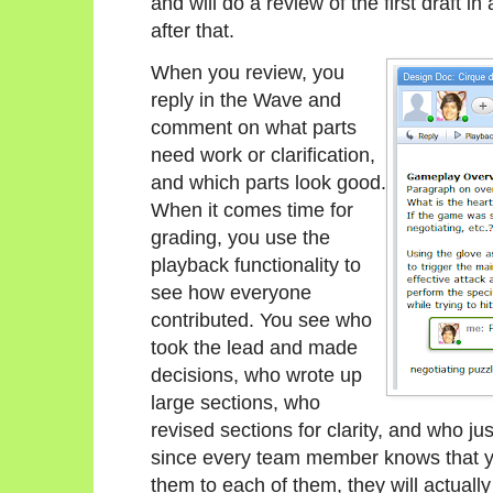
and will do a review of the first draft i
after that.
When you review, you
reply in the Wave and
comment on what parts
need work or clarification,
and which parts look good.
When it comes time for
grading, you use the
playback functionality to
see how everyone
contributed. You see who
took the lead and made
decisions, who wrote up
large sections, who
revised sections for clarity, and who ju
since every team member knows that you
them to each of them, they will actually