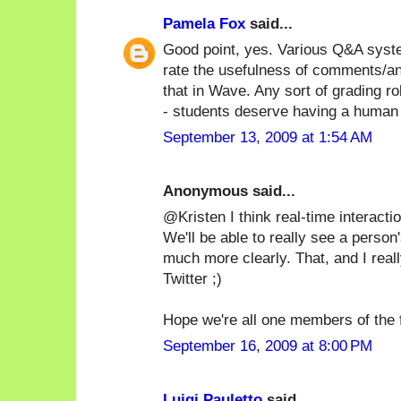
Pamela Fox
said...
Good point, yes. Various Q&A syste
rate the usefulness of comments/a
that in Wave. Any sort of grading 
- students deserve having a human 
September 13, 2009 at 1:54 AM
Anonymous said...
@Kristen I think real-time interactio
We'll be able to really see a person'
much more clearly. That, and I real
Twitter ;)
Hope we're all one members of the f
September 16, 2009 at 8:00 PM
Luigi Pauletto
said...