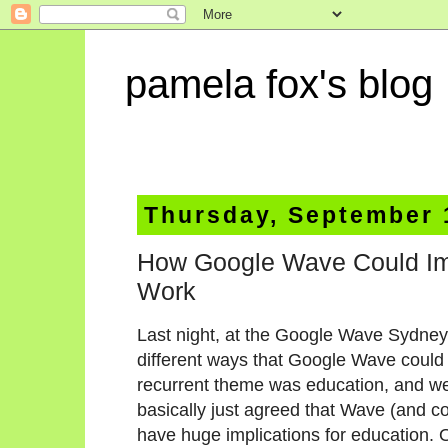
pamela fox's blog
Thursday, September 
How Google Wave Could Im
Work
Last night, at the Google Wave Sydney
different ways that Google Wave could b
recurrent theme was education, and w
basically just agreed that Wave (and co
have huge implications for education.