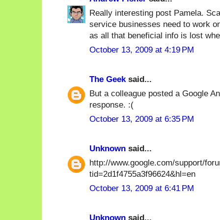
Really interesting post Pamela. Sca
service businesses need to work on 
as all that beneficial info is lost wh
October 13, 2009 at 4:19 PM
The Geek
said...
But a colleague posted a Google Ana
response. :(
October 13, 2009 at 6:35 PM
Unknown
said...
http://www.google.com/support/for
tid=2d1f4755a3f96624&hl=en
October 13, 2009 at 6:41 PM
Unknown
said...