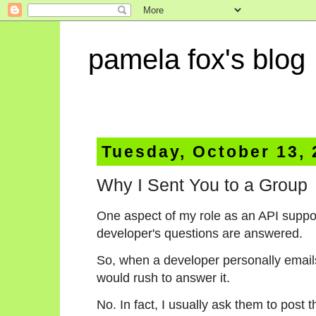
pamela fox's blog
Tuesday, October 13,
Why I Sent You to a Group
One aspect of my role as an API suppor
developer's questions are answered.
So, when a developer personally emails
would rush to answer it.
No. In fact, I usually ask them to post 