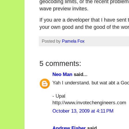
geocoding limits, or the recent proble
wave preview invites.
If you are a developer that I have sent 
your own good and the good of the wor
Posted by
Pamela Fox
5 comments:
Neo Man
said...
Yah I understand. but wat abt a Go
- Upal
http://www.invotechengineers.com
October 13, 2009 at 4:11 PM
Andrew Fisher
said...