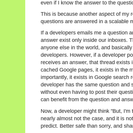
even if I know the answer to the questio
This is because another aspect of my r
questions are answered in a scalable 
If a developers emails me a question an
answer exist only inside our inboxes. 
anyone else in the world, and basical
developers. However, if a developer po
receives an answer, that thread exists in
cached Google pages, it exists in the 
importantly, it exists in Google search
developer has the same question and sea
without even having to post their quest
can benefit from the question and answe
Now, a developer might think "But, I'm t
nearly almost not the case, and it is n
predict. Better safe than sorry, and sha