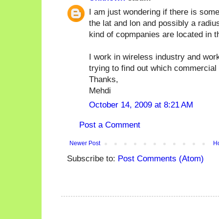
I am just wondering if there is som
the lat and lon and possibly a radiu
kind of copmpanies are located in t
I work in wireless industry and wor
trying to find out which commercial
Thanks,
Mehdi
October 14, 2009 at 8:21 AM
Post a Comment
Newer Post
H
Subscribe to:
Post Comments (Atom)