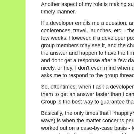
Another aspect of my role is making su
timely manner.
If a developer emails me a question, an
conferences, travel, launches, etc. - th
few weeks. However, if a developer post
group members may see it, and the cha
the answer and happen to have the time
and don't get a response after a few days
nicely, or hey, I don't even mind when
asks me to respond to the group thread
So, oftentimes, when I ask a developer 
them to get an answer faster than I ca
Group is the best way to guarantee tha
Basically, the only times that I *happil
wave) is when the matter concerns per
worked out on a case-by-case basis - f