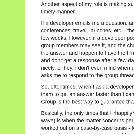
Another aspect of my role is making su
timely manner.
If a developer emails me a question, an
conferences, travel, launches, etc. - th
few weeks. However, if a developer post
group members may see it, and the cha
the answer and happen to have the time
and don't get a response after a few days
nicely, or hey, I don't even mind when
asks me to respond to the group thread
So, oftentimes, when I ask a developer 
them to get an answer faster than I ca
Group is the best way to guarantee tha
Basically, the only times that I *happil
wave) is when the matter concerns per
worked out on a case-by-case basis - f