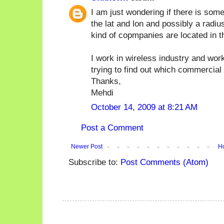
I am just wondering if there is som
the lat and lon and possibly a radiu
kind of copmpanies are located in t
I work in wireless industry and wor
trying to find out which commercial
Thanks,
Mehdi
October 14, 2009 at 8:21 AM
Post a Comment
Newer Post
H
Subscribe to:
Post Comments (Atom)