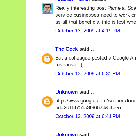
Really interesting post Pamela. Sca
service businesses need to work on 
as all that beneficial info is lost wh
October 13, 2009 at 4:19 PM
The Geek
said...
But a colleague posted a Google Ana
response. :(
October 13, 2009 at 6:35 PM
Unknown
said...
http://www.google.com/support/for
tid=2d1f4755a3f96624&hl=en
October 13, 2009 at 6:41 PM
Unknown
said...