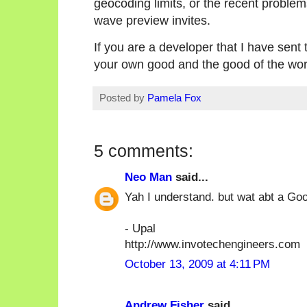
geocoding limits, or the recent proble
wave preview invites.
If you are a developer that I have sent 
your own good and the good of the wor
Posted by
Pamela Fox
5 comments:
Neo Man
said...
Yah I understand. but wat abt a Go
- Upal
http://www.invotechengineers.com
October 13, 2009 at 4:11 PM
Andrew Fisher
said...