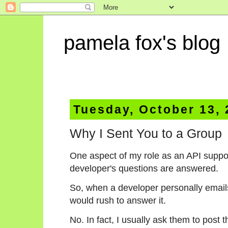
pamela fox's blog
Tuesday, October 13,
Why I Sent You to a Group
One aspect of my role as an API suppor
developer's questions are answered.
So, when a developer personally emails
would rush to answer it.
No. In fact, I usually ask them to post 