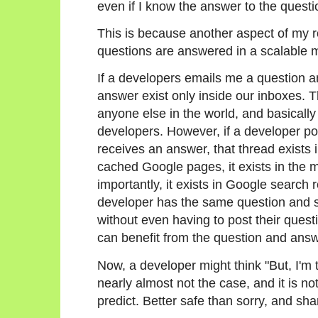
even if I know the answer to the questio
This is because another aspect of my r
questions are answered in a scalable 
If a developers emails me a question an
answer exist only inside our inboxes. 
anyone else in the world, and basical
developers. However, if a developer po
receives an answer, that thread exists in
cached Google pages, it exists in the 
importantly, it exists in Google search
developer has the same question and sea
without even having to post their quest
can benefit from the question and answe
Now, a developer might think "But, I'm t
nearly almost not the case, and it is n
predict. Better safe than sorry, and sha