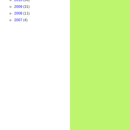
►
2010
(36)
►
2009
(31)
►
2008
(11)
►
2007
(4)