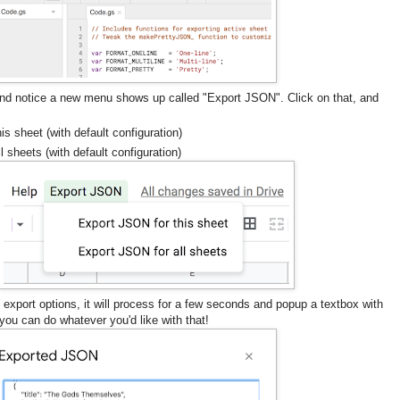
nd notice a new menu shows up called "Export JSON". Click on that, and
s sheet (with default configuration)
 sheets (with default configuration)
 export options, it will process for a few seconds and popup a textbox with
ou can do whatever you'd like with that!