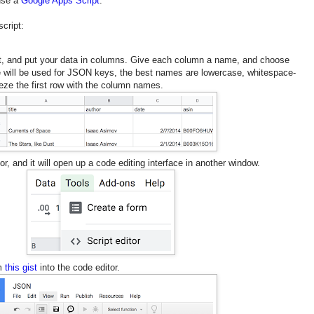
 use a
Google Apps Script
.
script:
, and put your data in columns. Give each column a name, and choose
e will be used for JSON keys, the best names are lowercase, whitespace-
eeze the first row with the column names.
r, and it will open up a code editing interface in another window.
om
this gist
into the code editor.