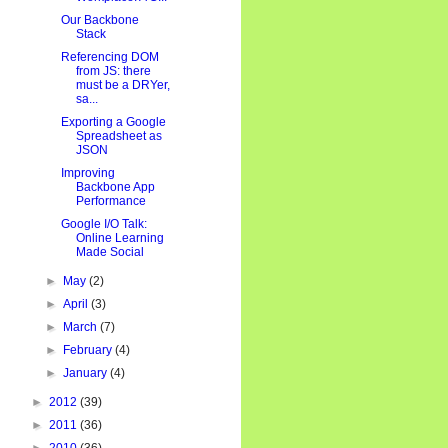
Our Backbone
Stack
Referencing DOM
from JS: there
must be a DRYer,
sa...
Exporting a Google
Spreadsheet as
JSON
Improving
Backbone App
Performance
Google I/O Talk:
Online Learning
Made Social
►
May
(2)
►
April
(3)
►
March
(7)
►
February
(4)
►
January
(4)
►
2012
(39)
►
2011
(36)