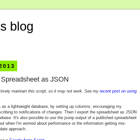
s blog
 2013
e Spreadsheet as JSON
ctively maintain this script, so it may not work. See my
recent post on using
 as a lightweight database, by setting up columns, encouraging my
scribing to notifications of changes. Then I export the spreadsheet as JSON
debase. It's also possible to use the jsonp output of a published spreadsheet
ut when I'm worried about performance or the information getting mis-
pdate approach.