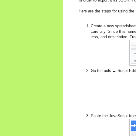
In order to export it as JSON, I
Here are the steps for using the 
Create a new spreadsheet
carefully. Since this nam
less, and descriptive. Fr
Go to Tools → Script Edito
Paste the JavaScript fr