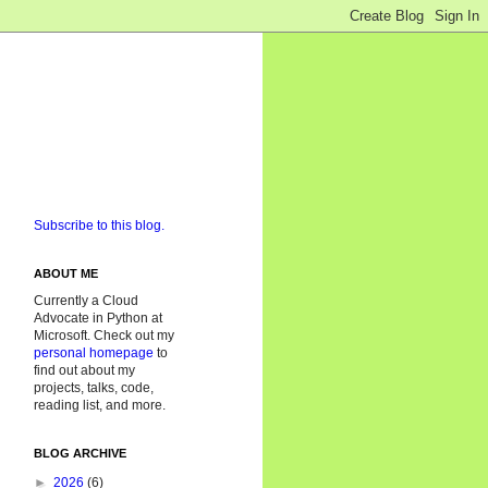
Subscribe to this blog.
ABOUT ME
Currently a Cloud
Advocate in Python at
Microsoft. Check out my
personal homepage
to
find out about my
projects, talks, code,
reading list, and more.
BLOG ARCHIVE
►
2026
(6)