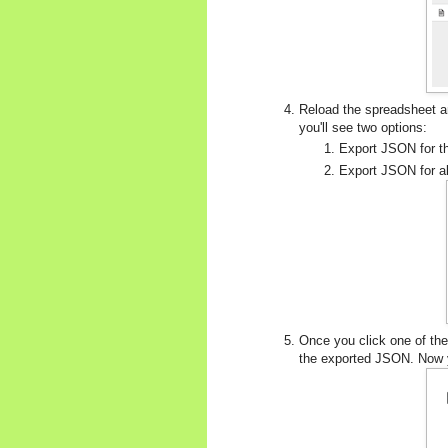
Reload the spreadsheet a
you'll see two options:
Export JSON for thi
Export JSON for all
Once you click one of the
the exported JSON. Now y