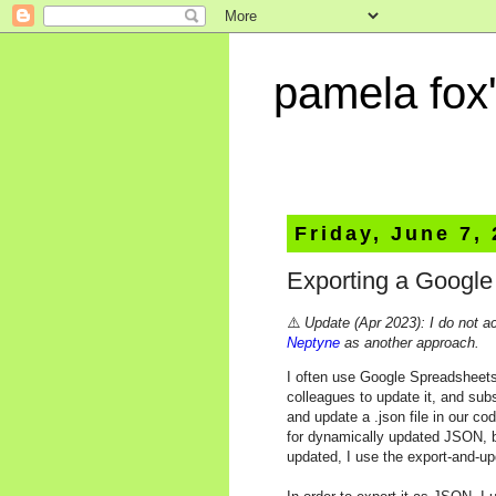
pamela fox'
Friday, June 7,
Exporting a Googl
⚠️
Update (Apr 2023): I do not a
Neptyne
as another approach.
I often use Google Spreadsheets
colleagues to update it, and sub
and update a .json file in our co
for dynamically updated JSON, b
updated, I use the export-and-u