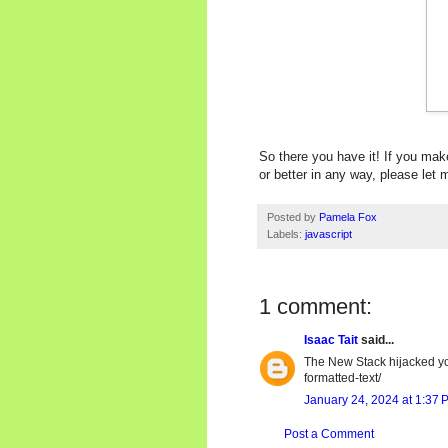
So there you have it! If you mak
or better in any way, please le
Posted by
Pamela Fox
Labels:
javascript
1 comment:
Isaac Tait
said...
The New Stack hijacked yo
formatted-text/
January 24, 2024 at 1:37 
Post a Comment