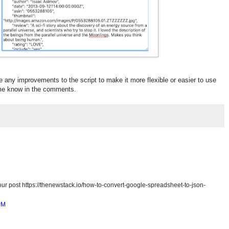
e any improvements to the script to make it more flexible or easier to use
t me know in the comments.
ur post https://thenewstack.io/how-to-convert-google-spreadsheet-to-json-
PM