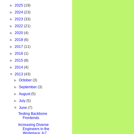
►
2025
(19)
►
2024
(23)
►
2023
(33)
►
2022
(21)
►
2020
(4)
►
2018
(6)
►
2017
(11)
►
2016
(1)
►
2015
(8)
►
2014
(4)
▼
2013
(43)
►
October
(3)
►
September
(3)
►
August
(5)
►
July
(5)
▼
June
(7)
Testing Backbone
Frontends
Increasing Diverse
Engineers in the
Workplace: A C...