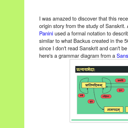
I was amazed to discover that this rece
origin story from the study of Sanskr
Panini
used a formal notation to descri
similar to what Backus created in the 5
since I don't read Sanskrit and can't b
here's a grammar diagram from a
Sans