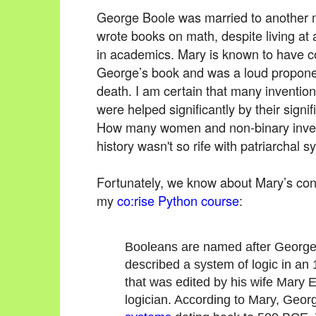
George Boole was married to another
wrote books on math, despite living 
in academics. Mary is known to have con
George’s book and was a loud proponent
death. I am certain that many inventio
were helped significantly by their signif
How many women and non-binary inven
history wasn't so rife with patriarchal 
Fortunately, we know about Mary’s contr
my
co:rise Python course
:
Booleans are named after George B
described a system of logic in a
that was edited by his wife Mary E
logician. According to Mary, Geo