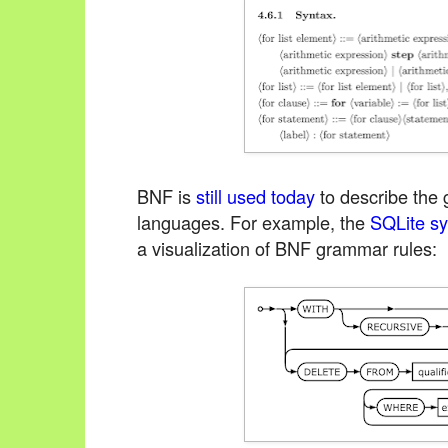
BNF is
still used today
to describe the
languages. For example, the
SQLite sy
a visualization of BNF grammar rules: