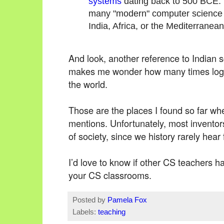
systems
dating back to 500 BCE. W
many "modern" computer science 
India, Africa, or the Mediterranean
And look, another reference to Indian s
makes me wonder how many times logi
the world.
Those are the places I found so far wher
mentions. Unfortunately, most inventors
of society, since we history rarely he
I’d love to know if other CS teachers 
your CS classrooms.
Posted by
Pamela Fox
Labels:
teaching