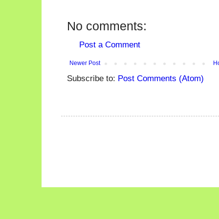
No comments:
Post a Comment
Newer Post
H
Subscribe to:
Post Comments (Atom)