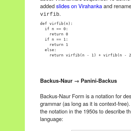
added
slides on Virahanka
and rename
.
virfib
def virfib(n):

  if n == 0:

    return 0

  if n == 1:

    return 1

  else:

Backus-Naur → Panini-Backus
Backus-Naur Form is a notation for des
grammar (as long as it is context-free
the notation in the 1950s to describe
language: