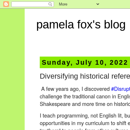
pamela fox's blog
Sunday, July 10, 2022
Diversifying historical refe
A few years ago, I discovered
#Disrup
challenge the traditional canon in Engli
Shakespeare and more time on historic
I teach programming, not English lit, but
opportunities in my curriculum to shif