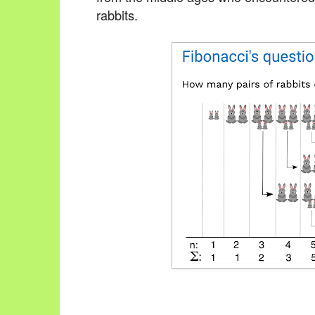
rabbits.