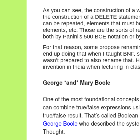
As you can see, the construction of a w
the construction of a DELETE statemen
can be repeated, elements that must be
elements, etc. Those are the sorts of 
both by Panini's 500 BCE notation or b
For that reason, some propose renamin
end up doing that when I taught BNF, 
wasn’t prepared to also rename that. H
invention in India when lecturing in clas
George *and* Mary Boole
One of the most foundational concepts
can combine true/false expressions u
true/false result. That’s called Boolean
George Boole
who described the syste
Thought.