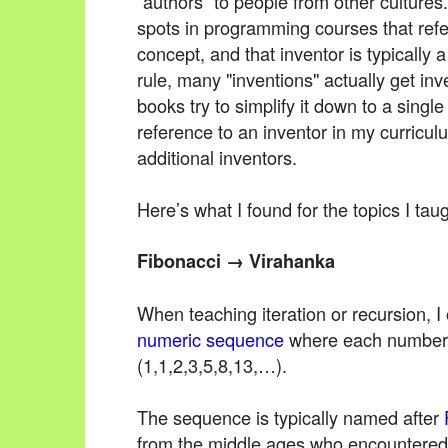
“authors” to people from other cultures.
spots in programming courses that refe
concept, and that inventor is typically
rule, many "inventions" actually get in
books try to simplify it down to a single
reference to an inventor in my curricul
additional inventors.
Here’s what I found for the topics I taug
Fibonacci → Virahanka
When teaching iteration or recursion, 
numeric sequence
where each number i
(1,1,2,3,5,8,13,…).
The sequence is typically named after
from the middle ages who encountered i