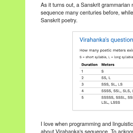
As it turns out, a Sanskrit grammaria
sequence many centuries before, while 
Sanskrit poetry.
I love when programming and linguistics
about Virahanka's sequence.
To acknow