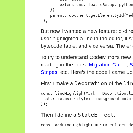
        extensions: [basicSetup, python
    }),

    parent: document.getElementById(“ed
But now I wanted a new feature: bi-dire
user highlighted a line in the editor, it 
bytecode table, and vice versa. The en
To try to understand CodeMirror's new ap
reading in the docs:
Migration Guide
,
S
Stripes
, etc. Here's the code I came up
First I make a
Decoration
of the
li
const lineHighlightMark = Decoration.li
  attributes: {style: 'background-color
Then I define a
StateEffect
: