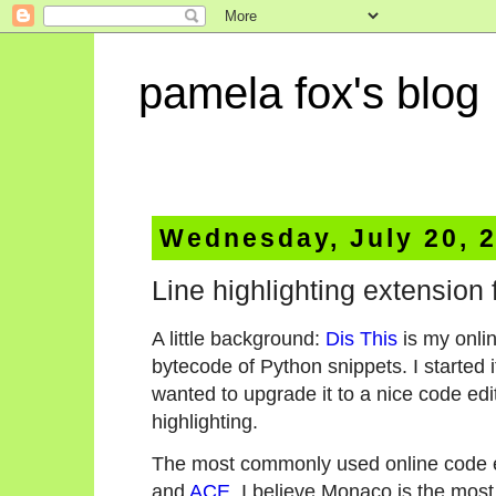
pamela fox's blog
Wednesday, July 20, 
Line highlighting extension 
A little background:
Dis This
is my onlin
bytecode of Python snippets. I started it 
wanted to upgrade it to a nice code ed
highlighting.
The most commonly used online code ed
and
ACE
. I believe Monaco is the most 