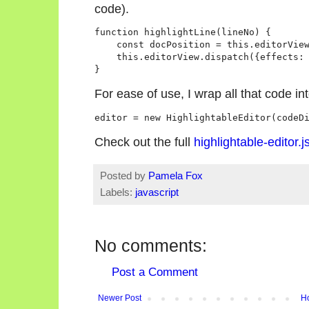
code).
function highlightLine(lineNo) {

    const docPosition = this.editorView
    this.editorView.dispatch({effects: 
For ease of use, I wrap all that code in
Check out the full
highlightable-editor.j
Posted by
Pamela Fox
Labels:
javascript
No comments:
Post a Comment
Newer Post
H