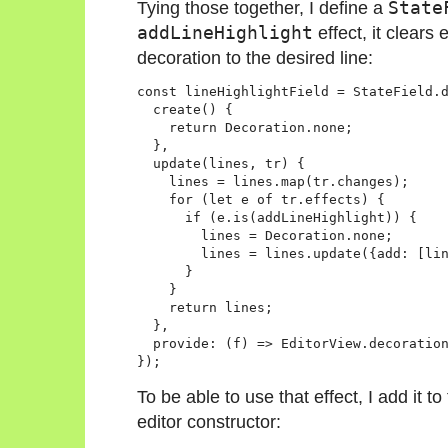
Tying those together, I define a
State
addLineHighlight
effect, it clears
decoration to the desired line:
const lineHighlightField = StateField.d
  create() {

    return Decoration.none;

  },

  update(lines, tr) {

    lines = lines.map(tr.changes);

    for (let e of tr.effects) {

      if (e.is(addLineHighlight)) {

        lines = Decoration.none;

        lines = lines.update({add: [lin
      }

    }

    return lines;

  },

  provide: (f) => EditorView.decoration
To be able to use that effect, I add it to 
editor constructor: