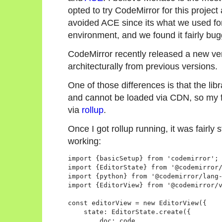
opted to try CodeMirror for this project
avoided ACE since its what we used f
environment, and we found it fairly bug
CodeMirror recently released a new vers
architecturally from previous versions.
One of those differences is that the li
and cannot be loaded via CDN, so my f
via
rollup
.
Once I got rollup running, it was fairly 
working:
import {basicSetup} from 'codemirror';

import {EditorState} from '@codemirror/
import {python} from '@codemirror/lang-
import {EditorView} from '@codemirror/v
const editorView = new EditorView({

    state: EditorState.create({

        doc: code,
