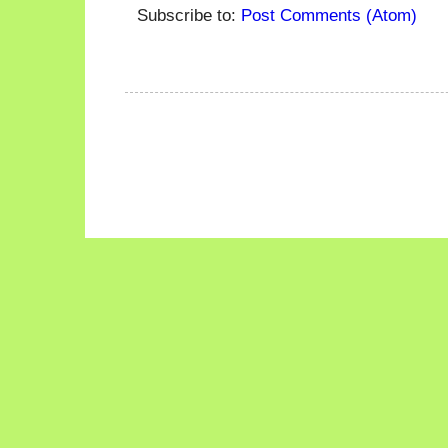
Subscribe to:
Post Comments (Atom)