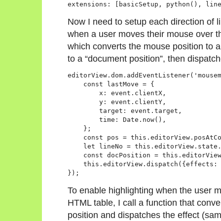
Now I need to setup each direction of li
when a user moves their mouse over the
which converts the mouse position to a
to a “document position”, then dispatc
editorView.dom.addEventListener('mousem
    const lastMove = {

        x: event.clientX,

        y: event.clientY,

        target: event.target,

        time: Date.now(),

    };

    const pos = this.editorView.posAtCo
    let lineNo = this.editorView.state.
    const docPosition = this.editorView
    this.editorView.dispatch({effects: 
To enable highlighting when the user 
HTML table, I call a function that conv
position and dispatches the effect (sam